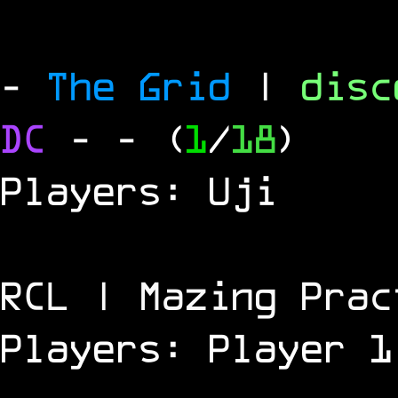
-
The Grid
|
dis
DC
-
- (
1
/
18
)
Players: Uji
RCL | Mazing Prac
Players: Player 1