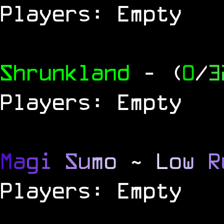
Players: Empty
Shrunkland
- (
0
/
3
Players: Empty
M
a
g
i
S
u
m
o
~
L
o
w
R
Players: Empty