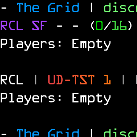
-
The Grid
|
dis
RCL
SF
-
- (
0
/
16
)
Players: Empty
RCL
|
U
D
-
T
S
T
1
|
Players: Empty
-
The Grid
|
dis