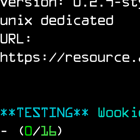
Version: 0.2.9-st
unix dedicated
URL:
https://resource.
**TESTING**
Wook
- (
0
/
16
)