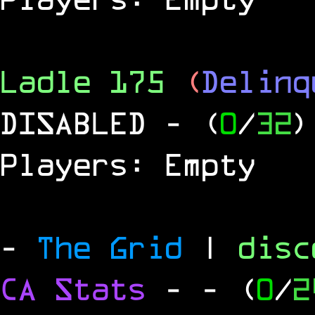
Ladle 175
(
Delinq
DISABLED
- (
0
/
32
)
Players: Empty
-
The Grid
|
dis
CA Stats
-
- (
0
/
2