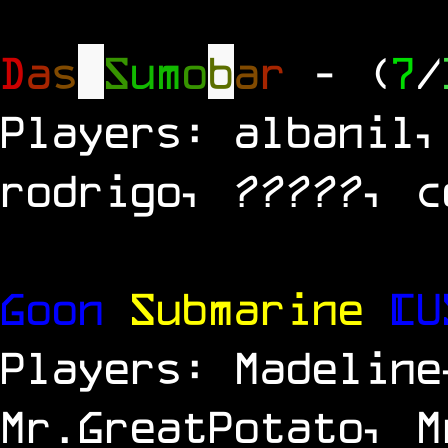
D
a
s
S
u
m
o
b
a
r
- (
7
/
Players: albanil,
rodrigo, ?????, c
Goon
Submarine
[U
Players: Madeline
Mr.GreatPotato, M