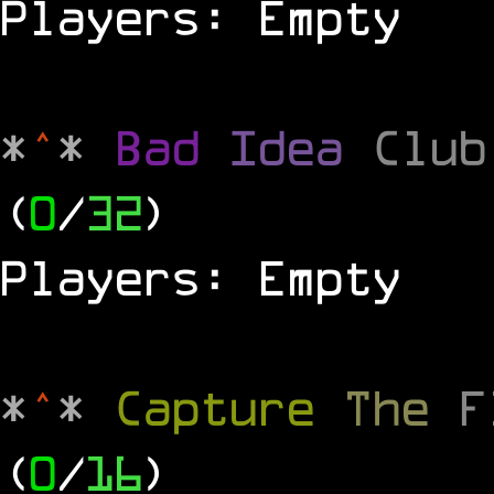
Players: Empty
*
^
*
Bad
Idea
Clu
(
0
/
32
)
Players: Empty
*
^
*
Capture
The
(
0
/
16
)