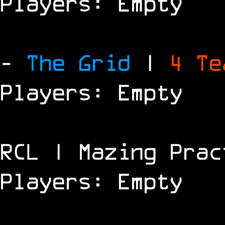
Players: Empty
-
The Grid
|
4 T
Players: Empty
RCL | Mazing Prac
Players: Empty