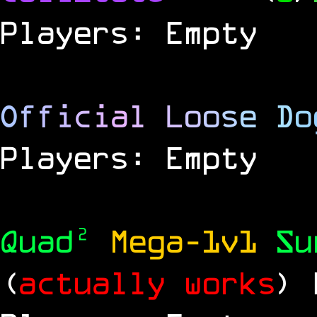
Players: Empty
O
f
f
i
c
i
a
l
L
o
o
s
e
D
o
Players: Empty
Quad²
Mega-1v1
S
(
actually works
)