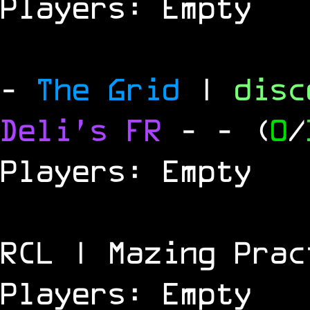
Players: Empty
-
The Grid
|
dis
Deli's FR
-
- (
0
/
Players: Empty
RCL | Mazing Prac
Players: Empty