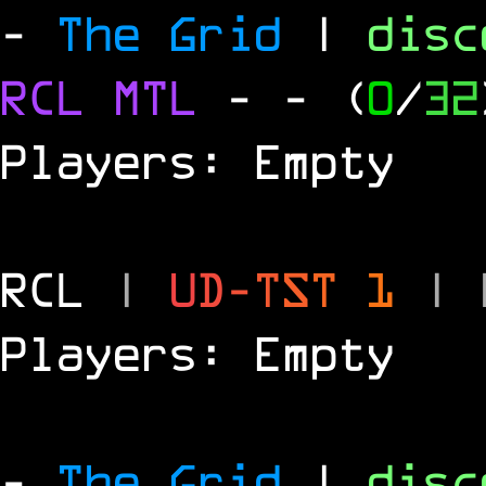
-
The Grid
|
dis
RCL
MTL
-
- (
0
/
32
Players: Empty
RCL
|
U
D
-
T
S
T
1
|
Players: Empty
-
The Grid
|
dis