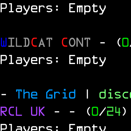
Players: Empty
W
ILD
C
AT
C
ONT
- (
0
Players: Empty
-
The Grid
|
dis
RCL
UK
-
- (
0
/
24
)
Players: Empty