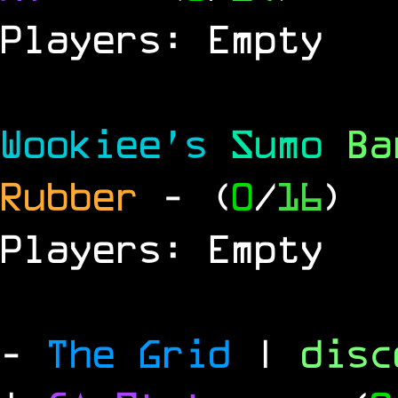
Players: Empty
Wookiee's
Sumo
B
Rubber
- (
0
/
16
)
Players: Empty
-
The Grid
|
dis