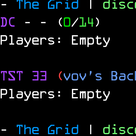
-
The Grid
|
dis
DC
-
- (
0
/
14
)
Players: Empty
TST 33
(
vov's Bac
Players: Empty
-
The Grid
|
dis