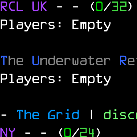
RCL
UK
-
- (
0
/
32
)
Players: Empty
T
he
U
nderwater
R
e
Players: Empty
-
The Grid
|
dis
NY
-
- (
0
/
24
)