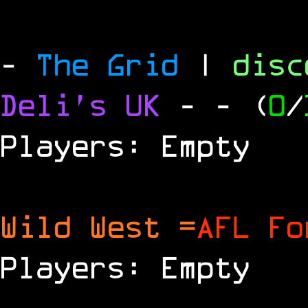
-
The Grid
|
dis
Deli's UK
-
- (
0
/
Players: Empty
Wild West =
AFL Fo
Players: Empty