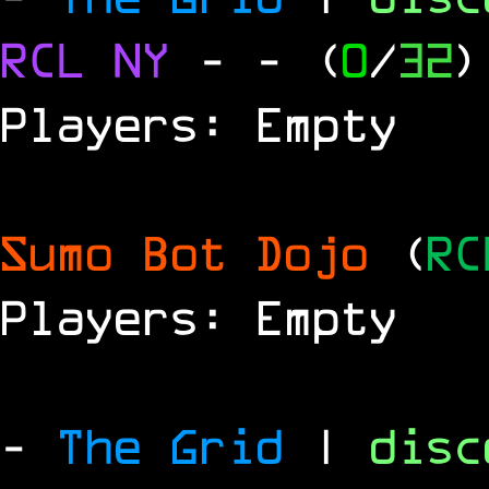
RCL
NY
-
- (
0
/
32
)
Players: Empty
Sumo Bot Dojo
(
RC
Players: Empty
-
The Grid
|
dis