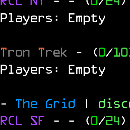
RCL
NY
-
- (
0
/
24
)
Players: Empty
T
ron
T
rek
- (
0
/
10
Players: Empty
-
The Grid
|
dis
RCL
SF
-
- (
0
/
24
)