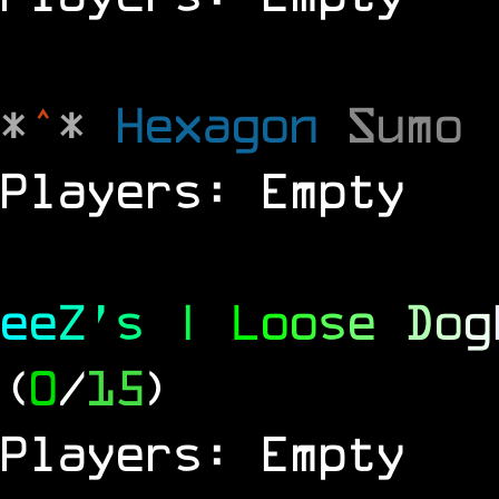
*
^
*
Hexagon
Sumo
Players: Empty
e
e
Z
'
s
|
L
o
o
s
e
D
o
g
(
0
/
15
)
Players: Empty