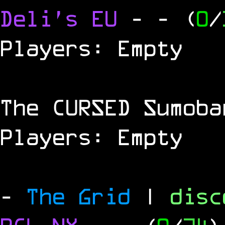
Deli's EU
-
- (
0
/
Players: Empty
The
CURSED
Sumoba
Players: Empty
-
The Grid
|
dis