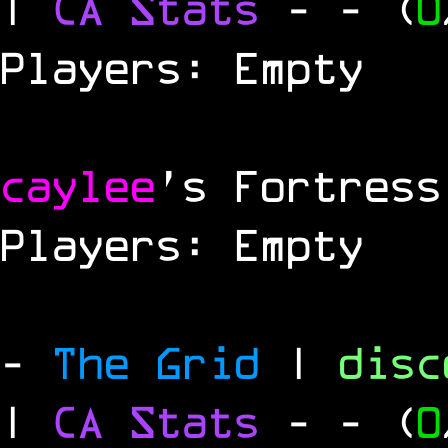
|
CA Stats
-
- (
0
Players: Empty
caylee
's Fortress
Players: Empty
-
The Grid
|
dis
|
CA Stats
-
- (
0