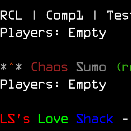
RCL | Comp1 | Tes
Players: Empty
*
^
*
Chaos
Sumo
(r
Players: Empty
LS's
Love
Shack
-