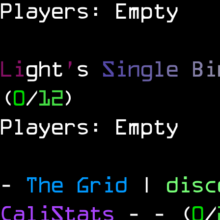
Players: Empty
Li
ght
'
s
S
i
n
g
l
e
B
i
(
0
/
12
)
Players: Empty
-
The Grid
|
dis
CaliStats
-
- (
0
/