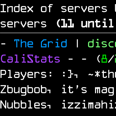
Index of servers 
servers
(
10
until
-
The Grid
|
dis
CaliStats
-
- (
8
/
Players: :}, ~*th
Zbugbob, it's mag
Nubbles, izzimahi