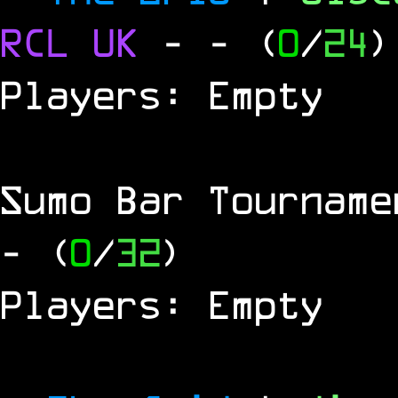
RCL
UK
-
- (
0
/
24
)
Players: Empty
Sumo Bar Tournam
- (
0
/
32
)
Players: Empty