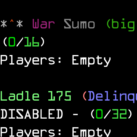
*
^
*
War
Sumo
(big
(
0
/
16
)
Players: Empty
Ladle 175
(
Delinq
DISABLED
- (
0
/
32
)
Players: Empty