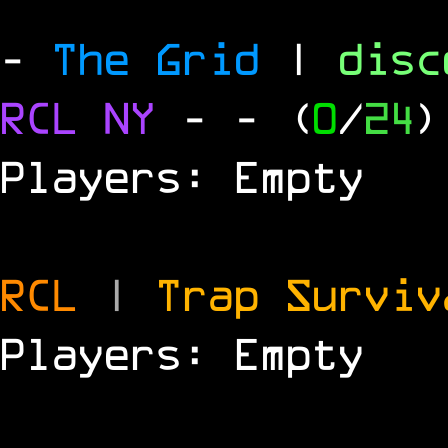
-
The Grid
|
dis
RCL
NY
-
- (
0
/
24
)
Players: Empty
RCL
|
Trap Survi
Players: Empty