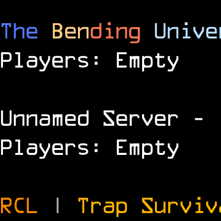
The
Ben
ding
Unive
Players: Empty
Unnamed Server
- 
Players: Empty
RCL
|
Trap Survi