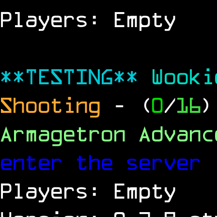
Players: Empty
**TESTING**
Wook
Shooting
- (
0
/
16
)
Armagetron Advan
enter the server
Players: Empty