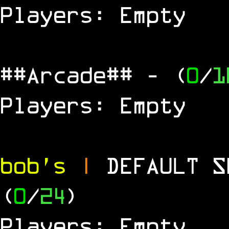
Players: Empty
##Arcade##
- (
0
/
1
Players: Empty
bob's
|
DEFAULT 
(
0
/
24
)
Players: Empty