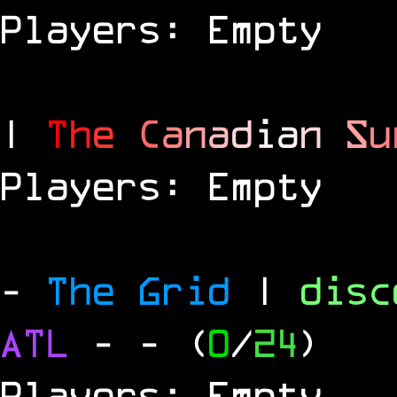
Players: Empty
|
T
h
e
C
a
n
a
d
i
a
n
S
u
Players: Empty
-
The Grid
|
dis
ATL
-
- (
0
/
24
)
Players: Empty