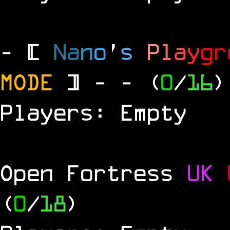
- [
N
a
n
o
'
s
P
l
a
y
g
r
MODE
] -
- (
0
/
16
)
Players: Empty
Open Fortress
UK
(
0
/
18
)