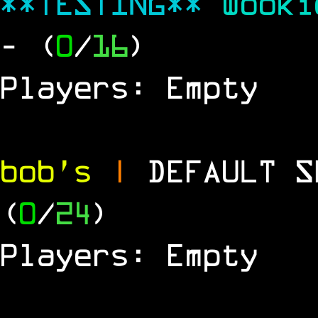
**TESTING**
Wook
- (
0
/
16
)
Players: Empty
bob's
|
DEFAULT 
(
0
/
24
)
Players: Empty