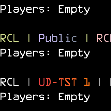
Players: Empty
RCL
|
P
u
b
l
i
c
|
R
C
Players: Empty
RCL
|
U
D
-
T
S
T
1
|
Players: Empty