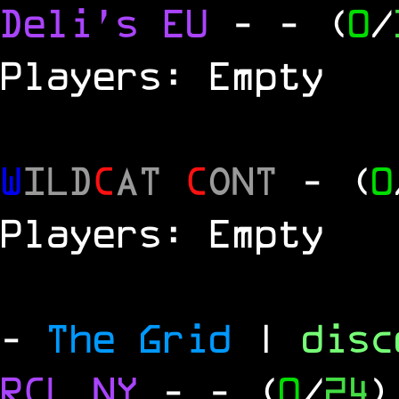
Deli's EU
-
- (
0
/
Players: Empty
W
ILD
C
AT
C
ONT
- (
0
Players: Empty
-
The Grid
|
dis
RCL
NY
-
- (
0
/
24
)