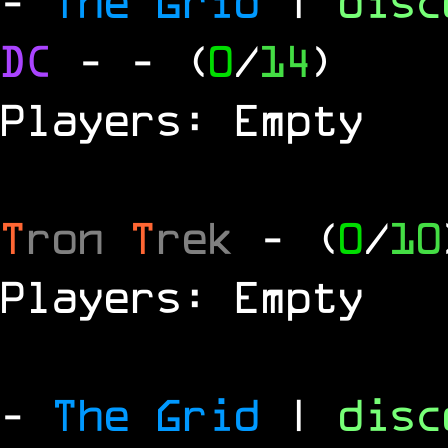
-
The Grid
|
dis
DC
-
- (
0
/
14
)
Players: Empty
T
ron
T
rek
- (
0
/
10
Players: Empty
-
The Grid
|
dis