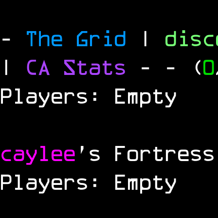
-
The Grid
|
dis
|
CA Stats
-
- (
0
Players: Empty
caylee
's Fortress
Players: Empty