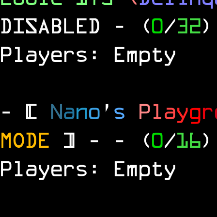
DISABLED
- (
0
/
32
)
Players: Empty
- [
N
a
n
o
'
s
P
l
a
y
g
r
MODE
] -
- (
0
/
16
)
Players: Empty