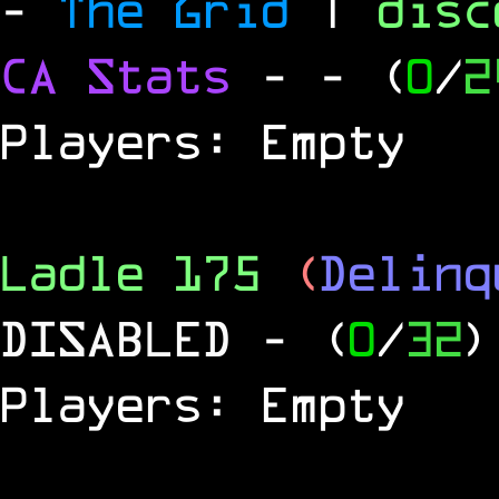
-
The Grid
|
dis
CA Stats
-
- (
0
/
2
Players: Empty
Ladle 175
(
Delinq
DISABLED
- (
0
/
32
)
Players: Empty