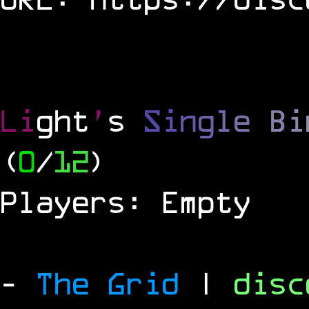
Li
ght
'
s
S
i
n
g
l
e
B
i
(
0
/
12
)
Players: Empty
-
The Grid
|
dis