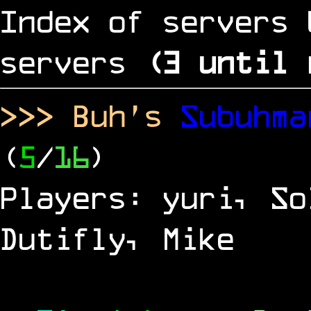
Index of servers 
servers
(
2
until 
>>> Buh's
Subuhm
(
5
/
16
)
Players: yuri, So
Dutifly, Mike