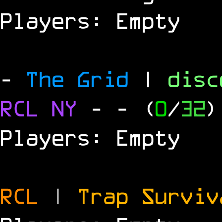
Players: Empty
-
The Grid
|
dis
RCL
NY
-
- (
0
/
32
)
Players: Empty
RCL
|
Trap Survi