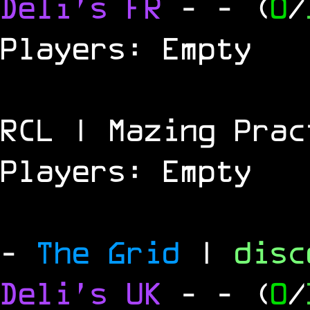
Deli's FR
-
- (
0
/
Players: Empty
RCL | Mazing Prac
Players: Empty
-
The Grid
|
dis
Deli's UK
-
- (
0
/