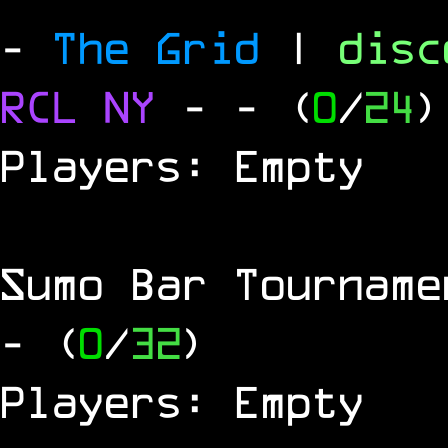
-
The Grid
|
dis
RCL
NY
-
- (
0
/
24
)
Players: Empty
Sumo Bar Tournam
- (
0
/
32
)
Players: Empty