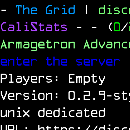
-
The Grid
|
dis
CaliStats
-
- (
0
/
Armagetron Advan
enter the server
Players: Empty
Version: 0.2.9-st
unix dedicated
URL:
https://disc