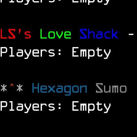
LS's
Love
Shack
-
Players: Empty
*
^
*
Hexagon
Sumo
Players: Empty