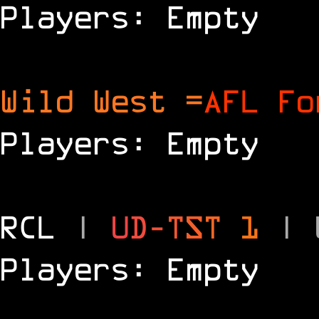
Players: Empty
Wild West =
AFL Fo
Players: Empty
RCL
|
U
D
-
T
S
T
1
|
Players: Empty