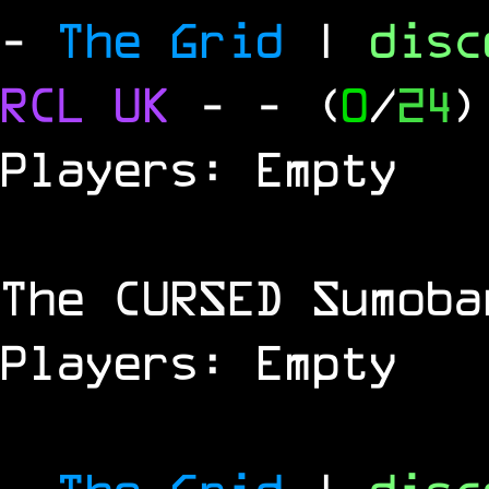
-
The Grid
|
dis
RCL
UK
-
- (
0
/
24
)
Players: Empty
The
CURSED
Sumoba
Players: Empty