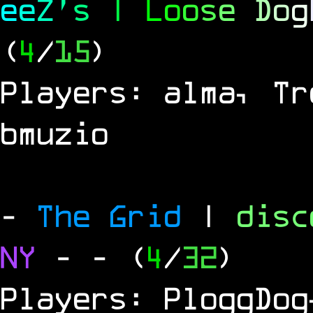
e
e
Z
'
s
|
L
o
o
s
e
D
o
g
(
4
/
15
)
Players: alma, Tr
bmuzio
-
The Grid
|
dis
NY
-
- (
4
/
32
)
Players: PloggDog