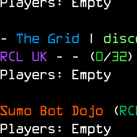
Players: Empty
-
The Grid
|
dis
RCL
UK
-
- (
0
/
32
)
Players: Empty
Sumo Bot Dojo
(
RC
Players: Empty