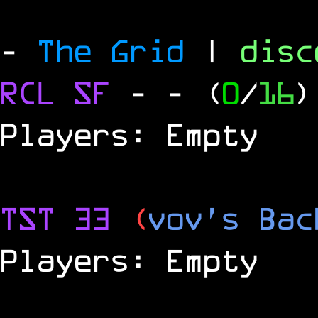
-
The Grid
|
dis
RCL
SF
-
- (
0
/
16
)
Players: Empty
TST 33
(
vov's Bac
Players: Empty