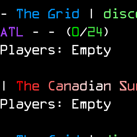
-
The Grid
|
dis
ATL
-
- (
0
/
24
)
Players: Empty
|
T
h
e
C
a
n
a
d
i
a
n
S
u
Players: Empty