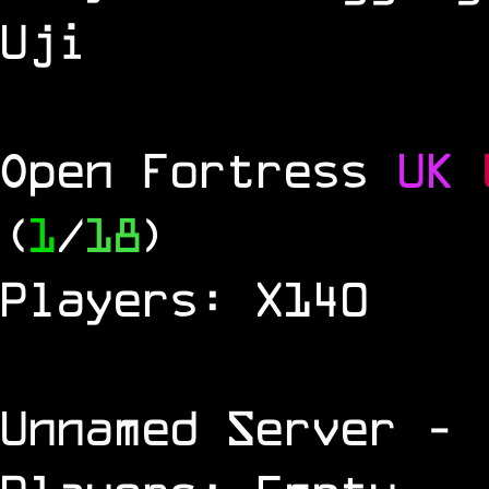
Uji
Open Fortress
UK
(
1
/
18
)
Players: X140
Unnamed Server
- 