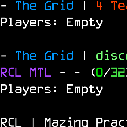
-
The Grid
|
4 T
Players: Empty
-
The Grid
|
dis
RCL
MTL
-
- (
0
/
32
Players: Empty
RCL | Mazing Prac