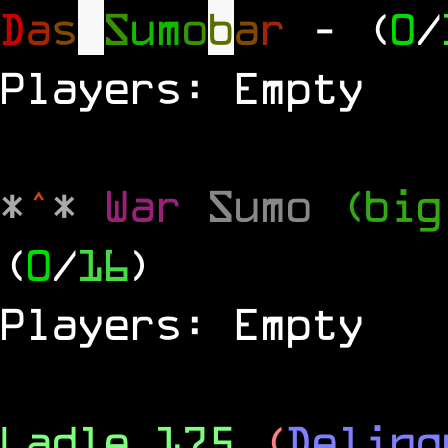
D
a
s
S
u
m
o
b
a
r
- (
0
/
Players: Empty
*
^
*
War
Sumo
(big
(
0
/
16
)
Players: Empty
Ladle 175
(
Delinq