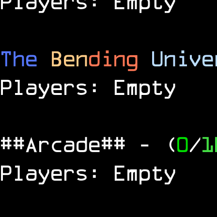
Players: Empty
The
Ben
ding
Unive
Players: Empty
##Arcade##
- (
0
/
1
Players: Empty