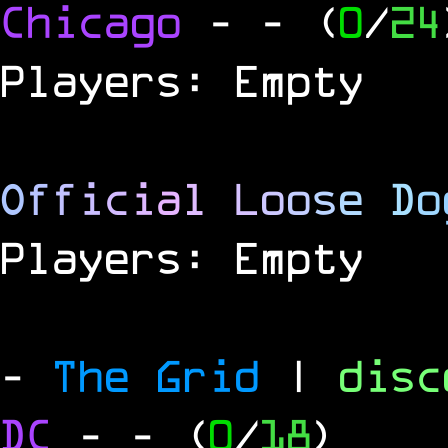
Chicago
-
- (
0
/
24
Players: Empty
O
f
f
i
c
i
a
l
L
o
o
s
e
D
o
Players: Empty
-
The Grid
|
dis
DC
-
- (
0
/
18
)