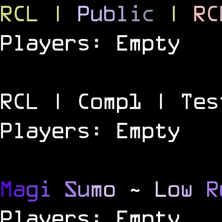
RCL
|
P
u
b
l
i
c
|
R
C
Players: Empty
RCL | Comp1 | Tes
Players: Empty
M
a
g
i
S
u
m
o
~
L
o
w
R
Players: Empty