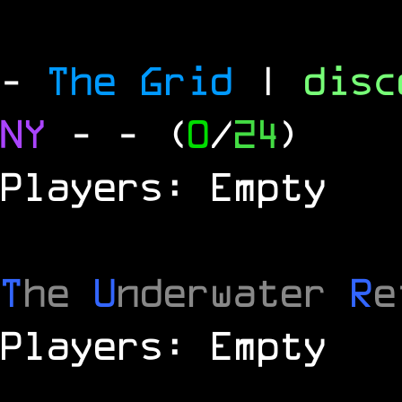
-
The Grid
|
dis
NY
-
- (
0
/
24
)
Players: Empty
T
he
U
nderwater
R
e
Players: Empty