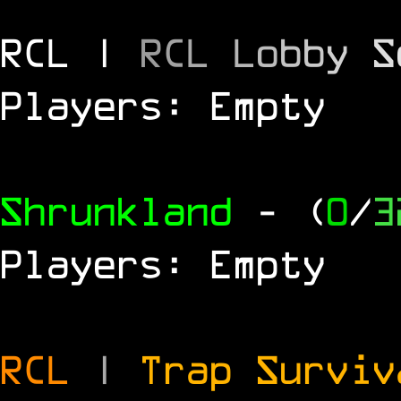
RCL |
R
C
L
L
o
b
b
y
S
Players: Empty
Shrunkland
- (
0
/
3
Players: Empty
RCL
|
Trap Survi