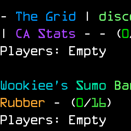
-
The Grid
|
dis
|
CA Stats
-
- (
0
Players: Empty
Wookiee's
Sumo
B
Rubber
- (
0
/
16
)
Players: Empty