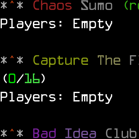
*
^
*
Chaos
Sumo
(r
Players: Empty
*
^
*
Capture
The
(
0
/
16
)
Players: Empty
*
^
*
Bad
Idea
Clu