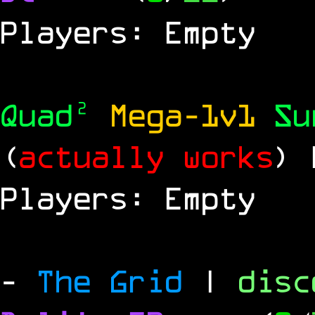
Players: Empty
Quad²
Mega-1v1
S
(
actually works
)
Players: Empty
-
The Grid
|
dis