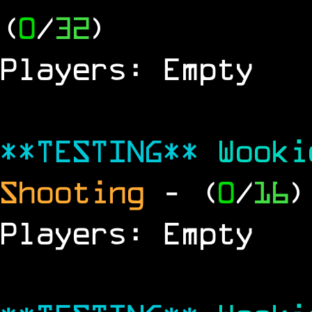
(
0
/
32
)
Players: Empty
**TESTING**
Wook
Shooting
- (
0
/
16
)
Players: Empty