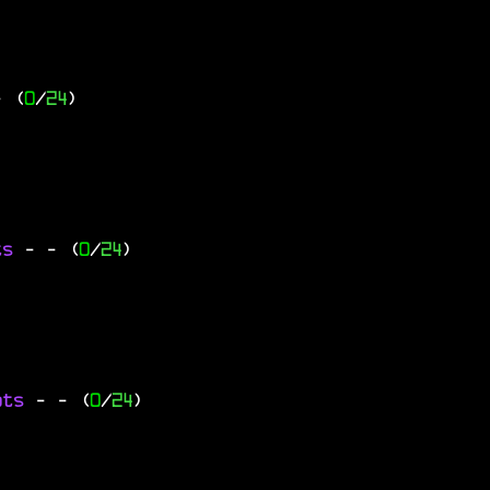
- (
0
/
24
)
ts
-
- (
0
/
24
)
ats
-
- (
0
/
24
)