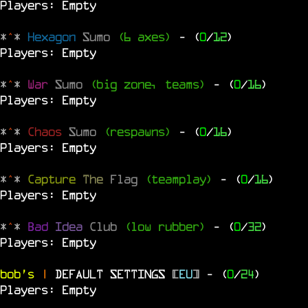
Players: Empty
*
^
*
Hexagon
Sumo
(6 axes)
- (
0
/
12
)
Players: Empty
*
^
*
War
Sumo
(big zone, teams)
- (
0
/
16
)
Players: Empty
*
^
*
Chaos
Sumo
(respawns)
- (
0
/
16
)
Players: Empty
*
^
*
Capture
The
Flag
(teamplay)
- (
0
/
16
)
Players: Empty
*
^
*
Bad
Idea
Club
(low rubber)
- (
0
/
32
)
Players: Empty
bob's
|
DEFAULT SETTINGS
[
EU
]
- (
0
/
24
)
Players: Empty