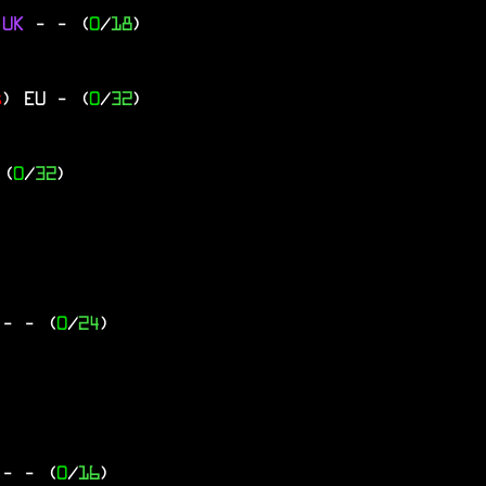
 UK
-
- (
0
/
18
)
s
)
EU
- (
0
/
32
)
 (
0
/
32
)
Y
-
- (
0
/
24
)
F
-
- (
0
/
16
)