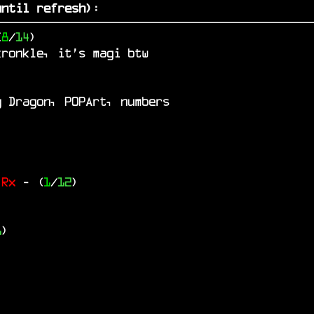
ntil refresh)
:
(
8
/
14
)
kronkle, it's magi btw
g Dragon, P0PArt, numbers
 Rx
- (
1
/
12
)
6
)