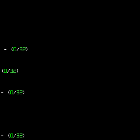
-
- (
0
/
32
)
 (
0
/
32
)
- (
0
/
32
)
- (
0
/
32
)