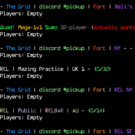
-
The Grid
|
discord #pickup
|
Fort
|
Deli's
Players: Empty
Quad²
Mega-1v1
Sumo
32-player
(
actually work
Players: Empty
-
The Grid
|
discord #pickup
|
Fort
|
NY
-
-
Players: Empty
RCL | Mazing Practice | UK 1
- (
0
/
32
)
Players: Empty
-
The Grid
|
discord #pickup
|
Fort
|
RCL
N
Players: Empty
RCL
|
P
u
b
l
i
c
|
R
C
L
B
A
R
| AU
- (
0
/
14
)
Players: Empty
-
The Grid
|
discord #pickup
|
Fort
|
RCL
S