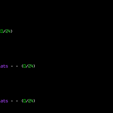
(
0
/
24
)
tats
-
- (
0
/
24
)
tats
-
- (
0
/
24
)