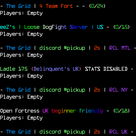
-
The Grid
|
4 Team Fort
-
- (
0
/
24
)
Players: Empty
e
e
Z
'
s
|
L
o
o
s
e
D
o
g
F
i
g
h
t
S
e
r
v
e
r
|
U
S
- (
0
/
15
)
Players: Empty
-
The Grid
|
discord #pickup
|
2s
|
RCL
MTL
Players: Empty
Ladle 175
(
Delinquent's UK
)
STATS DISABLED
-
Players: Empty
-
The Grid
|
discord #pickup
|
2s
|
RCL
NY
-
Players: Empty
Open Fortress
UK
b
e
g
i
n
n
e
r
f
r
i
e
n
d
l
y
- (
0
/
18
)
Players: Empty
-
The Grid
|
discord #pickup
|
2s
|
RCL
UK
-