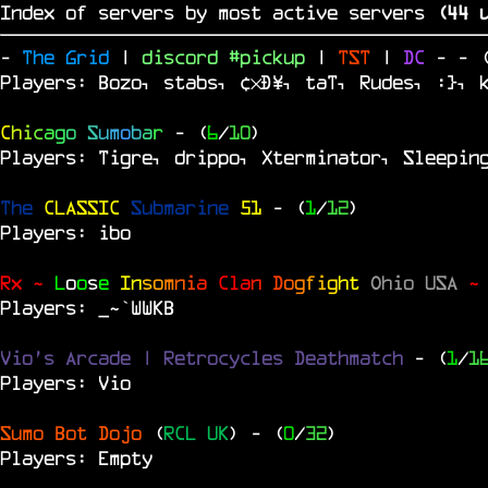
Index of servers by most active servers
(
43
u
-
The Grid
|
discord #pickup
|
TST
|
DC
-
- 
Players: Bozo, stabs, ¢×Ð¥, taT, Rudes, :}, 
C
h
i
c
a
g
o
S
u
m
o
b
a
r
- (
6
/
10
)
Players: Tigre, drippo, Xterminator, Sleepin
The
CLASSIC
Submarine
51
- (
1
/
12
)
Players: ibo
Rx ~
L
o
o
s
e
In
s
o
m
n
i
a
Cl
a
n
D
o
g
f
i
g
ht
Ohio USA
~
Players: _~`WWKB
Vio's Arcade | Retrocycles Deathmatch
- (
1
/
1
Players: Vio
Sumo Bot Dojo
(
RCL UK
)
- (
0
/
32
)
Players: Empty