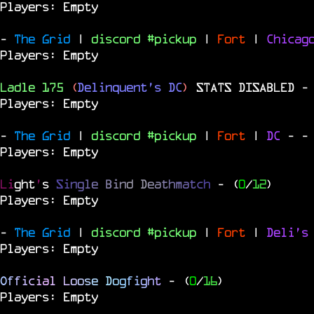
Players: Empty
-
The Grid
|
discord #pickup
|
Fort
|
Chica
Players: Empty
Ladle 175
(
Delinquent's DC
)
STATS DISABLED
-
Players: Empty
-
The Grid
|
discord #pickup
|
Fort
|
DC
-
-
Players: Empty
Li
ght
'
s
S
i
n
g
l
e
B
i
n
d
D
e
a
t
h
m
a
t
c
h
- (
0
/
12
)
Players: Empty
-
The Grid
|
discord #pickup
|
Fort
|
Deli's
Players: Empty
O
f
f
i
c
i
a
l
L
o
o
s
e
D
o
g
f
i
g
h
t
- (
0
/
16
)
Players: Empty