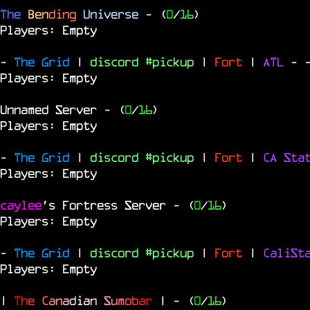
The
Ben
ding
Universe
- (
0
/
16
)
Players: Empty
-
The Grid
|
discord #pickup
|
Fort
|
ATL
-
Players: Empty
Unnamed Server
- (
0
/
16
)
Players: Empty
-
The Grid
|
discord #pickup
|
Fort
|
CA Sta
Players: Empty
caylee
's Fortress Server
- (
0
/
16
)
Players: Empty
-
The Grid
|
discord #pickup
|
Fort
|
CaliSt
Players: Empty
|
T
h
e
C
a
n
a
d
i
a
n
S
u
m
o
b
a
r
|
- (
0
/
16
)