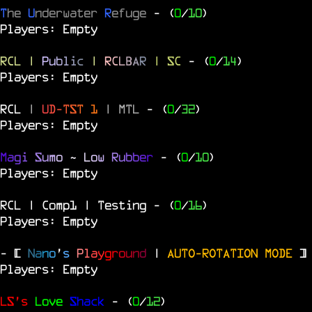
T
he
U
nderwater
R
efuge
- (
0
/
10
)
Players: Empty
RCL
|
P
u
b
l
i
c
|
R
C
L
B
A
R
| SC
- (
0
/
14
)
Players: Empty
RCL
|
U
D
-
T
S
T
1
|
MTL
- (
0
/
32
)
Players: Empty
M
a
g
i
S
u
m
o
~
L
o
w
R
u
b
b
e
r
- (
0
/
10
)
Players: Empty
RCL | Comp1 | Testing
- (
0
/
16
)
Players: Empty
- [
N
a
n
o
'
s
P
l
a
y
g
r
o
u
n
d
|
AUTO-ROTATION MODE
]
Players: Empty
LS's
Love
Shack
- (
0
/
12
)