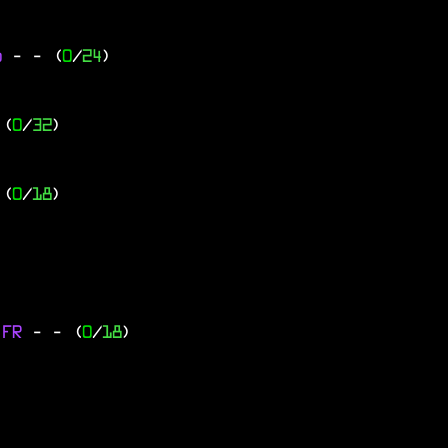
go
-
- (
0
/
24
)
 (
0
/
32
)
 (
0
/
18
)
 FR
-
- (
0
/
18
)