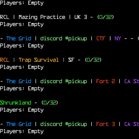
Players: Empty
RCL | Mazing Practice | UK 3
- (
0
/
32
)
Players: Empty
-
The Grid
|
discord #pickup
|
CTF
|
NY
-
- 
Players: Empty
RCL
|
Trap Survival
|
SF
- (
0
/
32
)
Players: Empty
-
The Grid
|
discord #pickup
|
Fort 2
|
CA S
Players: Empty
Shrunkland
- (
0
/
32
)
Players: Empty
-
The Grid
|
discord #pickup
|
Fort 3
|
CA S
Players: Empty