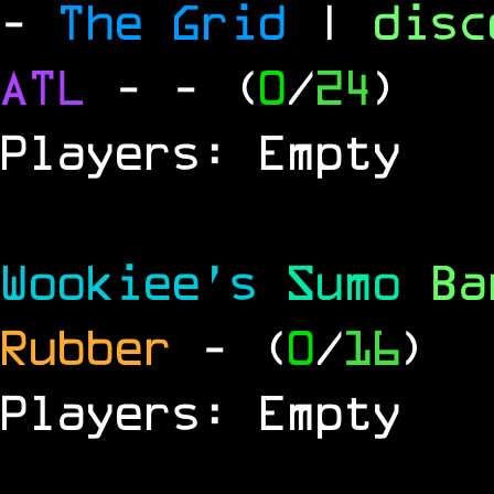
-
The Grid
|
dis
ATL
-
- (
0
/
24
)
Players: Empty
Wookiee's
Sumo
B
Rubber
- (
0
/
16
)
Players: Empty