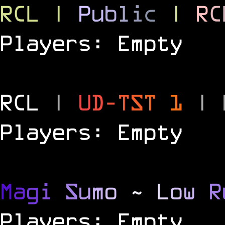
RCL
|
P
u
b
l
i
c
|
R
C
Players: Empty
RCL
|
U
D
-
T
S
T
1
|
Players: Empty
M
a
g
i
S
u
m
o
~
L
o
w
R
Players: Empty