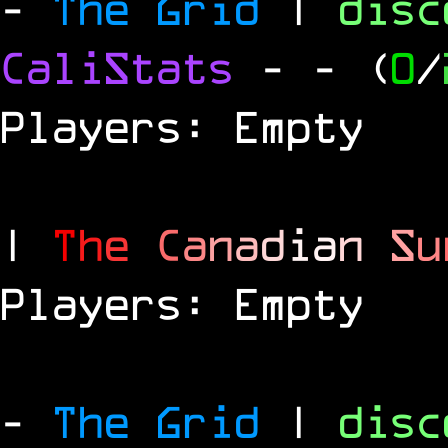
-
The Grid
|
dis
CaliStats
-
- (
0
/
Players: Empty
|
T
h
e
C
a
n
a
d
i
a
n
S
u
Players: Empty
-
The Grid
|
dis