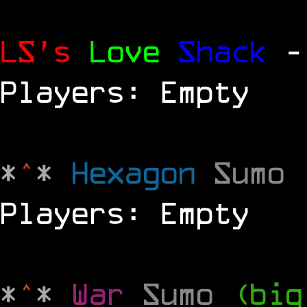
LS's
Love
Shack
-
Players: Empty
*
^
*
Hexagon
Sumo
Players: Empty
*
^
*
War
Sumo
(big