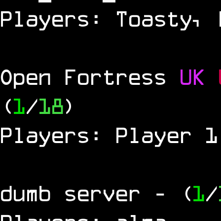
Players: Toasty, 
Open Fortress
UK
(
1
/
18
)
Players: Player 1
dumb server
- (
1
/