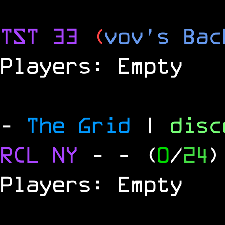
TST 33
(
vov's Bac
Players: Empty
-
The Grid
|
dis
RCL
NY
-
- (
0
/
24
)
Players: Empty