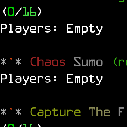
(
0
/
16
)
Players: Empty
*
^
*
Chaos
Sumo
(r
Players: Empty
*
^
*
Capture
The