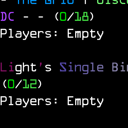
DC
-
- (
0
/
18
)
Players: Empty
Li
ght
'
s
S
i
n
g
l
e
B
i
(
0
/
12
)
Players: Empty