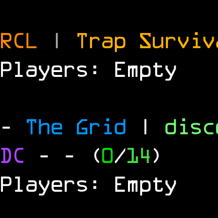
RCL
|
Trap Survi
Players: Empty
-
The Grid
|
dis
DC
-
- (
0
/
14
)
Players: Empty