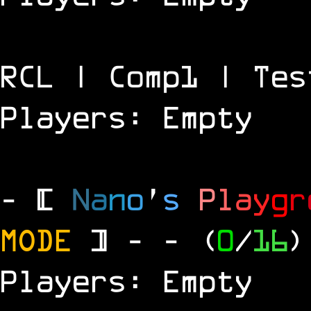
RCL | Comp1 | Tes
Players: Empty
- [
N
a
n
o
'
s
P
l
a
y
g
r
MODE
] -
- (
0
/
16
)
Players: Empty