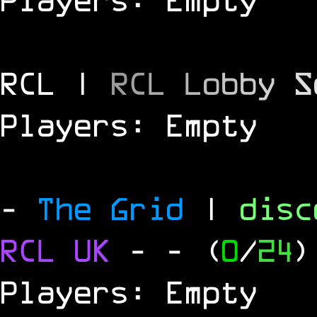
RCL |
R
C
L
L
o
b
b
y
S
Players: Empty
-
The Grid
|
dis
RCL
UK
-
- (
0
/
24
)
Players: Empty