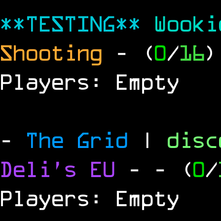
**TESTING**
Wook
Shooting
- (
0
/
16
)
Players: Empty
-
The Grid
|
dis
Deli's EU
-
- (
0
/
Players: Empty