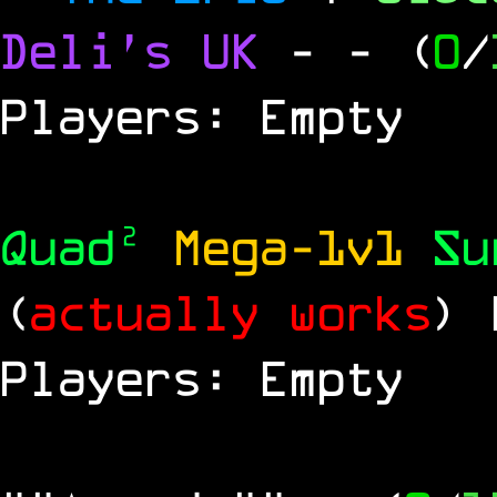
Deli's UK
-
- (
0
/
Players: Empty
Quad²
Mega-1v1
S
(
actually works
)
Players: Empty