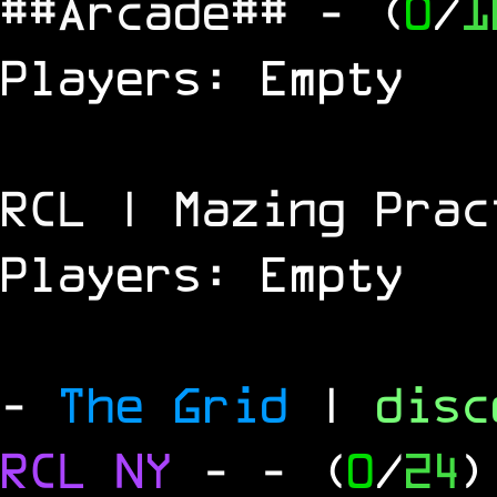
##Arcade##
- (
0
/
1
Players: Empty
RCL | Mazing Prac
Players: Empty
-
The Grid
|
dis
RCL
NY
-
- (
0
/
24
)