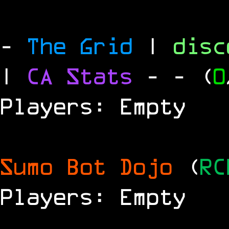
-
The Grid
|
dis
|
CA Stats
-
- (
0
Players: Empty
Sumo Bot Dojo
(
RC
Players: Empty