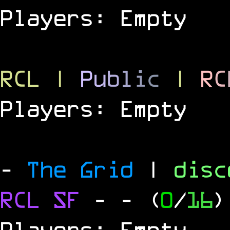
Players: Empty
RCL
|
P
u
b
l
i
c
|
R
C
Players: Empty
-
The Grid
|
dis
RCL
SF
-
- (
0
/
16
)
Players: Empty