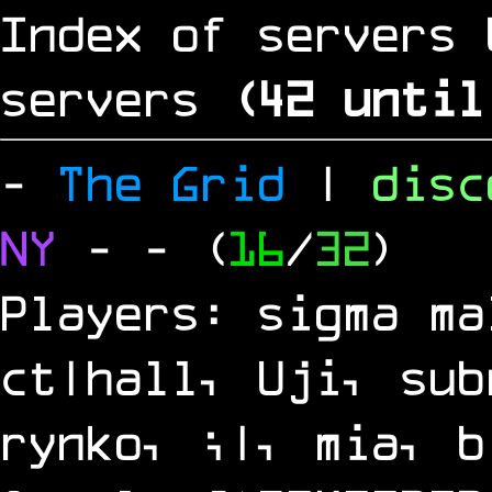
Index of servers 
servers
(
41
until
-
The Grid
|
dis
NY
-
- (
16
/
32
)
Players: sigma ma
ct|hall, Uji, sub
rynko, ;|, mia, b