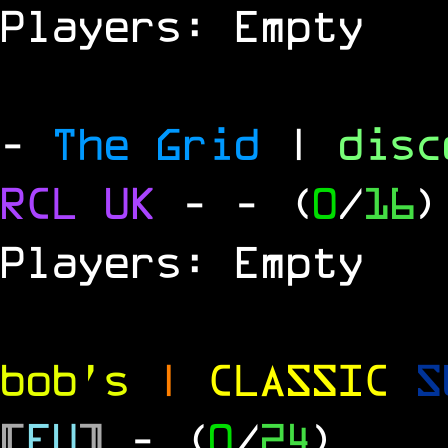
Players: Empty
-
The Grid
|
dis
RCL UK
-
- (
0
/
16
)
Players: Empty
bob's
|
CLASSIC
S
[
EU
]
- (
0
/
24
)