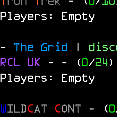
T
ron
T
rek
- (
0
/
10
Players: Empty
-
The Grid
|
dis
RCL
UK
-
- (
0
/
24
)
Players: Empty
W
ILD
C
AT
C
ONT
- (
0