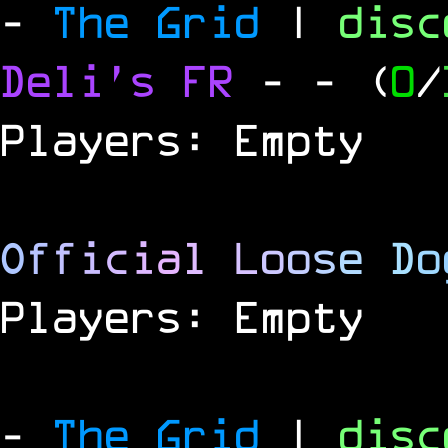
-
The Grid
|
dis
Deli's FR
-
- (
0
/
Players: Empty
O
f
f
i
c
i
a
l
L
o
o
s
e
D
o
Players: Empty
-
The Grid
|
dis