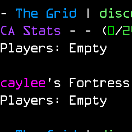
-
The Grid
|
dis
CA Stats
-
- (
0
/
2
Players: Empty
caylee
's Fortress
Players: Empty