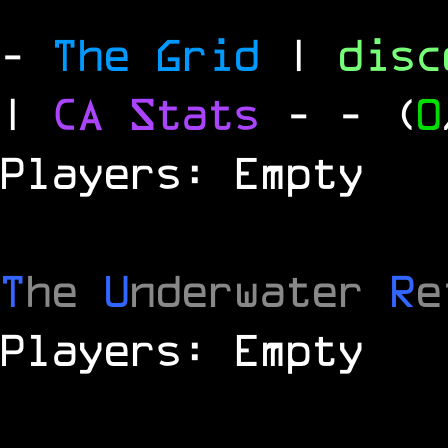
-
The Grid
|
dis
|
CA Stats
-
- (
0
Players: Empty
T
he
U
nderwater
R
e
Players: Empty