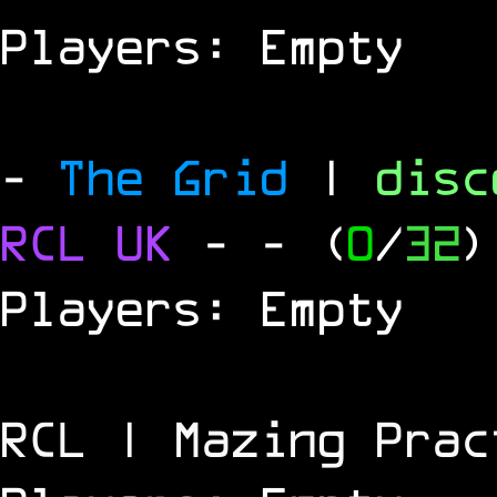
Players: Empty
-
The Grid
|
dis
RCL
UK
-
- (
0
/
32
)
Players: Empty
RCL | Mazing Prac