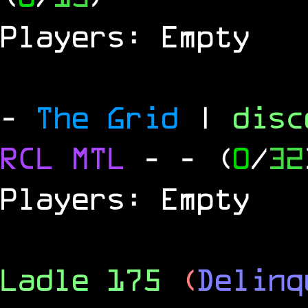
Players: Empty
-
The Grid
|
dis
RCL
MTL
-
- (
0
/
32
Players: Empty
Ladle 175
(
Delinq