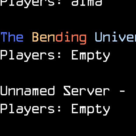
Players: alma
The
Ben
ding
Unive
Players: Empty
Unnamed Server
- 
Players: Empty