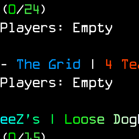
(
0
/
24
)
Players: Empty
-
The Grid
|
4 T
Players: Empty
e
e
Z
'
s
|
L
o
o
s
e
D
o
g
(
0
/
15
)