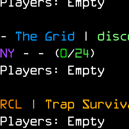
Players: Empty
-
The Grid
|
dis
NY
-
- (
0
/
24
)
Players: Empty
RCL
|
Trap Survi
Players: Empty