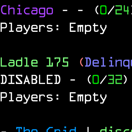
Chicago
-
- (
0
/
24
Players: Empty
Ladle 175
(
Delinq
DISABLED
- (
0
/
32
)
Players: Empty
-
The Grid
|
dis