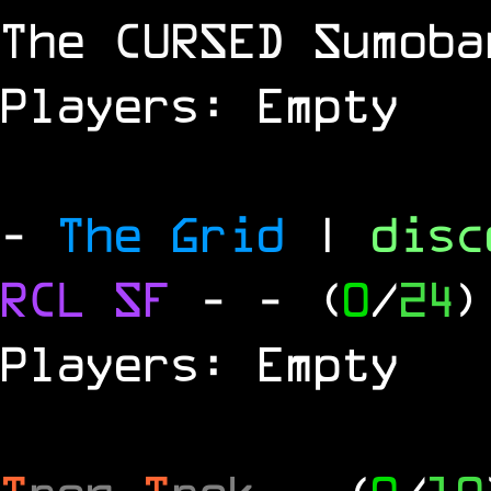
The
CURSED
Sumoba
Players: Empty
-
The Grid
|
dis
RCL
SF
-
- (
0
/
24
)
Players: Empty