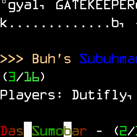
°gyal, GATEKEEPER
k.............b, 
>>> Buh's
Subuhm
(
3
/
16
)
Players: Dutifly,
D
a
s
S
u
m
o
b
a
r
- (
2
/