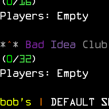
(
0
/
16
)
Players: Empty
*
^
*
Bad
Idea
Clu
(
0
/
32
)
Players: Empty
bob's
|
DEFAULT 