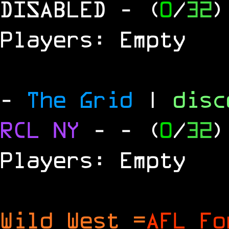
DISABLED
- (
0
/
32
)
Players: Empty
-
The Grid
|
dis
RCL
NY
-
- (
0
/
32
)
Players: Empty
Wild West =
AFL Fo