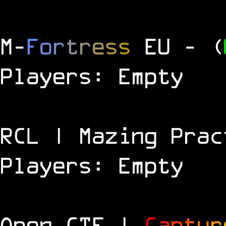
M
-
F
o
r
t
r
e
s
s
EU
- (
Players: Empty
RCL | Mazing Prac
Players: Empty
Open CTF |
C
a
p
t
u
r