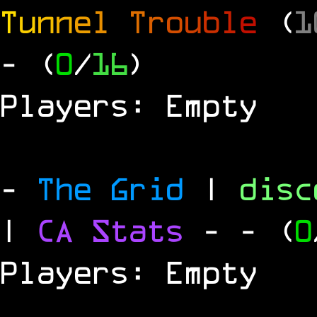
T
u
n
n
e
l
T
r
o
u
b
l
e
(
1
- (
0
/
16
)
Players: Empty
-
The Grid
|
dis
|
CA Stats
-
- (
0
Players: Empty