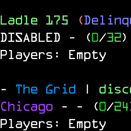
Ladle 175
(
Delinq
DISABLED
- (
0
/
32
)
Players: Empty
-
The Grid
|
dis
Chicago
-
- (
0
/
24
Players: Empty