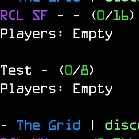
RCL
SF
-
- (
0
/
16
)
Players: Empty
Test
- (
0
/
8
)
Players: Empty
-
The Grid
|
dis