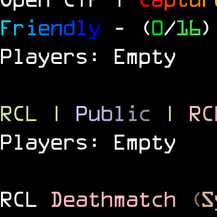
F
r
i
e
n
d
l
y
- (
0
/
16
)
Players: Empty
RCL
|
P
u
b
l
i
c
|
R
C
Players: Empty
RCL
Deathmatch
(
S