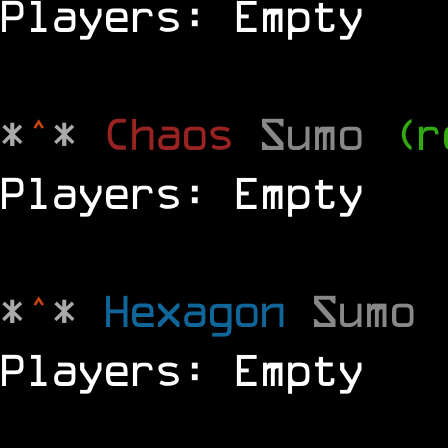
Players: Empty
*
^
*
Chaos
Sumo
(r
Players: Empty
*
^
*
Hexagon
Sumo
Players: Empty