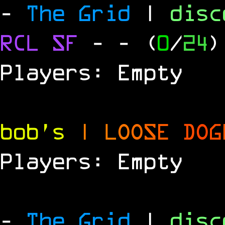
-
The Grid
|
dis
RCL
SF
-
- (
0
/
24
)
Players: Empty
bob's
|
L
O
O
S
E
D
O
G
Players: Empty
-
The Grid
|
dis