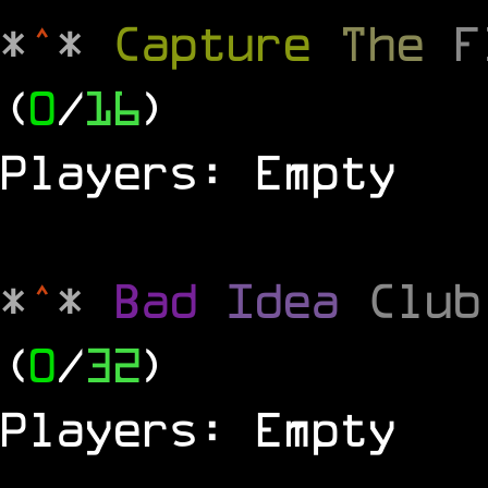
*
^
*
Capture
The
(
0
/
16
)
Players: Empty
*
^
*
Bad
Idea
Clu
(
0
/
32
)
Players: Empty