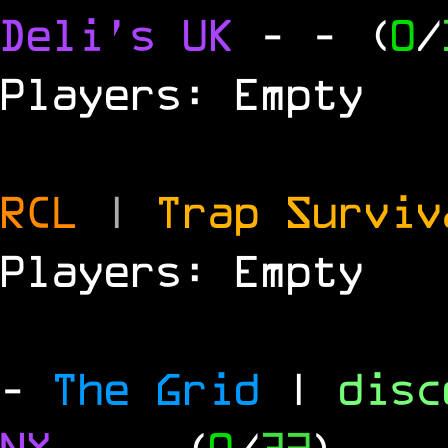
Deli's UK
-
- (
0
/
Players: Empty
RCL
|
Trap Survi
Players: Empty
-
The Grid
|
dis
NY
-
- (
0
/
32
)