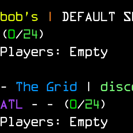
bob's
|
DEFAULT 
(
0
/
24
)
Players: Empty
-
The Grid
|
dis
ATL
-
- (
0
/
24
)
Players: Empty