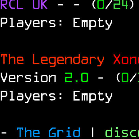
RCL
UK
-
- (
0
/
24
)
Players: Empty
The Legendary
Xo
Version
2.0
- (
0
/
Players: Empty
-
The Grid
|
dis