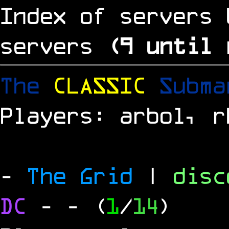
Index of servers 
servers
(
8
until 
The
CLASSIC
Subm
Players: arbol, r
-
The Grid
|
dis
DC
-
- (
1
/
14
)