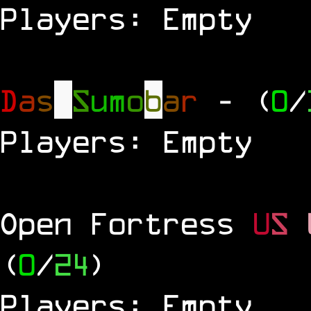
Players: Empty
D
a
s
S
u
m
o
b
a
r
- (
0
/
Players: Empty
Open Fortress
U
S
(
0
/
24
)
Players: Empty