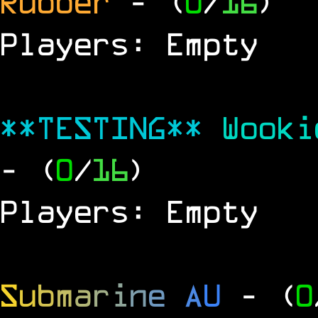
Rubber
- (
0
/
16
)
Players: Empty
**TESTING**
Wook
- (
0
/
16
)
Players: Empty
S
u
b
m
a
r
i
n
e
A
U
- (
0