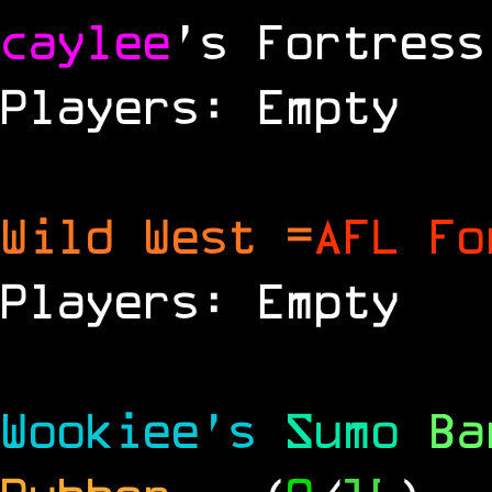
caylee
's Fortress
Players: Empty
Wild West =
AFL Fo
Players: Empty
Wookiee's
Sumo
B