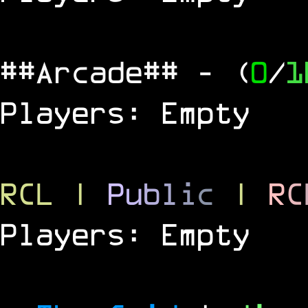
##Arcade##
- (
0
/
1
Players: Empty
RCL
|
P
u
b
l
i
c
|
R
C
Players: Empty