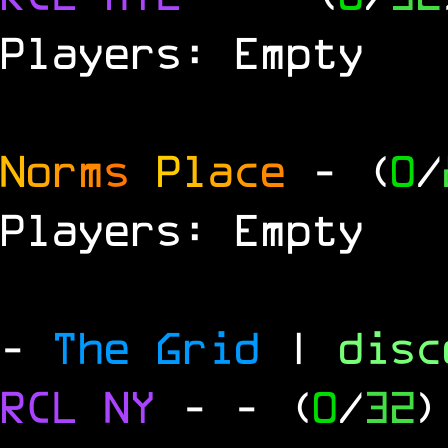
Players: Empty
N
o
r
m
s
P
l
a
c
e
- (
0
/
Players: Empty
-
The Grid
|
dis
RCL
NY
-
- (
0
/
32
)