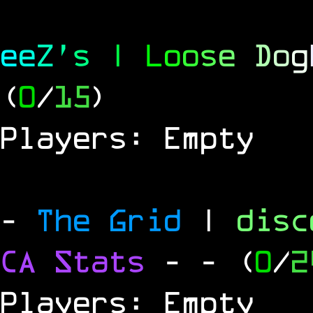
e
e
Z
'
s
|
L
o
o
s
e
D
o
g
(
0
/
15
)
Players: Empty
-
The Grid
|
dis
CA Stats
-
- (
0
/
2
Players: Empty