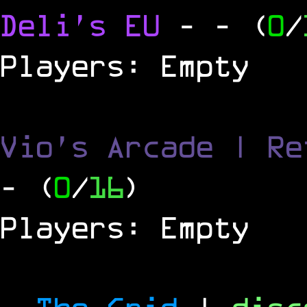
Deli's EU
-
- (
0
/
Players: Empty
Vio's Arcade | Re
- (
0
/
16
)
Players: Empty