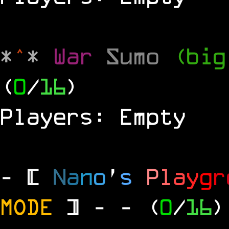
*
^
*
War
Sumo
(big
(
0
/
16
)
Players: Empty
- [
N
a
n
o
'
s
P
l
a
y
g
r
MODE
] -
- (
0
/
16
)