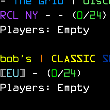
-
The Grid
|
dis
RCL
NY
-
- (
0
/
24
)
Players: Empty
bob's
|
CLASSIC
S
[
EU
]
- (
0
/
24
)
Players: Empty