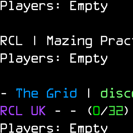
Players: Empty
RCL | Mazing Prac
Players: Empty
-
The Grid
|
dis
RCL
UK
-
- (
0
/
32
)
Players: Empty