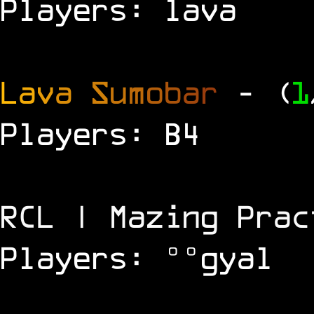
Players: lava
L
a
v
a
S
u
m
o
b
a
r
- (
1
Players: B4
RCL | Mazing Prac
Players: °°gyal