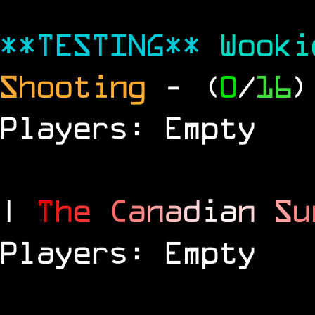
**TESTING**
Wook
Shooting
- (
0
/
16
)
Players: Empty
|
T
h
e
C
a
n
a
d
i
a
n
S
u
Players: Empty