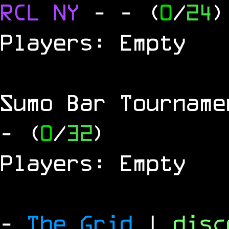
RCL
NY
-
- (
0
/
24
)
Players: Empty
Sumo Bar Tournam
- (
0
/
32
)
Players: Empty
-
The Grid
|
dis