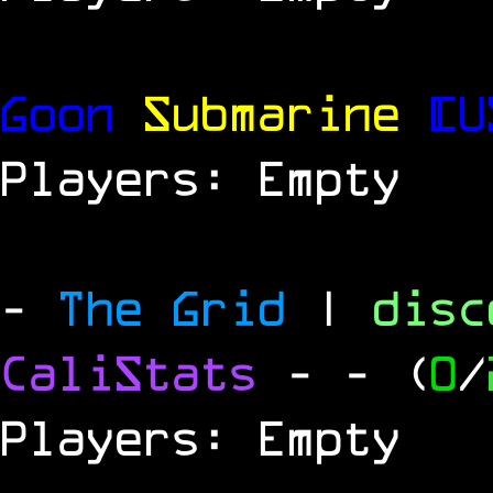
Goon
Submarine
[U
Players: Empty
-
The Grid
|
dis
CaliStats
-
- (
0
/
Players: Empty