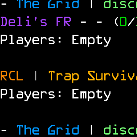
-
The Grid
|
dis
Deli's FR
-
- (
0
/
Players: Empty
RCL
|
Trap Survi
Players: Empty
-
The Grid
|
dis