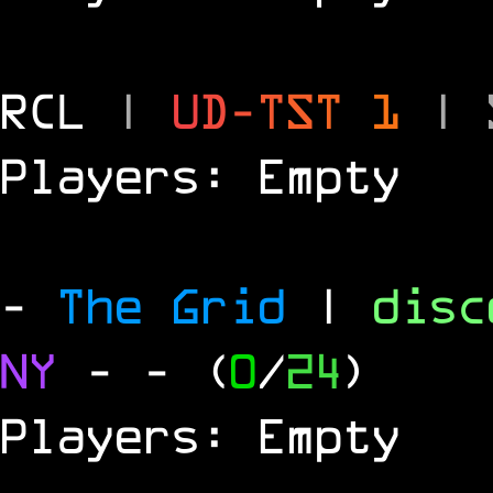
RCL
|
U
D
-
T
S
T
1
|
Players: Empty
-
The Grid
|
dis
NY
-
- (
0
/
24
)
Players: Empty