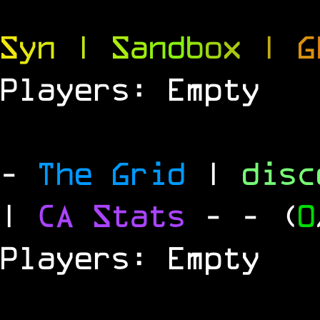
S
y
n
|
S
a
n
d
b
o
x
|
G
Players: Empty
-
The Grid
|
dis
|
CA Stats
-
- (
0
Players: Empty