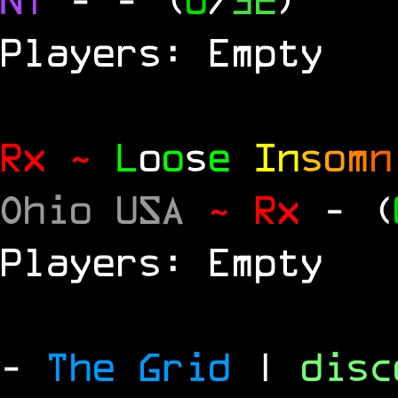
Players: Empty
Rx ~
L
o
o
s
e
In
s
o
m
n
Ohio USA
~ Rx
- (
Players: Empty
-
The Grid
|
dis