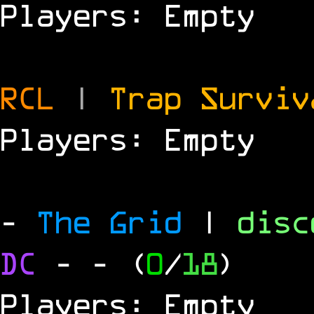
Players: Empty
RCL
|
Trap Survi
Players: Empty
-
The Grid
|
dis
DC
-
- (
0
/
18
)
Players: Empty