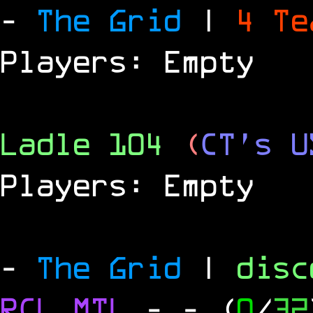
-
The Grid
|
4 T
Players: Empty
Ladle 104
(
CT's U
Players: Empty
-
The Grid
|
dis
RCL
MTL
-
- (
0
/
32