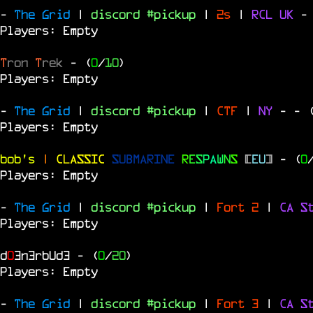
-
The Grid
|
discord #pickup
|
2s
|
RCL
UK
-
Players: Empty
T
ron
T
rek
- (
0
/
10
)
Players: Empty
-
The Grid
|
discord #pickup
|
CTF
|
NY
-
- 
Players: Empty
bob's
|
CLASSIC
SUBMARINE
R
E
S
P
A
W
N
S
[
EU
]
- (
0
Players: Empty
-
The Grid
|
discord #pickup
|
Fort 2
|
CA S
Players: Empty
d
0
3n3rbUd3
- (
0
/
20
)
Players: Empty
-
The Grid
|
discord #pickup
|
Fort 3
|
CA S