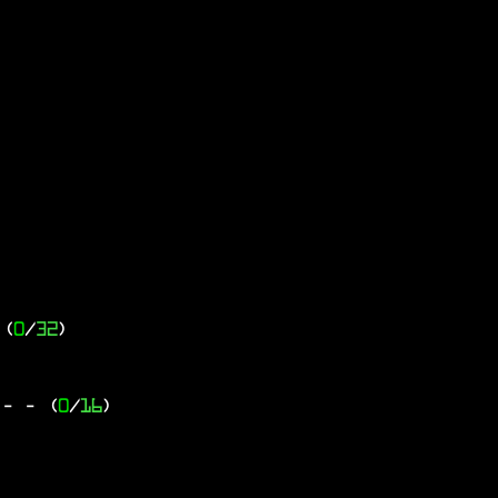
 (
0
/
32
)
 -
- (
0
/
16
)