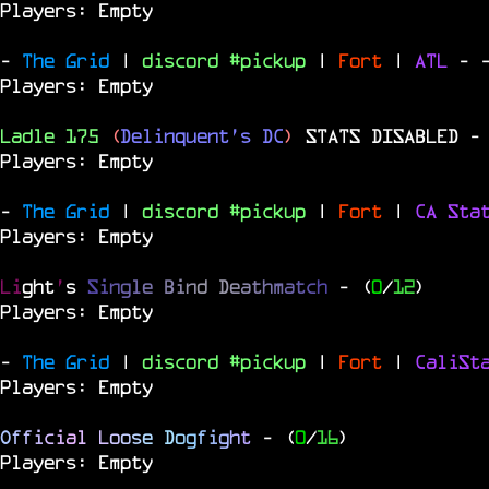
Players: Empty
-
The Grid
|
discord #pickup
|
Fort
|
ATL
-
Players: Empty
Ladle 175
(
Delinquent's DC
)
STATS DISABLED
-
Players: Empty
-
The Grid
|
discord #pickup
|
Fort
|
CA Sta
Players: Empty
Li
ght
'
s
S
i
n
g
l
e
B
i
n
d
D
e
a
t
h
m
a
t
c
h
- (
0
/
12
)
Players: Empty
-
The Grid
|
discord #pickup
|
Fort
|
CaliSt
Players: Empty
O
f
f
i
c
i
a
l
L
o
o
s
e
D
o
g
f
i
g
h
t
- (
0
/
16
)
Players: Empty