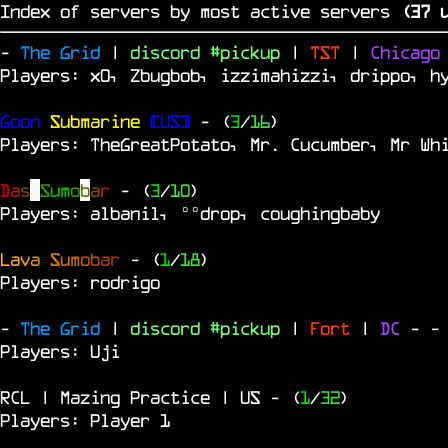
Index of servers by most active servers
(
36
u
-
The Grid
|
discord #pickup
|
TST
|
Chicag
Players: x0, Zbugbob, izzimahizzi, drippo, h
Goon
Submarine
[US]
- (
3
/
16
)
Players: TheGreatPotato, Mr. Cucumber, Mr Wh
D
a
s
S
u
m
o
b
a
r
- (
3
/
10
)
Players: albanil, °°drop, coughingbaby
L
a
v
a
S
u
m
o
b
a
r
- (
1
/
18
)
Players: rodrigo
-
The Grid
|
discord #pickup
|
Fort
|
DC
-
-
Players: Uji
RCL | Mazing Practice | US
- (
1
/
32
)
Players: Player 1