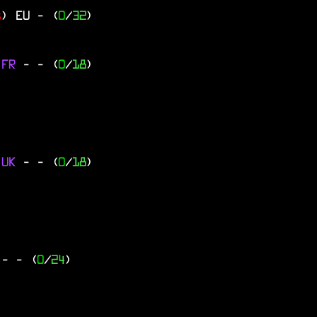
s
)
EU
- (
0
/
32
)
 FR
-
- (
0
/
18
)
 UK
-
- (
0
/
18
)
Y
-
- (
0
/
24
)