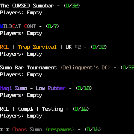
The
CURSED
Sumobar
- (
0
/
32
)
Players: Empty
W
ILD
C
AT
C
ONT
- (
0
/
7
)
Players: Empty
RCL
|
Trap Survival
|
UK
#2
- (
0
/
32
)
Players: Empty
Sumo Bar Tournament
(
Delinquent's DC
)
- (
0
/
3
Players: Empty
M
a
g
i
S
u
m
o
~
L
o
w
R
u
b
b
e
r
- (
0
/
10
)
Players: Empty
RCL | Comp1 | Testing
- (
0
/
16
)
Players: Empty
*
^
*
Chaos
Sumo
(respawns)
- (
0
/
16
)