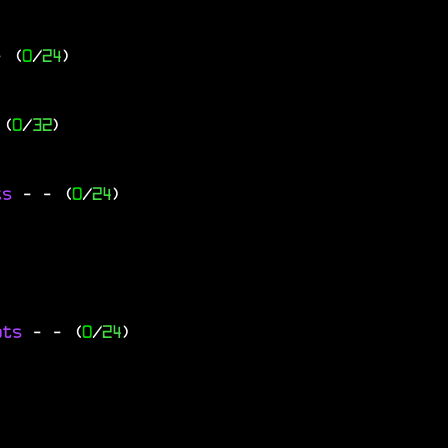
- (
0
/
24
)
 (
0
/
32
)
ts
-
- (
0
/
24
)
ats
-
- (
0
/
24
)