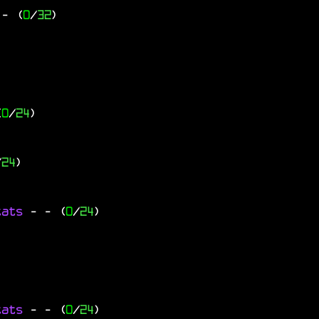
- (
0
/
32
)
(
0
/
24
)
/
24
)
tats
-
- (
0
/
24
)
tats
-
- (
0
/
24
)