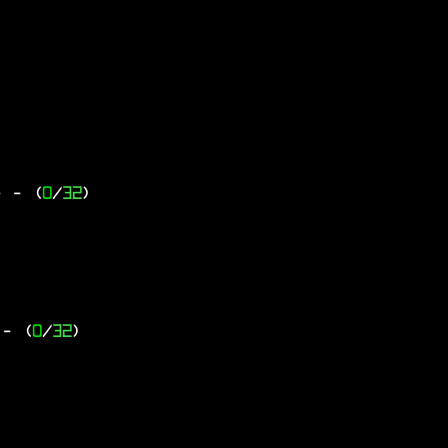
-
- (
0
/
32
)
- (
0
/
32
)