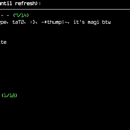
ntil refresh)
:
o
-
- (
9
/
14
)
ype, taT2, :}, ~*thump|~, it's magi btw
ite
 (
1
/
18
)