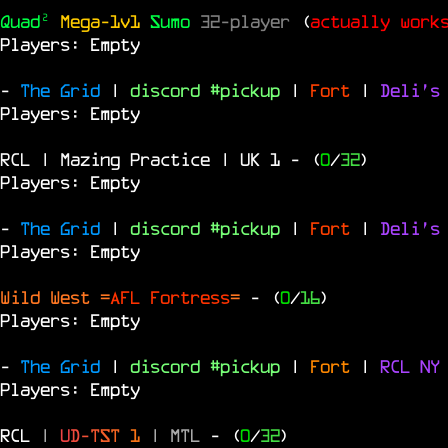
Quad²
Mega-1v1
Sumo
32-player
(
actually work
Players: Empty
-
The Grid
|
discord #pickup
|
Fort
|
Deli's
Players: Empty
RCL | Mazing Practice | UK 1
- (
0
/
32
)
Players: Empty
-
The Grid
|
discord #pickup
|
Fort
|
Deli's
Players: Empty
Wild West =
AFL Fortress
=
- (
0
/
16
)
Players: Empty
-
The Grid
|
discord #pickup
|
Fort
|
RCL
N
Players: Empty
RCL
|
U
D
-
T
S
T
1
|
MTL
- (
0
/
32
)