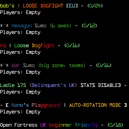
bob's
|
L
O
O
S
E
D
O
G
F
I
G
H
T
[
EU
]
- (
0
/
24
)
Players: Empty
*
^
*
Hexagon
Sumo
(6 axes)
- (
0
/
12
)
Players: Empty
rq
|
L
o
o
s
e
D
o
g
f
i
g
h
t
- (
0
/
16
)
Players: Empty
*
^
*
War
Sumo
(big zone, teams)
- (
0
/
16
)
Players: Empty
Ladle 175
(
Delinquent's UK
)
STATS DISABLED
-
Players: Empty
- [
N
a
n
o
'
s
P
l
a
y
g
r
o
u
n
d
|
AUTO-ROTATION MODE
]
Players: Empty
Open Fortress
UK
b
e
g
i
n
n
e
r
f
r
i
e
n
d
l
y
- (
0
/
18
)