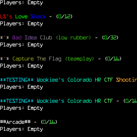
Players: Empty
LS's
Love
Shack
- (
0
/
12
)
Players: Empty
*
^
*
Bad
Idea
Club
(low rubber)
- (
0
/
32
)
Players: Empty
*
^
*
Capture
The
Flag
(teamplay)
- (
0
/
16
)
Players: Empty
**TESTING**
Wookiee's
Colorado
HR
CTF
Shooti
Players: Empty
**TESTING**
Wookiee's
Colorado
HR
CTF
- (
0
/
1
Players: Empty
##Arcade##
- (
0
/
16
)
Players: Empty