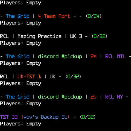
Players: Empty
-
The Grid
|
4 Team Fort
-
- (
0
/
24
)
Players: Empty
RCL | Mazing Practice | UK 3
- (
0
/
32
)
Players: Empty
-
The Grid
|
discord #pickup
|
2s
|
RCL
MTL
Players: Empty
RCL
|
U
D
-
T
S
T
1
|
UK
- (
0
/
32
)
Players: Empty
-
The Grid
|
discord #pickup
|
2s
|
RCL
NY
-
Players: Empty
TST 33
(
vov's Backup EU
)
- (
0
/
32
)
Players: Empty