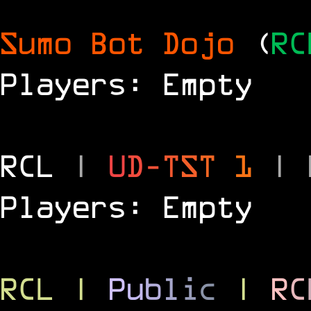
Sumo Bot Dojo
(
RC
Players: Empty
RCL
|
U
D
-
T
S
T
1
|
Players: Empty
RCL
|
P
u
b
l
i
c
|
R
C