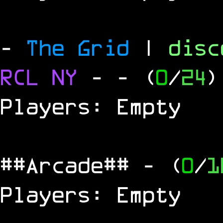
-
The Grid
|
dis
RCL
NY
-
- (
0
/
24
)
Players: Empty
##Arcade##
- (
0
/
1
Players: Empty