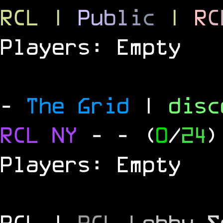
RCL
|
P
u
b
l
i
c
|
R
C
Players: Empty
-
The Grid
|
dis
RCL
NY
-
- (
0
/
24
)
Players: Empty
RCL |
R
C
L
L
o
b
b
y
S