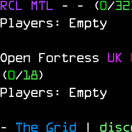
RCL
MTL
-
- (
0
/
32
Players: Empty
Open Fortress
UK
(
0
/
18
)
Players: Empty
-
The Grid
|
dis