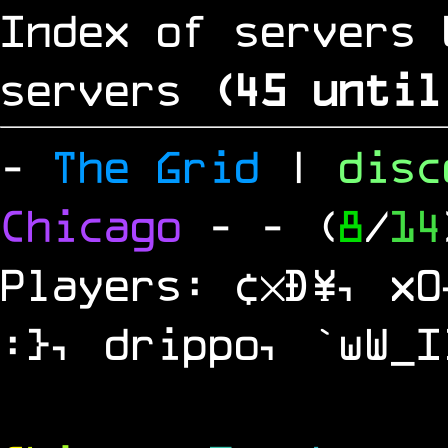
Index of servers 
servers
(
44
until
-
The Grid
|
dis
Chicago
-
- (
8
/
14
Players: ¢×Ð¥, x0
:}, drippo, `wW_I