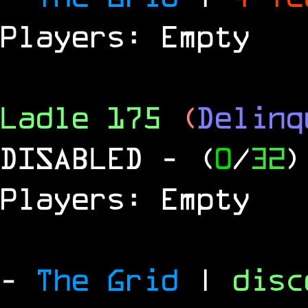
Players: Empty
Ladle 175
(
Delinq
DISABLED
- (
0
/
32
)
Players: Empty
-
The Grid
|
dis