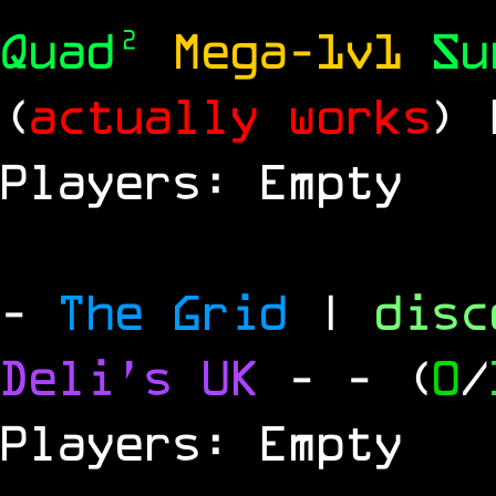
Quad²
Mega-1v1
S
(
actually works
)
Players: Empty
-
The Grid
|
dis
Deli's UK
-
- (
0
/
Players: Empty