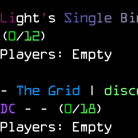
Li
ght
'
s
S
i
n
g
l
e
B
i
(
0
/
12
)
Players: Empty
-
The Grid
|
dis
DC
-
- (
0
/
18
)
Players: Empty