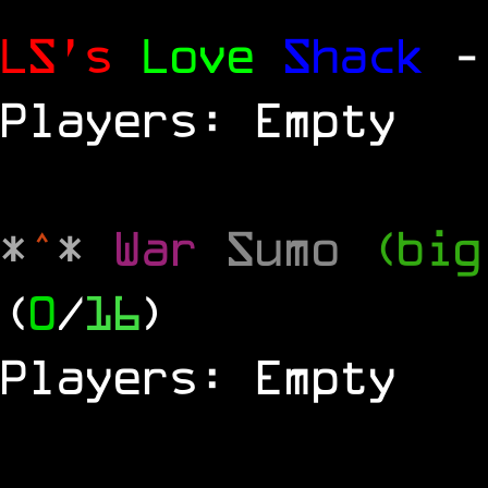
LS's
Love
Shack
-
Players: Empty
*
^
*
War
Sumo
(big
(
0
/
16
)
Players: Empty