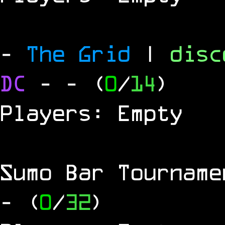
-
The Grid
|
dis
DC
-
- (
0
/
14
)
Players: Empty
Sumo Bar Tournam
- (
0
/
32
)