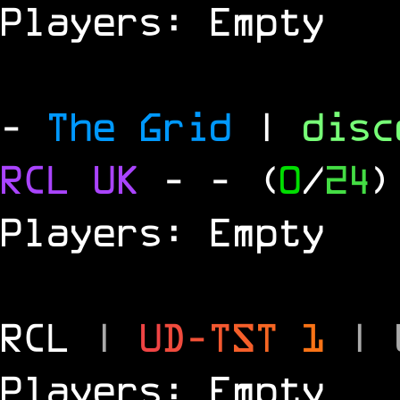
Players: Empty
-
The Grid
|
dis
RCL
UK
-
- (
0
/
24
)
Players: Empty
RCL
|
U
D
-
T
S
T
1
|
Players: Empty