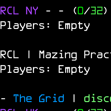
RCL
NY
-
- (
0
/
32
)
Players: Empty
RCL | Mazing Prac
Players: Empty
-
The Grid
|
dis