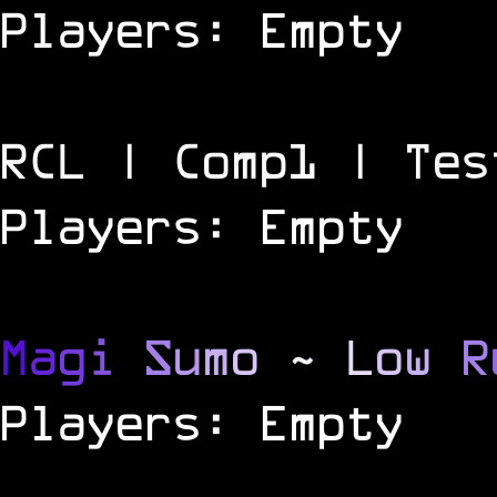
Players: Empty
RCL | Comp1 | Tes
Players: Empty
M
a
g
i
S
u
m
o
~
L
o
w
R
Players: Empty