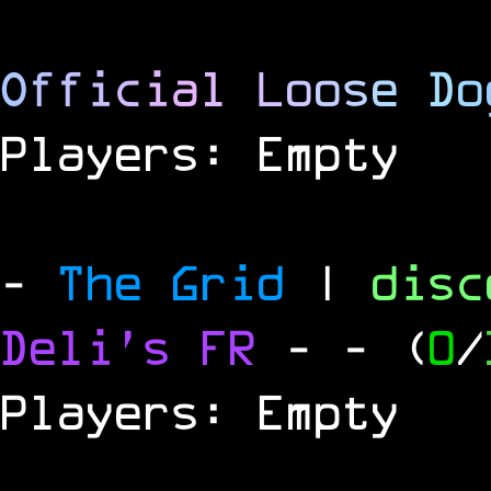
O
f
f
i
c
i
a
l
L
o
o
s
e
D
o
Players: Empty
-
The Grid
|
dis
Deli's FR
-
- (
0
/
Players: Empty