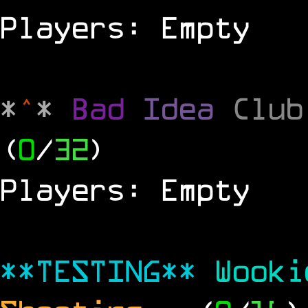
Players: Empty
*
^
*
Bad
Idea
Clu
(
0
/
32
)
Players: Empty
**TESTING**
Wook