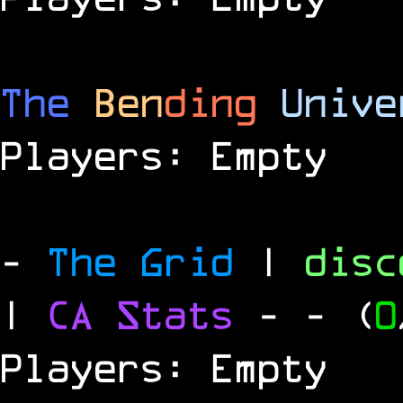
The
Ben
ding
Unive
Players: Empty
-
The Grid
|
dis
|
CA Stats
-
- (
0
Players: Empty