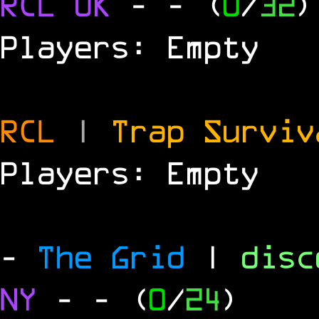
RCL
UK
-
- (
0
/
32
)
Players: Empty
RCL
|
Trap Survi
Players: Empty
-
The Grid
|
dis
NY
-
- (
0
/
24
)