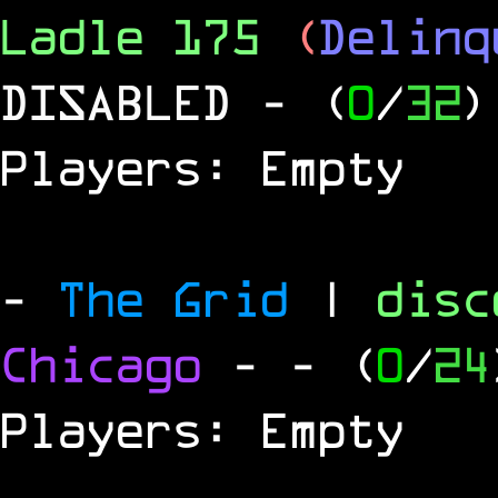
Ladle 175
(
Delinq
DISABLED
- (
0
/
32
)
Players: Empty
-
The Grid
|
dis
Chicago
-
- (
0
/
24
Players: Empty