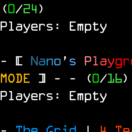
(
0
/
24
)
Players: Empty
- [
N
a
n
o
'
s
P
l
a
y
g
r
MODE
] -
- (
0
/
16
)
Players: Empty
-
The Grid
|
4 T