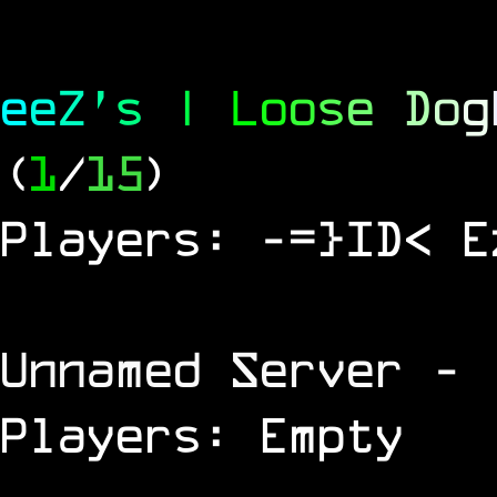
e
e
Z
'
s
|
L
o
o
s
e
D
o
g
(
1
/
15
)
Players: -=}ID< E
Unnamed Server
- 
Players: Empty