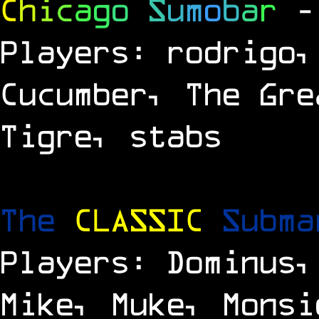
C
h
i
c
a
g
o
S
u
m
o
b
a
r
-
Players: rodrigo,
Cucumber, The Gre
Tigre, stabs
The
CLASSIC
Subm
Players: Dominus,
Mike, Muke, Monsi