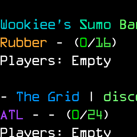
Wookiee's
Sumo
B
Rubber
- (
0
/
16
)
Players: Empty
-
The Grid
|
dis
ATL
-
- (
0
/
24
)
Players: Empty