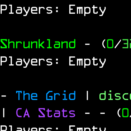
Players: Empty
Shrunkland
- (
0
/
3
Players: Empty
-
The Grid
|
dis
|
CA Stats
-
- (
0
Players: Empty