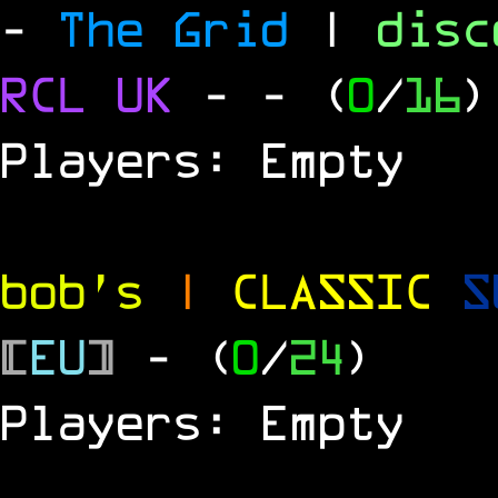
-
The Grid
|
dis
RCL UK
-
- (
0
/
16
)
Players: Empty
bob's
|
CLASSIC
S
[
EU
]
- (
0
/
24
)
Players: Empty