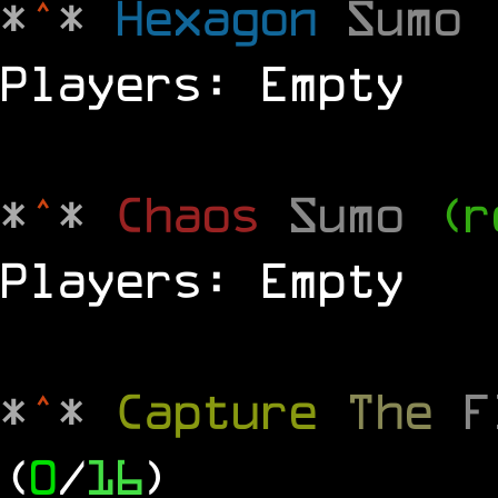
*
^
*
Hexagon
Sumo
Players: Empty
*
^
*
Chaos
Sumo
(r
Players: Empty
*
^
*
Capture
The
(
0
/
16
)