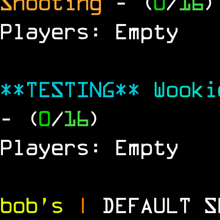
Shooting
- (
0
/
16
)
Players: Empty
**TESTING**
Wook
- (
0
/
16
)
Players: Empty
bob's
|
DEFAULT 