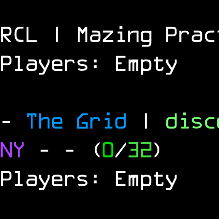
RCL | Mazing Prac
Players: Empty
-
The Grid
|
dis
NY
-
- (
0
/
32
)
Players: Empty