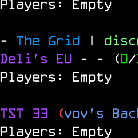
Players: Empty
-
The Grid
|
dis
Deli's EU
-
- (
0
/
Players: Empty
TST 33
(
vov's Bac
Players: Empty