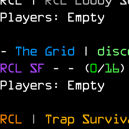
Players: Empty
-
The Grid
|
dis
RCL
SF
-
- (
0
/
16
)
Players: Empty
RCL
|
Trap Survi