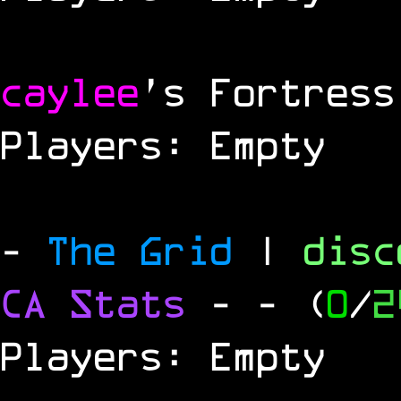
caylee
's Fortress
Players: Empty
-
The Grid
|
dis
CA Stats
-
- (
0
/
2
Players: Empty