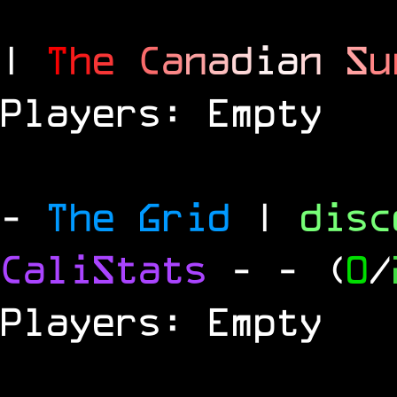
|
T
h
e
C
a
n
a
d
i
a
n
S
u
Players: Empty
-
The Grid
|
dis
CaliStats
-
- (
0
/
Players: Empty