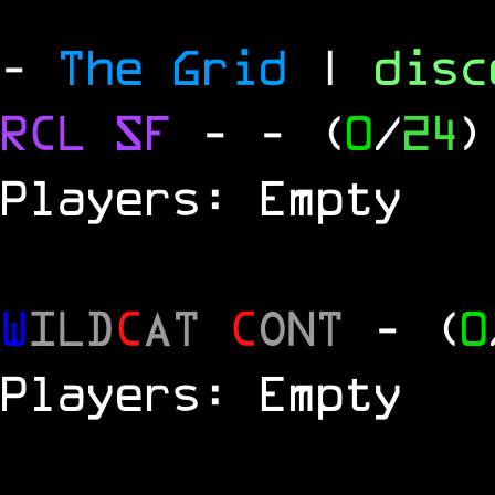
-
The Grid
|
dis
RCL
SF
-
- (
0
/
24
)
Players: Empty
W
ILD
C
AT
C
ONT
- (
0
Players: Empty