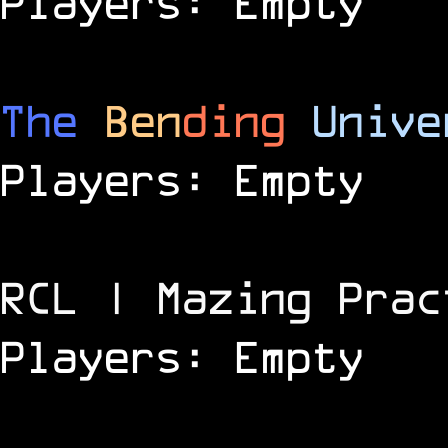
Players: Empty
The
Ben
ding
Unive
Players: Empty
RCL | Mazing Prac
Players: Empty