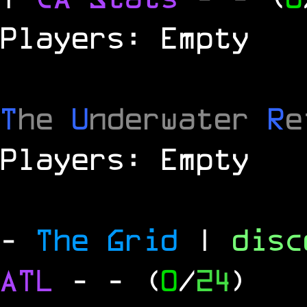
Players: Empty
T
he
U
nderwater
R
e
Players: Empty
-
The Grid
|
dis
ATL
-
- (
0
/
24
)