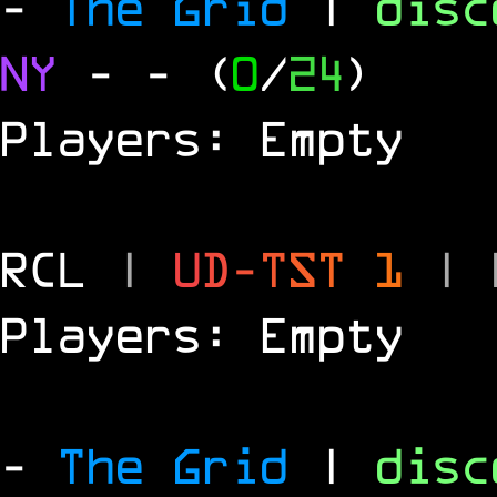
-
The Grid
|
dis
NY
-
- (
0
/
24
)
Players: Empty
RCL
|
U
D
-
T
S
T
1
|
Players: Empty
-
The Grid
|
dis