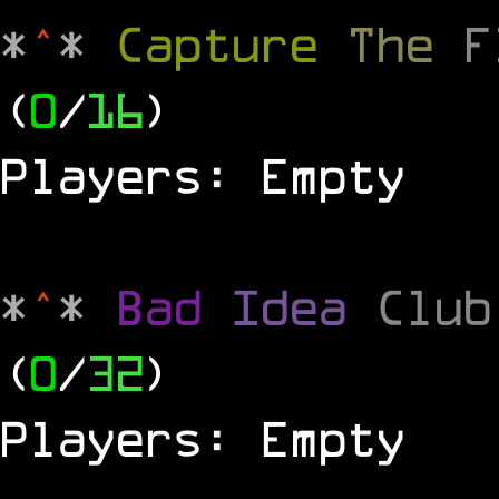
*
^
*
Capture
The
(
0
/
16
)
Players: Empty
*
^
*
Bad
Idea
Clu
(
0
/
32
)
Players: Empty