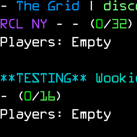
-
The Grid
|
dis
RCL
NY
-
- (
0
/
32
)
Players: Empty
**TESTING**
Wook
- (
0
/
16
)
Players: Empty