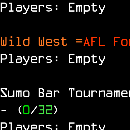
Players: Empty
Wild West =
AFL Fo
Players: Empty
Sumo Bar Tournam
- (
0
/
32
)
Players: Empty