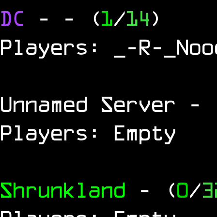
DC
-
- (
1
/
14
)
Players: _-R-_Noo
Unnamed Server
- 
Players: Empty
Shrunkland
- (
0
/
3