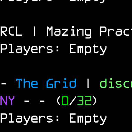
RCL | Mazing Prac
Players: Empty
-
The Grid
|
dis
NY
-
- (
0
/
32
)
Players: Empty