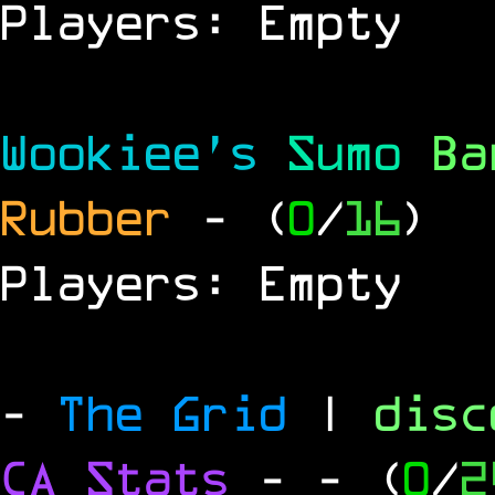
Players: Empty
Wookiee's
Sumo
B
Rubber
- (
0
/
16
)
Players: Empty
-
The Grid
|
dis
CA Stats
-
- (
0
/
2