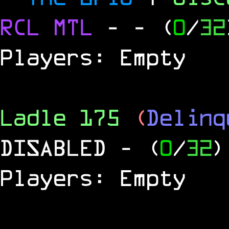
RCL
MTL
-
- (
0
/
32
Players: Empty
Ladle 175
(
Delinq
DISABLED
- (
0
/
32
)
Players: Empty