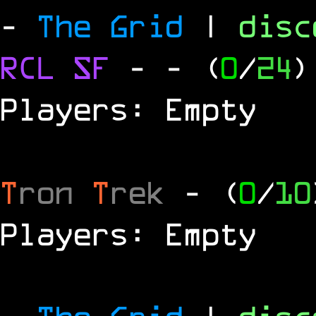
-
The Grid
|
dis
RCL
SF
-
- (
0
/
24
)
Players: Empty
T
ron
T
rek
- (
0
/
10
Players: Empty