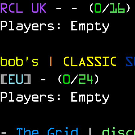
RCL UK
-
- (
0
/
16
)
Players: Empty
bob's
|
CLASSIC
S
[
EU
]
- (
0
/
24
)
Players: Empty
-
The Grid
|
dis