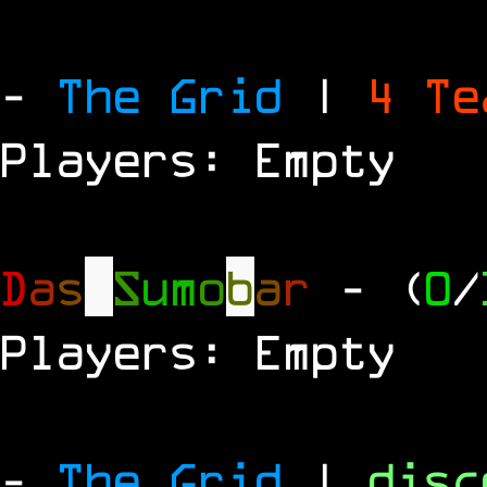
-
The Grid
|
4 T
Players: Empty
D
a
s
S
u
m
o
b
a
r
- (
0
/
Players: Empty
-
The Grid
|
dis