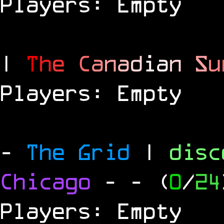
Players: Empty
|
T
h
e
C
a
n
a
d
i
a
n
S
u
Players: Empty
-
The Grid
|
dis
Chicago
-
- (
0
/
24
Players: Empty