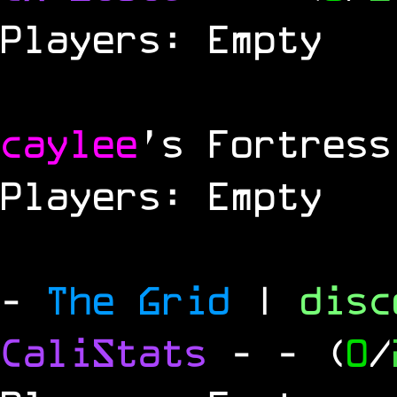
Players: Empty
caylee
's Fortress
Players: Empty
-
The Grid
|
dis
CaliStats
-
- (
0
/