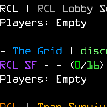
RCL |
R
C
L
L
o
b
b
y
S
Players: Empty
-
The Grid
|
dis
RCL
SF
-
- (
0
/
16
)
Players: Empty
RCL
|
Trap Survi