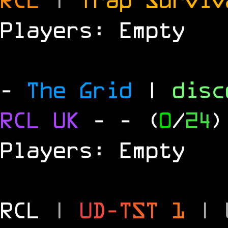
Players: Empty
-
The Grid
|
dis
RCL
UK
-
- (
0
/
24
)
Players: Empty
RCL
|
U
D
-
T
S
T
1
|