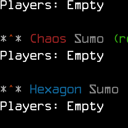
Players: Empty
*
^
*
Chaos
Sumo
(r
Players: Empty
*
^
*
Hexagon
Sumo
Players: Empty