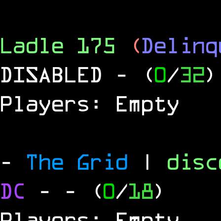
Ladle 175
(
Delinq
DISABLED
- (
0
/
32
)
Players: Empty
-
The Grid
|
dis
DC
-
- (
0
/
18
)
Players: Empty