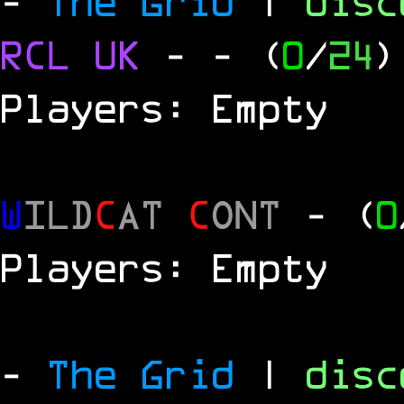
-
The Grid
|
dis
RCL
UK
-
- (
0
/
24
)
Players: Empty
W
ILD
C
AT
C
ONT
- (
0
Players: Empty
-
The Grid
|
dis