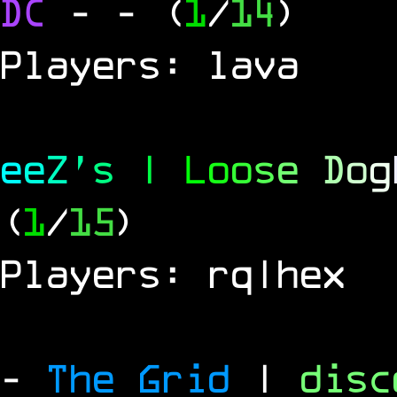
DC
-
- (
1
/
14
)
Players: lava
e
e
Z
'
s
|
L
o
o
s
e
D
o
g
(
1
/
15
)
Players: rq|hex
-
The Grid
|
dis