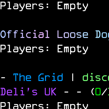
Players: Empty
O
f
f
i
c
i
a
l
L
o
o
s
e
D
o
Players: Empty
-
The Grid
|
dis
Deli's UK
-
- (
0
/
Players: Empty