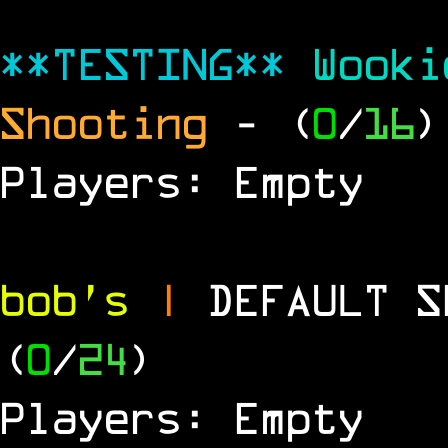
**TESTING**
Wook
Shooting
- (
0
/
16
)
Players: Empty
bob's
|
DEFAULT 
(
0
/
24
)
Players: Empty