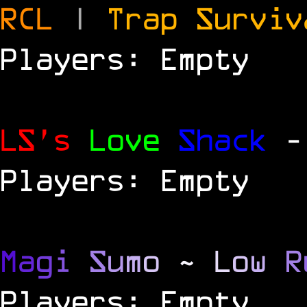
RCL
|
Trap Survi
Players: Empty
LS's
Love
Shack
-
Players: Empty
M
a
g
i
S
u
m
o
~
L
o
w
R
Players: Empty