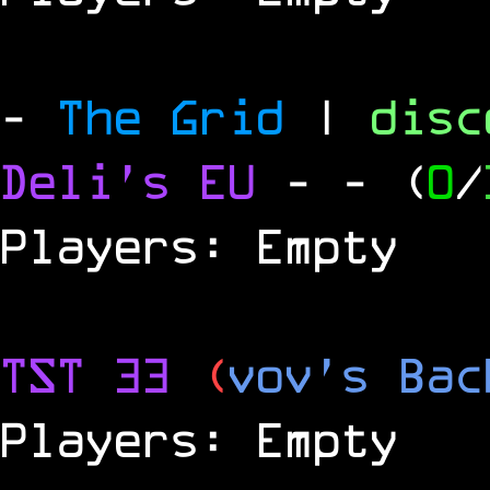
-
The Grid
|
dis
Deli's EU
-
- (
0
/
Players: Empty
TST 33
(
vov's Bac
Players: Empty