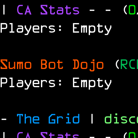
|
CA Stats
-
- (
0
Players: Empty
Sumo Bot Dojo
(
RC
Players: Empty
-
The Grid
|
dis
|
CA Stats
-
- (
0