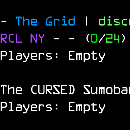
-
The Grid
|
dis
RCL
NY
-
- (
0
/
24
)
Players: Empty
The
CURSED
Sumoba
Players: Empty