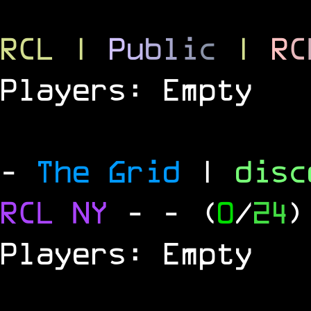
RCL
|
P
u
b
l
i
c
|
R
C
Players: Empty
-
The Grid
|
dis
RCL
NY
-
- (
0
/
24
)
Players: Empty