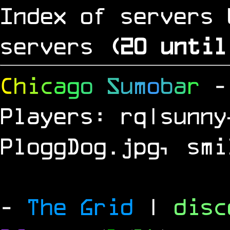
Index of servers 
servers
(
19
until
C
h
i
c
a
g
o
S
u
m
o
b
a
r
-
Players: rq|sunny
PloggDog.jpg, smi
-
The Grid
|
dis