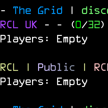
-
The Grid
|
dis
RCL
UK
-
- (
0
/
32
)
Players: Empty
RCL
|
P
u
b
l
i
c
|
R
C
Players: Empty