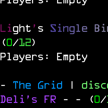
Li
ght
'
s
S
i
n
g
l
e
B
i
(
0
/
12
)
Players: Empty
-
The Grid
|
dis
Deli's FR
-
- (
0
/