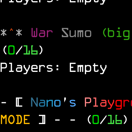
*
^
*
War
Sumo
(big
(
0
/
16
)
Players: Empty
- [
N
a
n
o
'
s
P
l
a
y
g
r
MODE
] -
- (
0
/
16
)