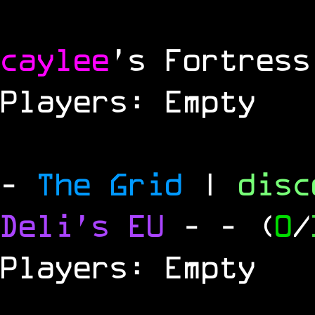
caylee
's Fortress
Players: Empty
-
The Grid
|
dis
Deli's EU
-
- (
0
/
Players: Empty