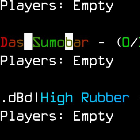
Players: Empty
D
a
s
S
u
m
o
b
a
r
- (
0
/
Players: Empty
.dBd|
H
i
g
h
R
u
b
b
e
r
Players: Empty