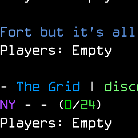
Fort
but it's all
Players: Empty
-
The Grid
|
dis
NY
-
- (
0
/
24
)
Players: Empty