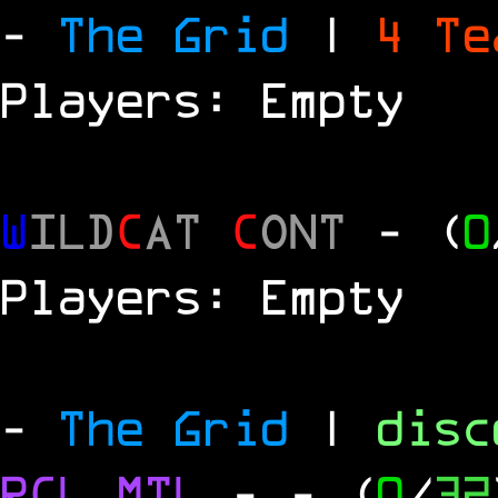
-
The Grid
|
4 T
Players: Empty
W
ILD
C
AT
C
ONT
- (
0
Players: Empty
-
The Grid
|
dis
RCL
MTL
-
- (
0
/
32