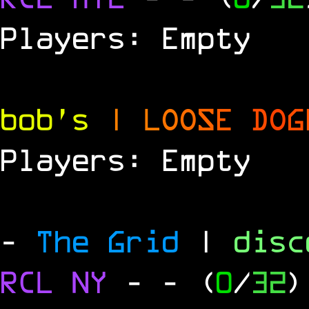
Players: Empty
bob's
|
L
O
O
S
E
D
O
G
Players: Empty
-
The Grid
|
dis
RCL
NY
-
- (
0
/
32
)