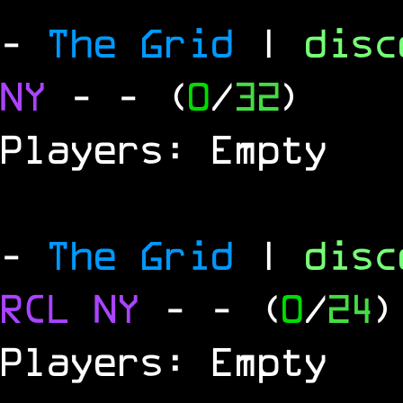
-
The Grid
|
dis
NY
-
- (
0
/
32
)
Players: Empty
-
The Grid
|
dis
RCL
NY
-
- (
0
/
24
)
Players: Empty