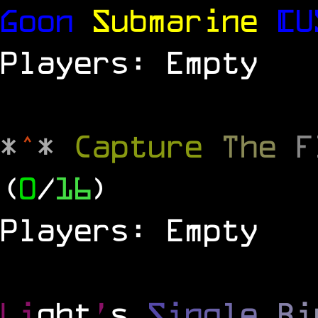
Goon
Submarine
[U
Players: Empty
*
^
*
Capture
The
(
0
/
16
)
Players: Empty
Li
ght
'
s
S
i
n
g
l
e
B
i