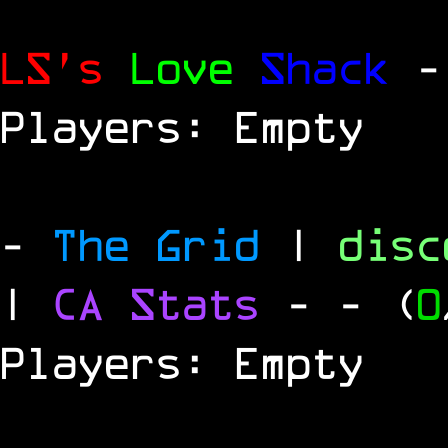
LS's
Love
Shack
-
Players: Empty
-
The Grid
|
dis
|
CA Stats
-
- (
0
Players: Empty