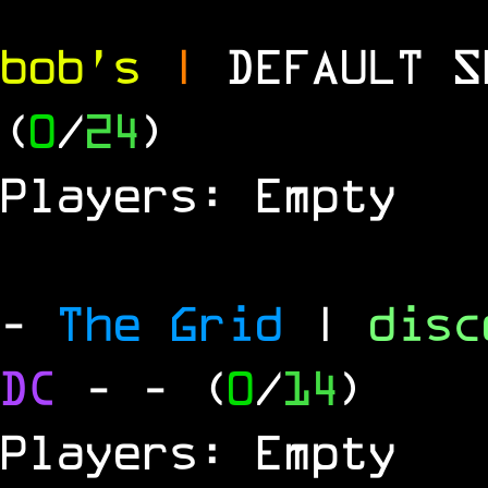
bob's
|
DEFAULT 
(
0
/
24
)
Players: Empty
-
The Grid
|
dis
DC
-
- (
0
/
14
)
Players: Empty