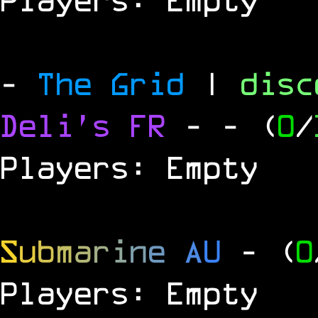
-
The Grid
|
dis
Deli's FR
-
- (
0
/
Players: Empty
S
u
b
m
a
r
i
n
e
A
U
- (
0
Players: Empty