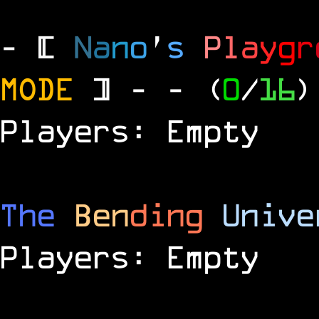
- [
N
a
n
o
'
s
P
l
a
y
g
r
MODE
] -
- (
0
/
16
)
Players: Empty
The
Ben
ding
Unive
Players: Empty