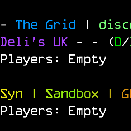
-
The Grid
|
dis
Deli's UK
-
- (
0
/
Players: Empty
S
y
n
|
S
a
n
d
b
o
x
|
G
Players: Empty