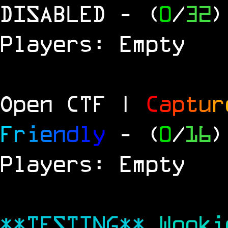
DISABLED
- (
0
/
32
)
Players: Empty
Open CTF |
C
a
p
t
u
r
F
r
i
e
n
d
l
y
- (
0
/
16
)
Players: Empty
**TESTING**
Wook