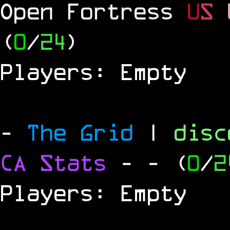
Open Fortress
U
S
(
0
/
24
)
Players: Empty
-
The Grid
|
dis
CA Stats
-
- (
0
/
2
Players: Empty