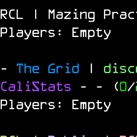
RCL | Mazing Prac
Players: Empty
-
The Grid
|
dis
CaliStats
-
- (
0
/
Players: Empty