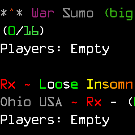
*
^
*
War
Sumo
(big
(
0
/
16
)
Players: Empty
Rx ~
L
o
o
s
e
In
s
o
m
n
Ohio USA
~ Rx
- (
Players: Empty