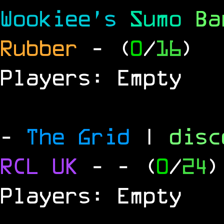
Wookiee's
Sumo
B
Rubber
- (
0
/
16
)
Players: Empty
-
The Grid
|
dis
RCL
UK
-
- (
0
/
24
)
Players: Empty