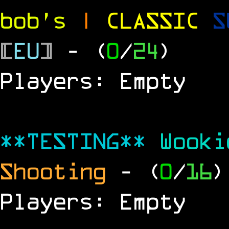
bob's
|
CLASSIC
S
[
EU
]
- (
0
/
24
)
Players: Empty
**TESTING**
Wook
Shooting
- (
0
/
16
)
Players: Empty