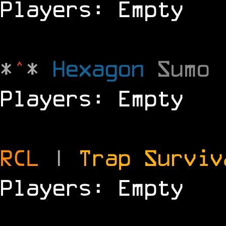
Players: Empty
*
^
*
Hexagon
Sumo
Players: Empty
RCL
|
Trap Survi
Players: Empty