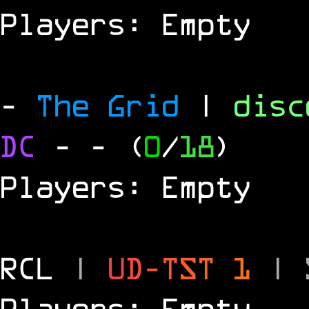
Players: Empty
-
The Grid
|
dis
DC
-
- (
0
/
18
)
Players: Empty
RCL
|
U
D
-
T
S
T
1
|
Players: Empty