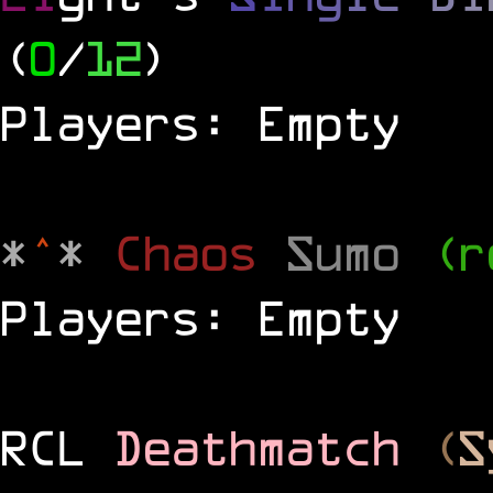
(
0
/
12
)
Players: Empty
*
^
*
Chaos
Sumo
(r
Players: Empty
RCL
Deathmatch
(
S