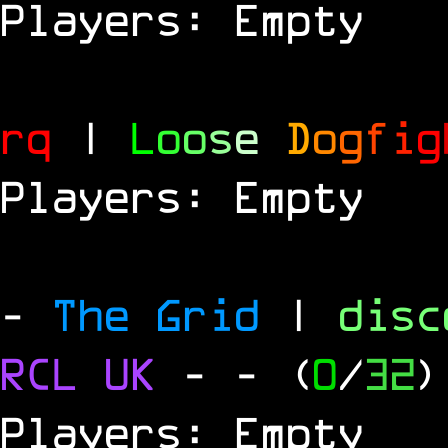
Players: Empty
rq
|
L
o
o
s
e
D
o
g
f
i
g
Players: Empty
-
The Grid
|
dis
RCL
UK
-
- (
0
/
32
)
Players: Empty