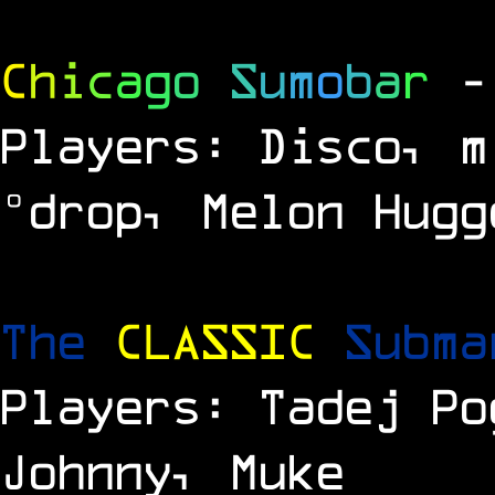
C
h
i
c
a
g
o
S
u
m
o
b
a
r
-
Players: Disco, m
°drop, Melon Hugg
The
CLASSIC
Subm
Players: Tadej Po
Johnny, Muke