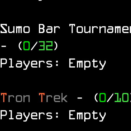
Sumo Bar Tournam
- (
0
/
32
)
Players: Empty
T
ron
T
rek
- (
0
/
10
Players: Empty