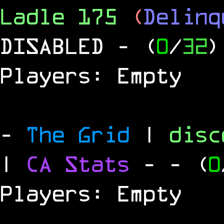
Ladle 175
(
Delinq
DISABLED
- (
0
/
32
)
Players: Empty
-
The Grid
|
dis
|
CA Stats
-
- (
0
Players: Empty