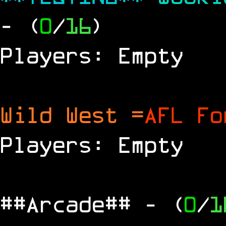
- (
0
/
16
)
Players: Empty
Wild West =
AFL Fo
Players: Empty
##Arcade##
- (
0
/
1