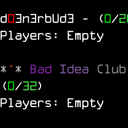
d
0
3n3rbUd3
- (
0
/
2
Players: Empty
*
^
*
Bad
Idea
Clu
(
0
/
32
)
Players: Empty