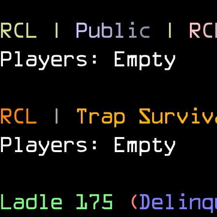
RCL
|
P
u
b
l
i
c
|
R
C
Players: Empty
RCL
|
Trap Survi
Players: Empty
Ladle 175
(
Delinq