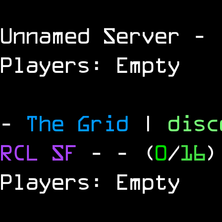
Unnamed Server
- 
Players: Empty
-
The Grid
|
dis
RCL
SF
-
- (
0
/
16
)
Players: Empty