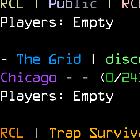
RCL
|
P
u
b
l
i
c
|
R
C
Players: Empty
-
The Grid
|
dis
Chicago
-
- (
0
/
24
Players: Empty
RCL
|
Trap Survi