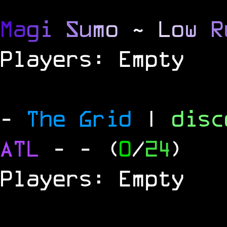
M
a
g
i
S
u
m
o
~
L
o
w
R
Players: Empty
-
The Grid
|
dis
ATL
-
- (
0
/
24
)
Players: Empty