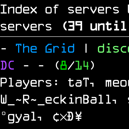
Index of servers 
servers
(
38
until
-
The Grid
|
dis
DC
-
- (
8
/
14
)
Players: taT, meo
W_~R~_eckinBall, 
°gyal, ¢×Ð¥