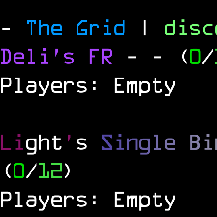
-
The Grid
|
dis
Deli's FR
-
- (
0
/
Players: Empty
Li
ght
'
s
S
i
n
g
l
e
B
i
(
0
/
12
)
Players: Empty