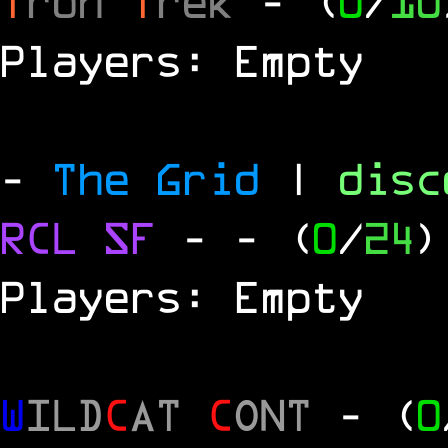
T
ron
T
rek
- (
0
/
10
Players: Empty
-
The Grid
|
dis
RCL
SF
-
- (
0
/
24
)
Players: Empty
W
ILD
C
AT
C
ONT
- (
0