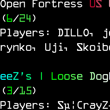
Open Fortress
U
S
(
6
/
24
)
Players: DILLO, j
rynko, Uji, Skoib
e
e
Z
'
s
|
L
o
o
s
e
D
o
g
(
3
/
15
)
Players: Sµ¦CrayZ