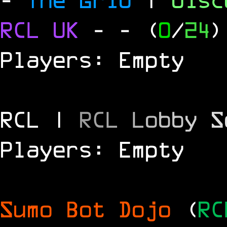
RCL
UK
-
- (
0
/
24
)
Players: Empty
RCL |
R
C
L
L
o
b
b
y
S
Players: Empty
Sumo Bot Dojo
(
RC