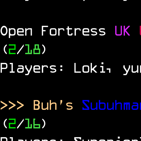
Open Fortress
UK
(
2
/
18
)
Players: Loki, yu
>>> Buh's
Subuhm
(
2
/
16
)