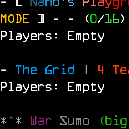
- [
N
a
n
o
'
s
P
l
a
y
g
r
MODE
] -
- (
0
/
16
)
Players: Empty
-
The Grid
|
4 T
Players: Empty
*
^
*
War
Sumo
(big