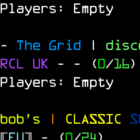
Players: Empty
-
The Grid
|
dis
RCL UK
-
- (
0
/
16
)
Players: Empty
bob's
|
CLASSIC
S
[
EU
]
- (
0
/
24
)