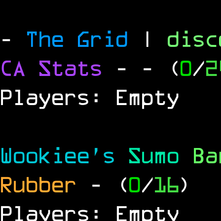
-
The Grid
|
dis
CA Stats
-
- (
0
/
2
Players: Empty
Wookiee's
Sumo
B
Rubber
- (
0
/
16
)
Players: Empty