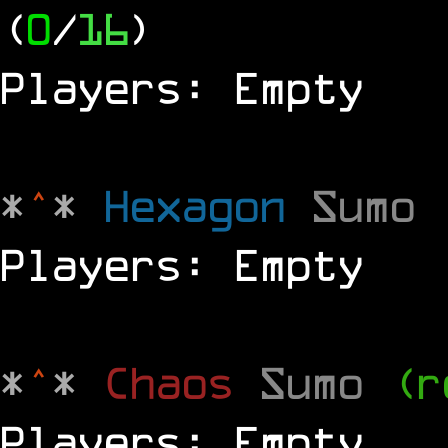
(
0
/
16
)
Players: Empty
*
^
*
Hexagon
Sumo
Players: Empty
*
^
*
Chaos
Sumo
(r
Players: Empty