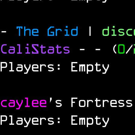
-
The Grid
|
dis
CaliStats
-
- (
0
/
Players: Empty
caylee
's Fortress
Players: Empty