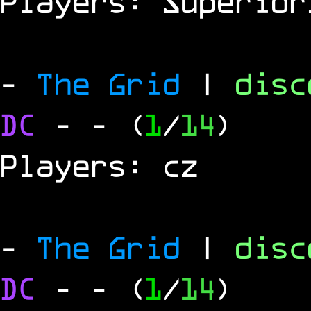
Players: Superior
-
The Grid
|
dis
DC
-
- (
1
/
14
)
Players: cz
-
The Grid
|
dis
DC
-
- (
1
/
14
)