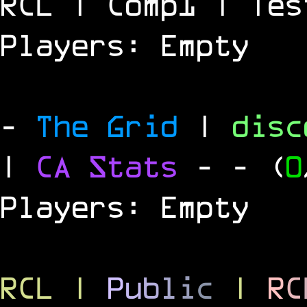
RCL | Comp1 | Tes
Players: Empty
-
The Grid
|
dis
|
CA Stats
-
- (
0
Players: Empty
RCL
|
P
u
b
l
i
c
|
R
C