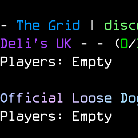
-
The Grid
|
dis
Deli's UK
-
- (
0
/
Players: Empty
O
f
f
i
c
i
a
l
L
o
o
s
e
D
o
Players: Empty