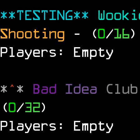
**TESTING**
Wook
Shooting
- (
0
/
16
)
Players: Empty
*
^
*
Bad
Idea
Clu
(
0
/
32
)
Players: Empty