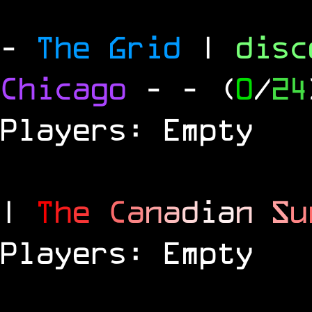
-
The Grid
|
dis
Chicago
-
- (
0
/
24
Players: Empty
|
T
h
e
C
a
n
a
d
i
a
n
S
u
Players: Empty