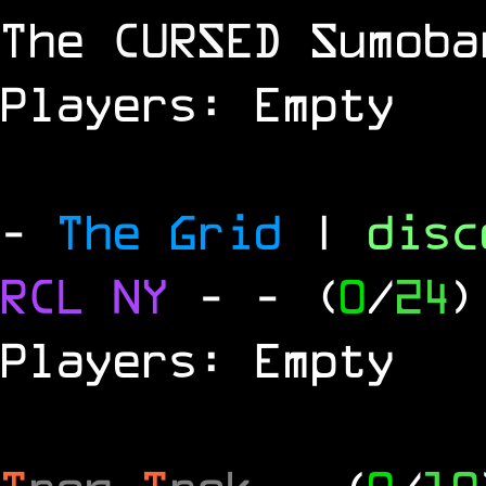
The
CURSED
Sumoba
Players: Empty
-
The Grid
|
dis
RCL
NY
-
- (
0
/
24
)
Players: Empty