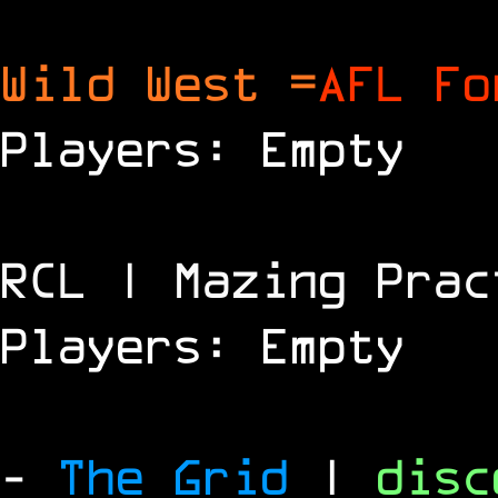
Wild West =
AFL Fo
Players: Empty
RCL | Mazing Prac
Players: Empty
-
The Grid
|
dis