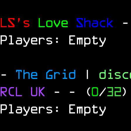
LS's
Love
Shack
-
Players: Empty
-
The Grid
|
dis
RCL
UK
-
- (
0
/
32
)
Players: Empty