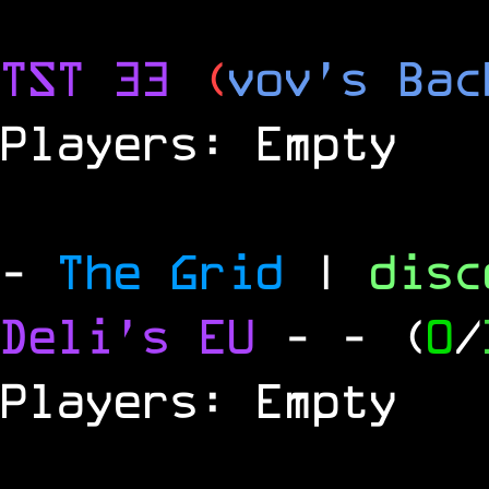
TST 33
(
vov's Bac
Players: Empty
-
The Grid
|
dis
Deli's EU
-
- (
0
/
Players: Empty