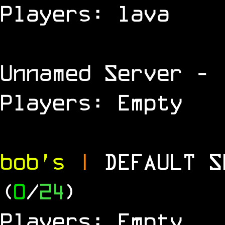
Players: lava
Unnamed Server
- 
Players: Empty
bob's
|
DEFAULT 
(
0
/
24
)
Players: Empty