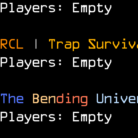
Players: Empty
RCL
|
Trap Survi
Players: Empty
The
Ben
ding
Unive
Players: Empty