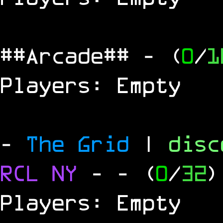
##Arcade##
- (
0
/
1
Players: Empty
-
The Grid
|
dis
RCL
NY
-
- (
0
/
32
)
Players: Empty