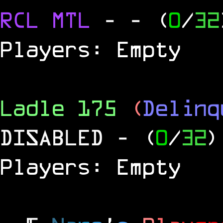
RCL
MTL
-
- (
0
/
32
Players: Empty
Ladle 175
(
Delinq
DISABLED
- (
0
/
32
)
Players: Empty