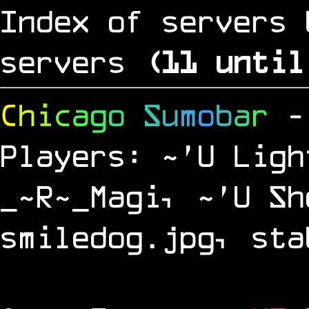
Index of servers 
servers
(
10
until
C
h
i
c
a
g
o
S
u
m
o
b
a
r
-
Players: ~'U Ligh
_~R~_Magi, ~'U Sh
smiledog.jpg, sta