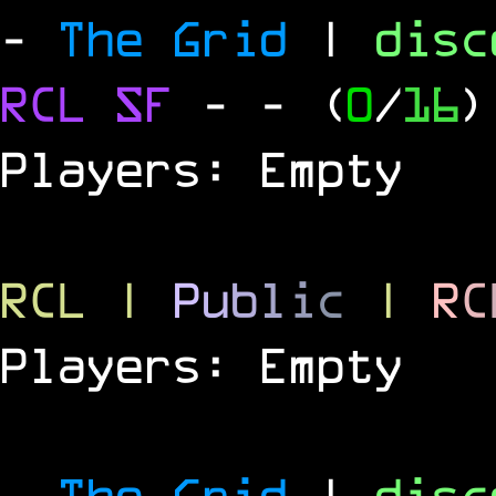
-
The Grid
|
dis
RCL
SF
-
- (
0
/
16
)
Players: Empty
RCL
|
P
u
b
l
i
c
|
R
C
Players: Empty
-
The Grid
|
dis