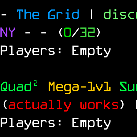
-
The Grid
|
dis
NY
-
- (
0
/
32
)
Players: Empty
Quad²
Mega-1v1
S
(
actually works
)
Players: Empty