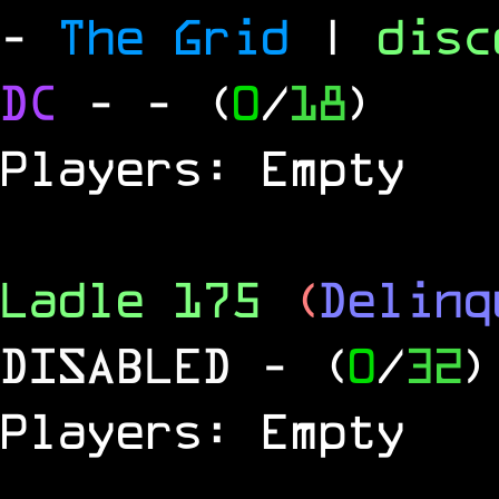
-
The Grid
|
dis
DC
-
- (
0
/
18
)
Players: Empty
Ladle 175
(
Delinq
DISABLED
- (
0
/
32
)
Players: Empty