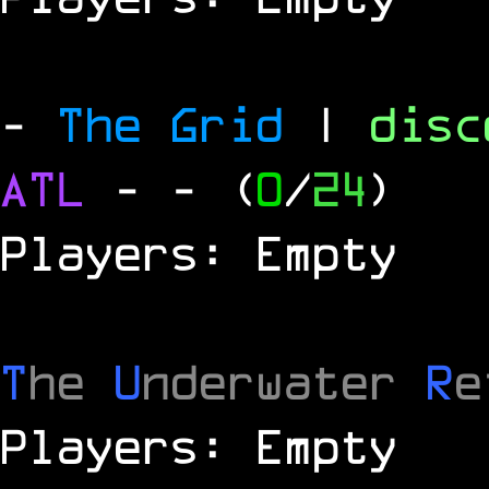
-
The Grid
|
dis
ATL
-
- (
0
/
24
)
Players: Empty
T
he
U
nderwater
R
e
Players: Empty