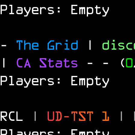
Players: Empty
-
The Grid
|
dis
|
CA Stats
-
- (
0
Players: Empty
RCL
|
U
D
-
T
S
T
1
|
Players: Empty