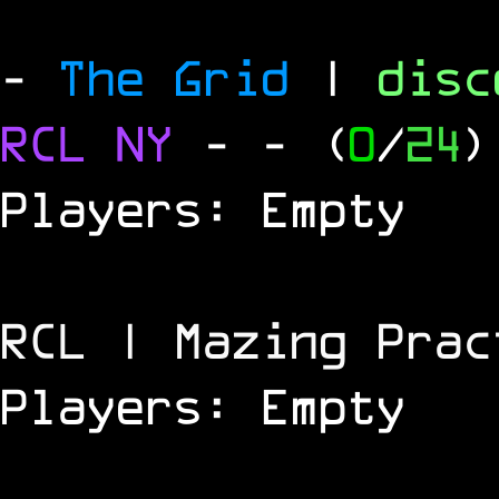
-
The Grid
|
dis
RCL
NY
-
- (
0
/
24
)
Players: Empty
RCL | Mazing Prac
Players: Empty