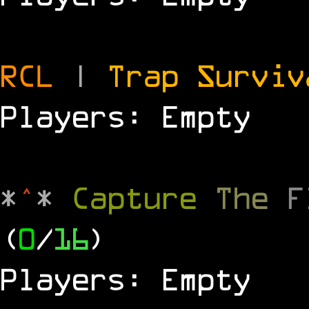
RCL
|
Trap Survi
Players: Empty
*
^
*
Capture
The
(
0
/
16
)
Players: Empty