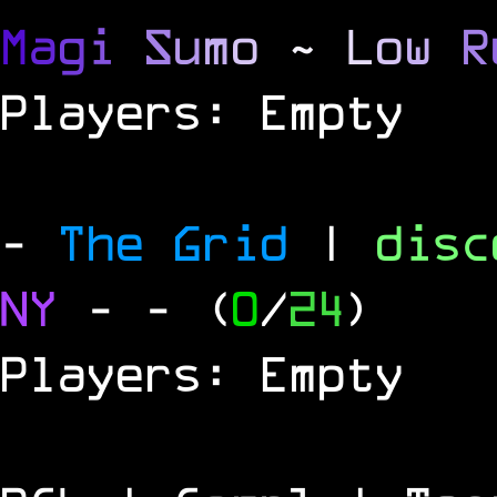
M
a
g
i
S
u
m
o
~
L
o
w
R
Players: Empty
-
The Grid
|
dis
NY
-
- (
0
/
24
)
Players: Empty