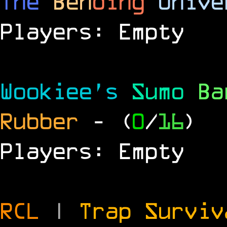
The
Ben
ding
Unive
Players: Empty
Wookiee's
Sumo
B
Rubber
- (
0
/
16
)
Players: Empty
RCL
|
Trap Survi