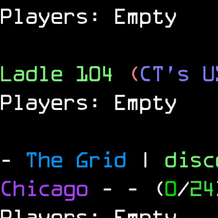
Players: Empty
Ladle 104
(
CT's U
Players: Empty
-
The Grid
|
dis
Chicago
-
- (
0
/
24
Players: Empty