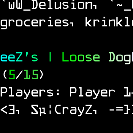
`wW_Delusion, `~_
groceries, krinkl
e
e
Z
'
s
|
L
o
o
s
e
D
o
g
(
5
/
15
)
Players: Player 1
<3, Sµ¦CrayZ, -=}