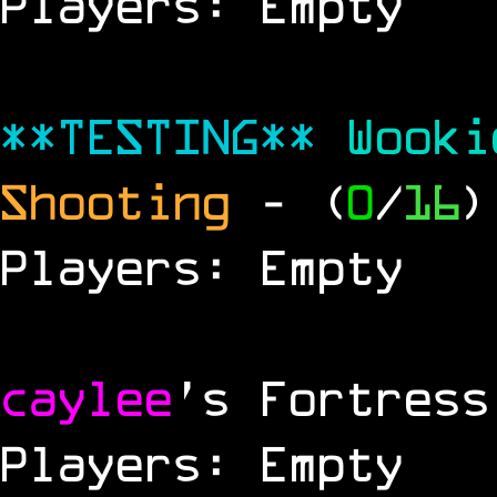
Players: Empty
**TESTING**
Wook
Shooting
- (
0
/
16
)
Players: Empty
caylee
's Fortress
Players: Empty