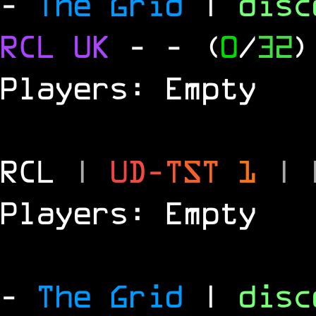
-
The Grid
|
dis
RCL
UK
-
- (
0
/
32
)
Players: Empty
RCL
|
U
D
-
T
S
T
1
|
Players: Empty
-
The Grid
|
dis