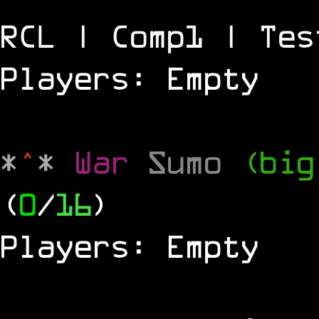
RCL | Comp1 | Tes
Players: Empty
*
^
*
War
Sumo
(big
(
0
/
16
)
Players: Empty