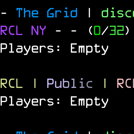
-
The Grid
|
dis
RCL
NY
-
- (
0
/
32
)
Players: Empty
RCL
|
P
u
b
l
i
c
|
R
C
Players: Empty