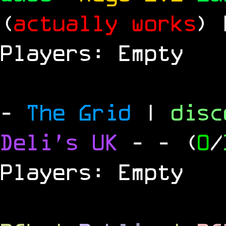
(
actually works
)
Players: Empty
-
The Grid
|
dis
Deli's UK
-
- (
0
/
Players: Empty