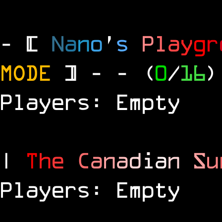
- [
N
a
n
o
'
s
P
l
a
y
g
r
MODE
] -
- (
0
/
16
)
Players: Empty
|
T
h
e
C
a
n
a
d
i
a
n
S
u
Players: Empty