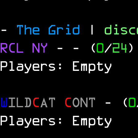
-
The Grid
|
dis
RCL
NY
-
- (
0
/
24
)
Players: Empty
W
ILD
C
AT
C
ONT
- (
0
Players: Empty