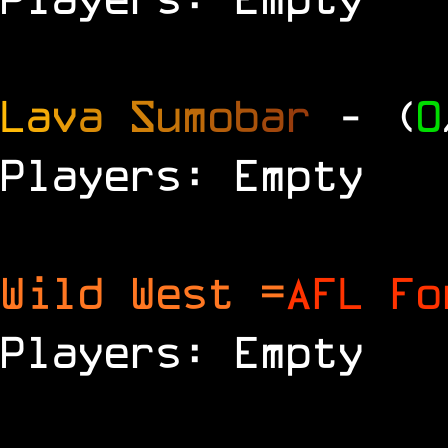
L
a
v
a
S
u
m
o
b
a
r
- (
0
Players: Empty
Wild West =
AFL Fo
Players: Empty