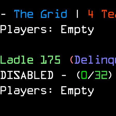
-
The Grid
|
4 T
Players: Empty
Ladle 175
(
Delinq
DISABLED
- (
0
/
32
)
Players: Empty