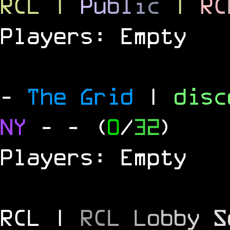
RCL
|
P
u
b
l
i
c
|
R
C
Players: Empty
-
The Grid
|
dis
NY
-
- (
0
/
32
)
Players: Empty
RCL |
R
C
L
L
o
b
b
y
S