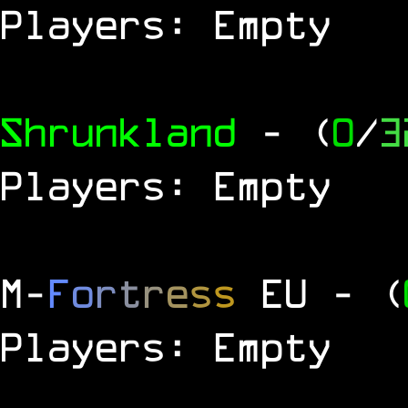
Players: Empty
Shrunkland
- (
0
/
3
Players: Empty
M
-
F
o
r
t
r
e
s
s
EU
- (
Players: Empty