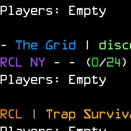
Players: Empty
-
The Grid
|
dis
RCL
NY
-
- (
0
/
24
)
Players: Empty
RCL
|
Trap Survi
Players: Empty