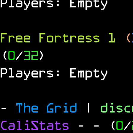
Players: Empty
Free Fortress 1
(
(
0
/
32
)
Players: Empty
-
The Grid
|
dis
CaliStats
-
- (
0
/