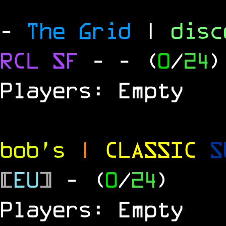
-
The Grid
|
dis
RCL
SF
-
- (
0
/
24
)
Players: Empty
bob's
|
CLASSIC
S
[
EU
]
- (
0
/
24
)
Players: Empty