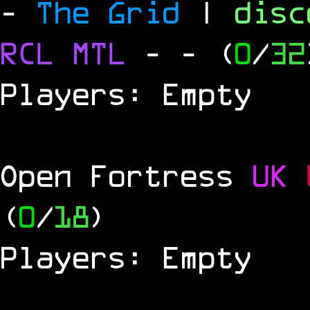
-
The Grid
|
dis
RCL
MTL
-
- (
0
/
32
Players: Empty
Open Fortress
UK
(
0
/
18
)
Players: Empty