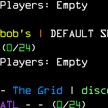
Players: Empty
bob's
|
DEFAULT 
(
0
/
24
)
Players: Empty
-
The Grid
|
dis
ATL
-
- (
0
/
24
)