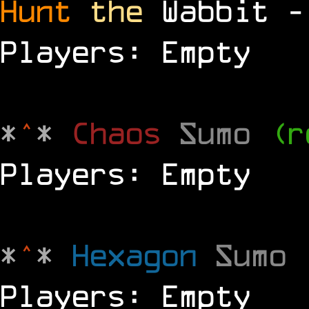
Hunt
the
Wabbit 
Players: Empty
*
^
*
Chaos
Sumo
(r
Players: Empty
*
^
*
Hexagon
Sumo
Players: Empty