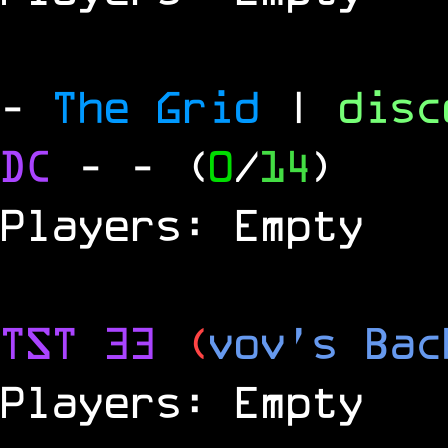
-
The Grid
|
dis
DC
-
- (
0
/
14
)
Players: Empty
TST 33
(
vov's Bac
Players: Empty