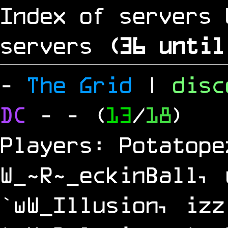
Index of servers 
servers
(
35
until
-
The Grid
|
dis
DC
-
- (
13
/
18
)
Players: Potatope
W_~R~_eckinBall, 
`wW_Illusion, izz