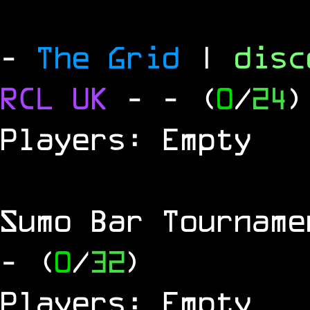
-
The Grid
|
dis
RCL
UK
-
- (
0
/
24
)
Players: Empty
Sumo Bar Tournam
- (
0
/
32
)
Players: Empty