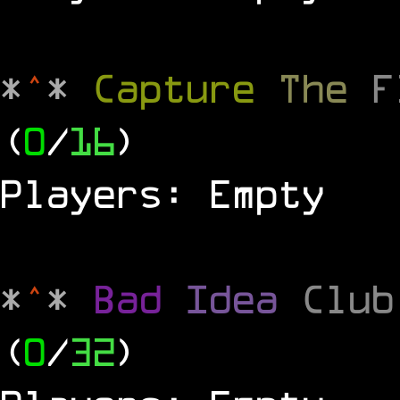
*
^
*
Capture
The
(
0
/
16
)
Players: Empty
*
^
*
Bad
Idea
Clu
(
0
/
32
)