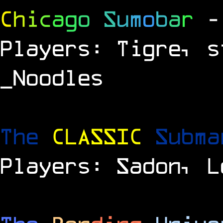
C
h
i
c
a
g
o
S
u
m
o
b
a
r
-
Players: Tigre, s
_Noodles
The
CLASSIC
Subm
Players: Sadon, L