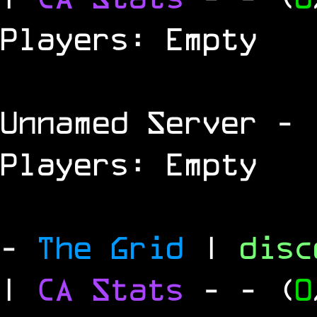
Players: Empty
Unnamed Server
- 
Players: Empty
-
The Grid
|
dis
|
CA Stats
-
- (
0