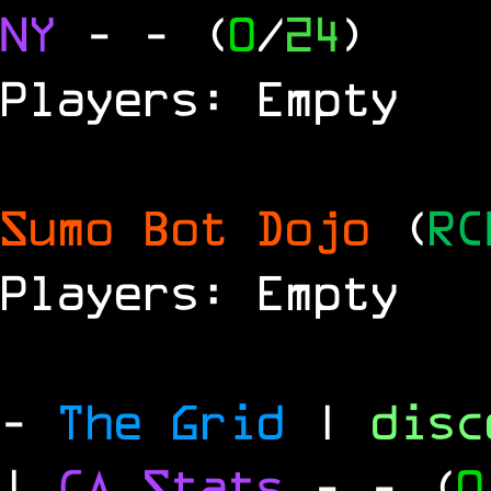
NY
-
- (
0
/
24
)
Players: Empty
Sumo Bot Dojo
(
RC
Players: Empty
-
The Grid
|
dis
|
CA Stats
-
- (
0