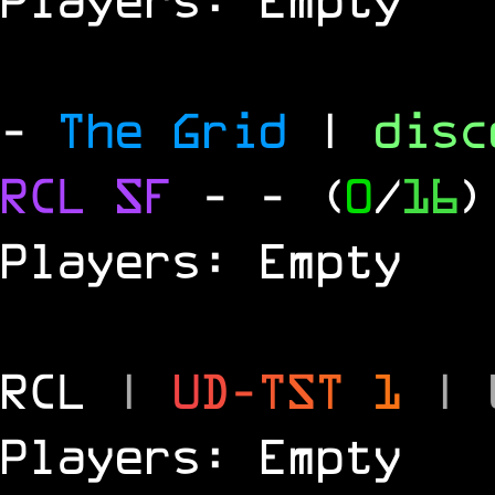
-
The Grid
|
dis
RCL
SF
-
- (
0
/
16
)
Players: Empty
RCL
|
U
D
-
T
S
T
1
|
Players: Empty