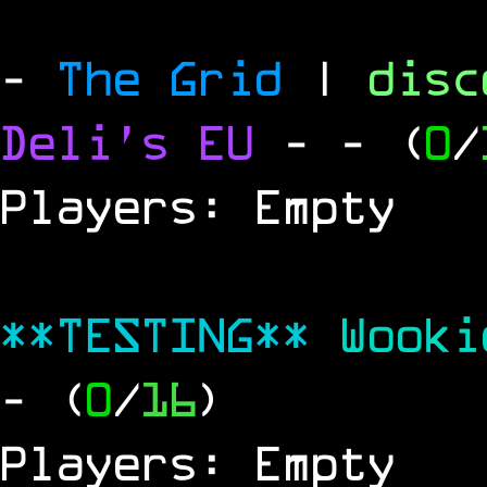
-
The Grid
|
dis
Deli's EU
-
- (
0
/
Players: Empty
**TESTING**
Wook
- (
0
/
16
)
Players: Empty