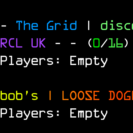
-
The Grid
|
dis
RCL UK
-
- (
0
/
16
)
Players: Empty
bob's
|
L
O
O
S
E
D
O
G
Players: Empty