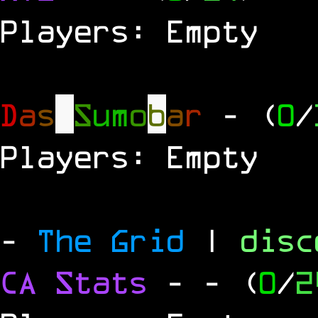
Players: Empty
D
a
s
S
u
m
o
b
a
r
- (
0
/
Players: Empty
-
The Grid
|
dis
CA Stats
-
- (
0
/
2