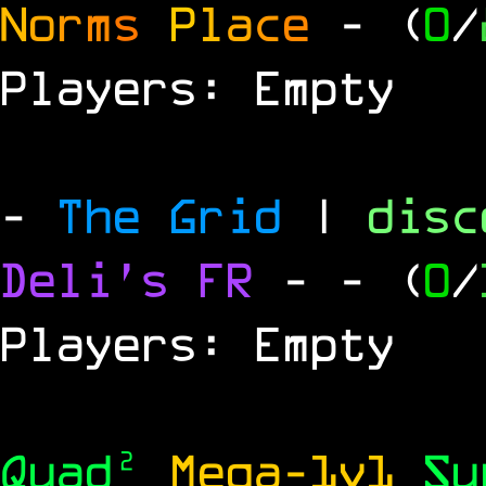
N
o
r
m
s
P
l
a
c
e
- (
0
/
Players: Empty
-
The Grid
|
dis
Deli's FR
-
- (
0
/
Players: Empty
Quad²
Mega-1v1
S