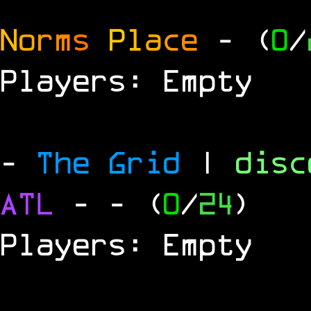
N
o
r
m
s
P
l
a
c
e
- (
0
/
Players: Empty
-
The Grid
|
dis
ATL
-
- (
0
/
24
)
Players: Empty