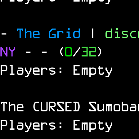
-
The Grid
|
dis
NY
-
- (
0
/
32
)
Players: Empty
The
CURSED
Sumoba
Players: Empty