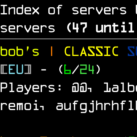
Index of servers 
servers
(
46
until
bob's
|
CLASSIC
S
[
EU
]
- (
6
/
24
)
Players: @@, 1alb
remoi, aufgjhrhfl