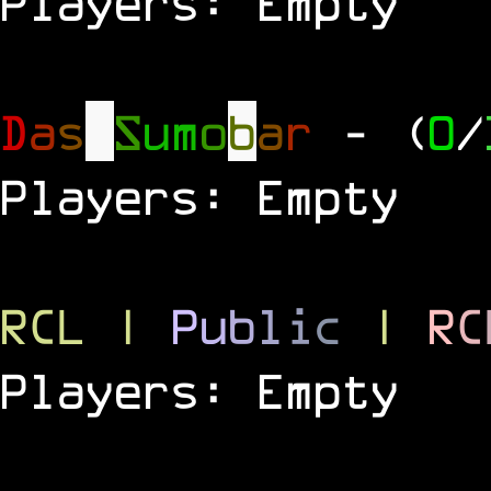
Players: Empty
D
a
s
S
u
m
o
b
a
r
- (
0
/
Players: Empty
RCL
|
P
u
b
l
i
c
|
R
C
Players: Empty