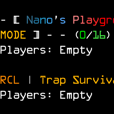
- [
N
a
n
o
'
s
P
l
a
y
g
r
MODE
] -
- (
0
/
16
)
Players: Empty
RCL
|
Trap Survi
Players: Empty