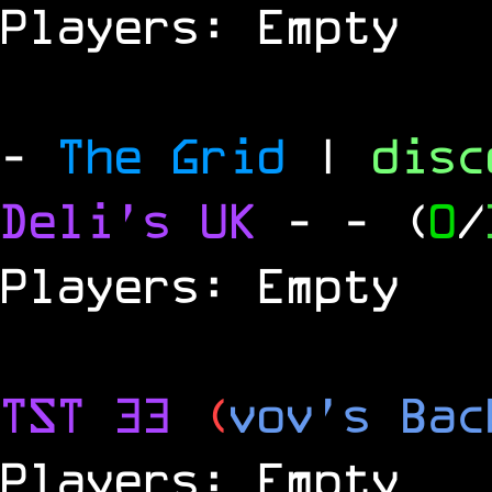
Players: Empty
-
The Grid
|
dis
Deli's UK
-
- (
0
/
Players: Empty
TST 33
(
vov's Bac
Players: Empty