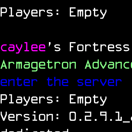
Players: Empty
caylee
's Fortress
Armagetron Advan
enter the server
Players: Empty
Version: 0.2.9.1_