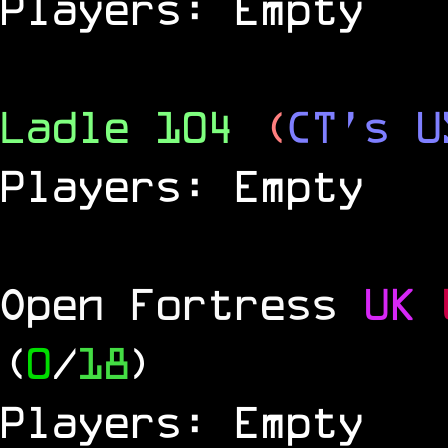
Players: Empty
Ladle 104
(
CT's U
Players: Empty
Open Fortress
UK
(
0
/
18
)
Players: Empty