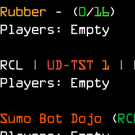
Rubber
- (
0
/
16
)
Players: Empty
RCL
|
U
D
-
T
S
T
1
|
Players: Empty
Sumo Bot Dojo
(
RC