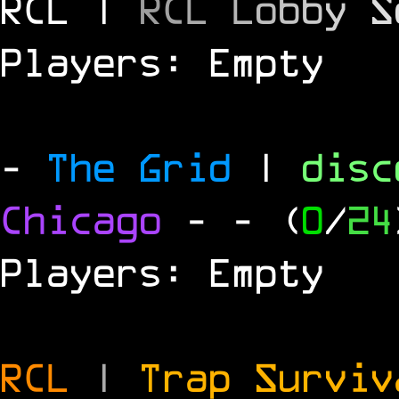
RCL |
R
C
L
L
o
b
b
y
S
Players: Empty
-
The Grid
|
dis
Chicago
-
- (
0
/
24
Players: Empty
RCL
|
Trap Survi