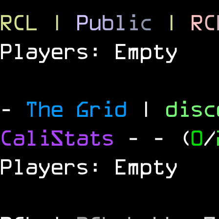
RCL
|
P
u
b
l
i
c
|
R
C
Players: Empty
-
The Grid
|
dis
CaliStats
-
- (
0
/
Players: Empty