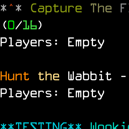
*
^
*
Capture
The
(
0
/
16
)
Players: Empty
Hunt
the
Wabbit 
Players: Empty
**TESTING**
Wook