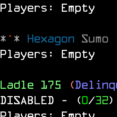
Players: Empty
*
^
*
Hexagon
Sumo
Players: Empty
Ladle 175
(
Delinq
DISABLED
- (
0
/
32
)
Players: Empty