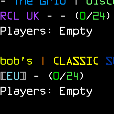
-
The Grid
|
dis
RCL
UK
-
- (
0
/
24
)
Players: Empty
bob's
|
CLASSIC
S
[
EU
]
- (
0
/
24
)
Players: Empty