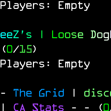
Players: Empty
e
e
Z
'
s
|
L
o
o
s
e
D
o
g
(
0
/
15
)
Players: Empty
-
The Grid
|
dis
|
CA Stats
-
- (
0