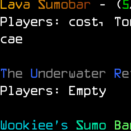
L
a
v
a
S
u
m
o
b
a
r
- (
5
Players: cost, To
cae
T
he
U
nderwater
R
e
Players: Empty
Wookiee's
Sumo
B