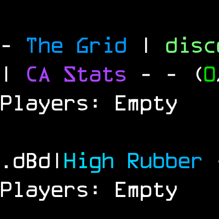
-
The Grid
|
dis
|
CA Stats
-
- (
0
Players: Empty
.dBd|
H
i
g
h
R
u
b
b
e
r
Players: Empty