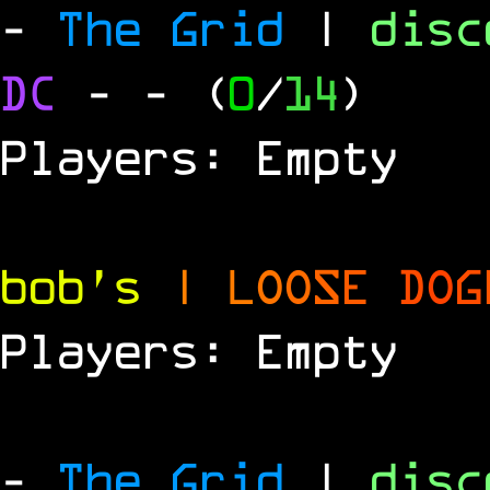
-
The Grid
|
dis
DC
-
- (
0
/
14
)
Players: Empty
bob's
|
L
O
O
S
E
D
O
G
Players: Empty
-
The Grid
|
dis