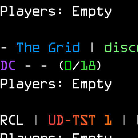
Players: Empty
-
The Grid
|
dis
DC
-
- (
0
/
18
)
Players: Empty
RCL
|
U
D
-
T
S
T
1
|
Players: Empty