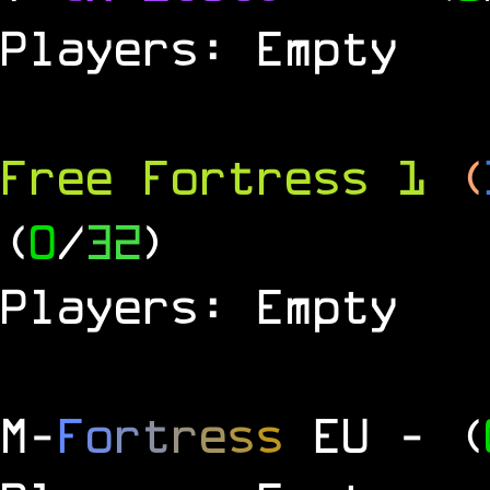
Players: Empty
Free Fortress 1
(
(
0
/
32
)
Players: Empty
M
-
F
o
r
t
r
e
s
s
EU
- (