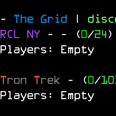
-
The Grid
|
dis
RCL
NY
-
- (
0
/
24
)
Players: Empty
T
ron
T
rek
- (
0
/
10
Players: Empty