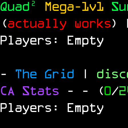
Quad²
Mega-1v1
S
(
actually works
)
Players: Empty
-
The Grid
|
dis
CA Stats
-
- (
0
/
2
Players: Empty