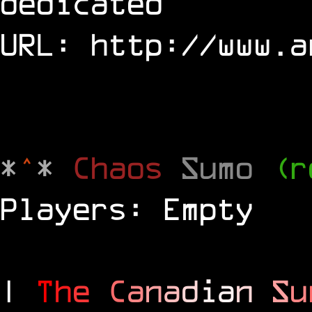
dedicated
URL:
http://www.a
*
^
*
Chaos
Sumo
(r
Players: Empty
|
T
h
e
C
a
n
a
d
i
a
n
S
u