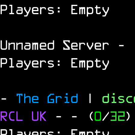
Players: Empty
Unnamed Server
- 
Players: Empty
-
The Grid
|
dis
RCL
UK
-
- (
0
/
32
)
Players: Empty