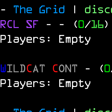
-
The Grid
|
dis
RCL
SF
-
- (
0
/
16
)
Players: Empty
W
ILD
C
AT
C
ONT
- (
0
Players: Empty