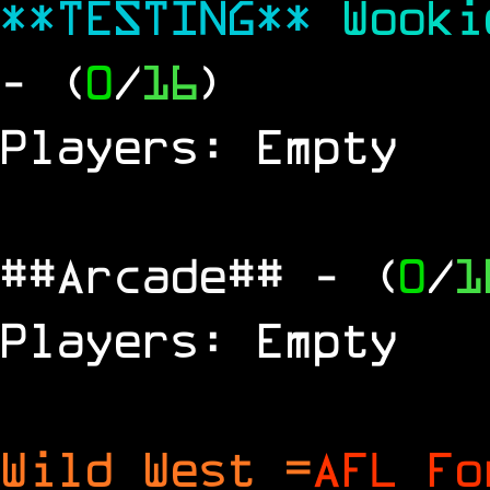
**TESTING**
Wook
- (
0
/
16
)
Players: Empty
##Arcade##
- (
0
/
1
Players: Empty
Wild West =
AFL Fo