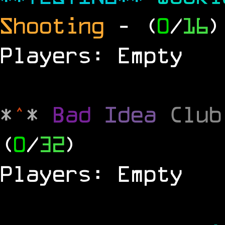
Shooting
- (
0
/
16
)
Players: Empty
*
^
*
Bad
Idea
Clu
(
0
/
32
)
Players: Empty