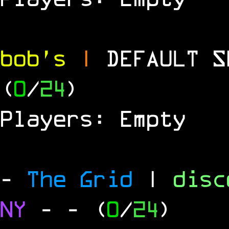
bob's
|
DEFAULT 
(
0
/
24
)
Players: Empty
-
The Grid
|
dis
NY
-
- (
0
/
24
)