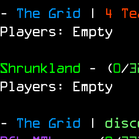
-
The Grid
|
4 T
Players: Empty
Shrunkland
- (
0
/
3
Players: Empty
-
The Grid
|
dis