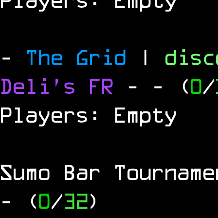
-
The Grid
|
dis
Deli's FR
-
- (
0
/
Players: Empty
Sumo Bar Tournam
- (
0
/
32
)