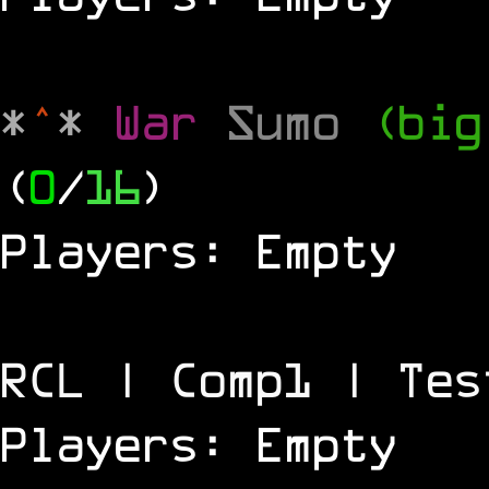
*
^
*
War
Sumo
(big
(
0
/
16
)
Players: Empty
RCL | Comp1 | Tes
Players: Empty