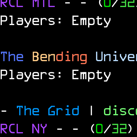
RCL
MTL
-
- (
0
/
32
Players: Empty
The
Ben
ding
Unive
Players: Empty
-
The Grid
|
dis
RCL
NY
-
- (
0
/
32
)