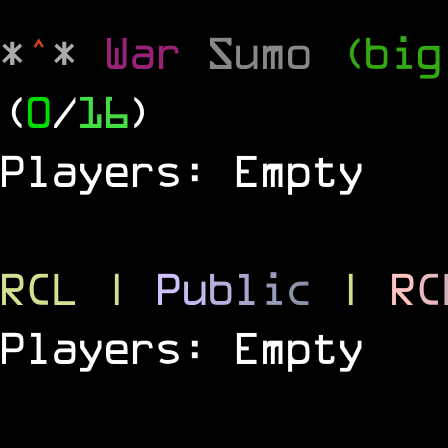
*
^
*
War
Sumo
(big
(
0
/
16
)
Players: Empty
RCL
|
P
u
b
l
i
c
|
R
C
Players: Empty