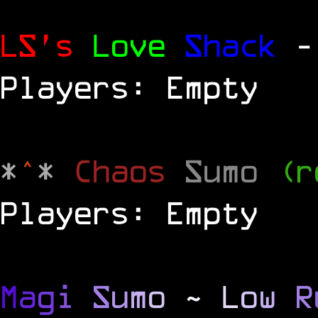
LS's
Love
Shack
-
Players: Empty
*
^
*
Chaos
Sumo
(r
Players: Empty
M
a
g
i
S
u
m
o
~
L
o
w
R