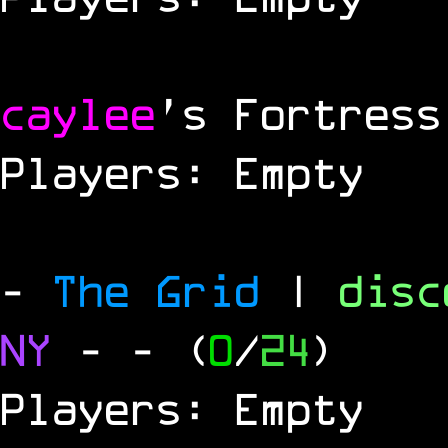
caylee
's Fortress
Players: Empty
-
The Grid
|
dis
NY
-
- (
0
/
24
)
Players: Empty