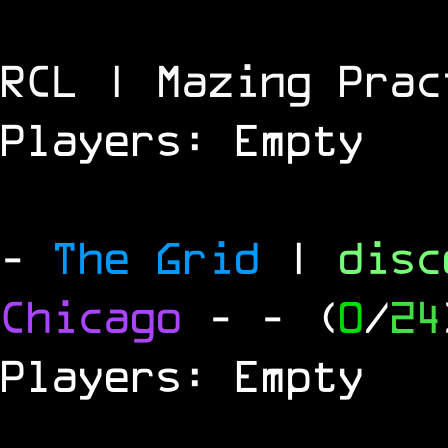
RCL | Mazing Prac
Players: Empty
-
The Grid
|
dis
Chicago
-
- (
0
/
24
Players: Empty