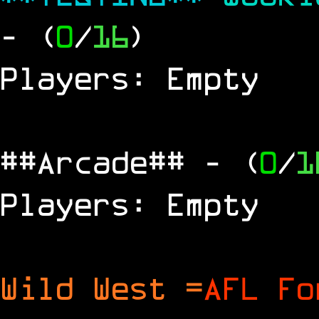
- (
0
/
16
)
Players: Empty
##Arcade##
- (
0
/
1
Players: Empty
Wild West =
AFL Fo