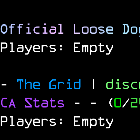
O
f
f
i
c
i
a
l
L
o
o
s
e
D
o
Players: Empty
-
The Grid
|
dis
CA Stats
-
- (
0
/
2
Players: Empty