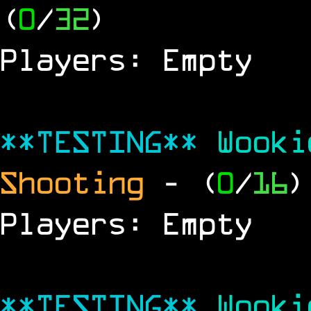
(
0
/
32
)
Players: Empty
**TESTING**
Wook
Shooting
- (
0
/
16
)
Players: Empty
**TESTING**
Wook