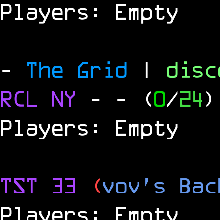
Players: Empty
-
The Grid
|
dis
RCL
NY
-
- (
0
/
24
)
Players: Empty
TST 33
(
vov's Bac
Players: Empty