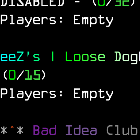
DISABLED
- (
0
/
32
)
Players: Empty
e
e
Z
'
s
|
L
o
o
s
e
D
o
g
(
0
/
15
)
Players: Empty
*
^
*
Bad
Idea
Clu