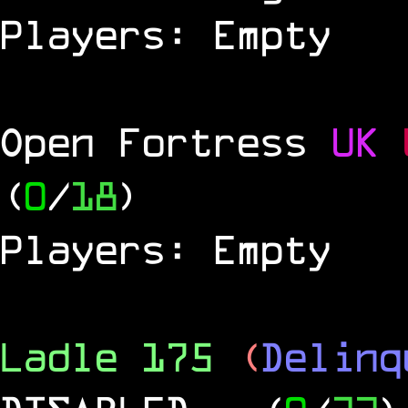
Players: Empty
Open Fortress
UK
(
0
/
18
)
Players: Empty
Ladle 175
(
Delinq