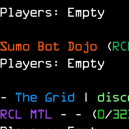
Players: Empty
Sumo Bot Dojo
(
RC
Players: Empty
-
The Grid
|
dis
RCL
MTL
-
- (
0
/
32