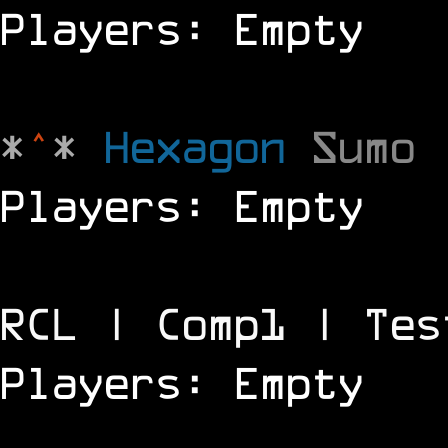
Players: Empty
*
^
*
Hexagon
Sumo
Players: Empty
RCL | Comp1 | Tes
Players: Empty