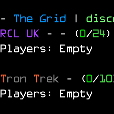
-
The Grid
|
dis
RCL
UK
-
- (
0
/
24
)
Players: Empty
T
ron
T
rek
- (
0
/
10
Players: Empty