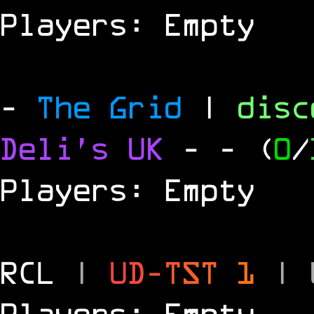
Players: Empty
-
The Grid
|
dis
Deli's UK
-
- (
0
/
Players: Empty
RCL
|
U
D
-
T
S
T
1
|
Players: Empty