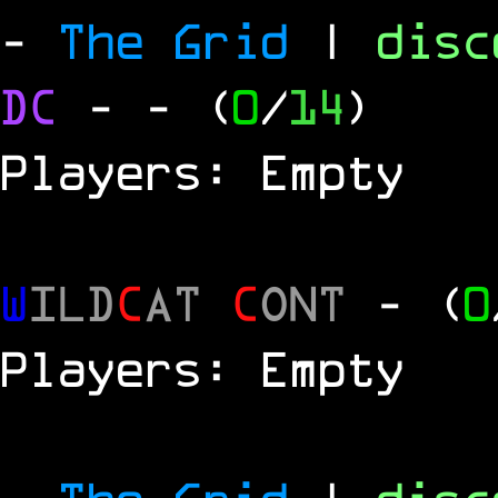
-
The Grid
|
dis
DC
-
- (
0
/
14
)
Players: Empty
W
ILD
C
AT
C
ONT
- (
0
Players: Empty