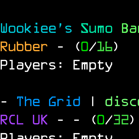
Wookiee's
Sumo
B
Rubber
- (
0
/
16
)
Players: Empty
-
The Grid
|
dis
RCL
UK
-
- (
0
/
32
)
Players: Empty