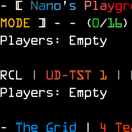
- [
N
a
n
o
'
s
P
l
a
y
g
r
MODE
] -
- (
0
/
16
)
Players: Empty
RCL
|
U
D
-
T
S
T
1
|
Players: Empty
-
The Grid
|
4 T