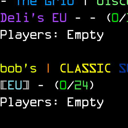
-
The Grid
|
dis
Deli's EU
-
- (
0
/
Players: Empty
bob's
|
CLASSIC
S
[
EU
]
- (
0
/
24
)
Players: Empty