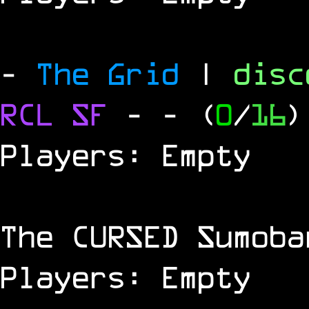
-
The Grid
|
dis
RCL
SF
-
- (
0
/
16
)
Players: Empty
The
CURSED
Sumoba
Players: Empty