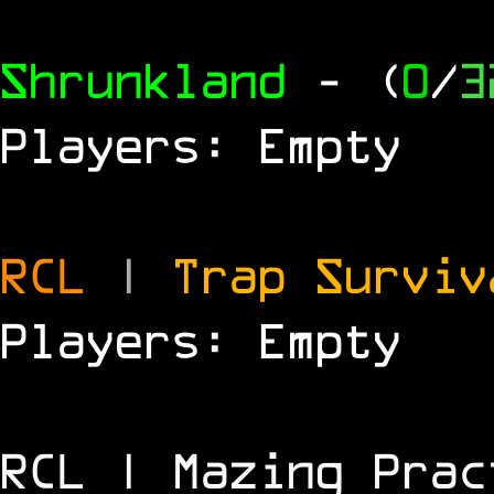
Shrunkland
- (
0
/
3
Players: Empty
RCL
|
Trap Survi
Players: Empty
RCL | Mazing Prac