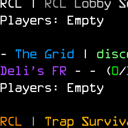
RCL |
R
C
L
L
o
b
b
y
S
Players: Empty
-
The Grid
|
dis
Deli's FR
-
- (
0
/
Players: Empty
RCL
|
Trap Survi