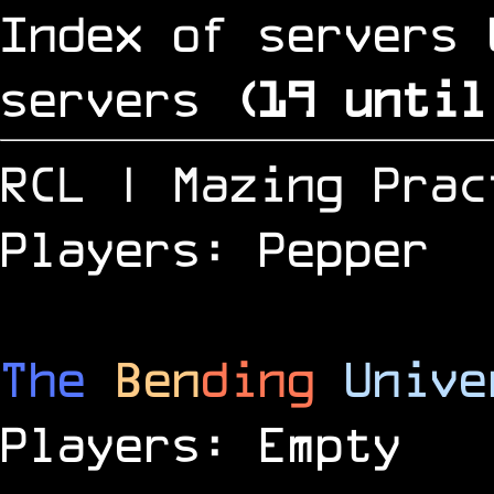
Index of servers 
servers
(
18
until
RCL | Mazing Prac
Players: Pepper
The
Ben
ding
Unive
Players: Empty