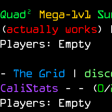
Quad²
Mega-1v1
S
(
actually works
)
Players: Empty
-
The Grid
|
dis
CaliStats
-
- (
0
/
Players: Empty