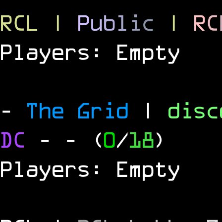
RCL
|
P
u
b
l
i
c
|
R
C
Players: Empty
-
The Grid
|
dis
DC
-
- (
0
/
18
)
Players: Empty