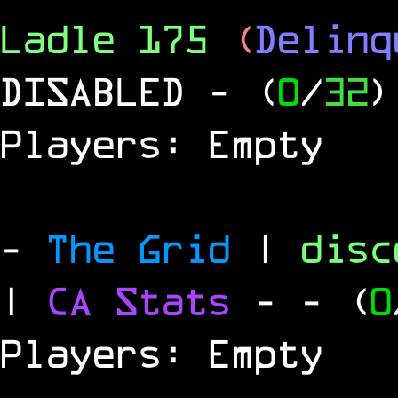
Ladle 175
(
Delinq
DISABLED
- (
0
/
32
)
Players: Empty
-
The Grid
|
dis
|
CA Stats
-
- (
0
Players: Empty