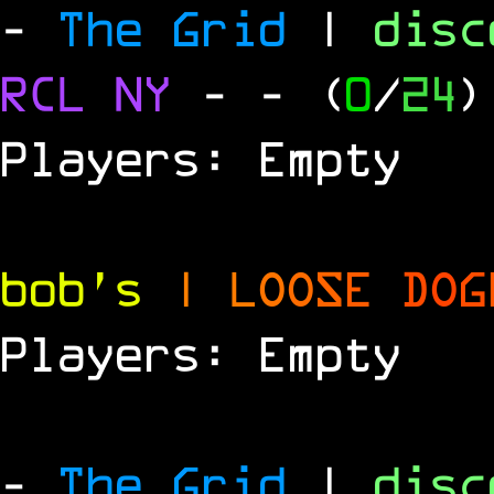
-
The Grid
|
dis
RCL
NY
-
- (
0
/
24
)
Players: Empty
bob's
|
L
O
O
S
E
D
O
G
Players: Empty
-
The Grid
|
dis