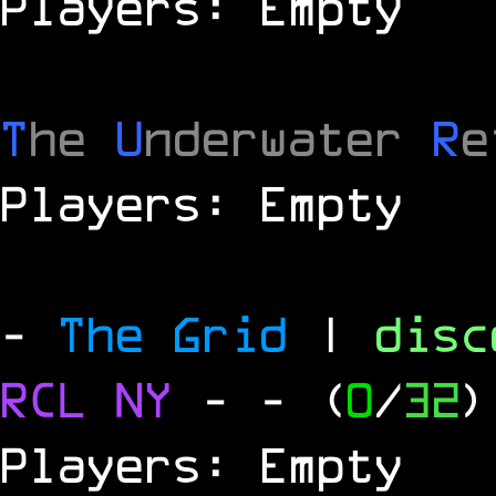
Players: Empty
T
he
U
nderwater
R
e
Players: Empty
-
The Grid
|
dis
RCL
NY
-
- (
0
/
32
)
Players: Empty