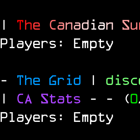
|
T
h
e
C
a
n
a
d
i
a
n
S
u
Players: Empty
-
The Grid
|
dis
|
CA Stats
-
- (
0
Players: Empty