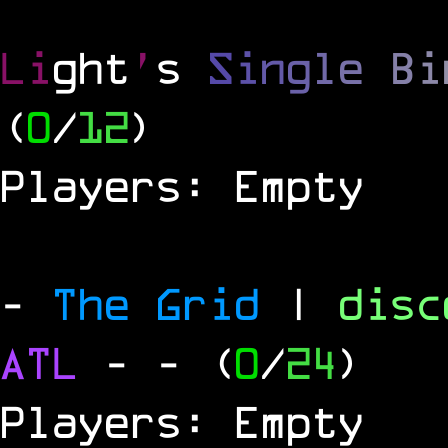
Li
ght
'
s
S
i
n
g
l
e
B
i
(
0
/
12
)
Players: Empty
-
The Grid
|
dis
ATL
-
- (
0
/
24
)
Players: Empty