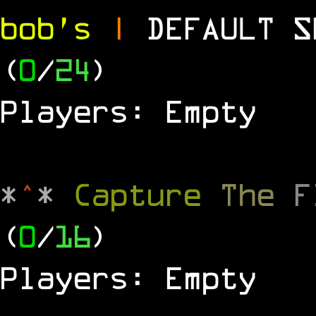
bob's
|
DEFAULT 
(
0
/
24
)
Players: Empty
*
^
*
Capture
The
(
0
/
16
)
Players: Empty