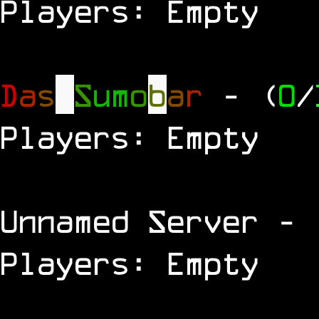
Players: Empty
D
a
s
S
u
m
o
b
a
r
- (
0
/
Players: Empty
Unnamed Server
- 
Players: Empty