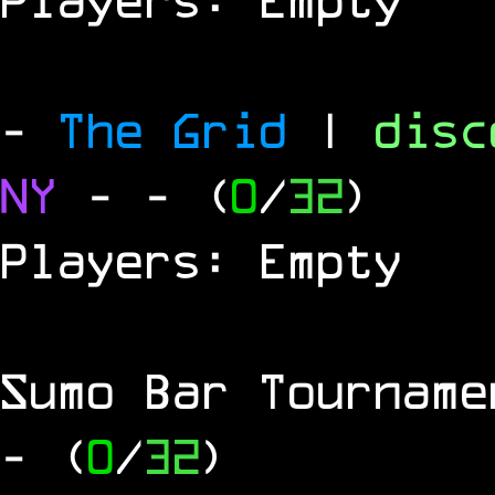
-
The Grid
|
dis
NY
-
- (
0
/
32
)
Players: Empty
Sumo Bar Tournam
- (
0
/
32
)