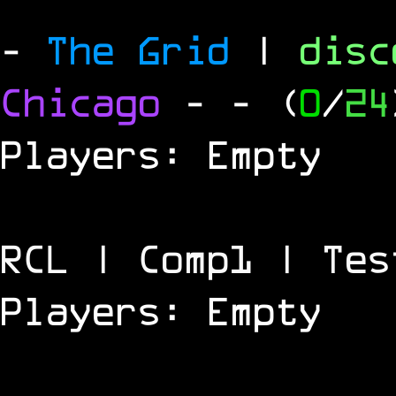
-
The Grid
|
dis
Chicago
-
- (
0
/
24
Players: Empty
RCL | Comp1 | Tes
Players: Empty