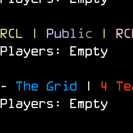
RCL
|
P
u
b
l
i
c
|
R
C
Players: Empty
-
The Grid
|
4 T
Players: Empty