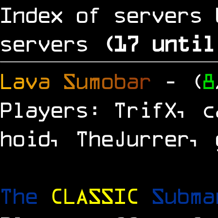
Index of servers 
servers
(
16
until
L
a
v
a
S
u
m
o
b
a
r
- (
8
Players: TrifX, c
hoid, TheJurrer, 
The
CLASSIC
Subm