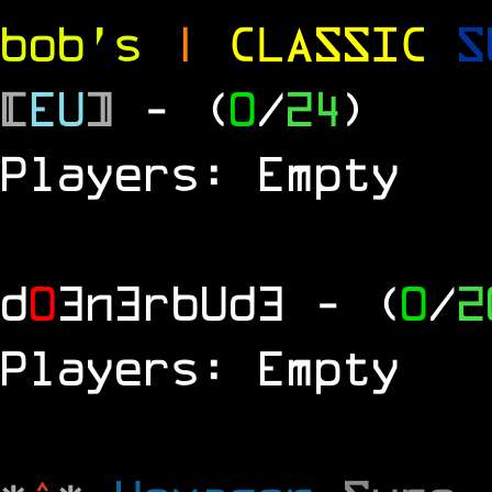
bob's
|
CLASSIC
S
[
EU
]
- (
0
/
24
)
Players: Empty
d
0
3n3rbUd3
- (
0
/
2
Players: Empty