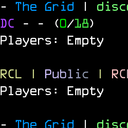
-
The Grid
|
dis
DC
-
- (
0
/
18
)
Players: Empty
RCL
|
P
u
b
l
i
c
|
R
C
Players: Empty
-
The Grid
|
dis