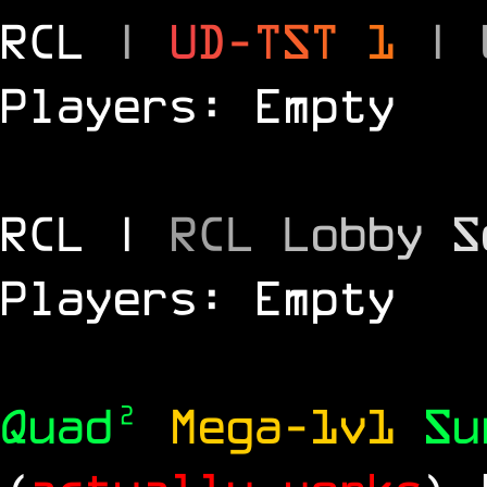
RCL
|
U
D
-
T
S
T
1
|
Players: Empty
RCL |
R
C
L
L
o
b
b
y
S
Players: Empty
Quad²
Mega-1v1
S