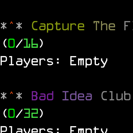
*
^
*
Capture
The
(
0
/
16
)
Players: Empty
*
^
*
Bad
Idea
Clu
(
0
/
32
)
Players: Empty