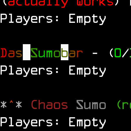
(
actually works
)
Players: Empty
D
a
s
S
u
m
o
b
a
r
- (
0
/
Players: Empty
*
^
*
Chaos
Sumo
(r
Players: Empty