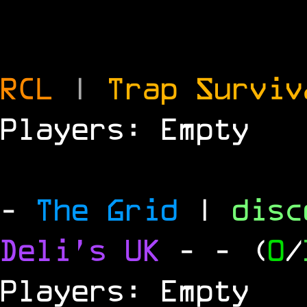
RCL
|
Trap Survi
Players: Empty
-
The Grid
|
dis
Deli's UK
-
- (
0
/
Players: Empty