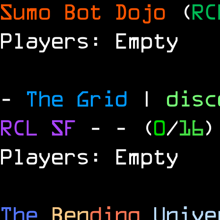
Sumo Bot Dojo
(
RC
Players: Empty
-
The Grid
|
dis
RCL
SF
-
- (
0
/
16
)
Players: Empty
The
Ben
ding
Unive