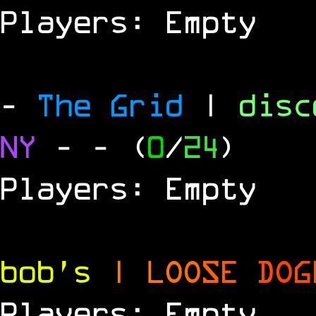
Players: Empty
-
The Grid
|
dis
NY
-
- (
0
/
24
)
Players: Empty
bob's
|
L
O
O
S
E
D
O
G
Players: Empty