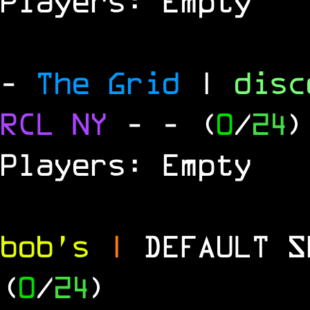
Players: Empty
-
The Grid
|
dis
RCL
NY
-
- (
0
/
24
)
Players: Empty
bob's
|
DEFAULT 
(
0
/
24
)