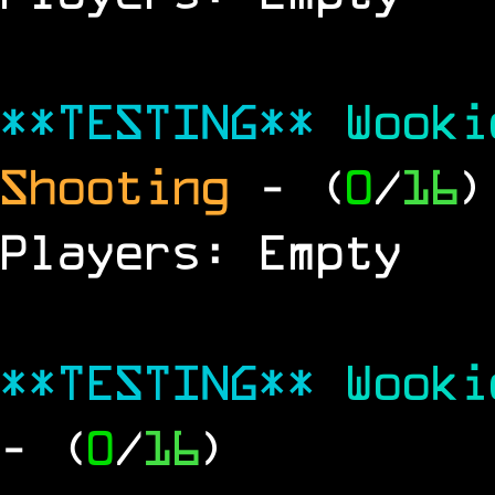
**TESTING**
Wook
Shooting
- (
0
/
16
)
Players: Empty
**TESTING**
Wook
- (
0
/
16
)