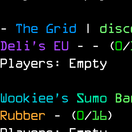
-
The Grid
|
dis
Deli's EU
-
- (
0
/
Players: Empty
Wookiee's
Sumo
B
Rubber
- (
0
/
16
)