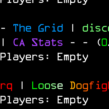
-
The Grid
|
dis
|
CA Stats
-
- (
0
Players: Empty
rq
|
L
o
o
s
e
D
o
g
f
i
g
Players: Empty