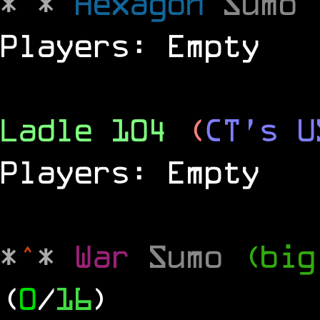
*
^
*
Hexagon
Sumo
Players: Empty
Ladle 104
(
CT's U
Players: Empty
*
^
*
War
Sumo
(big
(
0
/
16
)