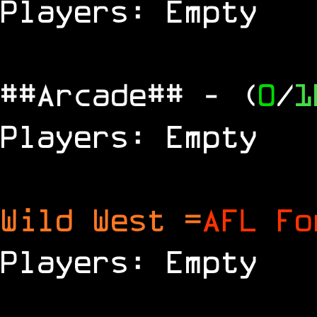
Players: Empty
##Arcade##
- (
0
/
1
Players: Empty
Wild West =
AFL Fo
Players: Empty