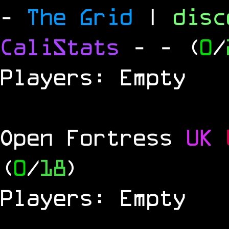
-
The Grid
|
dis
CaliStats
-
- (
0
/
Players: Empty
Open Fortress
UK
(
0
/
18
)
Players: Empty