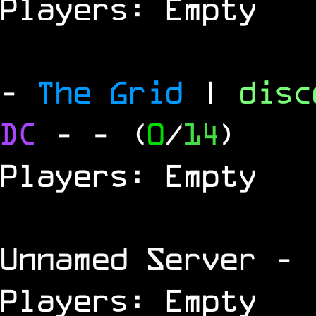
Players: Empty
-
The Grid
|
dis
DC
-
- (
0
/
14
)
Players: Empty
Unnamed Server
- 
Players: Empty