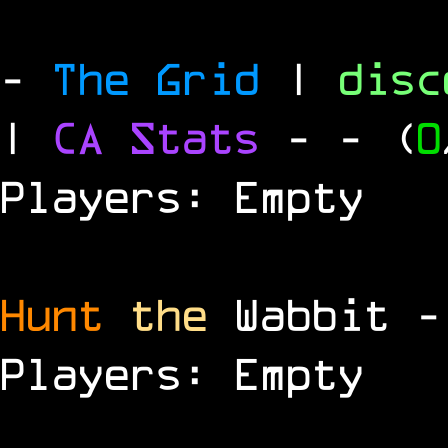
-
The Grid
|
dis
|
CA Stats
-
- (
0
Players: Empty
Hunt
the
Wabbit 
Players: Empty