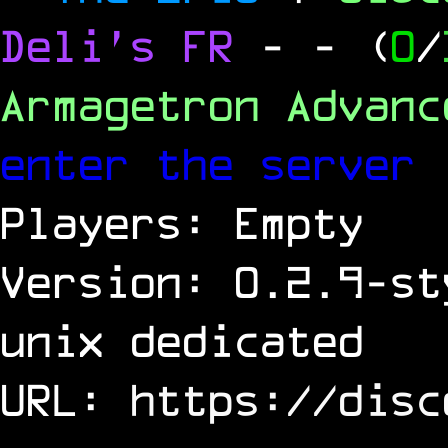
Deli's FR
-
- (
0
/
Armagetron Advan
enter the server
Players: Empty
Version: 0.2.9-st
unix dedicated
URL:
https://disc