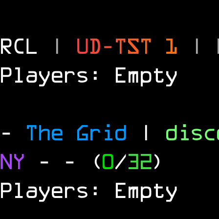
RCL
|
U
D
-
T
S
T
1
|
Players: Empty
-
The Grid
|
dis
NY
-
- (
0
/
32
)
Players: Empty