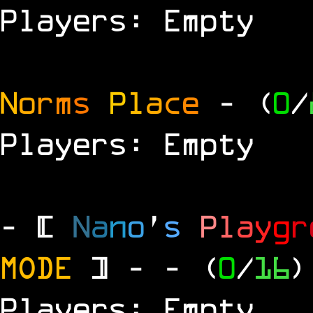
Players: Empty
N
o
r
m
s
P
l
a
c
e
- (
0
/
Players: Empty
- [
N
a
n
o
'
s
P
l
a
y
g
r
MODE
] -
- (
0
/
16
)
Players: Empty