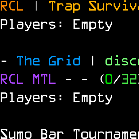
RCL
|
Trap Survi
Players: Empty
-
The Grid
|
dis
RCL
MTL
-
- (
0
/
32
Players: Empty
Sumo Bar Tournam