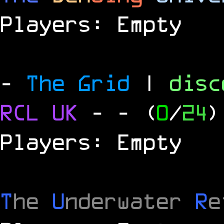
Players: Empty
-
The Grid
|
dis
RCL
UK
-
- (
0
/
24
)
Players: Empty
T
he
U
nderwater
R
e