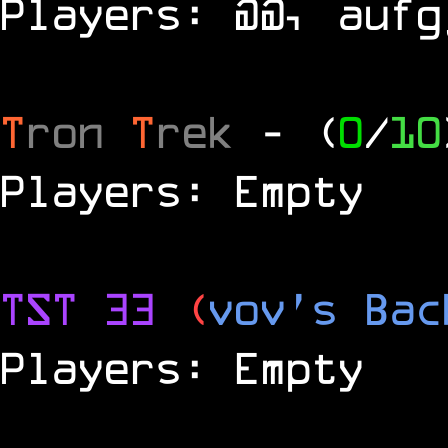
Players: @@, aufg
T
ron
T
rek
- (
0
/
10
Players: Empty
TST 33
(
vov's Bac
Players: Empty