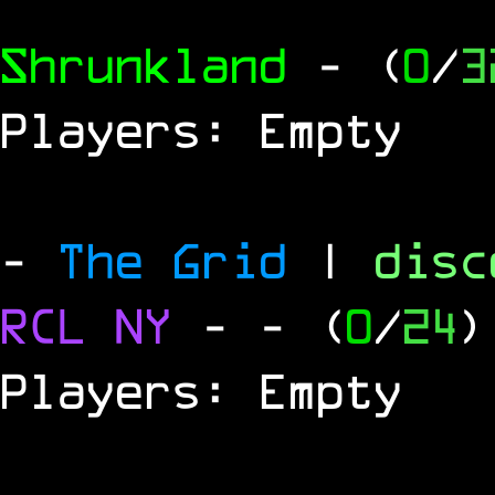
Shrunkland
- (
0
/
3
Players: Empty
-
The Grid
|
dis
RCL
NY
-
- (
0
/
24
)
Players: Empty