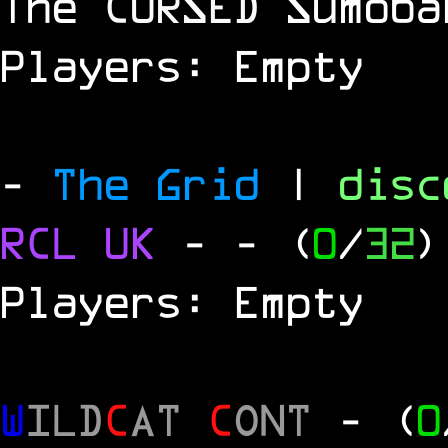
The
CURSED
Sumoba
Players: Empty
-
The Grid
|
dis
RCL
UK
-
- (
0
/
32
)
Players: Empty
W
ILD
C
AT
C
ONT
- (
0