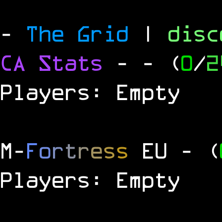
-
The Grid
|
dis
CA Stats
-
- (
0
/
2
Players: Empty
M
-
F
o
r
t
r
e
s
s
EU
- (
Players: Empty