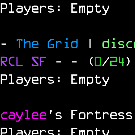
Players: Empty
-
The Grid
|
dis
RCL
SF
-
- (
0
/
24
)
Players: Empty
caylee
's Fortress
Players: Empty