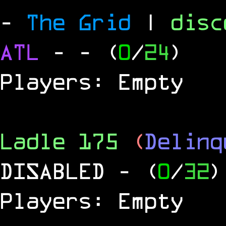
-
The Grid
|
dis
ATL
-
- (
0
/
24
)
Players: Empty
Ladle 175
(
Delinq
DISABLED
- (
0
/
32
)
Players: Empty