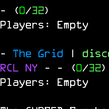
- (
0
/
32
)
Players: Empty
-
The Grid
|
dis
RCL
NY
-
- (
0
/
32
)
Players: Empty