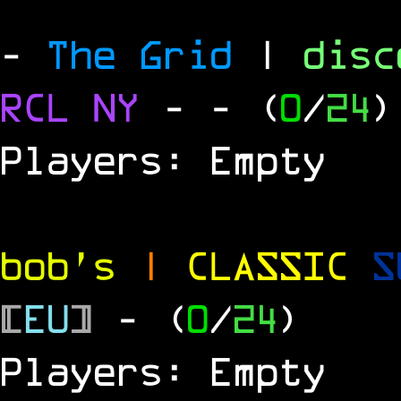
-
The Grid
|
dis
RCL
NY
-
- (
0
/
24
)
Players: Empty
bob's
|
CLASSIC
S
[
EU
]
- (
0
/
24
)
Players: Empty