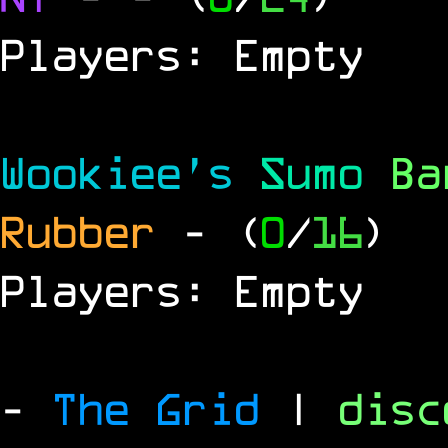
Players: Empty
Wookiee's
Sumo
B
Rubber
- (
0
/
16
)
Players: Empty
-
The Grid
|
dis