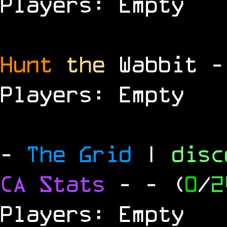
Players: Empty
Hunt
the
Wabbit 
Players: Empty
-
The Grid
|
dis
CA Stats
-
- (
0
/
2
Players: Empty