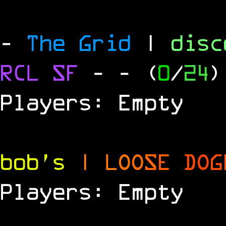
-
The Grid
|
dis
RCL
SF
-
- (
0
/
24
)
Players: Empty
bob's
|
L
O
O
S
E
D
O
G
Players: Empty