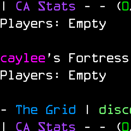
|
CA Stats
-
- (
0
Players: Empty
caylee
's Fortress
Players: Empty
-
The Grid
|
dis
|
CA Stats
-
- (
0