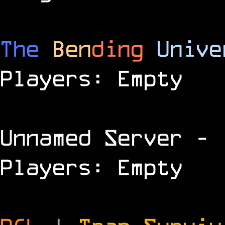
The
Ben
ding
Unive
Players: Empty
Unnamed Server
- 
Players: Empty