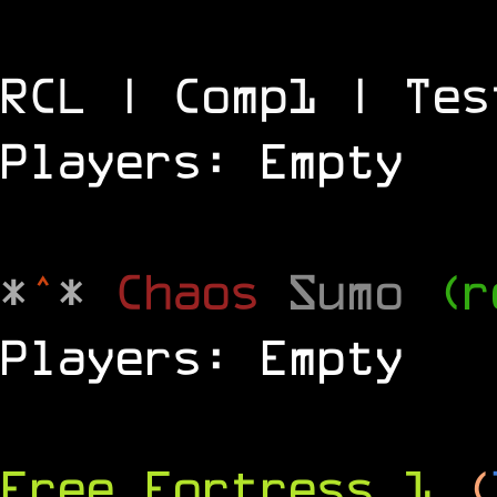
RCL | Comp1 | Tes
Players: Empty
*
^
*
Chaos
Sumo
(r
Players: Empty
Free Fortress 1
(