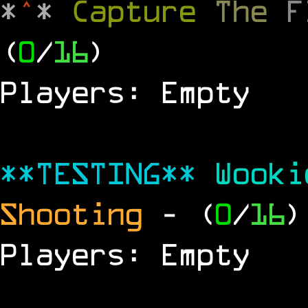
*
^
*
Capture
The
(
0
/
16
)
Players: Empty
**TESTING**
Wook
Shooting
- (
0
/
16
)
Players: Empty