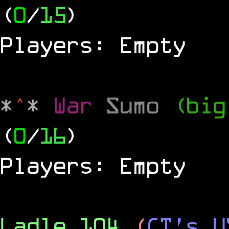
(
0
/
15
)
Players: Empty
*
^
*
War
Sumo
(big
(
0
/
16
)
Players: Empty
Ladle 104
(
CT's U