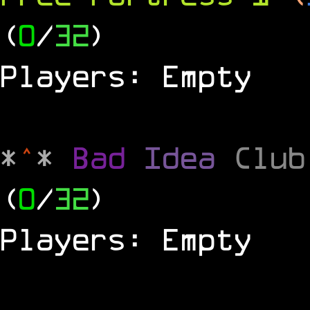
(
0
/
32
)
Players: Empty
*
^
*
Bad
Idea
Clu
(
0
/
32
)
Players: Empty