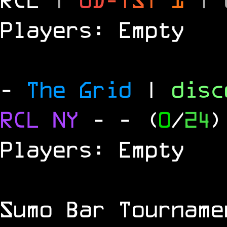
Players: Empty
-
The Grid
|
dis
RCL
NY
-
- (
0
/
24
)
Players: Empty
Sumo Bar Tournam