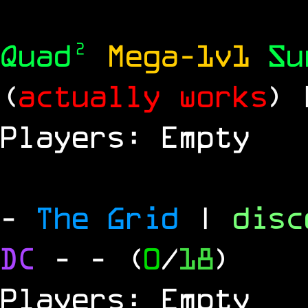
Quad²
Mega-1v1
S
(
actually works
)
Players: Empty
-
The Grid
|
dis
DC
-
- (
0
/
18
)
Players: Empty