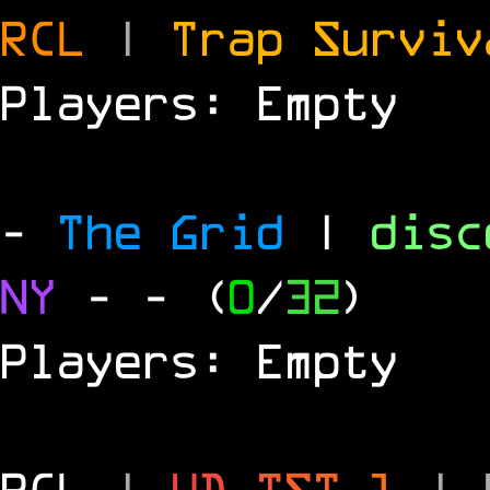
RCL
|
Trap Survi
Players: Empty
-
The Grid
|
dis
NY
-
- (
0
/
32
)
Players: Empty
RCL
|
U
D
-
T
S
T
1
|