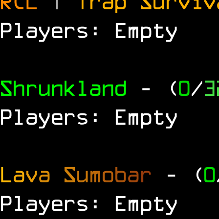
RCL
|
Trap Survi
Players: Empty
Shrunkland
- (
0
/
3
Players: Empty
L
a
v
a
S
u
m
o
b
a
r
- (
0
Players: Empty