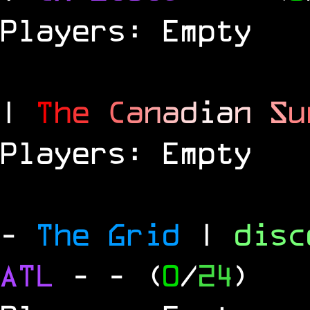
Players: Empty
|
T
h
e
C
a
n
a
d
i
a
n
S
u
Players: Empty
-
The Grid
|
dis
ATL
-
- (
0
/
24
)