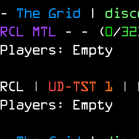
-
The Grid
|
dis
RCL
MTL
-
- (
0
/
32
Players: Empty
RCL
|
U
D
-
T
S
T
1
|
Players: Empty