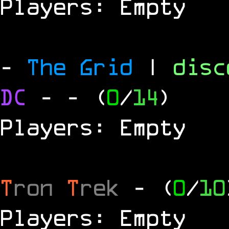
Players: Empty
-
The Grid
|
dis
DC
-
- (
0
/
14
)
Players: Empty
T
ron
T
rek
- (
0
/
10
Players: Empty