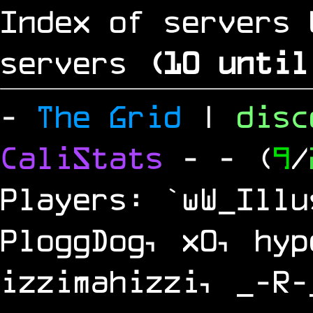
Index of servers 
servers
(
9
until 
-
The Grid
|
dis
CaliStats
-
- (
9
/
Players: `wW_Illu
PloggDog, x0, hyp
izzimahizzi, _-R-