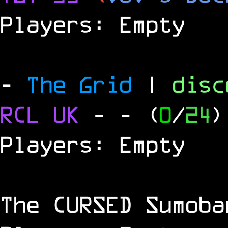
Players: Empty
-
The Grid
|
dis
RCL
UK
-
- (
0
/
24
)
Players: Empty
The
CURSED
Sumoba