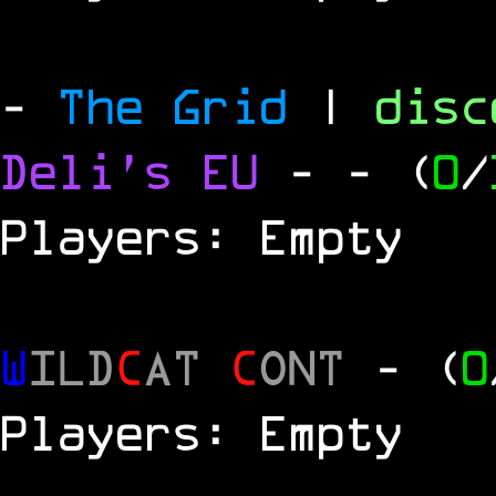
-
The Grid
|
dis
Deli's EU
-
- (
0
/
Players: Empty
W
ILD
C
AT
C
ONT
- (
0
Players: Empty