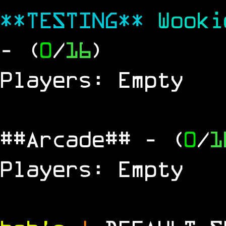
**TESTING**
Wook
- (
0
/
16
)
Players: Empty
##Arcade##
- (
0
/
1
Players: Empty