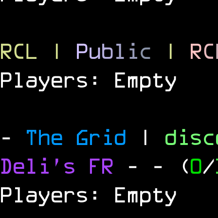
RCL
|
P
u
b
l
i
c
|
R
C
Players: Empty
-
The Grid
|
dis
Deli's FR
-
- (
0
/
Players: Empty