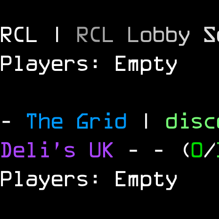
RCL |
R
C
L
L
o
b
b
y
S
Players: Empty
-
The Grid
|
dis
Deli's UK
-
- (
0
/
Players: Empty