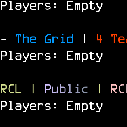
Players: Empty
-
The Grid
|
4 T
Players: Empty
RCL
|
P
u
b
l
i
c
|
R
C
Players: Empty