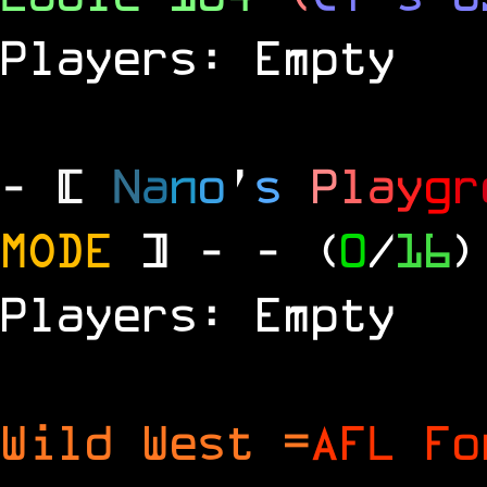
Players: Empty
- [
N
a
n
o
'
s
P
l
a
y
g
r
MODE
] -
- (
0
/
16
)
Players: Empty
Wild West =
AFL Fo