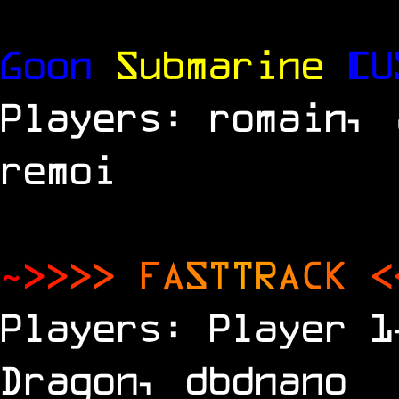
Goon
Submarine
[U
Players: romain, 
remoi
~
>
>
>
>
F
A
S
T
T
R
A
C
K
<
Players: Player 1
Dragon, dbdnano