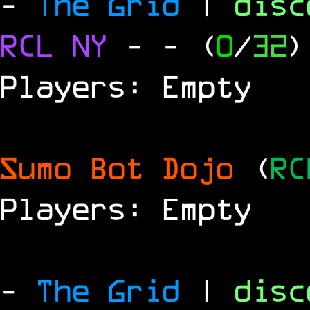
-
The Grid
|
dis
RCL
NY
-
- (
0
/
32
)
Players: Empty
Sumo Bot Dojo
(
RC
Players: Empty
-
The Grid
|
dis