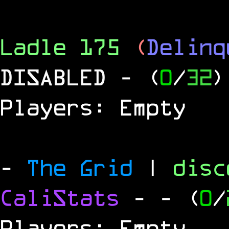
Ladle 175
(
Delinq
DISABLED
- (
0
/
32
)
Players: Empty
-
The Grid
|
dis
CaliStats
-
- (
0
/
Players: Empty