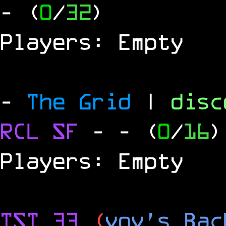
- (
0
/
32
)
Players: Empty
-
The Grid
|
dis
RCL
SF
-
- (
0
/
16
)
Players: Empty
TST 33
(
vov's Bac