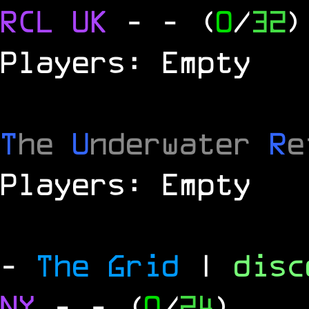
RCL
UK
-
- (
0
/
32
)
Players: Empty
T
he
U
nderwater
R
e
Players: Empty
-
The Grid
|
dis
NY
-
- (
0
/
24
)