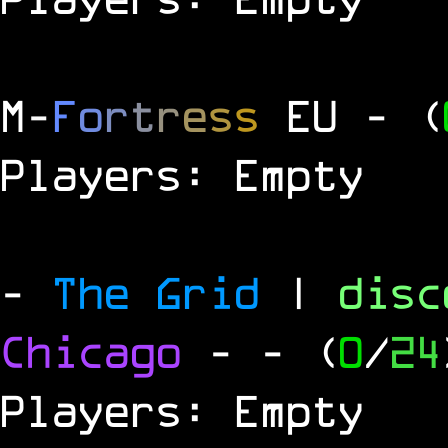
M
-
F
o
r
t
r
e
s
s
EU
- (
Players: Empty
-
The Grid
|
dis
Chicago
-
- (
0
/
24
Players: Empty