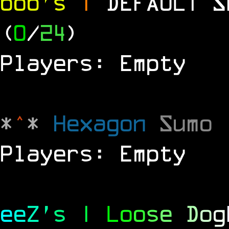
bob's
|
DEFAULT 
(
0
/
24
)
Players: Empty
*
^
*
Hexagon
Sumo
Players: Empty
e
e
Z
'
s
|
L
o
o
s
e
D
o
g