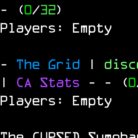
- (
0
/
32
)
Players: Empty
-
The Grid
|
dis
|
CA Stats
-
- (
0
Players: Empty
The
CURSED
Sumoba