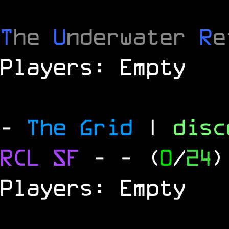
T
he
U
nderwater
R
e
Players: Empty
-
The Grid
|
dis
RCL
SF
-
- (
0
/
24
)
Players: Empty