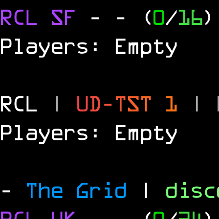
RCL
SF
-
- (
0
/
16
)
Players: Empty
RCL
|
U
D
-
T
S
T
1
|
Players: Empty
-
The Grid
|
dis
RCL
UK
-
- (
0
/
24
)