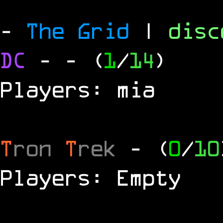
-
The Grid
|
dis
DC
-
- (
1
/
14
)
Players: mia
T
ron
T
rek
- (
0
/
10
Players: Empty