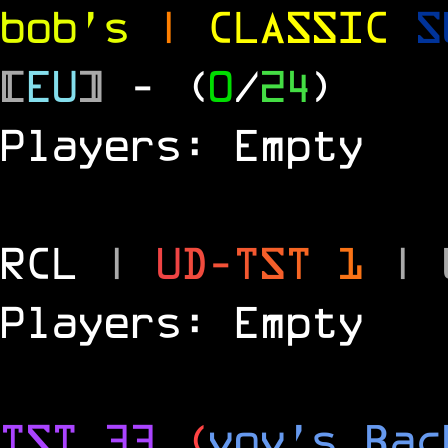
bob's
|
CLASSIC
S
[
EU
]
- (
0
/
24
)
Players: Empty
RCL
|
U
D
-
T
S
T
1
|
Players: Empty
TST 33
(
vov's Bac