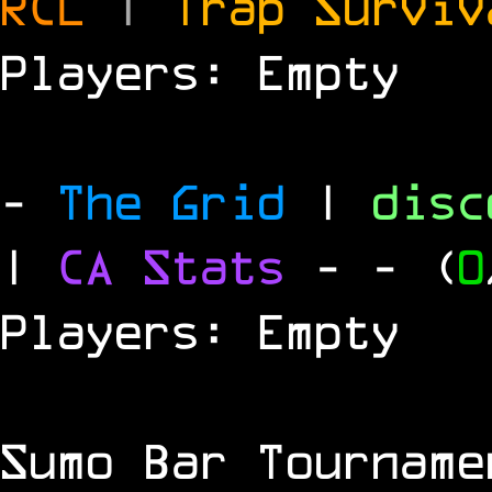
RCL
|
Trap Survi
Players: Empty
-
The Grid
|
dis
|
CA Stats
-
- (
0
Players: Empty
Sumo Bar Tournam