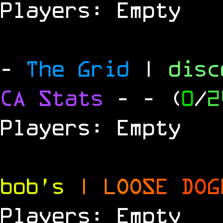
Players: Empty
-
The Grid
|
dis
CA Stats
-
- (
0
/
2
Players: Empty
bob's
|
L
O
O
S
E
D
O
G
Players: Empty