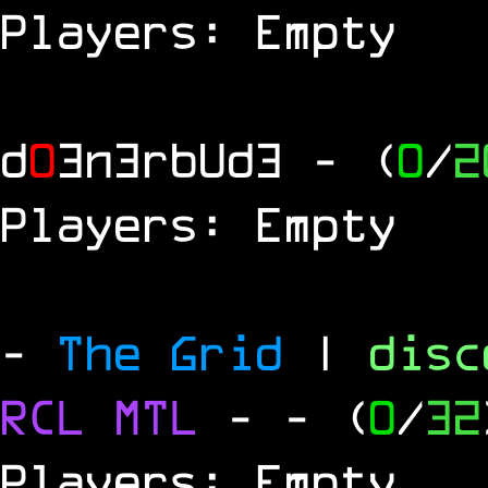
Players: Empty
d
0
3n3rbUd3
- (
0
/
2
Players: Empty
-
The Grid
|
dis
RCL
MTL
-
- (
0
/
32
Players: Empty