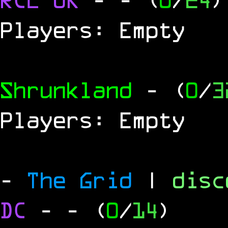
Players: Empty
Shrunkland
- (
0
/
3
Players: Empty
-
The Grid
|
dis
DC
-
- (
0
/
14
)