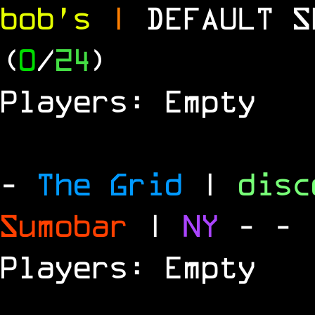
bob's
|
DEFAULT 
(
0
/
24
)
Players: Empty
-
The Grid
|
dis
Sumobar
|
NY
-
- 
Players: Empty