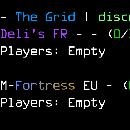
-
The Grid
|
dis
Deli's FR
-
- (
0
/
Players: Empty
M
-
F
o
r
t
r
e
s
s
EU
- (
Players: Empty