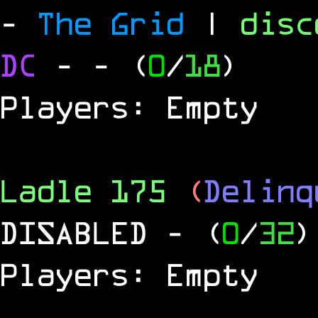
-
The Grid
|
dis
DC
-
- (
0
/
18
)
Players: Empty
Ladle 175
(
Delinq
DISABLED
- (
0
/
32
)
Players: Empty