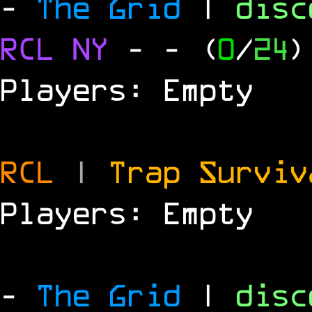
-
The Grid
|
dis
RCL
NY
-
- (
0
/
24
)
Players: Empty
RCL
|
Trap Survi
Players: Empty
-
The Grid
|
dis