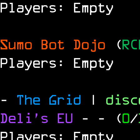
Players: Empty
Sumo Bot Dojo
(
RC
Players: Empty
-
The Grid
|
dis
Deli's EU
-
- (
0
/
Players: Empty