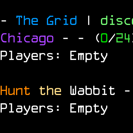
-
The Grid
|
dis
Chicago
-
- (
0
/
24
Players: Empty
Hunt
the
Wabbit 
Players: Empty