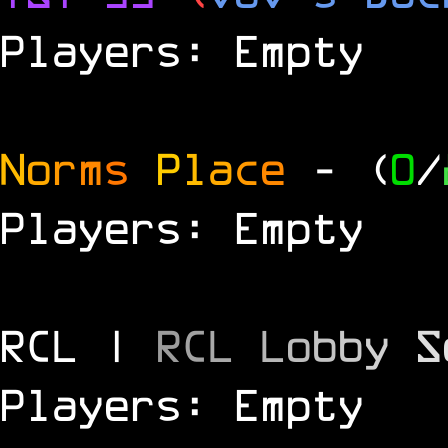
Players: Empty
N
o
r
m
s
P
l
a
c
e
- (
0
/
Players: Empty
RCL |
R
C
L
L
o
b
b
y
S
Players: Empty