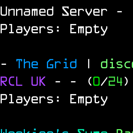
Unnamed Server
- 
Players: Empty
-
The Grid
|
dis
RCL
UK
-
- (
0
/
24
)
Players: Empty