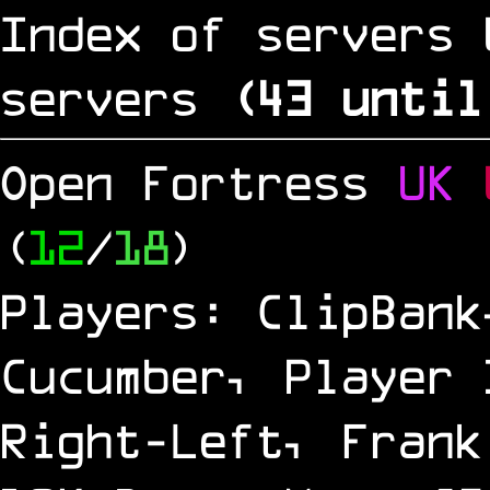
Index of servers 
servers
(
42
until
Open Fortress
UK
(
12
/
18
)
Players: ClipBank
Cucumber, Player 
Right-Left, Frank