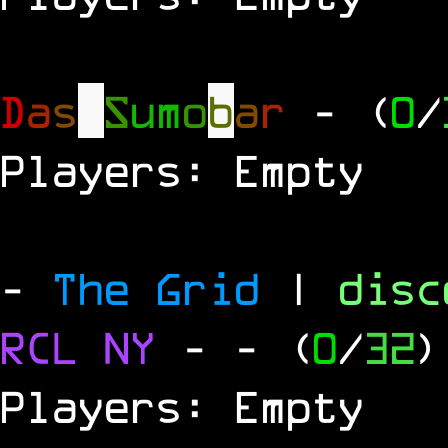
D
a
s
S
u
m
o
b
a
r
- (
0
/
Players: Empty
-
The Grid
|
dis
RCL
NY
-
- (
0
/
32
)
Players: Empty