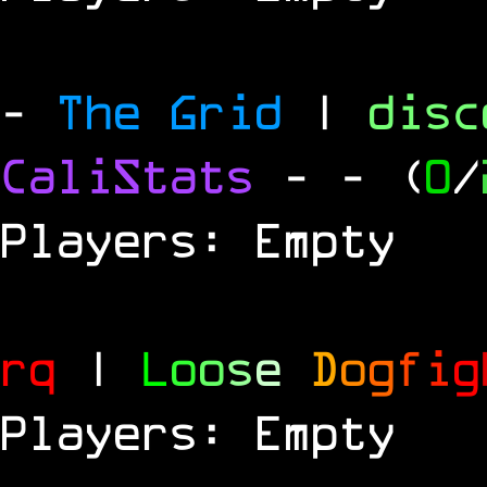
-
The Grid
|
dis
CaliStats
-
- (
0
/
Players: Empty
rq
|
L
o
o
s
e
D
o
g
f
i
g
Players: Empty