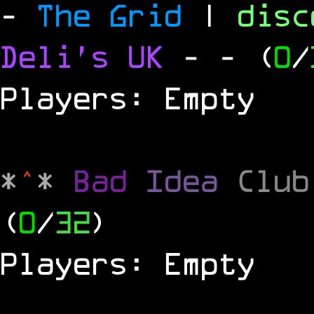
-
The Grid
|
dis
Deli's UK
-
- (
0
/
Players: Empty
*
^
*
Bad
Idea
Clu
(
0
/
32
)
Players: Empty