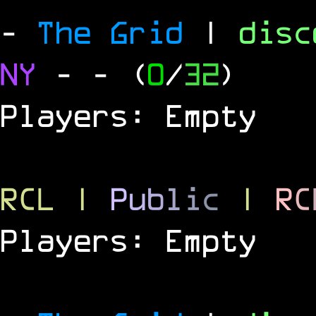
-
The Grid
|
dis
NY
-
- (
0
/
32
)
Players: Empty
RCL
|
P
u
b
l
i
c
|
R
C
Players: Empty