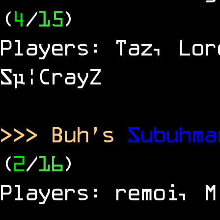
(
4
/
15
)
Players: Taz, Lor
Sµ¦CrayZ
>>> Buh's
Subuhm
(
2
/
16
)
Players: remoi, M