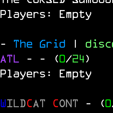
Players: Empty
-
The Grid
|
dis
ATL
-
- (
0
/
24
)
Players: Empty
W
ILD
C
AT
C
ONT
- (
0