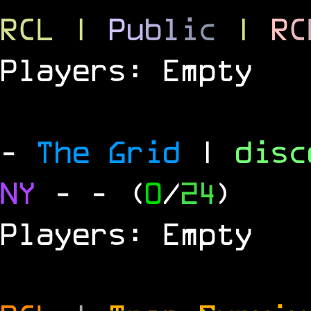
RCL
|
P
u
b
l
i
c
|
R
C
Players: Empty
-
The Grid
|
dis
NY
-
- (
0
/
24
)
Players: Empty