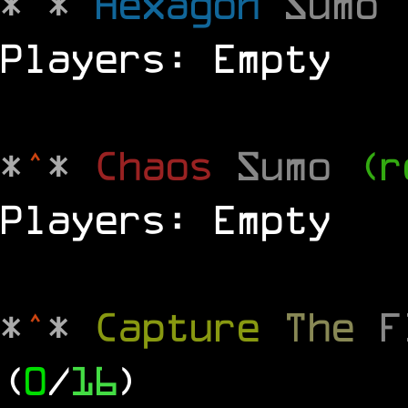
*
^
*
Hexagon
Sumo
Players: Empty
*
^
*
Chaos
Sumo
(r
Players: Empty
*
^
*
Capture
The
(
0
/
16
)