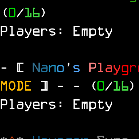
(
0
/
16
)
Players: Empty
- [
N
a
n
o
'
s
P
l
a
y
g
r
MODE
] -
- (
0
/
16
)
Players: Empty