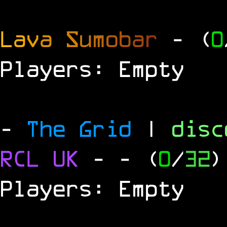
L
a
v
a
S
u
m
o
b
a
r
- (
0
Players: Empty
-
The Grid
|
dis
RCL
UK
-
- (
0
/
32
)
Players: Empty