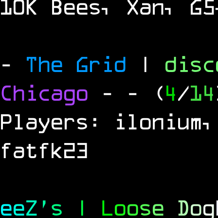
10K Bees, Xan, G5
-
The Grid
|
dis
Chicago
-
- (
4
/
14
Players: ilonium,
fatfk23
e
e
Z
'
s
|
L
o
o
s
e
D
o
g