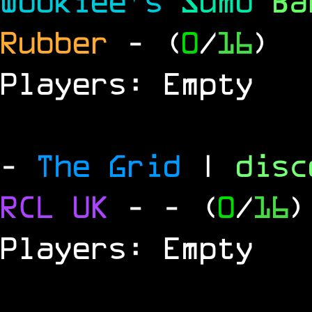
Wookiee's
Sumo
B
Rubber
- (
0
/
16
)
Players: Empty
-
The Grid
|
dis
RCL UK
-
- (
0
/
16
)
Players: Empty