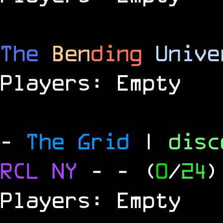
The
Ben
ding
Unive
Players: Empty
-
The Grid
|
dis
RCL
NY
-
- (
0
/
24
)
Players: Empty