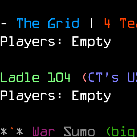
-
The Grid
|
4 T
Players: Empty
Ladle 104
(
CT's U
Players: Empty
*
^
*
War
Sumo
(big