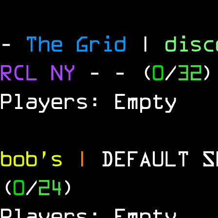
-
The Grid
|
dis
RCL
NY
-
- (
0
/
32
)
Players: Empty
bob's
|
DEFAULT 
(
0
/
24
)
Players: Empty