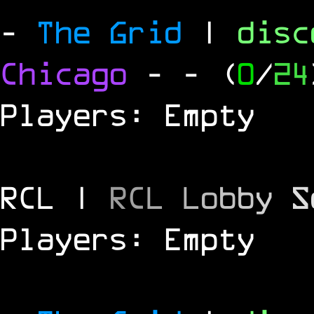
-
The Grid
|
dis
Chicago
-
- (
0
/
24
Players: Empty
RCL |
R
C
L
L
o
b
b
y
S
Players: Empty