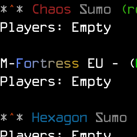
*
^
*
Chaos
Sumo
(r
Players: Empty
M
-
F
o
r
t
r
e
s
s
EU
- (
Players: Empty
*
^
*
Hexagon
Sumo
Players: Empty