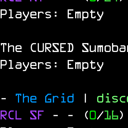
Players: Empty
The
CURSED
Sumoba
Players: Empty
-
The Grid
|
dis
RCL
SF
-
- (
0
/
16
)