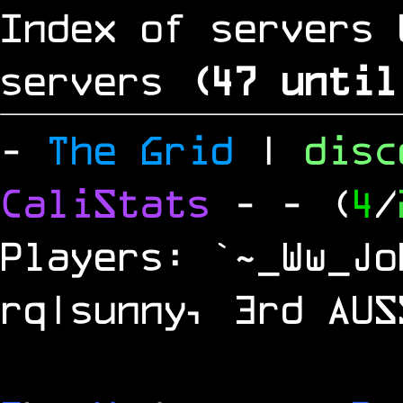
Index of servers 
servers
(
46
until
-
The Grid
|
dis
CaliStats
-
- (
4
/
Players: `~_Ww_Jo
rq|sunny, 3rd AUS