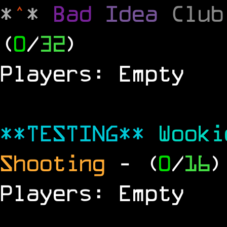
*
^
*
Bad
Idea
Clu
(
0
/
32
)
Players: Empty
**TESTING**
Wook
Shooting
- (
0
/
16
)
Players: Empty