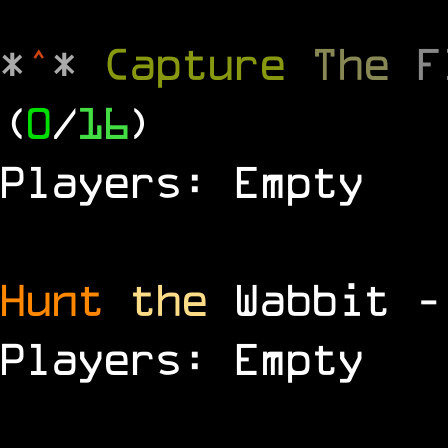
*
^
*
Capture
The
(
0
/
16
)
Players: Empty
Hunt
the
Wabbit 
Players: Empty