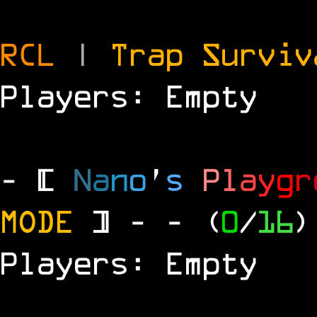
RCL
|
Trap Survi
Players: Empty
- [
N
a
n
o
'
s
P
l
a
y
g
r
MODE
] -
- (
0
/
16
)
Players: Empty