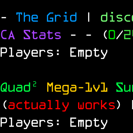
-
The Grid
|
dis
CA Stats
-
- (
0
/
2
Players: Empty
Quad²
Mega-1v1
S
(
actually works
)
Players: Empty