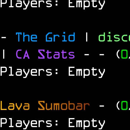
Players: Empty
-
The Grid
|
dis
|
CA Stats
-
- (
0
Players: Empty
L
a
v
a
S
u
m
o
b
a
r
- (
0
Players: Empty