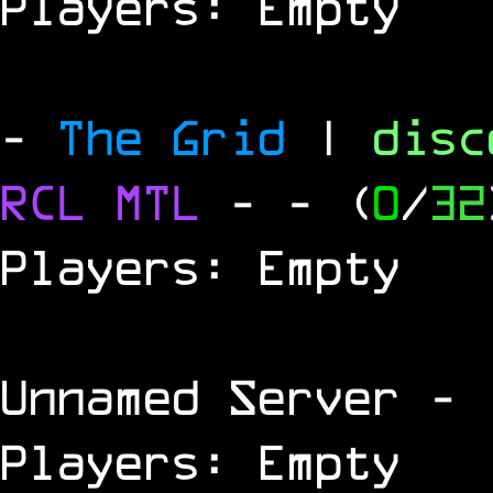
Players: Empty
-
The Grid
|
dis
RCL
MTL
-
- (
0
/
32
Players: Empty
Unnamed Server
- 
Players: Empty