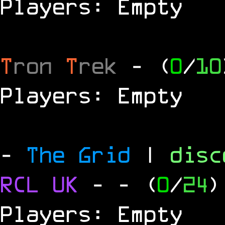
Players: Empty
T
ron
T
rek
- (
0
/
10
Players: Empty
-
The Grid
|
dis
RCL
UK
-
- (
0
/
24
)
Players: Empty