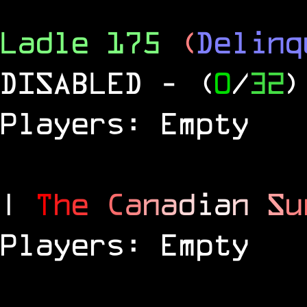
Ladle 175
(
Delinq
DISABLED
- (
0
/
32
)
Players: Empty
|
T
h
e
C
a
n
a
d
i
a
n
S
u
Players: Empty