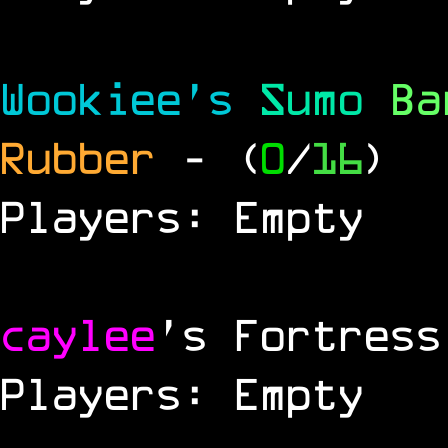
Wookiee's
Sumo
B
Rubber
- (
0
/
16
)
Players: Empty
caylee
's Fortress
Players: Empty