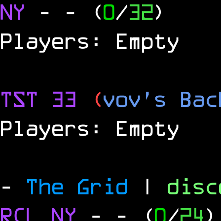
NY
-
- (
0
/
32
)
Players: Empty
TST 33
(
vov's Bac
Players: Empty
-
The Grid
|
dis
RCL
NY
-
- (
0
/
24
)