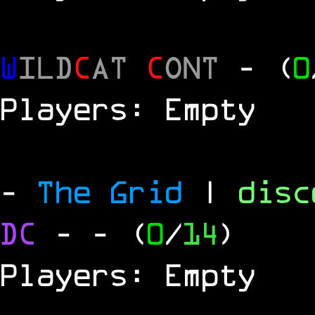
W
ILD
C
AT
C
ONT
- (
0
Players: Empty
-
The Grid
|
dis
DC
-
- (
0
/
14
)
Players: Empty