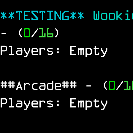
**TESTING**
Wook
- (
0
/
16
)
Players: Empty
##Arcade##
- (
0
/
1
Players: Empty