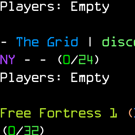
Players: Empty
-
The Grid
|
dis
NY
-
- (
0
/
24
)
Players: Empty
Free Fortress 1
(
(
0
/
32
)