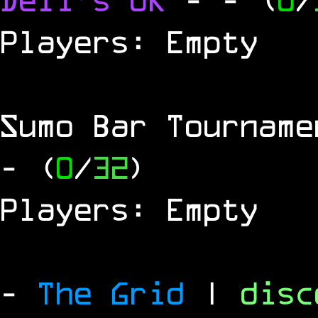
Players: Empty
Sumo Bar Tournam
- (
0
/
32
)
Players: Empty
-
The Grid
|
dis