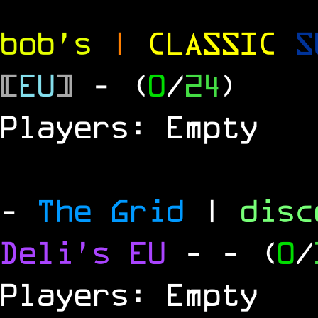
bob's
|
CLASSIC
S
[
EU
]
- (
0
/
24
)
Players: Empty
-
The Grid
|
dis
Deli's EU
-
- (
0
/
Players: Empty