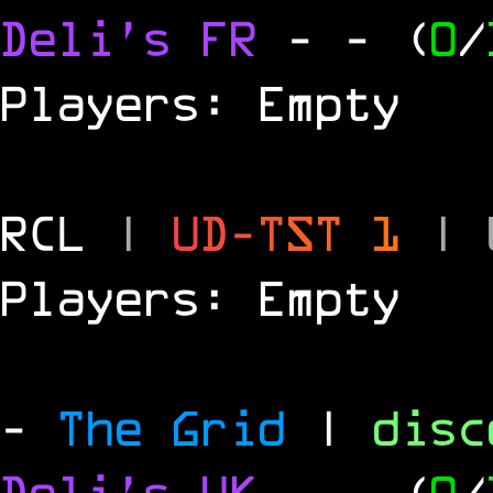
Deli's FR
-
- (
0
/
Players: Empty
RCL
|
U
D
-
T
S
T
1
|
Players: Empty
-
The Grid
|
dis
Deli's UK
-
- (
0
/