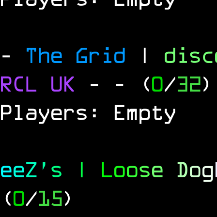
-
The Grid
|
dis
RCL
UK
-
- (
0
/
32
)
Players: Empty
e
e
Z
'
s
|
L
o
o
s
e
D
o
g
(
0
/
15
)