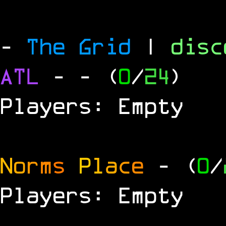
-
The Grid
|
dis
ATL
-
- (
0
/
24
)
Players: Empty
N
o
r
m
s
P
l
a
c
e
- (
0
/
Players: Empty