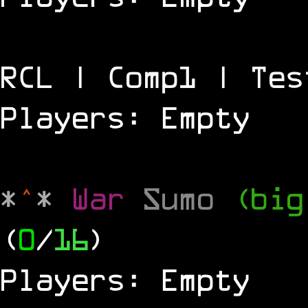
RCL | Comp1 | Tes
Players: Empty
*
^
*
War
Sumo
(big
(
0
/
16
)
Players: Empty