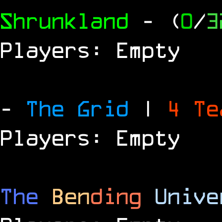
Shrunkland
- (
0
/
3
Players: Empty
-
The Grid
|
4 T
Players: Empty
The
Ben
ding
Unive