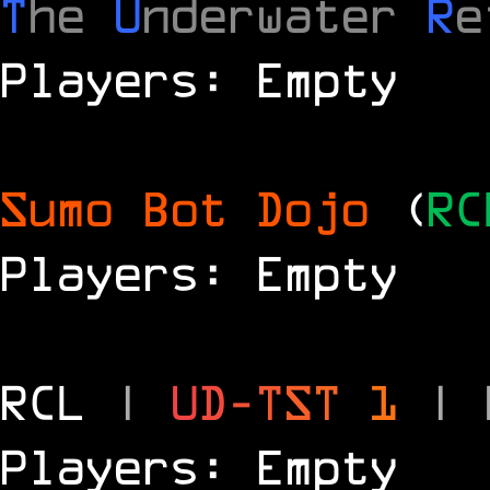
T
he
U
nderwater
R
e
Players: Empty
Sumo Bot Dojo
(
RC
Players: Empty
RCL
|
U
D
-
T
S
T
1
|
Players: Empty