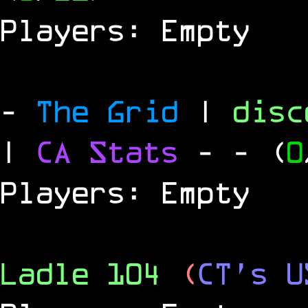
Players: Empty
-
The Grid
|
dis
|
CA Stats
-
- (
0
Players: Empty
Ladle 104
(
CT's U