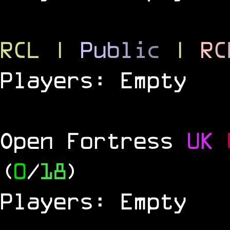
RCL
|
P
u
b
l
i
c
|
R
C
Players: Empty
Open Fortress
UK
(
0
/
18
)
Players: Empty