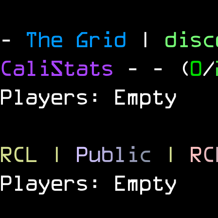
-
The Grid
|
dis
CaliStats
-
- (
0
/
Players: Empty
RCL
|
P
u
b
l
i
c
|
R
C
Players: Empty