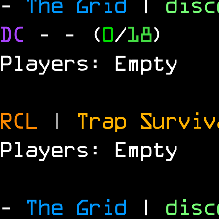
-
The Grid
|
dis
DC
-
- (
0
/
18
)
Players: Empty
RCL
|
Trap Survi
Players: Empty
-
The Grid
|
dis