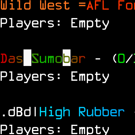
Wild West =
AFL Fo
Players: Empty
D
a
s
S
u
m
o
b
a
r
- (
0
/
Players: Empty
.dBd|
H
i
g
h
R
u
b
b
e
r
Players: Empty