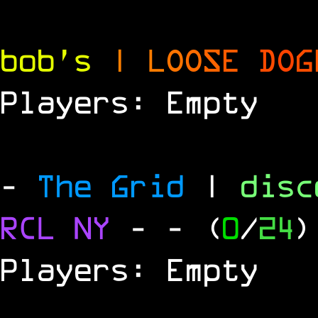
bob's
|
L
O
O
S
E
D
O
G
Players: Empty
-
The Grid
|
dis
RCL
NY
-
- (
0
/
24
)
Players: Empty