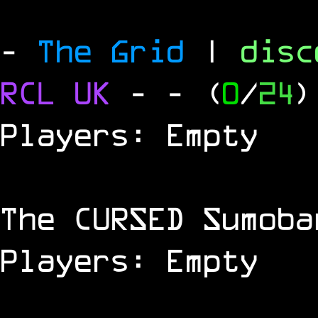
-
The Grid
|
dis
RCL
UK
-
- (
0
/
24
)
Players: Empty
The
CURSED
Sumoba
Players: Empty