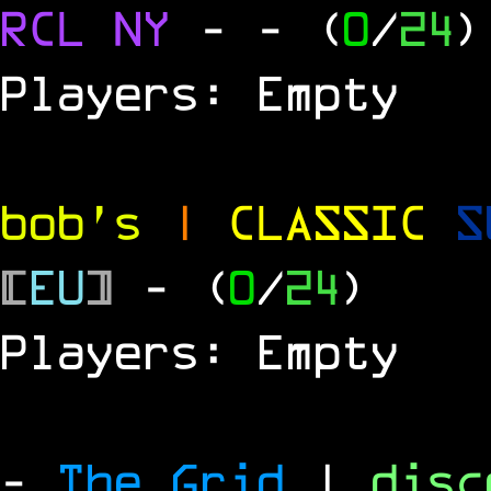
RCL
NY
-
- (
0
/
24
)
Players: Empty
bob's
|
CLASSIC
S
[
EU
]
- (
0
/
24
)
Players: Empty
-
The Grid
|
dis