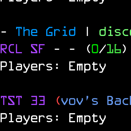
-
The Grid
|
dis
RCL
SF
-
- (
0
/
16
)
Players: Empty
TST 33
(
vov's Bac
Players: Empty