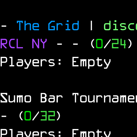
-
The Grid
|
dis
RCL
NY
-
- (
0
/
24
)
Players: Empty
Sumo Bar Tournam
- (
0
/
32
)
Players: Empty