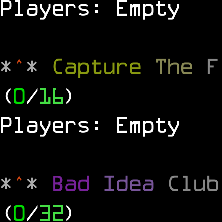
Players: Empty
*
^
*
Capture
The
(
0
/
16
)
Players: Empty
*
^
*
Bad
Idea
Clu
(
0
/
32
)