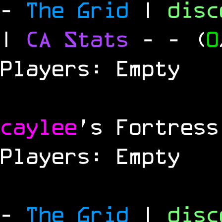
-
The Grid
|
dis
|
CA Stats
-
- (
0
Players: Empty
caylee
's Fortress
Players: Empty
-
The Grid
|
dis