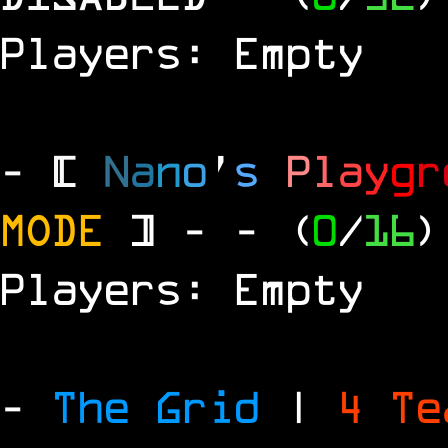
Players: Empty
- [
N
a
n
o
'
s
P
l
a
y
g
r
MODE
] -
- (
0
/
16
)
Players: Empty
-
The Grid
|
4 T