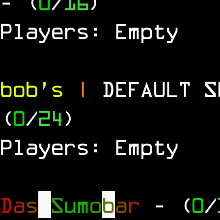
- (
0
/
16
)
Players: Empty
bob's
|
DEFAULT 
(
0
/
24
)
Players: Empty
D
a
s
S
u
m
o
b
a
r
- (
0
/