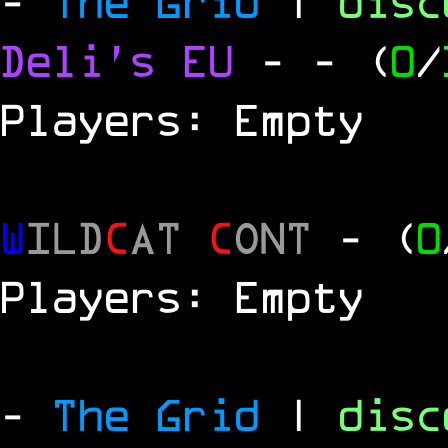
-
The Grid
|
dis
Deli's EU
-
- (
0
/
Players: Empty
W
ILD
C
AT
C
ONT
- (
0
Players: Empty
-
The Grid
|
dis