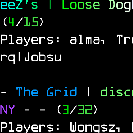
e
e
Z
'
s
|
L
o
o
s
e
D
o
g
(
4
/
15
)
Players: alma, Tr
rq|Jobsu
-
The Grid
|
dis
NY
-
- (
3
/
32
)
Players: Wongsz, 