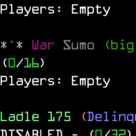
Players: Empty
*
^
*
War
Sumo
(big
(
0
/
16
)
Players: Empty
Ladle 175
(
Delinq
DISABLED
- (
0
/
32
)