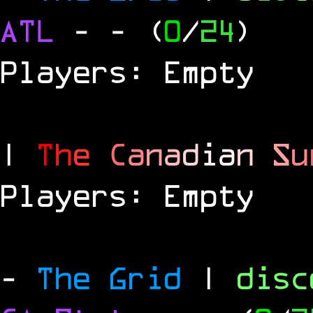
ATL
-
- (
0
/
24
)
Players: Empty
|
T
h
e
C
a
n
a
d
i
a
n
S
u
Players: Empty
-
The Grid
|
dis