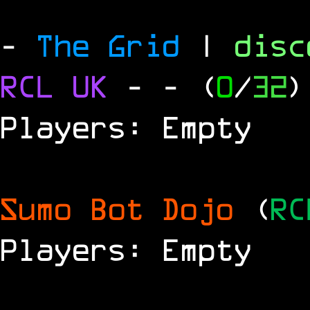
-
The Grid
|
dis
RCL
UK
-
- (
0
/
32
)
Players: Empty
Sumo Bot Dojo
(
RC
Players: Empty