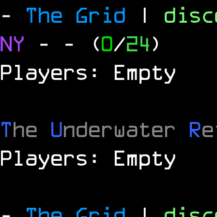
-
The Grid
|
dis
NY
-
- (
0
/
24
)
Players: Empty
T
he
U
nderwater
R
e
Players: Empty
-
The Grid
|
dis