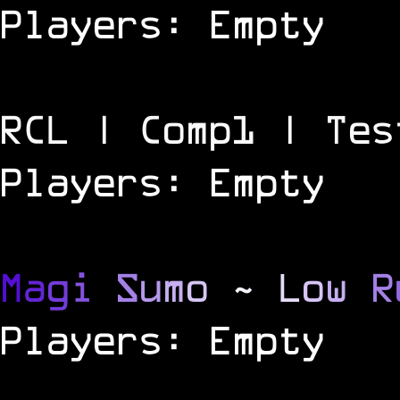
Players: Empty
RCL | Comp1 | Tes
Players: Empty
M
a
g
i
S
u
m
o
~
L
o
w
R
Players: Empty