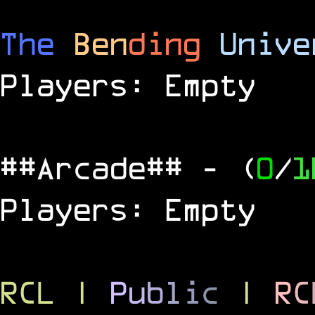
The
Ben
ding
Unive
Players: Empty
##Arcade##
- (
0
/
1
Players: Empty
RCL
|
P
u
b
l
i
c
|
R
C