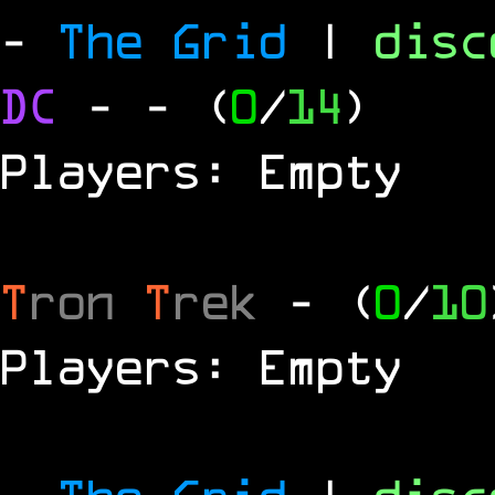
-
The Grid
|
dis
DC
-
- (
0
/
14
)
Players: Empty
T
ron
T
rek
- (
0
/
10
Players: Empty