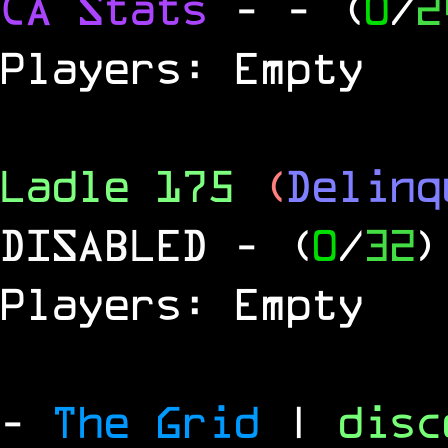
CA Stats
-
- (
0
/
2
Players: Empty
Ladle 175
(
Delinq
DISABLED
- (
0
/
32
)
Players: Empty
-
The Grid
|
dis