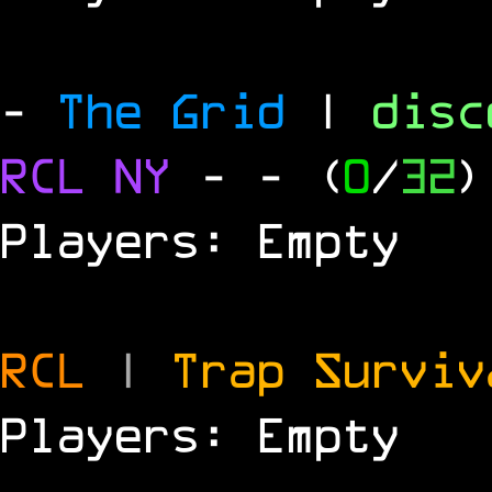
-
The Grid
|
dis
RCL
NY
-
- (
0
/
32
)
Players: Empty
RCL
|
Trap Survi
Players: Empty