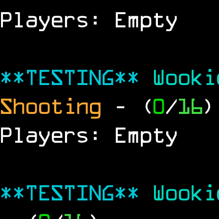
Players: Empty
**TESTING**
Wook
Shooting
- (
0
/
16
)
Players: Empty
**TESTING**
Wook