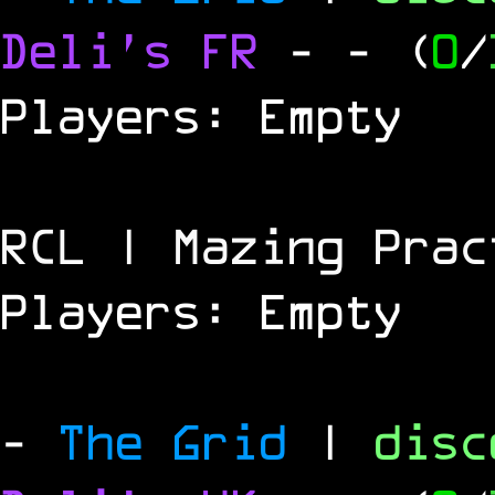
Deli's FR
-
- (
0
/
Players: Empty
RCL | Mazing Prac
Players: Empty
-
The Grid
|
dis