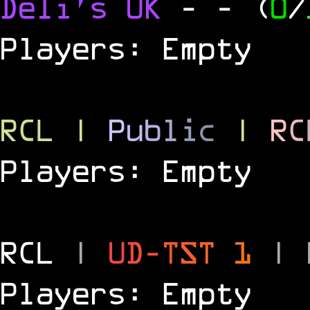
Deli's UK
-
- (
0
/
Players: Empty
RCL
|
P
u
b
l
i
c
|
R
C
Players: Empty
RCL
|
U
D
-
T
S
T
1
|
Players: Empty