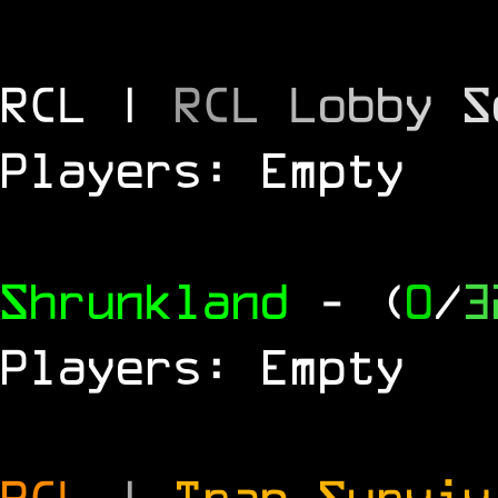
RCL |
R
C
L
L
o
b
b
y
S
Players: Empty
Shrunkland
- (
0
/
3
Players: Empty
RCL
|
Trap Survi