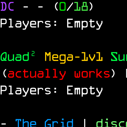
DC
-
- (
0
/
18
)
Players: Empty
Quad²
Mega-1v1
S
(
actually works
)
Players: Empty
-
The Grid
|
dis