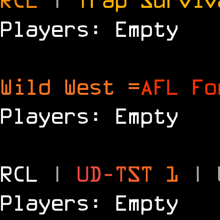
Players: Empty
Wild West =
AFL Fo
Players: Empty
RCL
|
U
D
-
T
S
T
1
|
Players: Empty