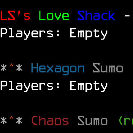
LS's
Love
Shack
-
Players: Empty
*
^
*
Hexagon
Sumo
Players: Empty
*
^
*
Chaos
Sumo
(r