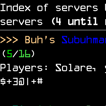
Index of servers 
servers
(
4
until 
>>> Buh's
Subuhm
(
5
/
16
)
Players: Solare, 
$+3@|+#