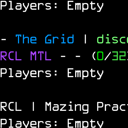
Players: Empty
-
The Grid
|
dis
RCL
MTL
-
- (
0
/
32
Players: Empty
RCL | Mazing Prac
Players: Empty