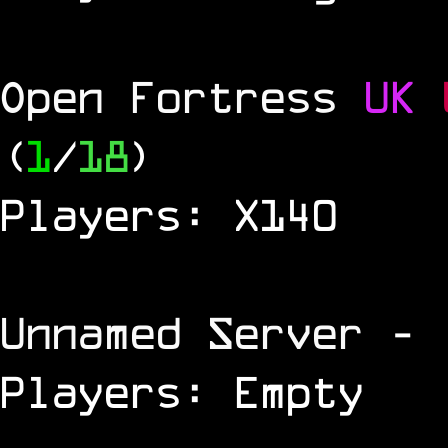
Open Fortress
UK
(
1
/
18
)
Players: X140
Unnamed Server
- 
Players: Empty