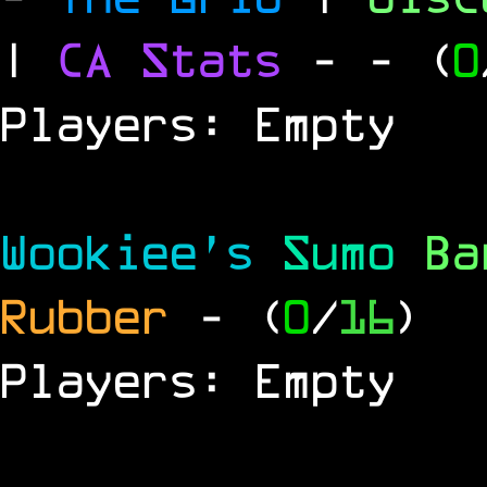
|
CA Stats
-
- (
0
Players: Empty
Wookiee's
Sumo
B
Rubber
- (
0
/
16
)
Players: Empty