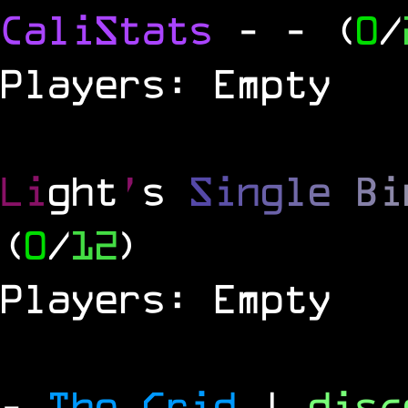
CaliStats
-
- (
0
/
Players: Empty
Li
ght
'
s
S
i
n
g
l
e
B
i
(
0
/
12
)
Players: Empty
-
The Grid
|
dis