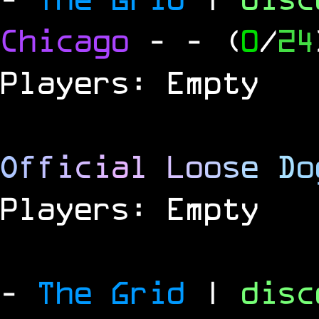
Chicago
-
- (
0
/
24
Players: Empty
O
f
f
i
c
i
a
l
L
o
o
s
e
D
o
Players: Empty
-
The Grid
|
dis