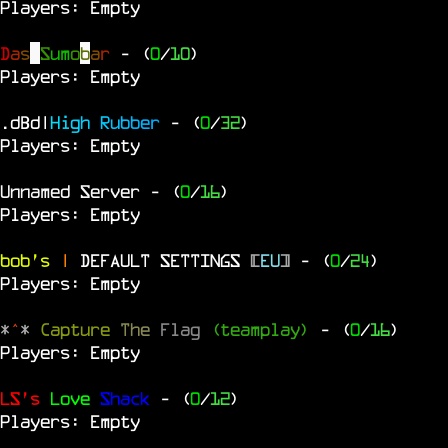
Players: Empty
D
a
s
S
u
m
o
b
a
r
- (
0
/
10
)
Players: Empty
.dBd|
H
i
g
h
R
u
b
b
e
r
- (
0
/
32
)
Players: Empty
Unnamed Server
- (
0
/
16
)
Players: Empty
bob's
|
DEFAULT SETTINGS
[
EU
]
- (
0
/
24
)
Players: Empty
*
^
*
Capture
The
Flag
(teamplay)
- (
0
/
16
)
Players: Empty
LS's
Love
Shack
- (
0
/
12
)
Players: Empty