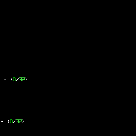
-
- (
0
/
32
)
- (
0
/
32
)