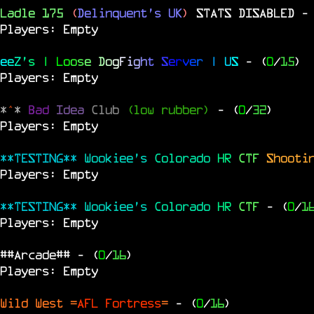
Ladle 175
(
Delinquent's UK
)
STATS DISABLED
-
Players: Empty
e
e
Z
'
s
|
L
o
o
s
e
D
o
g
F
i
g
h
t
S
e
r
v
e
r
|
U
S
- (
0
/
15
)
Players: Empty
*
^
*
Bad
Idea
Club
(low rubber)
- (
0
/
32
)
Players: Empty
**TESTING**
Wookiee's
Colorado
HR
CTF
Shooti
Players: Empty
**TESTING**
Wookiee's
Colorado
HR
CTF
- (
0
/
1
Players: Empty
##Arcade##
- (
0
/
16
)
Players: Empty
Wild West =
AFL Fortress
=
- (
0
/
16
)