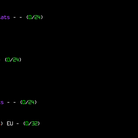
tats
-
- (
0
/
24
)
- (
0
/
24
)
ts
-
- (
0
/
24
)
s
)
EU
- (
0
/
32
)