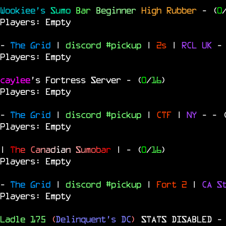
Wookiee's
Sumo
Bar
Beginner
High Rubber
- (
0
Players: Empty
-
The Grid
|
discord #pickup
|
2s
|
RCL
UK
-
Players: Empty
caylee
's Fortress Server
- (
0
/
16
)
Players: Empty
-
The Grid
|
discord #pickup
|
CTF
|
NY
-
- 
Players: Empty
|
T
h
e
C
a
n
a
d
i
a
n
S
u
m
o
b
a
r
|
- (
0
/
16
)
Players: Empty
-
The Grid
|
discord #pickup
|
Fort 2
|
CA S
Players: Empty
Ladle 175
(
Delinquent's DC
)
STATS DISABLED
-