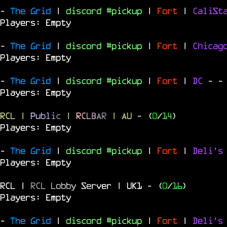
-
The Grid
|
discord #pickup
|
Fort
|
CaliSt
Players: Empty
-
The Grid
|
discord #pickup
|
Fort
|
Chica
Players: Empty
-
The Grid
|
discord #pickup
|
Fort
|
DC
-
-
Players: Empty
RCL
|
P
u
b
l
i
c
|
R
C
L
B
A
R
| AU
- (
0
/
14
)
Players: Empty
-
The Grid
|
discord #pickup
|
Fort
|
Deli's
Players: Empty
RCL |
R
C
L
L
o
b
b
y
S
e
r
v
e
r | UK1
- (
0
/
16
)
Players: Empty
-
The Grid
|
discord #pickup
|
Fort
|
Deli's