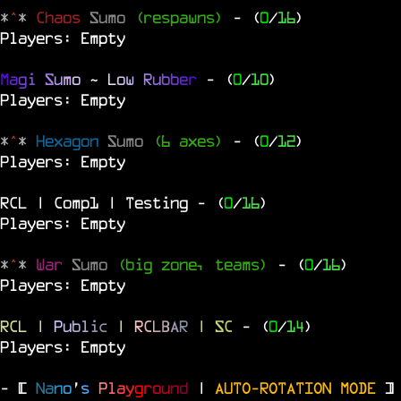
*
^
*
Chaos
Sumo
(respawns)
- (
0
/
16
)
Players: Empty
M
a
g
i
S
u
m
o
~
L
o
w
R
u
b
b
e
r
- (
0
/
10
)
Players: Empty
*
^
*
Hexagon
Sumo
(6 axes)
- (
0
/
12
)
Players: Empty
RCL | Comp1 | Testing
- (
0
/
16
)
Players: Empty
*
^
*
War
Sumo
(big zone, teams)
- (
0
/
16
)
Players: Empty
RCL
|
P
u
b
l
i
c
|
R
C
L
B
A
R
| SC
- (
0
/
14
)
Players: Empty
- [
N
a
n
o
'
s
P
l
a
y
g
r
o
u
n
d
|
AUTO-ROTATION MODE
]