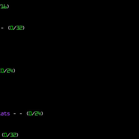
/
16
)
- (
0
/
32
)
(
0
/
24
)
tats
-
- (
0
/
24
)
 (
0
/
32
)