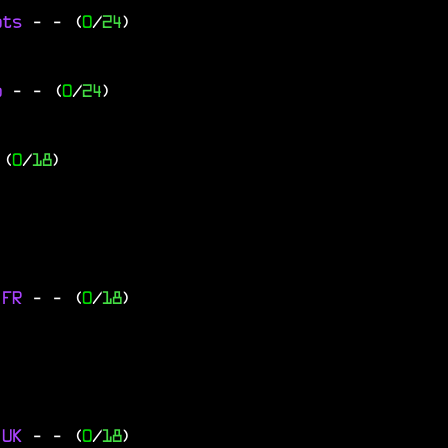
ats
-
- (
0
/
24
)
go
-
- (
0
/
24
)
 (
0
/
18
)
 FR
-
- (
0
/
18
)
 UK
-
- (
0
/
18
)