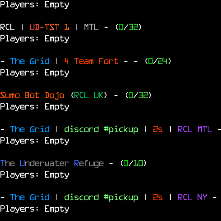
Players: Empty
RCL
|
U
D
-
T
S
T
1
|
MTL
- (
0
/
32
)
Players: Empty
-
The Grid
|
4 Team Fort
-
- (
0
/
24
)
Players: Empty
Sumo Bot Dojo
(
RCL UK
)
- (
0
/
32
)
Players: Empty
-
The Grid
|
discord #pickup
|
2s
|
RCL
MTL
Players: Empty
T
he
U
nderwater
R
efuge
- (
0
/
10
)
Players: Empty
-
The Grid
|
discord #pickup
|
2s
|
RCL
NY
-
Players: Empty