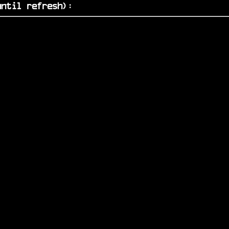
ntil refresh)
: