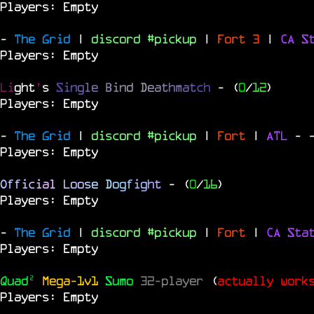
Players: Empty
-
The Grid
|
discord #pickup
|
Fort 3
|
CA S
Players: Empty
Li
ght
'
s
S
i
n
g
l
e
B
i
n
d
D
e
a
t
h
m
a
t
c
h
- (
0
/
12
)
Players: Empty
-
The Grid
|
discord #pickup
|
Fort
|
ATL
-
Players: Empty
O
f
f
i
c
i
a
l
L
o
o
s
e
D
o
g
f
i
g
h
t
- (
0
/
16
)
Players: Empty
-
The Grid
|
discord #pickup
|
Fort
|
CA Sta
Players: Empty
Quad²
Mega-1v1
Sumo
32-player
(
actually work
Players: Empty