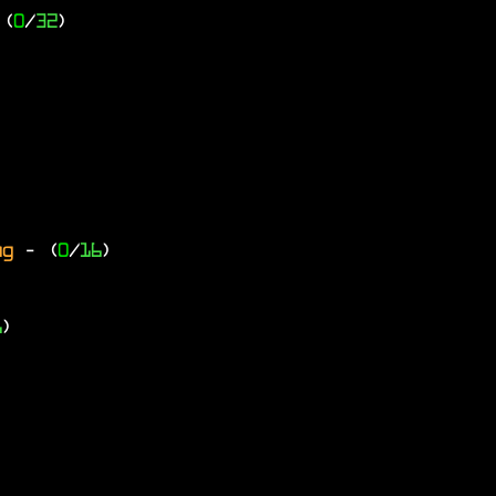
 (
0
/
32
)
ng
- (
0
/
16
)
6
)