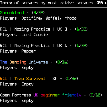
Index of servers by most active servers
(
27
u
Shrunkland
- (
3
/
32
)
Players: Optifine, Waffel, rhoda
RCL | Mazing Practice | UK 3
- (
1
/
32
)
Players: Lord Cookie
RCL | Mazing Practice | UK 1
- (
1
/
32
)
Players: Pepper
The
Ben
ding
Universe
- (
0
/
16
)
Players: Empty
RCL
|
Trap Survival
|
SF
- (
0
/
32
)
Players: Empty
Open Fortress
UK
b
e
g
i
n
n
e
r
f
r
i
e
n
d
l
y
- (
0
/
18
)
Players: Empty