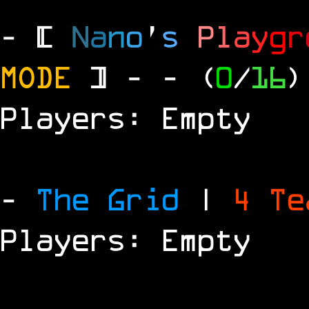
- [
N
a
n
o
'
s
P
l
a
y
g
r
MODE
] -
- (
0
/
16
)
Players: Empty
-
The Grid
|
4 T
Players: Empty