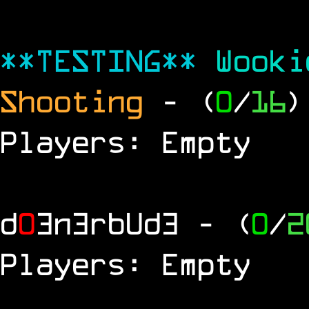
**TESTING**
Wook
Shooting
- (
0
/
16
)
Players: Empty
d
0
3n3rbUd3
- (
0
/
2
Players: Empty