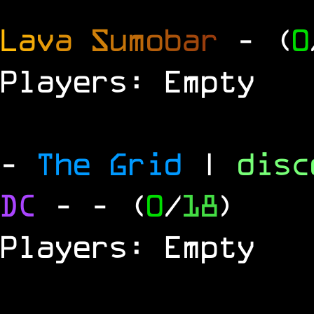
L
a
v
a
S
u
m
o
b
a
r
- (
0
Players: Empty
-
The Grid
|
dis
DC
-
- (
0
/
18
)
Players: Empty