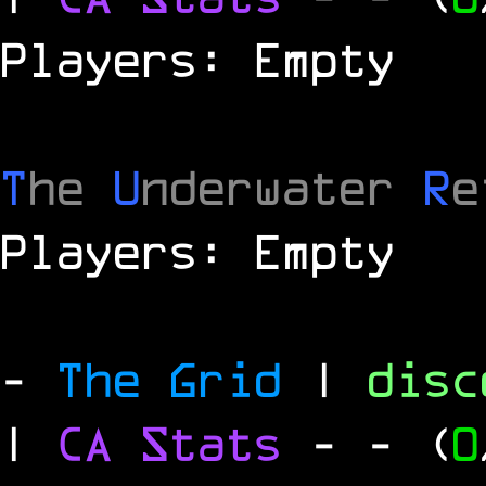
Players: Empty
T
he
U
nderwater
R
e
Players: Empty
-
The Grid
|
dis
|
CA Stats
-
- (
0