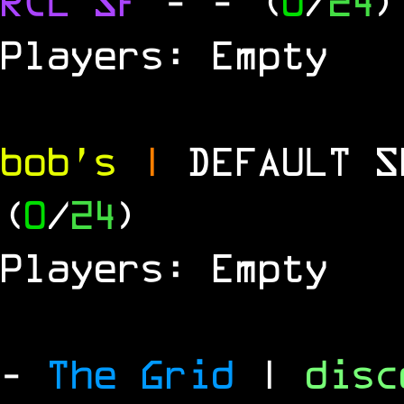
RCL
SF
-
- (
0
/
24
)
Players: Empty
bob's
|
DEFAULT 
(
0
/
24
)
Players: Empty
-
The Grid
|
dis