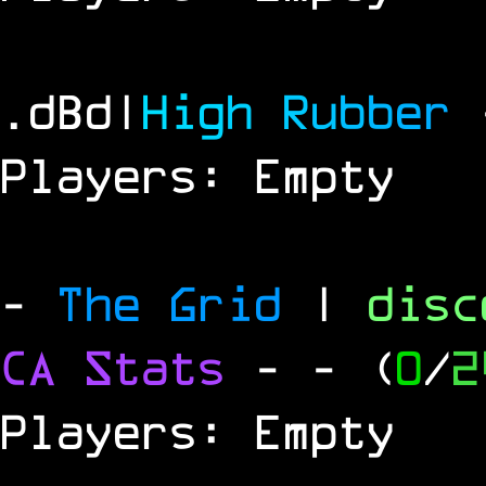
.dBd|
H
i
g
h
R
u
b
b
e
r
Players: Empty
-
The Grid
|
dis
CA Stats
-
- (
0
/
2
Players: Empty