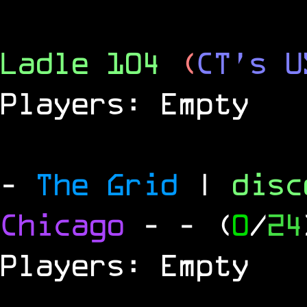
Ladle 104
(
CT's U
Players: Empty
-
The Grid
|
dis
Chicago
-
- (
0
/
24
Players: Empty