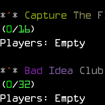
*
^
*
Capture
The
(
0
/
16
)
Players: Empty
*
^
*
Bad
Idea
Clu
(
0
/
32
)
Players: Empty