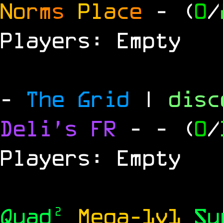
N
o
r
m
s
P
l
a
c
e
- (
0
/
Players: Empty
-
The Grid
|
dis
Deli's FR
-
- (
0
/
Players: Empty
Quad²
Mega-1v1
S