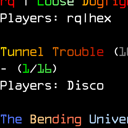
rq
|
L
o
o
s
e
D
o
g
f
i
g
Players: rq|hex
T
u
n
n
e
l
T
r
o
u
b
l
e
(
1
- (
1
/
16
)
Players: Disco
The
Ben
ding
Unive