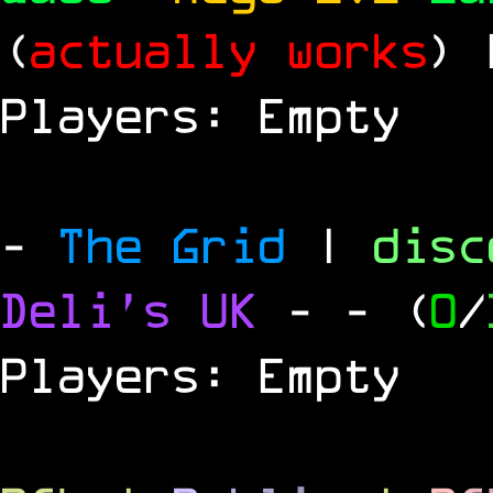
(
actually works
)
Players: Empty
-
The Grid
|
dis
Deli's UK
-
- (
0
/
Players: Empty