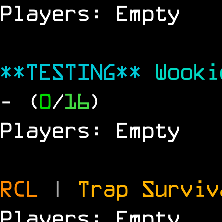
Players: Empty
**TESTING**
Wook
- (
0
/
16
)
Players: Empty
RCL
|
Trap Survi
Players: Empty