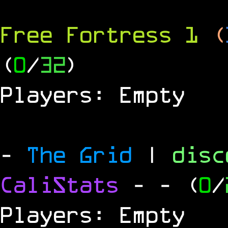
Free Fortress 1
(
(
0
/
32
)
Players: Empty
-
The Grid
|
dis
CaliStats
-
- (
0
/
Players: Empty