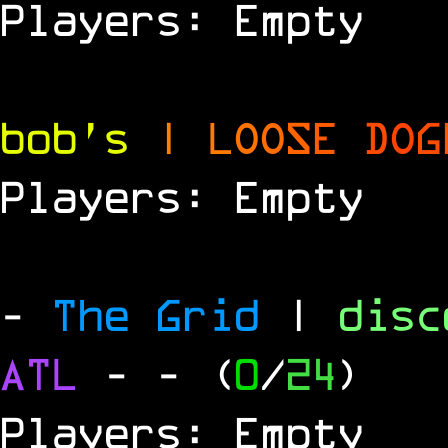
Players: Empty
bob's
|
L
O
O
S
E
D
O
G
Players: Empty
-
The Grid
|
dis
ATL
-
- (
0
/
24
)
Players: Empty