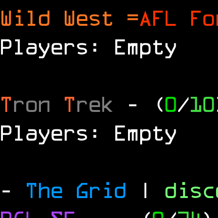
Wild West =
AFL Fo
Players: Empty
T
ron
T
rek
- (
0
/
10
Players: Empty
-
The Grid
|
dis