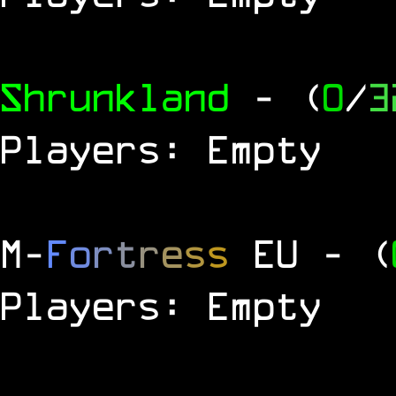
Shrunkland
- (
0
/
3
Players: Empty
M
-
F
o
r
t
r
e
s
s
EU
- (
Players: Empty