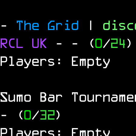
-
The Grid
|
dis
RCL
UK
-
- (
0
/
24
)
Players: Empty
Sumo Bar Tournam
- (
0
/
32
)
Players: Empty