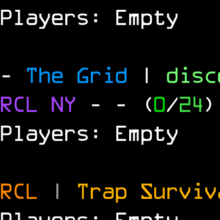
Players: Empty
-
The Grid
|
dis
RCL
NY
-
- (
0
/
24
)
Players: Empty
RCL
|
Trap Survi
Players: Empty