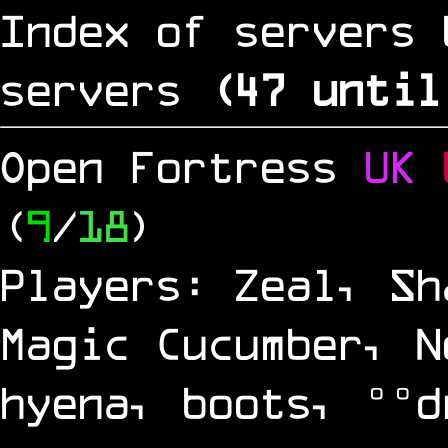
Index of servers 
servers
(
46
until
Open Fortress
UK
(
9
/
18
)
Players: Zeal, Sh
Magic Cucumber, N
hyena, boots, °°d