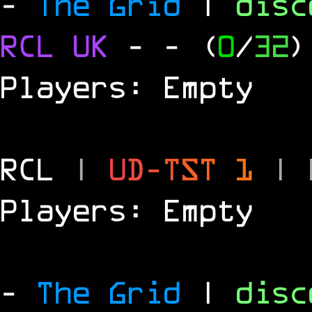
-
The Grid
|
dis
RCL
UK
-
- (
0
/
32
)
Players: Empty
RCL
|
U
D
-
T
S
T
1
|
Players: Empty
-
The Grid
|
dis