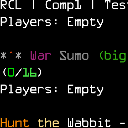
RCL | Comp1 | Tes
Players: Empty
*
^
*
War
Sumo
(big
(
0
/
16
)
Players: Empty
Hunt
the
Wabbit 