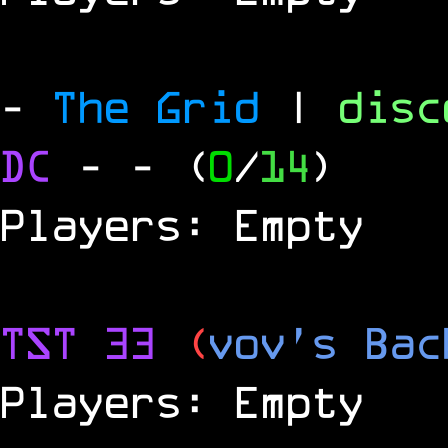
-
The Grid
|
dis
DC
-
- (
0
/
14
)
Players: Empty
TST 33
(
vov's Bac
Players: Empty