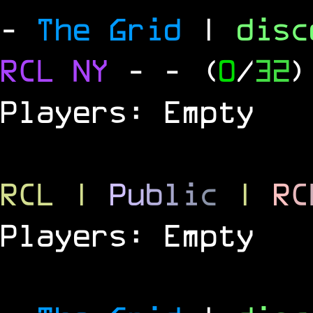
-
The Grid
|
dis
RCL
NY
-
- (
0
/
32
)
Players: Empty
RCL
|
P
u
b
l
i
c
|
R
C
Players: Empty