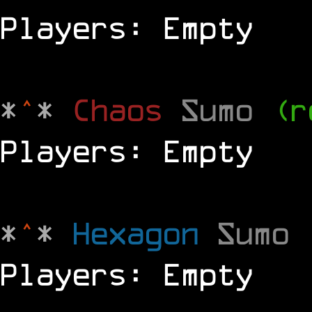
Players: Empty
*
^
*
Chaos
Sumo
(r
Players: Empty
*
^
*
Hexagon
Sumo
Players: Empty