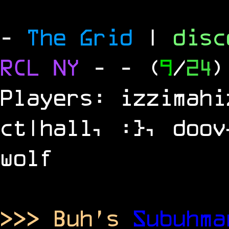
-
The Grid
|
dis
RCL
NY
-
- (
9
/
24
)
Players: izzimahi
ct|hall, :}, doov
wolf
>>> Buh's
Subuhm