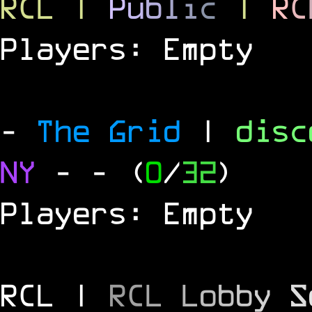
RCL
|
P
u
b
l
i
c
|
R
C
Players: Empty
-
The Grid
|
dis
NY
-
- (
0
/
32
)
Players: Empty
RCL |
R
C
L
L
o
b
b
y
S