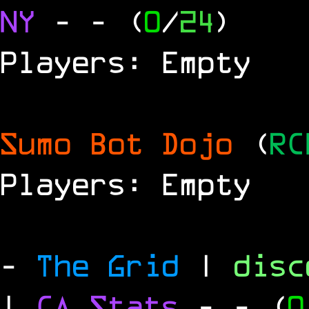
NY
-
- (
0
/
24
)
Players: Empty
Sumo Bot Dojo
(
RC
Players: Empty
-
The Grid
|
dis
|
CA Stats
-
- (
0