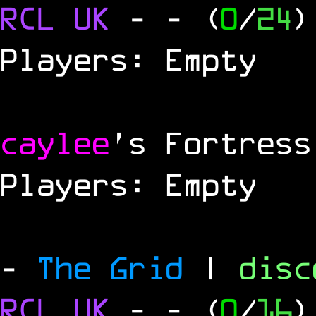
RCL
UK
-
- (
0
/
24
)
Players: Empty
caylee
's Fortress
Players: Empty
-
The Grid
|
dis
RCL UK
-
- (
0
/
16
)