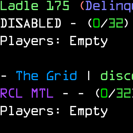
Ladle 175
(
Delinq
DISABLED
- (
0
/
32
)
Players: Empty
-
The Grid
|
dis
RCL
MTL
-
- (
0
/
32
Players: Empty