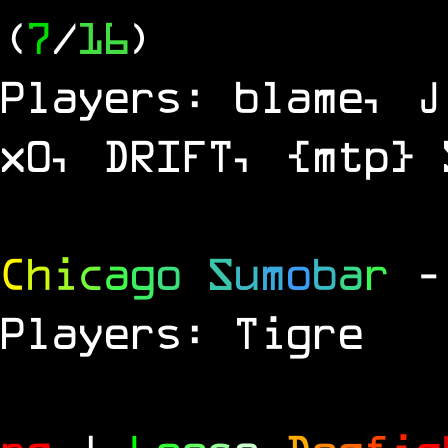
(
7
/
16
)
Players: blame, J
x0, DRIFT, {mtp} 
C
h
i
c
a
g
o
S
u
m
o
b
a
r
-
Players: Tigre