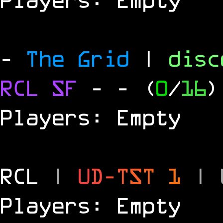
-
The Grid
|
dis
RCL
SF
-
- (
0
/
16
)
Players: Empty
RCL
|
U
D
-
T
S
T
1
|
Players: Empty