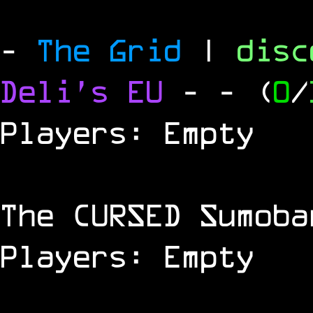
-
The Grid
|
dis
Deli's EU
-
- (
0
/
Players: Empty
The
CURSED
Sumoba
Players: Empty