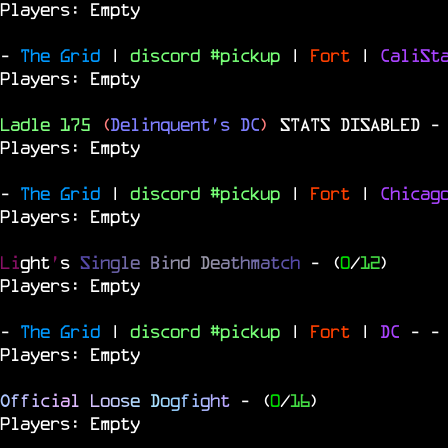
Players: Empty
-
The Grid
|
discord #pickup
|
Fort
|
CaliSt
Players: Empty
Ladle 175
(
Delinquent's DC
)
STATS DISABLED
-
Players: Empty
-
The Grid
|
discord #pickup
|
Fort
|
Chica
Players: Empty
Li
ght
'
s
S
i
n
g
l
e
B
i
n
d
D
e
a
t
h
m
a
t
c
h
- (
0
/
12
)
Players: Empty
-
The Grid
|
discord #pickup
|
Fort
|
DC
-
-
Players: Empty
O
f
f
i
c
i
a
l
L
o
o
s
e
D
o
g
f
i
g
h
t
- (
0
/
16
)
Players: Empty