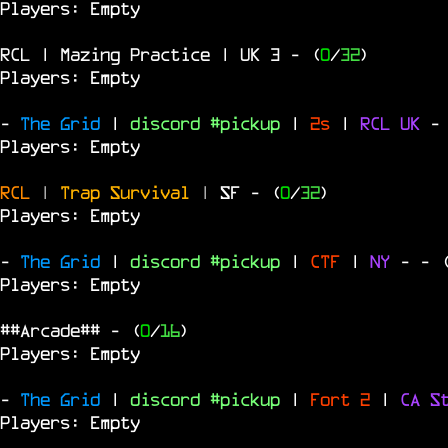
Players: Empty
RCL | Mazing Practice | UK 3
- (
0
/
32
)
Players: Empty
-
The Grid
|
discord #pickup
|
2s
|
RCL
UK
-
Players: Empty
RCL
|
Trap Survival
|
SF
- (
0
/
32
)
Players: Empty
-
The Grid
|
discord #pickup
|
CTF
|
NY
-
- 
Players: Empty
##Arcade##
- (
0
/
16
)
Players: Empty
-
The Grid
|
discord #pickup
|
Fort 2
|
CA S
Players: Empty