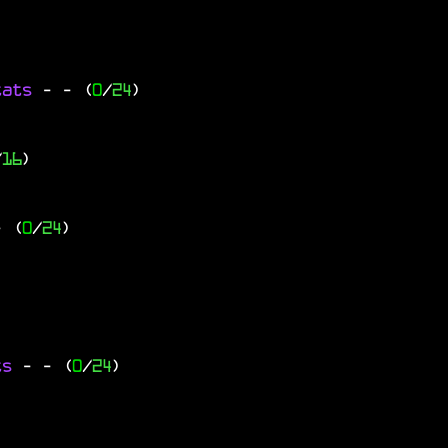
tats
-
- (
0
/
24
)
/
16
)
- (
0
/
24
)
ts
-
- (
0
/
24
)