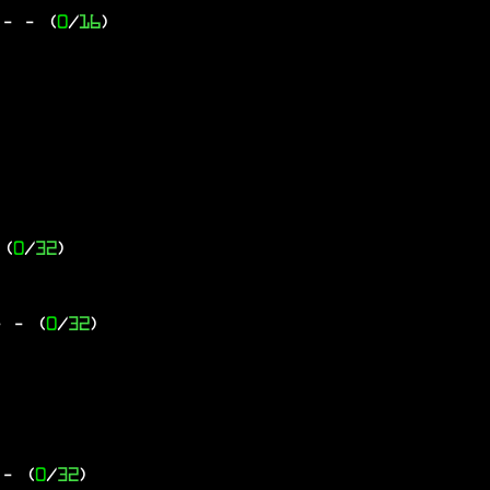
 -
- (
0
/
16
)
 (
0
/
32
)
-
- (
0
/
32
)
- (
0
/
32
)