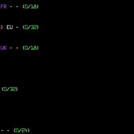
 FR
-
- (
0
/
18
)
s
)
EU
- (
0
/
32
)
 UK
-
- (
0
/
18
)
 (
0
/
32
)
Y
-
- (
0
/
24
)