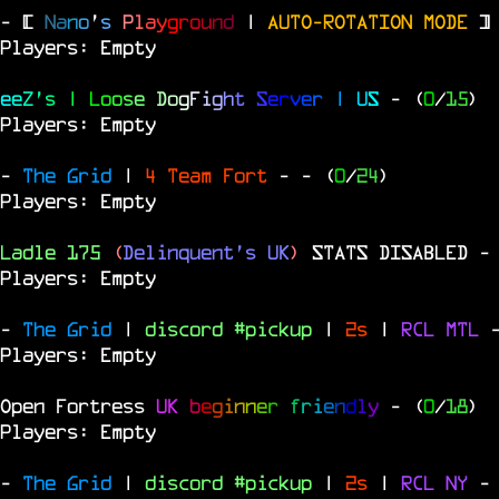
- [
N
a
n
o
'
s
P
l
a
y
g
r
o
u
n
d
|
AUTO-ROTATION MODE
]
Players: Empty
e
e
Z
'
s
|
L
o
o
s
e
D
o
g
F
i
g
h
t
S
e
r
v
e
r
|
U
S
- (
0
/
15
)
Players: Empty
-
The Grid
|
4 Team Fort
-
- (
0
/
24
)
Players: Empty
Ladle 175
(
Delinquent's UK
)
STATS DISABLED
-
Players: Empty
-
The Grid
|
discord #pickup
|
2s
|
RCL
MTL
Players: Empty
Open Fortress
UK
b
e
g
i
n
n
e
r
f
r
i
e
n
d
l
y
- (
0
/
18
)
Players: Empty
-
The Grid
|
discord #pickup
|
2s
|
RCL
NY
-