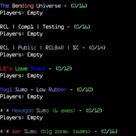
The
Ben
ding
Universe
- (
0
/
16
)
Players: Empty
RCL | Comp1 | Testing
- (
0
/
16
)
Players: Empty
RCL
|
P
u
b
l
i
c
|
R
C
L
B
A
R
| SC
- (
0
/
14
)
Players: Empty
LS's
Love
Shack
- (
0
/
12
)
Players: Empty
M
a
g
i
S
u
m
o
~
L
o
w
R
u
b
b
e
r
- (
0
/
10
)
Players: Empty
*
^
*
Hexagon
Sumo
(6 axes)
- (
0
/
12
)
Players: Empty
*
^
*
War
Sumo
(big zone, teams)
- (
0
/
16
)