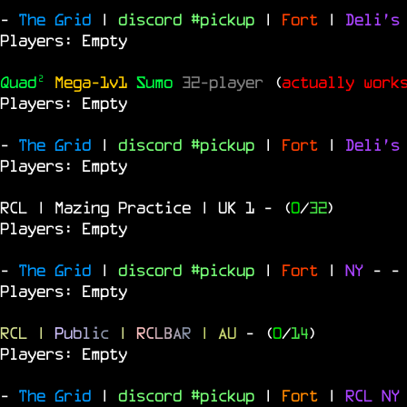
-
The Grid
|
discord #pickup
|
Fort
|
Deli's
Players: Empty
Quad²
Mega-1v1
Sumo
32-player
(
actually work
Players: Empty
-
The Grid
|
discord #pickup
|
Fort
|
Deli's
Players: Empty
RCL | Mazing Practice | UK 1
- (
0
/
32
)
Players: Empty
-
The Grid
|
discord #pickup
|
Fort
|
NY
-
-
Players: Empty
RCL
|
P
u
b
l
i
c
|
R
C
L
B
A
R
| AU
- (
0
/
14
)
Players: Empty
-
The Grid
|
discord #pickup
|
Fort
|
RCL
N