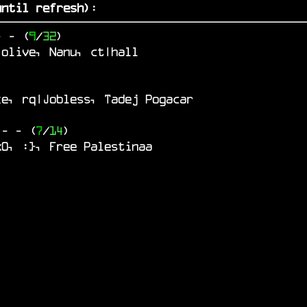
ntil refresh)
:
-
- (
9
/
32
)
 olive, Nanu, ct|hall
ke, rq|Jobless, Tadej Pogacar
o
-
- (
7
/
14
)
x0, :}, Free Palestinaa