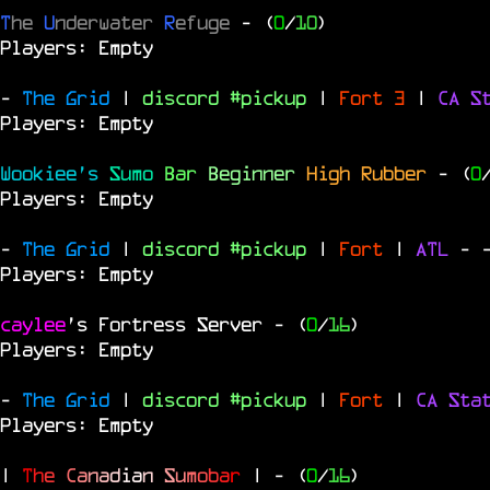
T
he
U
nderwater
R
efuge
- (
0
/
10
)
Players: Empty
-
The Grid
|
discord #pickup
|
Fort 3
|
CA S
Players: Empty
Wookiee's
Sumo
Bar
Beginner
High Rubber
- (
0
Players: Empty
-
The Grid
|
discord #pickup
|
Fort
|
ATL
-
Players: Empty
caylee
's Fortress Server
- (
0
/
16
)
Players: Empty
-
The Grid
|
discord #pickup
|
Fort
|
CA Sta
Players: Empty
|
T
h
e
C
a
n
a
d
i
a
n
S
u
m
o
b
a
r
|
- (
0
/
16
)