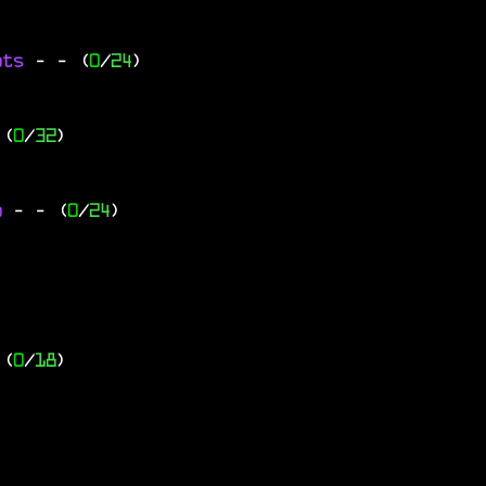
ats
-
- (
0
/
24
)
 (
0
/
32
)
go
-
- (
0
/
24
)
 (
0
/
18
)