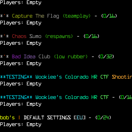
Players: Empty
*
^
*
Capture
The
Flag
(teamplay)
- (
0
/
16
)
Players: Empty
*
^
*
Chaos
Sumo
(respawns)
- (
0
/
16
)
Players: Empty
*
^
*
Bad
Idea
Club
(low rubber)
- (
0
/
32
)
Players: Empty
**TESTING**
Wookiee's
Colorado
HR
CTF
Shooti
Players: Empty
**TESTING**
Wookiee's
Colorado
HR
CTF
- (
0
/
1
Players: Empty
bob's
|
DEFAULT SETTINGS
[
EU
]
- (
0
/
24
)
Players: Empty