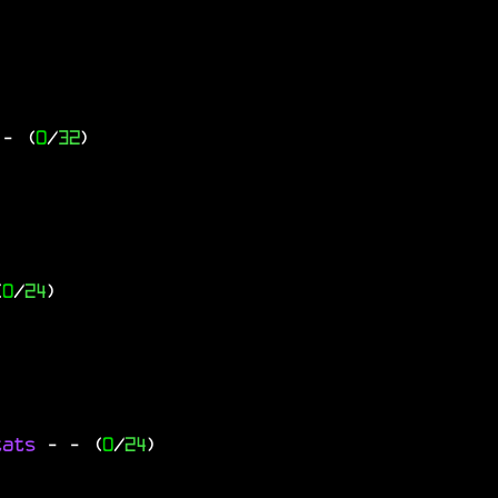
- (
0
/
32
)
(
0
/
24
)
tats
-
- (
0
/
24
)