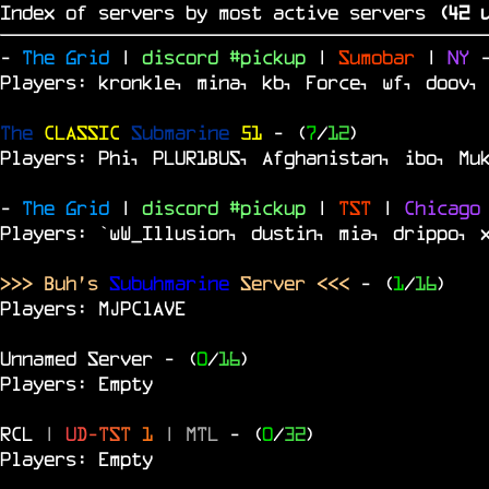
Index of servers by most active servers
(
41
u
-
The Grid
|
discord #pickup
|
Sumobar
|
NY
Players: kronkle, mina, kb, Force, wf, doov,
The
CLASSIC
Submarine
51
- (
7
/
12
)
Players: Phi, PLUR1BUS, Afghanistan, ibo, Mu
-
The Grid
|
discord #pickup
|
TST
|
Chicag
Players: `wW_Illusion, dustin, mia, drippo, 
>>> Buh's
Subuhmarine
Server <<<
- (
1
/
16
)
Players: MJPClAVE
Unnamed Server
- (
0
/
16
)
Players: Empty
RCL
|
U
D
-
T
S
T
1
|
MTL
- (
0
/
32
)
Players: Empty