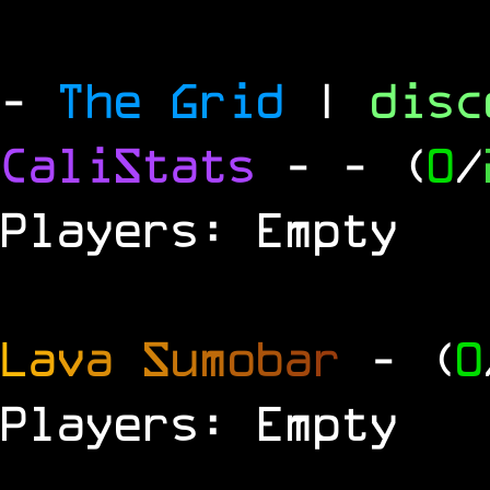
-
The Grid
|
dis
CaliStats
-
- (
0
/
Players: Empty
L
a
v
a
S
u
m
o
b
a
r
- (
0
Players: Empty