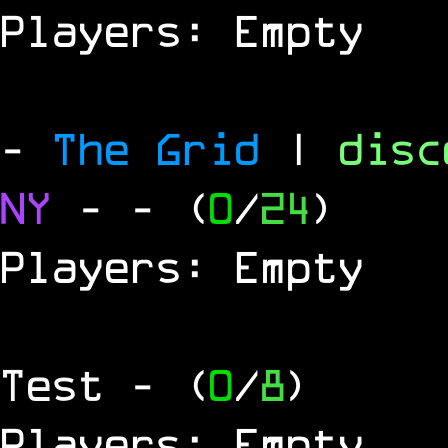
Players: Empty
-
The Grid
|
dis
NY
-
- (
0
/
24
)
Players: Empty
Test
- (
0
/
8
)
Players: Empty