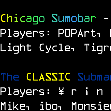
C
h
i
c
a
g
o
S
u
m
o
b
a
r
-
Players: P0PArt, 
Light Cycle, Tigr
The
CLASSIC
Subm
Players: ¥ r ¡ n 
Mike, ibo, Monsie