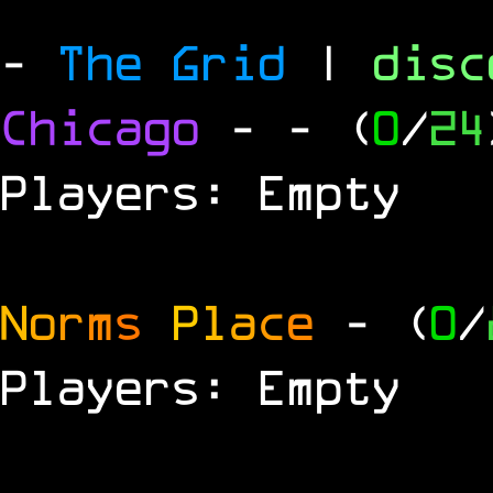
-
The Grid
|
dis
Chicago
-
- (
0
/
24
Players: Empty
N
o
r
m
s
P
l
a
c
e
- (
0
/
Players: Empty