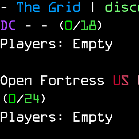
-
The Grid
|
dis
DC
-
- (
0
/
18
)
Players: Empty
Open Fortress
U
S
(
0
/
24
)
Players: Empty