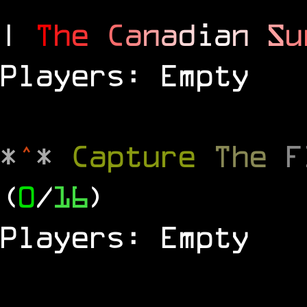
|
T
h
e
C
a
n
a
d
i
a
n
S
u
Players: Empty
*
^
*
Capture
The
(
0
/
16
)
Players: Empty