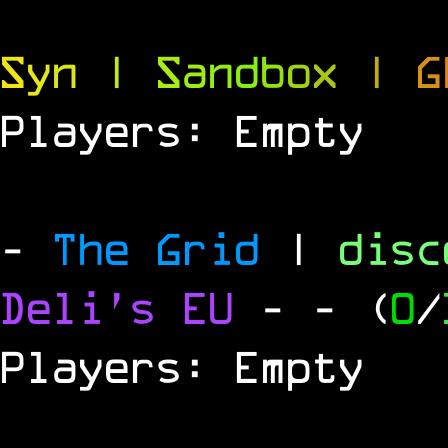
S
y
n
|
S
a
n
d
b
o
x
|
G
Players: Empty
-
The Grid
|
dis
Deli's EU
-
- (
0
/
Players: Empty