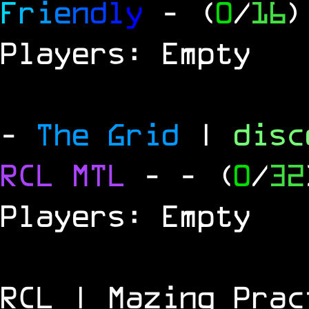
F
r
i
e
n
d
l
y
- (
0
/
16
)
Players: Empty
-
The Grid
|
dis
RCL
MTL
-
- (
0
/
32
Players: Empty
RCL | Mazing Prac