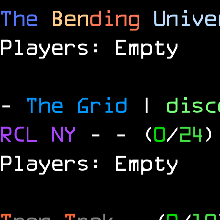
The
Ben
ding
Unive
Players: Empty
-
The Grid
|
dis
RCL
NY
-
- (
0
/
24
)
Players: Empty