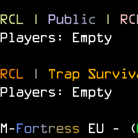
RCL
|
P
u
b
l
i
c
|
R
C
Players: Empty
RCL
|
Trap Survi
Players: Empty
M
-
F
o
r
t
r
e
s
s
EU
- (