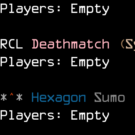
Players: Empty
RCL
Deathmatch
(
S
Players: Empty
*
^
*
Hexagon
Sumo
Players: Empty