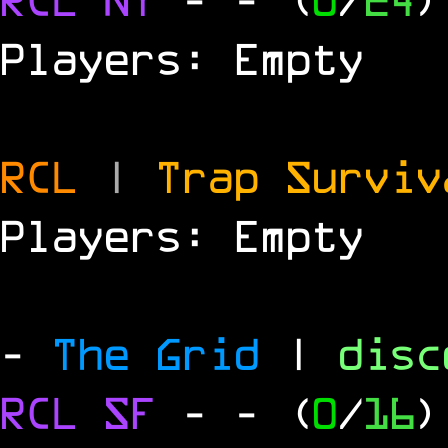
Players: Empty
RCL
|
Trap Survi
Players: Empty
-
The Grid
|
dis
RCL
SF
-
- (
0
/
16
)