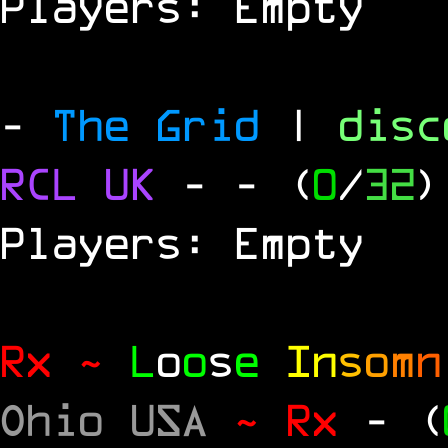
Players: Empty
-
The Grid
|
dis
RCL
UK
-
- (
0
/
32
)
Players: Empty
Rx ~
L
o
o
s
e
In
s
o
m
n
Ohio USA
~ Rx
- (