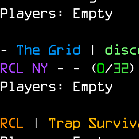
Players: Empty
-
The Grid
|
dis
RCL
NY
-
- (
0
/
32
)
Players: Empty
RCL
|
Trap Survi