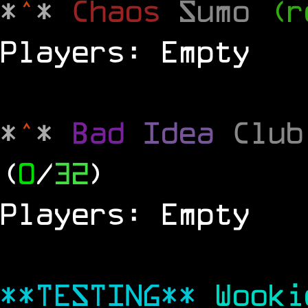
*
^
*
Chaos
Sumo
(r
Players: Empty
*
^
*
Bad
Idea
Clu
(
0
/
32
)
Players: Empty
**TESTING**
Wook