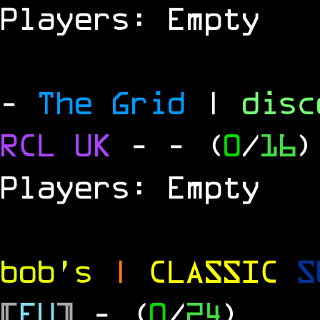
Players: Empty
-
The Grid
|
dis
RCL UK
-
- (
0
/
16
)
Players: Empty
bob's
|
CLASSIC
S
[
EU
]
- (
0
/
24
)