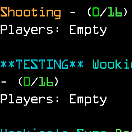
Shooting
- (
0
/
16
)
Players: Empty
**TESTING**
Wook
- (
0
/
16
)
Players: Empty