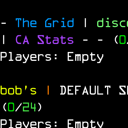
-
The Grid
|
dis
|
CA Stats
-
- (
0
Players: Empty
bob's
|
DEFAULT 
(
0
/
24
)
Players: Empty