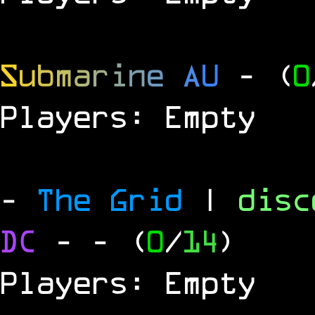
S
u
b
m
a
r
i
n
e
A
U
- (
0
Players: Empty
-
The Grid
|
dis
DC
-
- (
0
/
14
)
Players: Empty