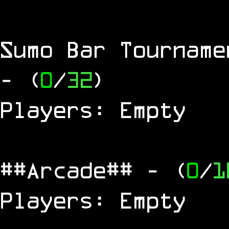
Sumo Bar Tournam
- (
0
/
32
)
Players: Empty
##Arcade##
- (
0
/
1
Players: Empty