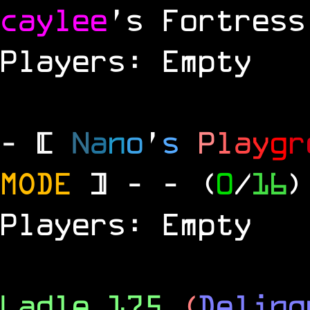
caylee
's Fortress
Players: Empty
- [
N
a
n
o
'
s
P
l
a
y
g
r
MODE
] -
- (
0
/
16
)
Players: Empty
Ladle 175
(
Delinq