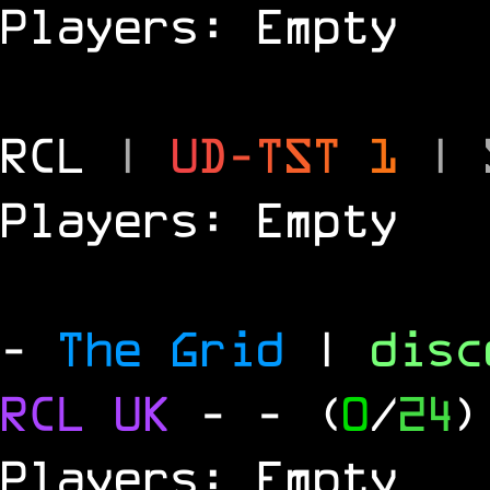
Players: Empty
RCL
|
U
D
-
T
S
T
1
|
Players: Empty
-
The Grid
|
dis
RCL
UK
-
- (
0
/
24
)
Players: Empty