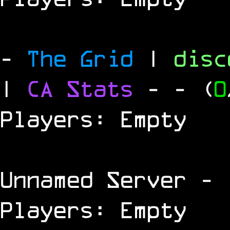
-
The Grid
|
dis
|
CA Stats
-
- (
0
Players: Empty
Unnamed Server
- 
Players: Empty