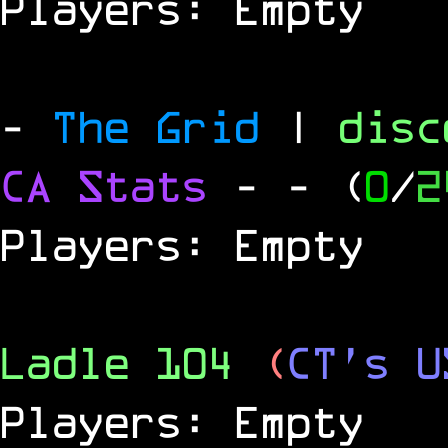
Players: Empty
-
The Grid
|
dis
CA Stats
-
- (
0
/
2
Players: Empty
Ladle 104
(
CT's U
Players: Empty