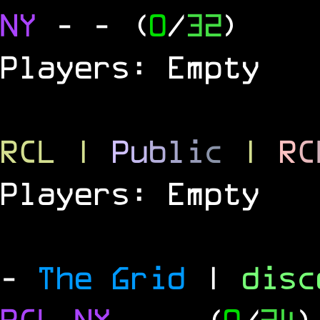
NY
-
- (
0
/
32
)
Players: Empty
RCL
|
P
u
b
l
i
c
|
R
C
Players: Empty
-
The Grid
|
dis
RCL
NY
-
- (
0
/
24
)