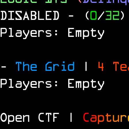
DISABLED
- (
0
/
32
)
Players: Empty
-
The Grid
|
4 T
Players: Empty
Open CTF |
C
a
p
t
u
r