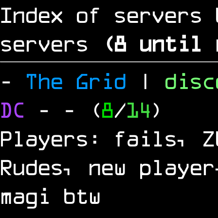
Index of servers 
servers
(
8
until 
-
The Grid
|
dis
DC
-
- (
8
/
14
)
Players: fails, Z
Rudes, new player
magi btw