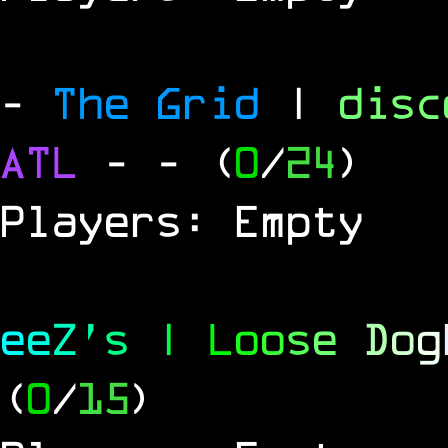
-
The Grid
|
dis
ATL
-
- (
0
/
24
)
Players: Empty
e
e
Z
'
s
|
L
o
o
s
e
D
o
g
(
0
/
15
)