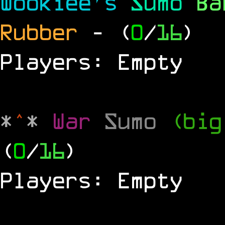
Wookiee's
Sumo
B
Rubber
- (
0
/
16
)
Players: Empty
*
^
*
War
Sumo
(big
(
0
/
16
)
Players: Empty