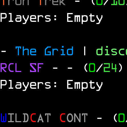
T
ron
T
rek
- (
0
/
10
Players: Empty
-
The Grid
|
dis
RCL
SF
-
- (
0
/
24
)
Players: Empty
W
ILD
C
AT
C
ONT
- (
0