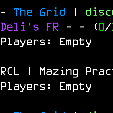
-
The Grid
|
dis
Deli's FR
-
- (
0
/
Players: Empty
RCL | Mazing Prac
Players: Empty