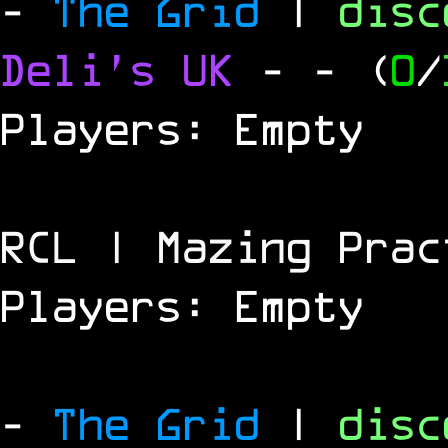
-
The Grid
|
dis
Deli's UK
-
- (
0
/
Players: Empty
RCL | Mazing Prac
Players: Empty
-
The Grid
|
dis