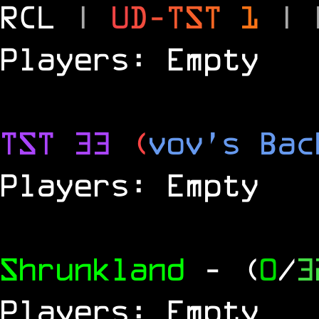
RCL
|
U
D
-
T
S
T
1
|
Players: Empty
TST 33
(
vov's Bac
Players: Empty
Shrunkland
- (
0
/
3
Players: Empty