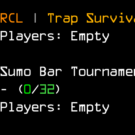
RCL
|
Trap Survi
Players: Empty
Sumo Bar Tournam
- (
0
/
32
)
Players: Empty