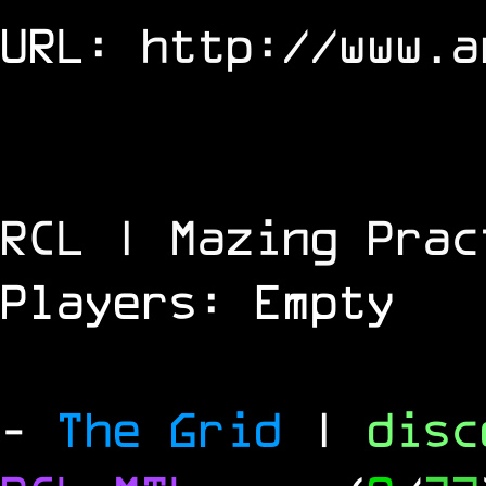
URL:
http://www.a
RCL | Mazing Prac
Players: Empty
-
The Grid
|
dis