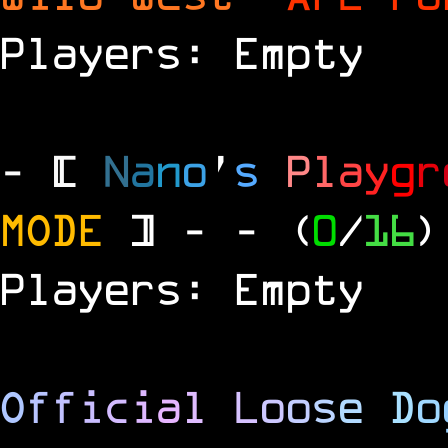
Players: Empty
- [
N
a
n
o
'
s
P
l
a
y
g
r
MODE
] -
- (
0
/
16
)
Players: Empty
O
f
f
i
c
i
a
l
L
o
o
s
e
D
o