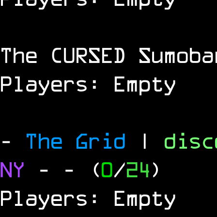
The
CURSED
Sumoba
Players: Empty
-
The Grid
|
dis
NY
-
- (
0
/
24
)
Players: Empty