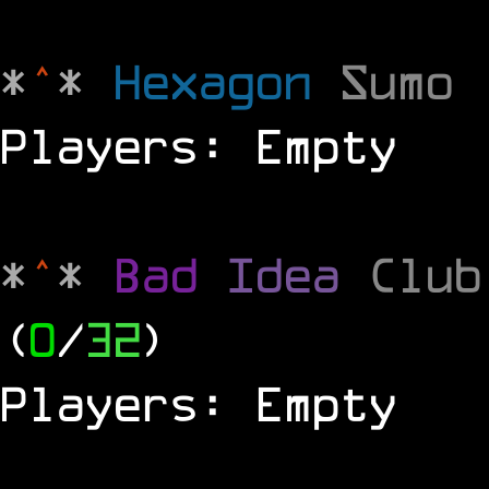
*
^
*
Hexagon
Sumo
Players: Empty
*
^
*
Bad
Idea
Clu
(
0
/
32
)
Players: Empty