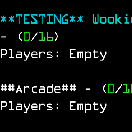
**TESTING**
Wook
- (
0
/
16
)
Players: Empty
##Arcade##
- (
0
/
1
Players: Empty