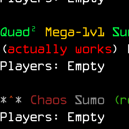
Quad²
Mega-1v1
S
(
actually works
)
Players: Empty
*
^
*
Chaos
Sumo
(r
Players: Empty