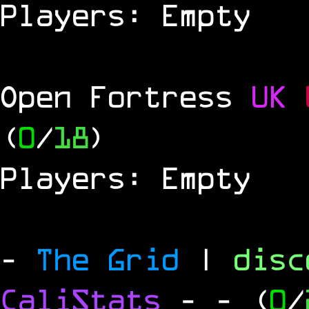
Players: Empty
Open Fortress
UK
(
0
/
18
)
Players: Empty
-
The Grid
|
dis
CaliStats
-
- (
0
/