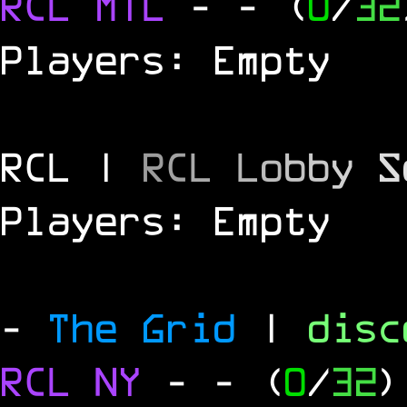
RCL
MTL
-
- (
0
/
32
Players: Empty
RCL |
R
C
L
L
o
b
b
y
S
Players: Empty
-
The Grid
|
dis
RCL
NY
-
- (
0
/
32
)