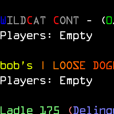
W
ILD
C
AT
C
ONT
- (
0
Players: Empty
bob's
|
L
O
O
S
E
D
O
G
Players: Empty
Ladle 175
(
Delinq