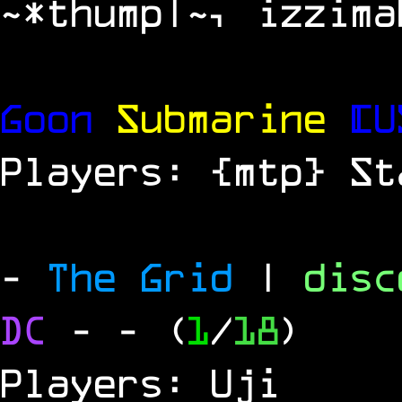
~*thump|~, izzima
Goon
Submarine
[U
Players: {mtp} St
-
The Grid
|
dis
DC
-
- (
1
/
18
)
Players: Uji