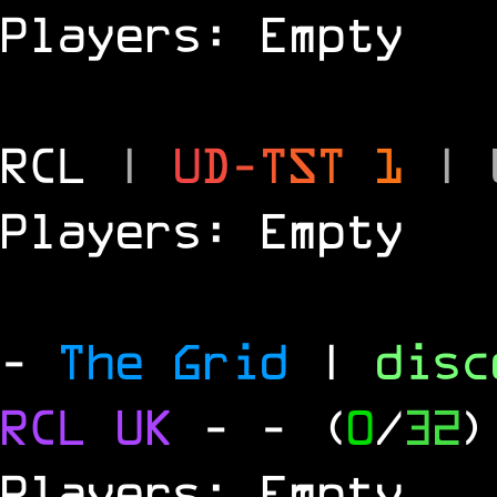
Players: Empty
RCL
|
U
D
-
T
S
T
1
|
Players: Empty
-
The Grid
|
dis
RCL
UK
-
- (
0
/
32
)
Players: Empty