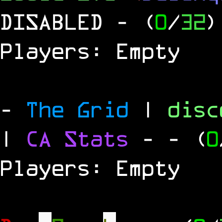
DISABLED
- (
0
/
32
)
Players: Empty
-
The Grid
|
dis
|
CA Stats
-
- (
0
Players: Empty