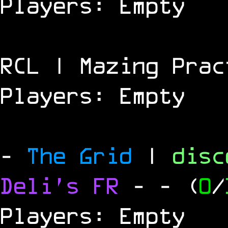
Players: Empty
RCL | Mazing Prac
Players: Empty
-
The Grid
|
dis
Deli's FR
-
- (
0
/
Players: Empty