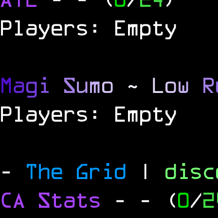
Players: Empty
M
a
g
i
S
u
m
o
~
L
o
w
R
Players: Empty
-
The Grid
|
dis
CA Stats
-
- (
0
/
2