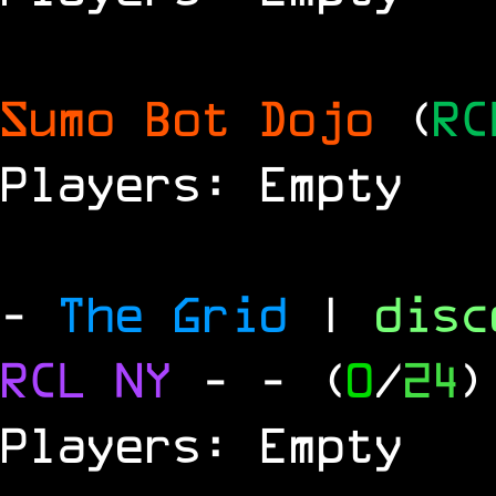
Sumo Bot Dojo
(
RC
Players: Empty
-
The Grid
|
dis
RCL
NY
-
- (
0
/
24
)
Players: Empty