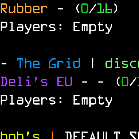
Rubber
- (
0
/
16
)
Players: Empty
-
The Grid
|
dis
Deli's EU
-
- (
0
/
Players: Empty
bob's
|
DEFAULT 