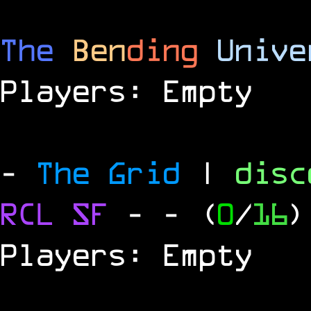
The
Ben
ding
Unive
Players: Empty
-
The Grid
|
dis
RCL
SF
-
- (
0
/
16
)
Players: Empty