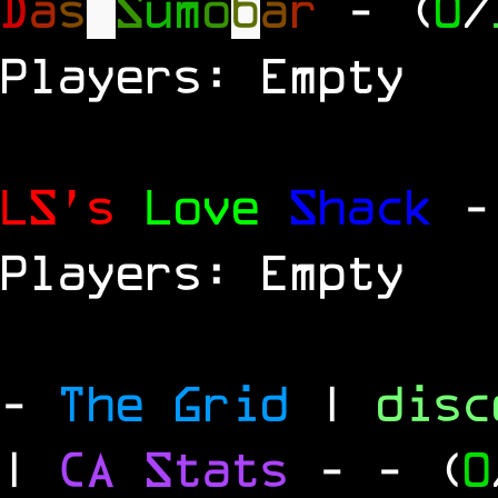
D
a
s
S
u
m
o
b
a
r
- (
0
/
Players: Empty
LS's
Love
Shack
-
Players: Empty
-
The Grid
|
dis
|
CA Stats
-
- (
0