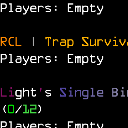
Players: Empty
RCL
|
Trap Survi
Players: Empty
Li
ght
'
s
S
i
n
g
l
e
B
i
(
0
/
12
)
Players: Empty