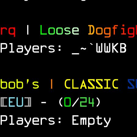
rq
|
L
o
o
s
e
D
o
g
f
i
g
Players: _~`WWKB
bob's
|
CLASSIC
S
[
EU
]
- (
0
/
24
)
Players: Empty