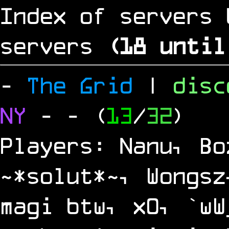
Index of servers 
servers
(
17
until
-
The Grid
|
dis
NY
-
- (
13
/
32
)
Players: Nanu, Bo
~*solut*~, Wongsz
magi btw, x0, `wW