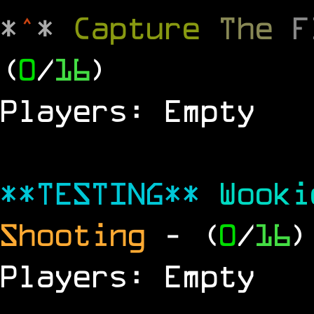
*
^
*
Capture
The
(
0
/
16
)
Players: Empty
**TESTING**
Wook
Shooting
- (
0
/
16
)
Players: Empty