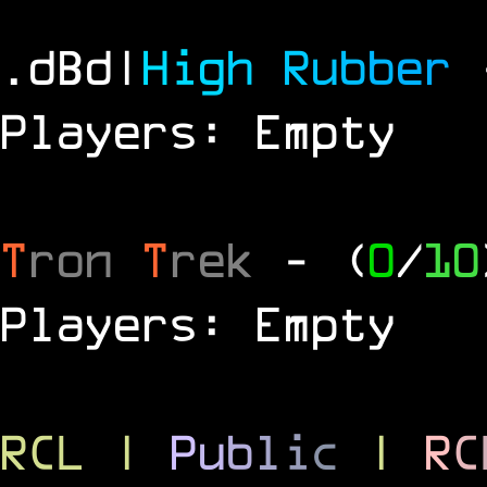
.dBd|
H
i
g
h
R
u
b
b
e
r
Players: Empty
T
ron
T
rek
- (
0
/
10
Players: Empty
RCL
|
P
u
b
l
i
c
|
R
C