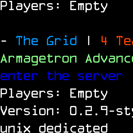
Players: Empty
-
The Grid
|
4 T
Armagetron Advan
enter the server
Players: Empty
Version: 0.2.9-st
unix dedicated