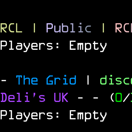
RCL
|
P
u
b
l
i
c
|
R
C
Players: Empty
-
The Grid
|
dis
Deli's UK
-
- (
0
/
Players: Empty