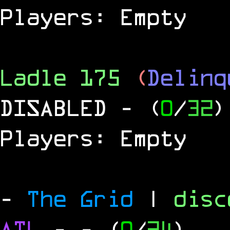
Players: Empty
Ladle 175
(
Delinq
DISABLED
- (
0
/
32
)
Players: Empty
-
The Grid
|
dis
ATL
-
- (
0
/
24
)