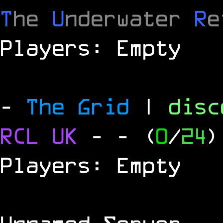
T
he
U
nderwater
R
e
Players: Empty
-
The Grid
|
dis
RCL
UK
-
- (
0
/
24
)
Players: Empty