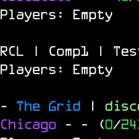
Players: Empty
RCL | Comp1 | Tes
Players: Empty
-
The Grid
|
dis
Chicago
-
- (
0
/
24