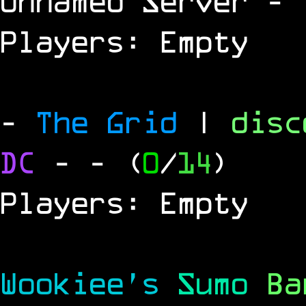
Unnamed Server
- 
Players: Empty
-
The Grid
|
dis
DC
-
- (
0
/
14
)
Players: Empty
Wookiee's
Sumo
B