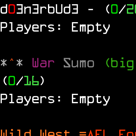
d
0
3n3rbUd3
- (
0
/
2
Players: Empty
*
^
*
War
Sumo
(big
(
0
/
16
)
Players: Empty
Wild West =
AFL Fo