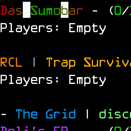
D
a
s
S
u
m
o
b
a
r
- (
0
/
Players: Empty
RCL
|
Trap Survi
Players: Empty
-
The Grid
|
dis
Deli's FR
-
- (
0
/