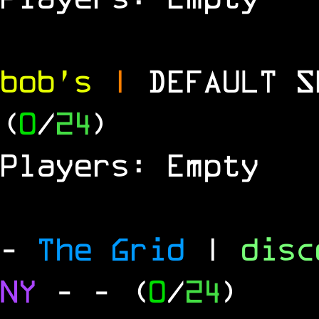
bob's
|
DEFAULT 
(
0
/
24
)
Players: Empty
-
The Grid
|
dis
NY
-
- (
0
/
24
)