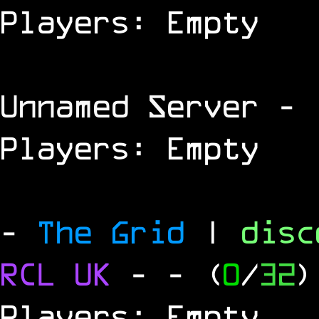
Players: Empty
Unnamed Server
- 
Players: Empty
-
The Grid
|
dis
RCL
UK
-
- (
0
/
32
)
Players: Empty