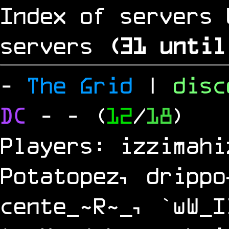
Index of servers 
servers
(
30
until
-
The Grid
|
dis
DC
-
- (
12
/
18
)
Players: izzimahi
Potatopez, drippo
cente_~R~_, `wW_I