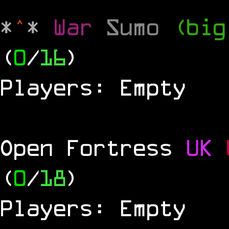
*
^
*
War
Sumo
(big
(
0
/
16
)
Players: Empty
Open Fortress
UK
(
0
/
18
)
Players: Empty