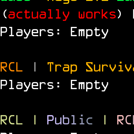
(
actually works
)
Players: Empty
RCL
|
Trap Survi
Players: Empty
RCL
|
P
u
b
l
i
c
|
R
C