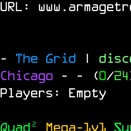
URL:
www.armagetr
-
The Grid
|
dis
Chicago
-
- (
0
/
24
Players: Empty
Quad²
Mega-1v1
S