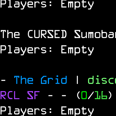
Players: Empty
The
CURSED
Sumoba
Players: Empty
-
The Grid
|
dis
RCL
SF
-
- (
0
/
16
)
Players: Empty