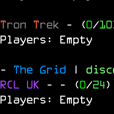
T
ron
T
rek
- (
0
/
10
Players: Empty
-
The Grid
|
dis
RCL
UK
-
- (
0
/
24
)
Players: Empty