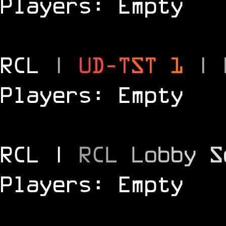
Players: Empty
RCL
|
U
D
-
T
S
T
1
|
Players: Empty
RCL |
R
C
L
L
o
b
b
y
S
Players: Empty