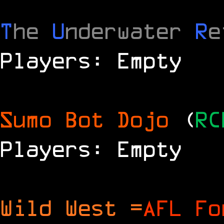
T
he
U
nderwater
R
e
Players: Empty
Sumo Bot Dojo
(
RC
Players: Empty
Wild West =
AFL Fo