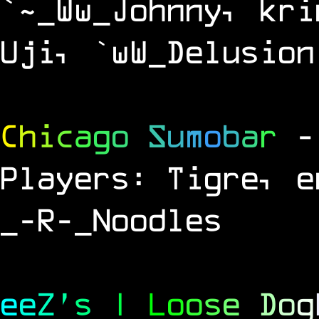
`~_Ww_Johnny, kri
Uji, `wW_Delusion
C
h
i
c
a
g
o
S
u
m
o
b
a
r
-
Players: Tigre, e
_-R-_Noodles
e
e
Z
'
s
|
L
o
o
s
e
D
o
g