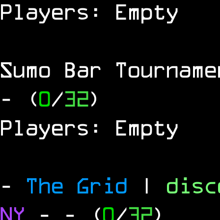
Players: Empty
Sumo Bar Tournam
- (
0
/
32
)
Players: Empty
-
The Grid
|
dis
NY
-
- (
0
/
32
)