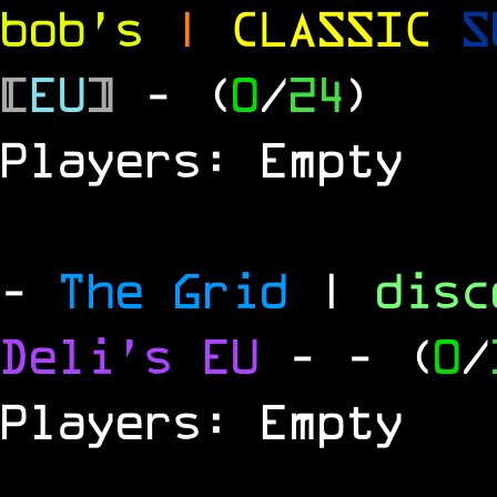
bob's
|
CLASSIC
S
[
EU
]
- (
0
/
24
)
Players: Empty
-
The Grid
|
dis
Deli's EU
-
- (
0
/
Players: Empty