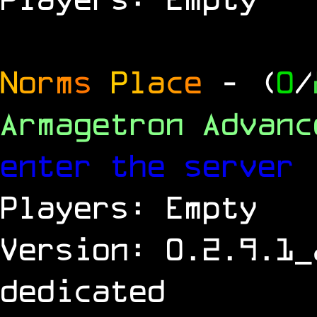
N
o
r
m
s
P
l
a
c
e
- (
0
/
Armagetron Advan
enter the server
Players: Empty
Version: 0.2.9.1_
dedicated