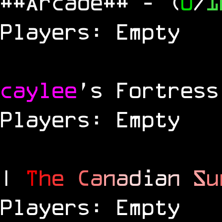
##Arcade##
- (
0
/
1
Players: Empty
caylee
's Fortress
Players: Empty
|
T
h
e
C
a
n
a
d
i
a
n
S
u
Players: Empty