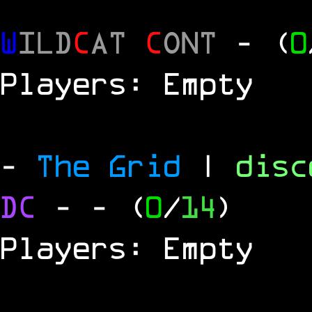
W
ILD
C
AT
C
ONT
- (
0
Players: Empty
-
The Grid
|
dis
DC
-
- (
0
/
14
)
Players: Empty