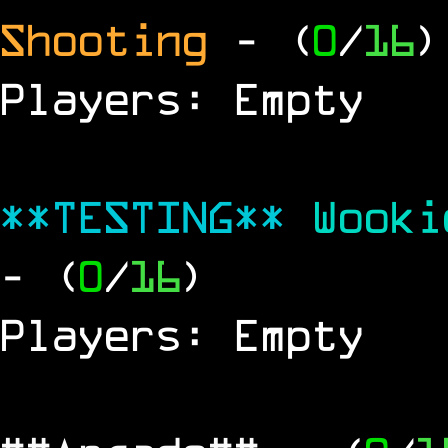
Shooting
- (
0
/
16
)
Players: Empty
**TESTING**
Wook
- (
0
/
16
)
Players: Empty