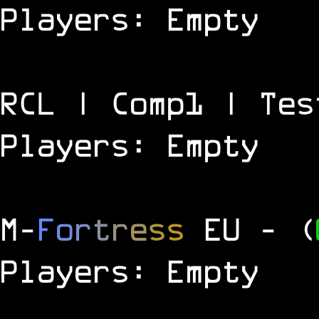
Players: Empty
RCL | Comp1 | Tes
Players: Empty
M
-
F
o
r
t
r
e
s
s
EU
- (
Players: Empty