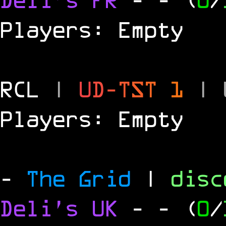
Players: Empty
RCL
|
U
D
-
T
S
T
1
|
Players: Empty
-
The Grid
|
dis
Deli's UK
-
- (
0
/