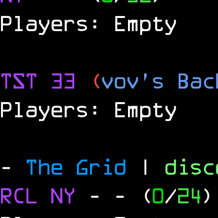
Players: Empty
TST 33
(
vov's Bac
Players: Empty
-
The Grid
|
dis
RCL
NY
-
- (
0
/
24
)