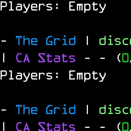
Players: Empty
-
The Grid
|
dis
|
CA Stats
-
- (
0
Players: Empty
-
The Grid
|
dis
|
CA Stats
-
- (
0