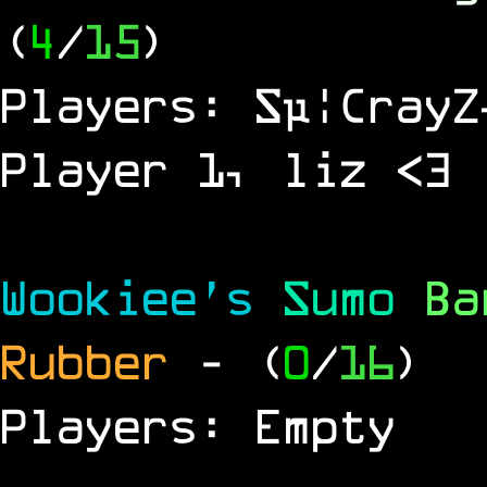
(
4
/
15
)
Players: Sµ¦CrayZ
Player 1, liz <3
Wookiee's
Sumo
B
Rubber
- (
0
/
16
)
Players: Empty