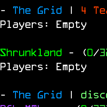
-
The Grid
|
4 T
Players: Empty
Shrunkland
- (
0
/
3
Players: Empty
-
The Grid
|
dis