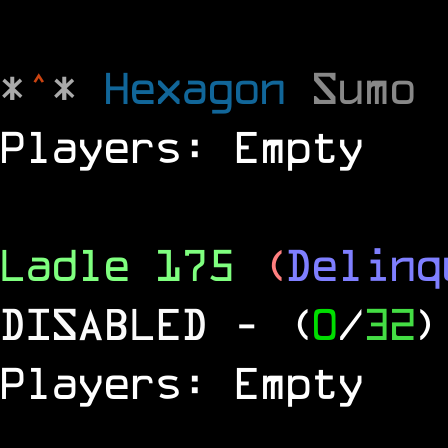
*
^
*
Hexagon
Sumo
Players: Empty
Ladle 175
(
Delinq
DISABLED
- (
0
/
32
)
Players: Empty