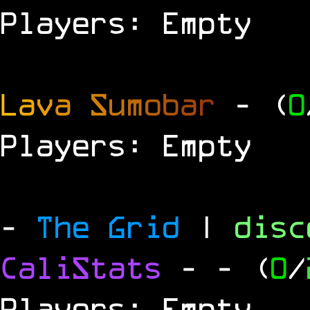
Players: Empty
L
a
v
a
S
u
m
o
b
a
r
- (
0
Players: Empty
-
The Grid
|
dis
CaliStats
-
- (
0
/
Players: Empty