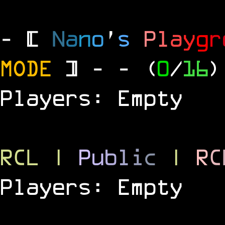
- [
N
a
n
o
'
s
P
l
a
y
g
r
MODE
] -
- (
0
/
16
)
Players: Empty
RCL
|
P
u
b
l
i
c
|
R
C
Players: Empty