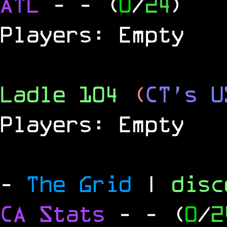
ATL
-
- (
0
/
24
)
Players: Empty
Ladle 104
(
CT's U
Players: Empty
-
The Grid
|
dis
CA Stats
-
- (
0
/
2