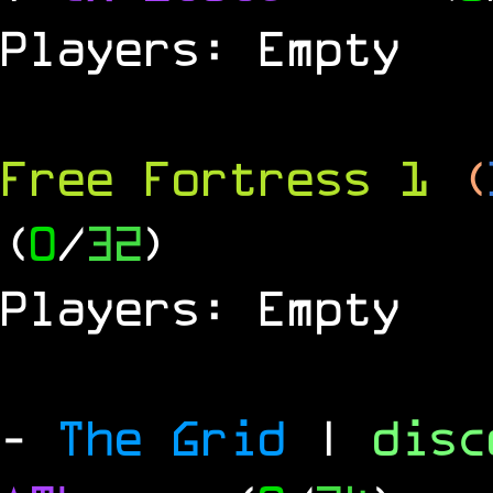
Players: Empty
Free Fortress 1
(
(
0
/
32
)
Players: Empty
-
The Grid
|
dis