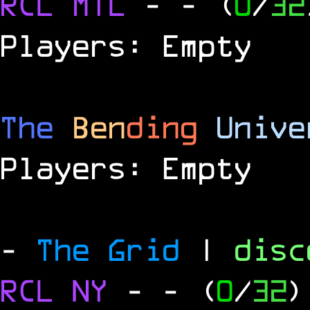
RCL
MTL
-
- (
0
/
32
Players: Empty
The
Ben
ding
Unive
Players: Empty
-
The Grid
|
dis
RCL
NY
-
- (
0
/
32
)