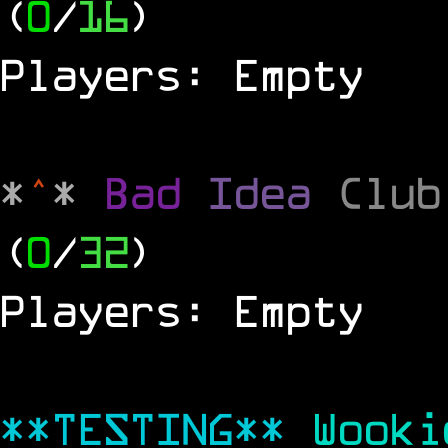
(
0
/
16
)
Players: Empty
*
^
*
Bad
Idea
Clu
(
0
/
32
)
Players: Empty
**TESTING**
Wook