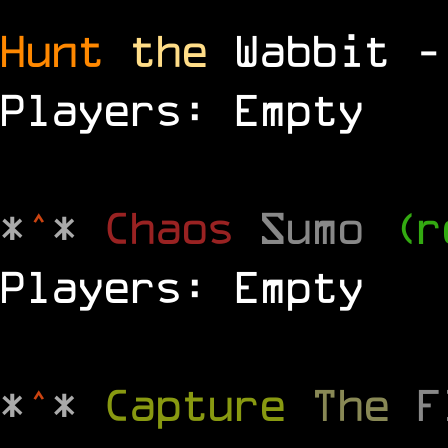
Hunt
the
Wabbit 
Players: Empty
*
^
*
Chaos
Sumo
(r
Players: Empty
*
^
*
Capture
The