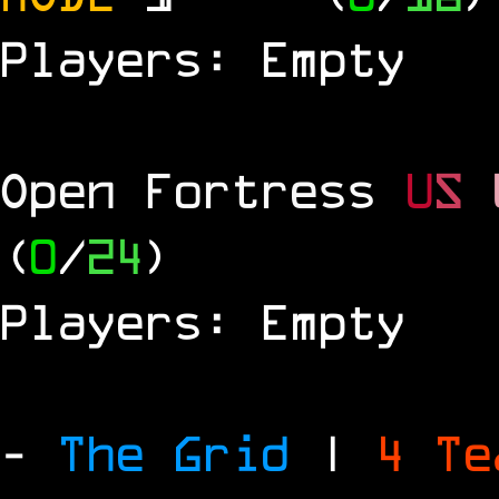
Players: Empty
Open Fortress
U
S
(
0
/
24
)
Players: Empty
-
The Grid
|
4 T