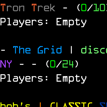
T
ron
T
rek
- (
0
/
10
Players: Empty
-
The Grid
|
dis
NY
-
- (
0
/
24
)
Players: Empty
bob's
|
CLASSIC
S