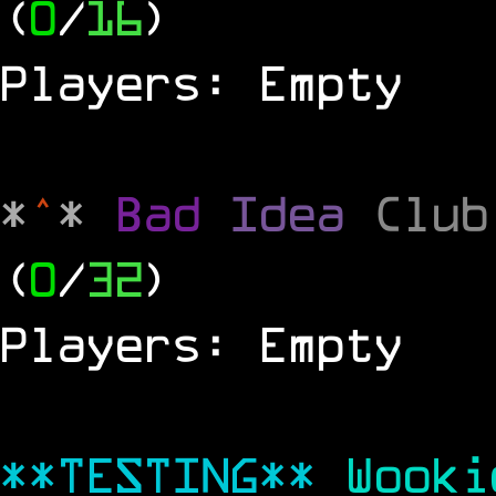
(
0
/
16
)
Players: Empty
*
^
*
Bad
Idea
Clu
(
0
/
32
)
Players: Empty
**TESTING**
Wook