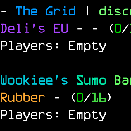
-
The Grid
|
dis
Deli's EU
-
- (
0
/
Players: Empty
Wookiee's
Sumo
B
Rubber
- (
0
/
16
)
Players: Empty