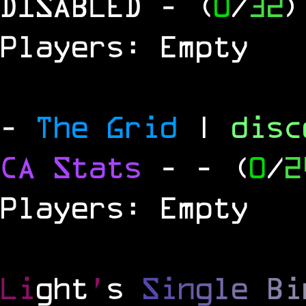
DISABLED
- (
0
/
32
)
Players: Empty
-
The Grid
|
dis
CA Stats
-
- (
0
/
2
Players: Empty
Li
ght
'
s
S
i
n
g
l
e
B
i