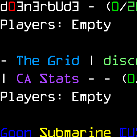
d
0
3n3rbUd3
- (
0
/
2
Players: Empty
-
The Grid
|
dis
|
CA Stats
-
- (
0
Players: Empty
Goon
Submarine
[U