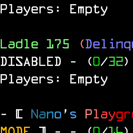
Players: Empty
Ladle 175
(
Delinq
DISABLED
- (
0
/
32
)
Players: Empty
- [
N
a
n
o
'
s
P
l
a
y
g
r
MODE
] -
- (
0
/
16
)