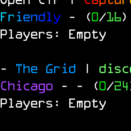
F
r
i
e
n
d
l
y
- (
0
/
16
)
Players: Empty
-
The Grid
|
dis
Chicago
-
- (
0
/
24
Players: Empty