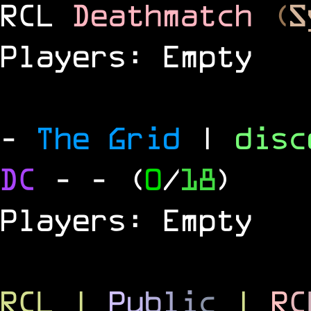
RCL
Deathmatch
(
S
Players: Empty
-
The Grid
|
dis
DC
-
- (
0
/
18
)
Players: Empty
RCL
|
P
u
b
l
i
c
|
R
C