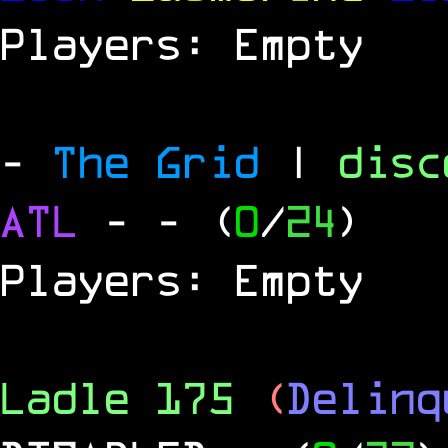
Players: Empty
-
The Grid
|
dis
ATL
-
- (
0
/
24
)
Players: Empty
Ladle 175
(
Delinq