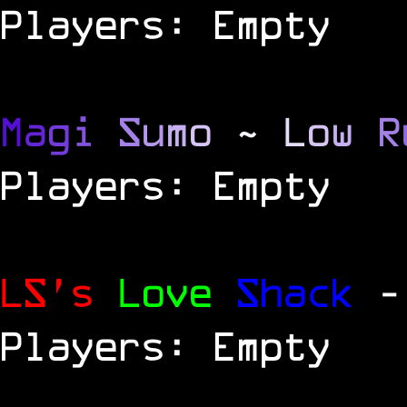
Players: Empty
M
a
g
i
S
u
m
o
~
L
o
w
R
Players: Empty
LS's
Love
Shack
-
Players: Empty