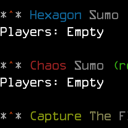
*
^
*
Hexagon
Sumo
Players: Empty
*
^
*
Chaos
Sumo
(r
Players: Empty
*
^
*
Capture
The