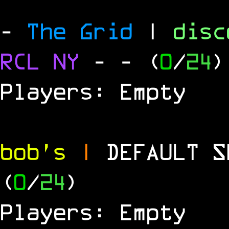
-
The Grid
|
dis
RCL
NY
-
- (
0
/
24
)
Players: Empty
bob's
|
DEFAULT 
(
0
/
24
)
Players: Empty