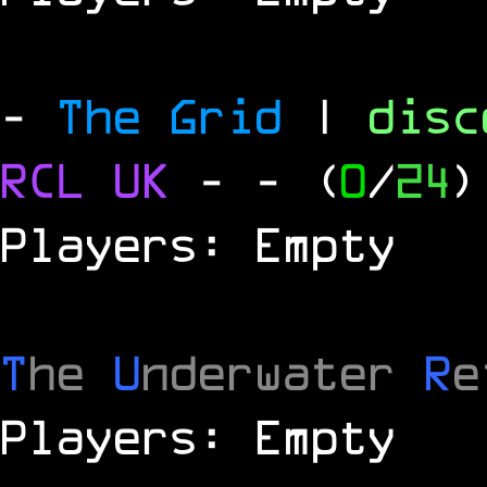
-
The Grid
|
dis
RCL
UK
-
- (
0
/
24
)
Players: Empty
T
he
U
nderwater
R
e
Players: Empty