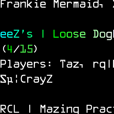
Frankie Mermaid, 
e
e
Z
'
s
|
L
o
o
s
e
D
o
g
(
4
/
15
)
Players: Taz, rq|
Sµ¦CrayZ
RCL | Mazing Prac