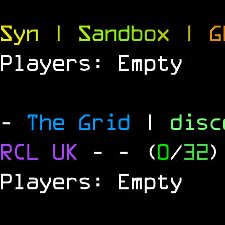
S
y
n
|
S
a
n
d
b
o
x
|
G
Players: Empty
-
The Grid
|
dis
RCL
UK
-
- (
0
/
32
)
Players: Empty