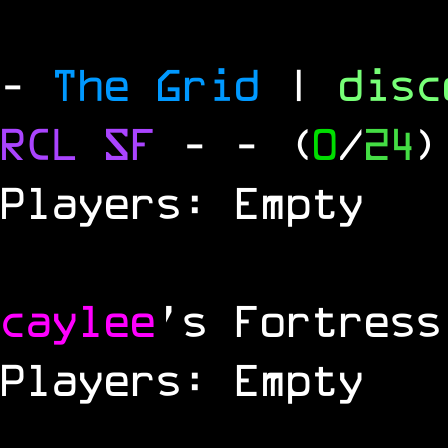
-
The Grid
|
dis
RCL
SF
-
- (
0
/
24
)
Players: Empty
caylee
's Fortress
Players: Empty