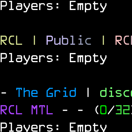
Players: Empty
RCL
|
P
u
b
l
i
c
|
R
C
Players: Empty
-
The Grid
|
dis
RCL
MTL
-
- (
0
/
32
Players: Empty