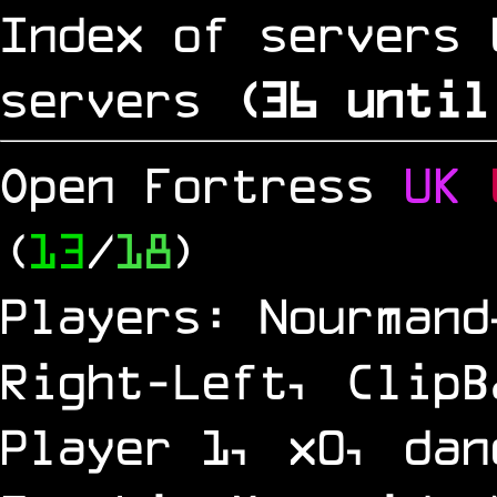
Index of servers 
servers
(
35
until
Open Fortress
UK
(
13
/
18
)
Players: Nourmand
Right-Left, ClipB
Player 1, x0, dan