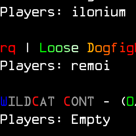
Players: ilonium
rq
|
L
o
o
s
e
D
o
g
f
i
g
Players: remoi
W
ILD
C
AT
C
ONT
- (
0
Players: Empty