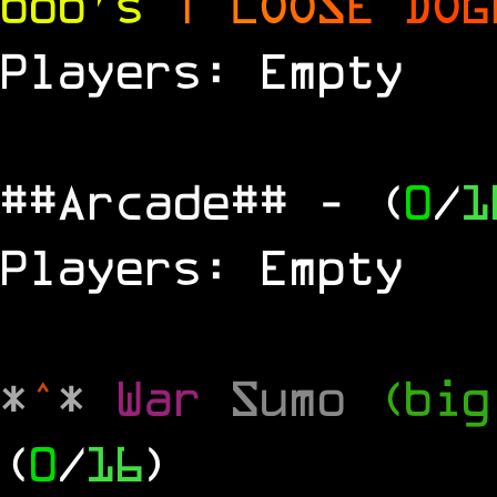
bob's
|
L
O
O
S
E
D
O
G
Players: Empty
##Arcade##
- (
0
/
1
Players: Empty
*
^
*
War
Sumo
(big
(
0
/
16
)