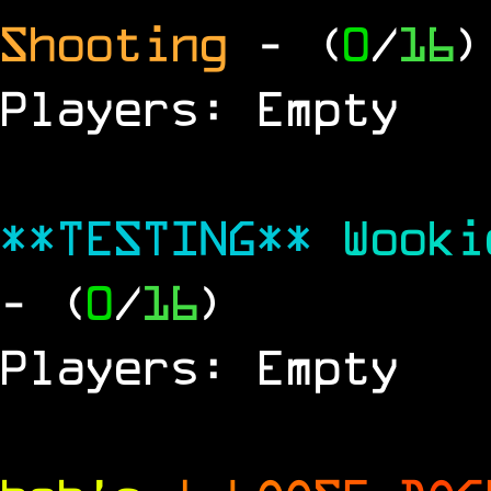
Shooting
- (
0
/
16
)
Players: Empty
**TESTING**
Wook
- (
0
/
16
)
Players: Empty