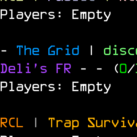
Players: Empty
-
The Grid
|
dis
Deli's FR
-
- (
0
/
Players: Empty
RCL
|
Trap Survi