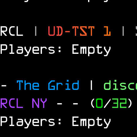
RCL
|
U
D
-
T
S
T
1
|
Players: Empty
-
The Grid
|
dis
RCL
NY
-
- (
0
/
32
)
Players: Empty