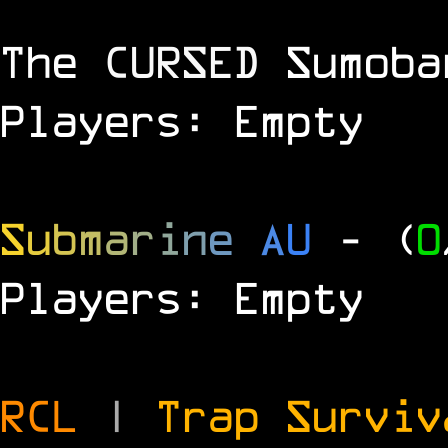
The
CURSED
Sumoba
Players: Empty
S
u
b
m
a
r
i
n
e
A
U
- (
0
Players: Empty
RCL
|
Trap Survi