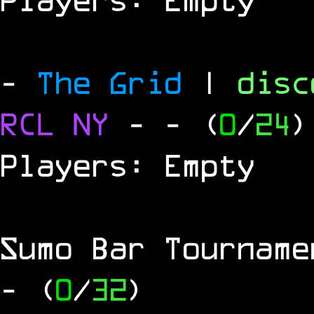
-
The Grid
|
dis
RCL
NY
-
- (
0
/
24
)
Players: Empty
Sumo Bar Tournam
- (
0
/
32
)