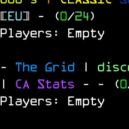
[
EU
]
- (
0
/
24
)
Players: Empty
-
The Grid
|
dis
|
CA Stats
-
- (
0
Players: Empty