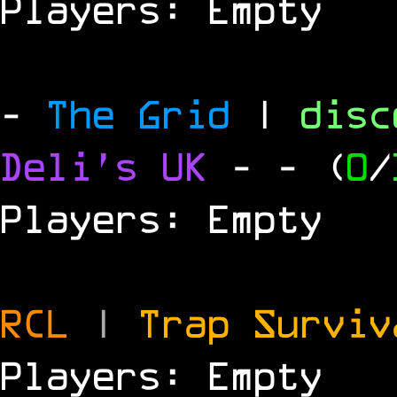
Players: Empty
-
The Grid
|
dis
Deli's UK
-
- (
0
/
Players: Empty
RCL
|
Trap Survi
Players: Empty