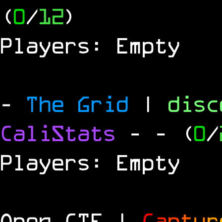
(
0
/
12
)
Players: Empty
-
The Grid
|
dis
CaliStats
-
- (
0
/
Players: Empty
Open CTF |
C
a
p
t
u
r