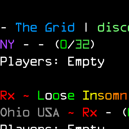
-
The Grid
|
dis
NY
-
- (
0
/
32
)
Players: Empty
Rx ~
L
o
o
s
e
In
s
o
m
n
Ohio USA
~ Rx
- (
Players: Empty