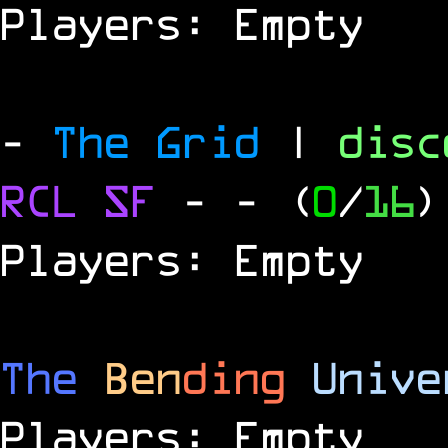
Players: Empty
-
The Grid
|
dis
RCL
SF
-
- (
0
/
16
)
Players: Empty
The
Ben
ding
Unive
Players: Empty