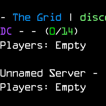
-
The Grid
|
dis
DC
-
- (
0
/
14
)
Players: Empty
Unnamed Server
- 
Players: Empty