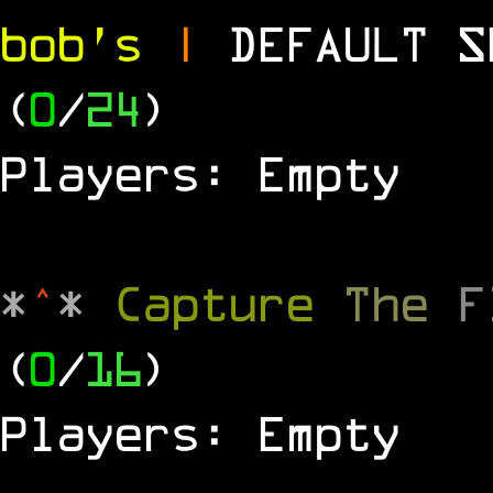
bob's
|
DEFAULT 
(
0
/
24
)
Players: Empty
*
^
*
Capture
The
(
0
/
16
)
Players: Empty