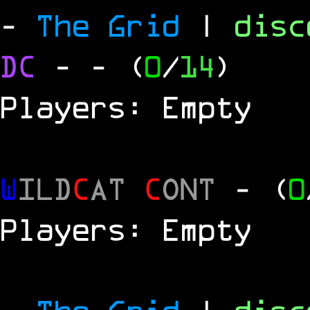
-
The Grid
|
dis
DC
-
- (
0
/
14
)
Players: Empty
W
ILD
C
AT
C
ONT
- (
0
Players: Empty