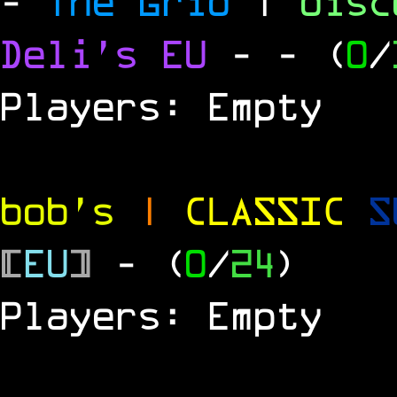
-
The Grid
|
dis
Deli's EU
-
- (
0
/
Players: Empty
bob's
|
CLASSIC
S
[
EU
]
- (
0
/
24
)
Players: Empty