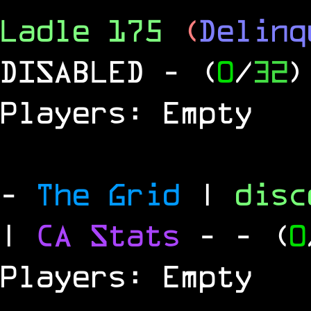
Ladle 175
(
Delinq
DISABLED
- (
0
/
32
)
Players: Empty
-
The Grid
|
dis
|
CA Stats
-
- (
0
Players: Empty