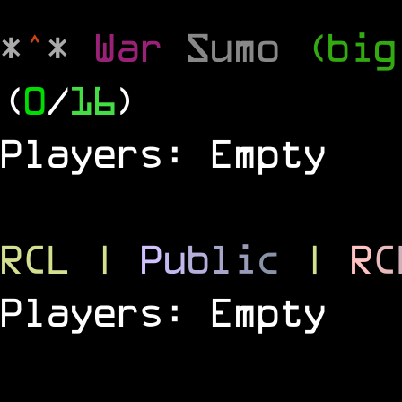
*
^
*
War
Sumo
(big
(
0
/
16
)
Players: Empty
RCL
|
P
u
b
l
i
c
|
R
C
Players: Empty