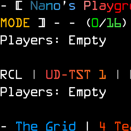
- [
N
a
n
o
'
s
P
l
a
y
g
r
MODE
] -
- (
0
/
16
)
Players: Empty
RCL
|
U
D
-
T
S
T
1
|
Players: Empty
-
The Grid
|
4 T