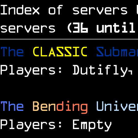
Index of servers 
servers
(
35
until
The
CLASSIC
Subm
Players: Dutifly,
The
Ben
ding
Unive
Players: Empty