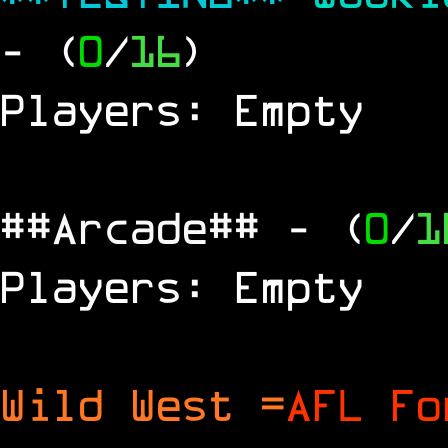
- (
0
/
16
)
Players: Empty
##Arcade##
- (
0
/
1
Players: Empty
Wild West =
AFL Fo