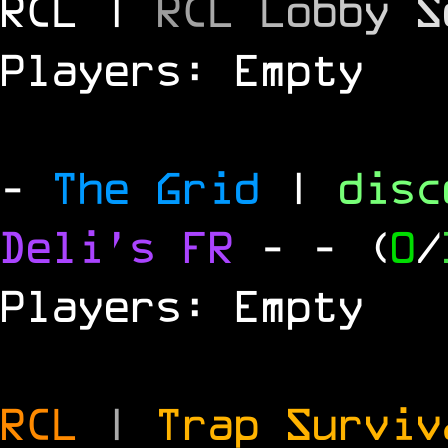
RCL |
R
C
L
L
o
b
b
y
S
Players: Empty
-
The Grid
|
dis
Deli's FR
-
- (
0
/
Players: Empty
RCL
|
Trap Survi