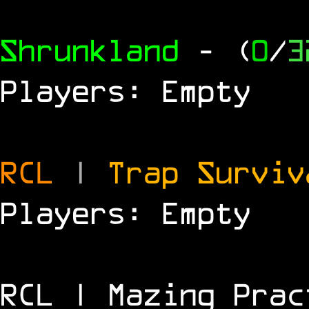
Shrunkland
- (
0
/
3
Players: Empty
RCL
|
Trap Survi
Players: Empty
RCL | Mazing Prac