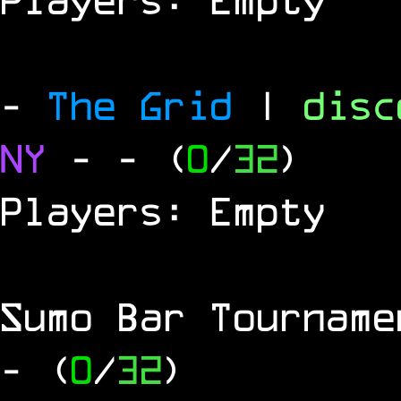
-
The Grid
|
dis
NY
-
- (
0
/
32
)
Players: Empty
Sumo Bar Tournam
- (
0
/
32
)