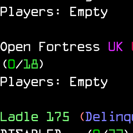
Players: Empty
Open Fortress
UK
(
0
/
18
)
Players: Empty
Ladle 175
(
Delinq