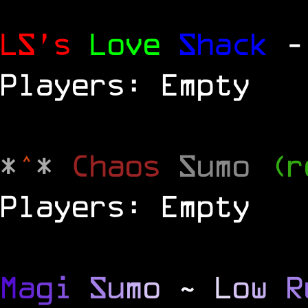
LS's
Love
Shack
-
Players: Empty
*
^
*
Chaos
Sumo
(r
Players: Empty
M
a
g
i
S
u
m
o
~
L
o
w
R