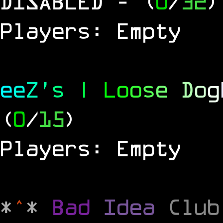
DISABLED
- (
0
/
32
)
Players: Empty
e
e
Z
'
s
|
L
o
o
s
e
D
o
g
(
0
/
15
)
Players: Empty
*
^
*
Bad
Idea
Clu