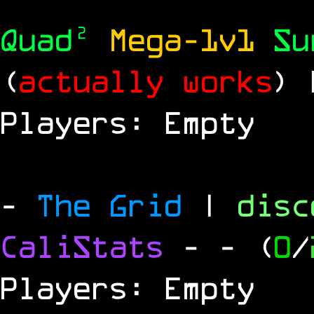
Quad²
Mega-1v1
S
(
actually works
)
Players: Empty
-
The Grid
|
dis
CaliStats
-
- (
0
/
Players: Empty