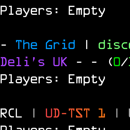
Players: Empty
-
The Grid
|
dis
Deli's UK
-
- (
0
/
Players: Empty
RCL
|
U
D
-
T
S
T
1
|
Players: Empty