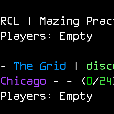
RCL | Mazing Prac
Players: Empty
-
The Grid
|
dis
Chicago
-
- (
0
/
24
Players: Empty