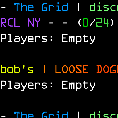
-
The Grid
|
dis
RCL
NY
-
- (
0
/
24
)
Players: Empty
bob's
|
L
O
O
S
E
D
O
G
Players: Empty
-
The Grid
|
dis