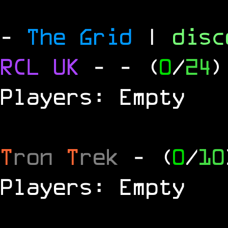
-
The Grid
|
dis
RCL
UK
-
- (
0
/
24
)
Players: Empty
T
ron
T
rek
- (
0
/
10
Players: Empty