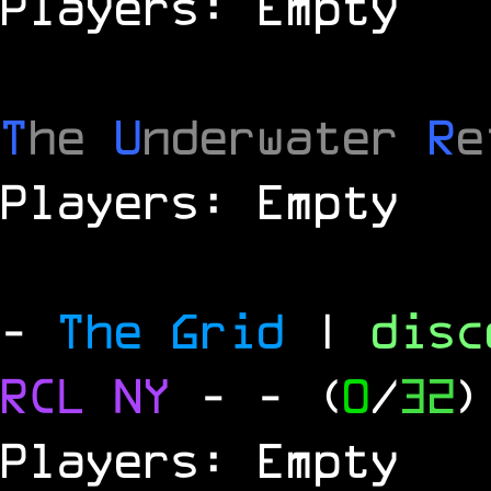
Players: Empty
T
he
U
nderwater
R
e
Players: Empty
-
The Grid
|
dis
RCL
NY
-
- (
0
/
32
)
Players: Empty