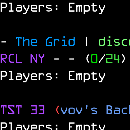
Players: Empty
-
The Grid
|
dis
RCL
NY
-
- (
0
/
24
)
Players: Empty
TST 33
(
vov's Bac
Players: Empty