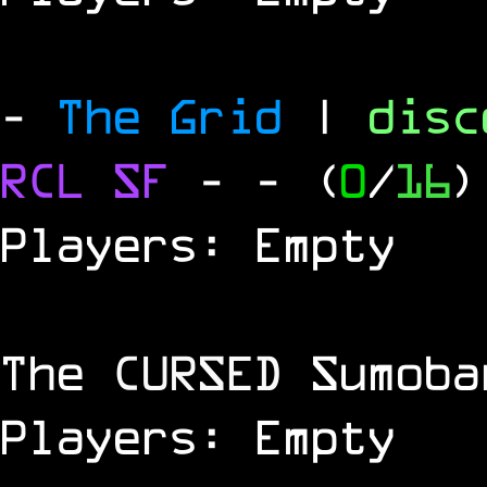
-
The Grid
|
dis
RCL
SF
-
- (
0
/
16
)
Players: Empty
The
CURSED
Sumoba
Players: Empty