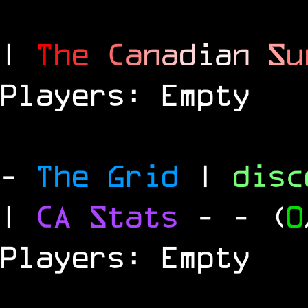
|
T
h
e
C
a
n
a
d
i
a
n
S
u
Players: Empty
-
The Grid
|
dis
|
CA Stats
-
- (
0
Players: Empty