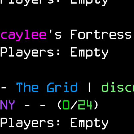
caylee
's Fortress
Players: Empty
-
The Grid
|
dis
NY
-
- (
0
/
24
)
Players: Empty