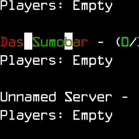
Players: Empty
D
a
s
S
u
m
o
b
a
r
- (
0
/
Players: Empty
Unnamed Server
- 
Players: Empty