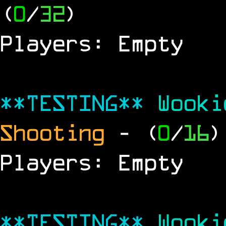
(
0
/
32
)
Players: Empty
**TESTING**
Wook
Shooting
- (
0
/
16
)
Players: Empty
**TESTING**
Wook