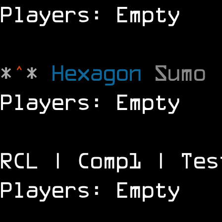
Players: Empty
*
^
*
Hexagon
Sumo
Players: Empty
RCL | Comp1 | Tes
Players: Empty