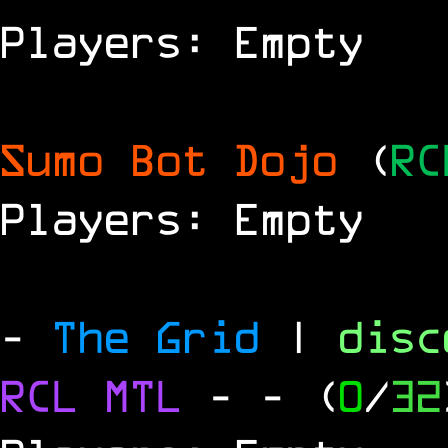
Players: Empty
Sumo Bot Dojo
(
RC
Players: Empty
-
The Grid
|
dis
RCL
MTL
-
- (
0
/
32