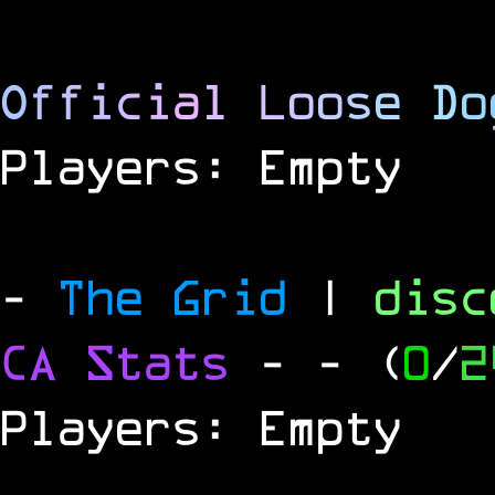
O
f
f
i
c
i
a
l
L
o
o
s
e
D
o
Players: Empty
-
The Grid
|
dis
CA Stats
-
- (
0
/
2
Players: Empty