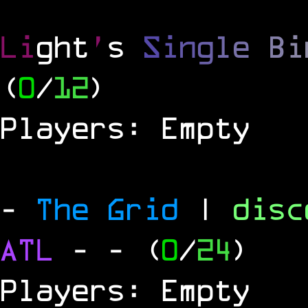
Li
ght
'
s
S
i
n
g
l
e
B
i
(
0
/
12
)
Players: Empty
-
The Grid
|
dis
ATL
-
- (
0
/
24
)
Players: Empty