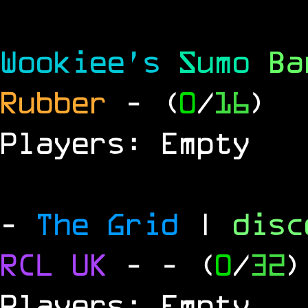
Wookiee's
Sumo
B
Rubber
- (
0
/
16
)
Players: Empty
-
The Grid
|
dis
RCL
UK
-
- (
0
/
32
)
Players: Empty