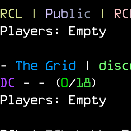
RCL
|
P
u
b
l
i
c
|
R
C
Players: Empty
-
The Grid
|
dis
DC
-
- (
0
/
18
)
Players: Empty