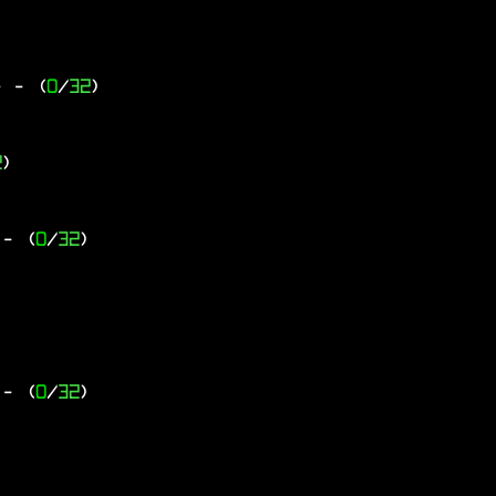
-
- (
0
/
32
)
2
)
- (
0
/
32
)
- (
0
/
32
)