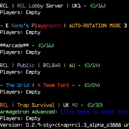
RCL |
R
C
L
L
o
b
b
y
S
e
r
v
e
r | UK1
- (
0
/
16
)
Players: Empty
- [
N
a
n
o
'
s
P
l
a
y
g
r
o
u
n
d
|
AUTO-ROTATION MODE
]
Players: Empty
##Arcade##
- (
0
/
16
)
Players: Empty
RCL
|
P
u
b
l
i
c
|
R
C
L
B
A
R
| AU
- (
0
/
14
)
Players: Empty
-
The Grid
|
4 Team Fort
-
- (
0
/
24
)
Players: Empty
RCL
|
Trap Survival
|
UK
#2
- (
0
/
32
)
Armagetron Advanced:
Click here to enter the
Players: Empty
Version: 0.2.9-sty+ct+ap+rcl.3_alpha_z3888 u