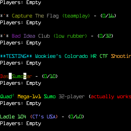
Players: Empty
*
^
*
Capture
The
Flag
(teamplay)
- (
0
/
16
)
Players: Empty
*
^
*
Bad
Idea
Club
(low rubber)
- (
0
/
32
)
Players: Empty
**TESTING**
Wookiee's
Colorado
HR
CTF
Shooti
Players: Empty
D
a
s
S
u
m
o
b
a
r
- (
0
/
10
)
Players: Empty
Quad²
Mega-1v1
Sumo
32-player
(
actually work
Players: Empty
Ladle 104
(
CT's USA
)
- (
0
/
60
)
Players: Empty