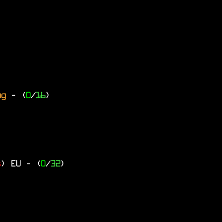
ng
- (
0
/
16
)
s
)
EU
- (
0
/
32
)