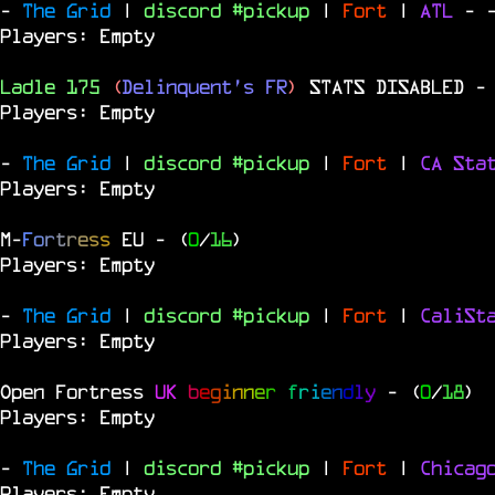
-
The Grid
|
discord #pickup
|
Fort
|
ATL
-
Players: Empty
Ladle 175
(
Delinquent's FR
)
STATS DISABLED
-
Players: Empty
-
The Grid
|
discord #pickup
|
Fort
|
CA Sta
Players: Empty
M
-
F
o
r
t
r
e
s
s
EU
- (
0
/
16
)
Players: Empty
-
The Grid
|
discord #pickup
|
Fort
|
CaliSt
Players: Empty
Open Fortress
UK
b
e
g
i
n
n
e
r
f
r
i
e
n
d
l
y
- (
0
/
18
)
Players: Empty
-
The Grid
|
discord #pickup
|
Fort
|
Chica
Players: Empty