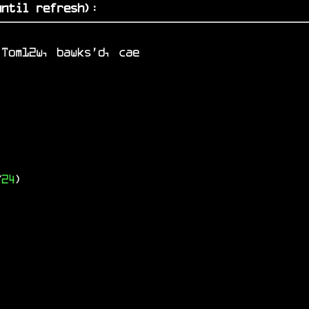
ntil refresh)
:
 Tom12w, bawks'd, cae
/
24
)