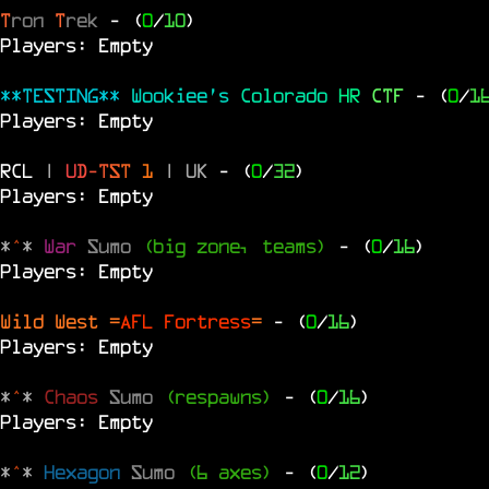
T
ron
T
rek
- (
0
/
10
)
Players: Empty
**TESTING**
Wookiee's
Colorado
HR
CTF
- (
0
/
1
Players: Empty
RCL
|
U
D
-
T
S
T
1
|
UK
- (
0
/
32
)
Players: Empty
*
^
*
War
Sumo
(big zone, teams)
- (
0
/
16
)
Players: Empty
Wild West =
AFL Fortress
=
- (
0
/
16
)
Players: Empty
*
^
*
Chaos
Sumo
(respawns)
- (
0
/
16
)
Players: Empty
*
^
*
Hexagon
Sumo
(6 axes)
- (
0
/
12
)