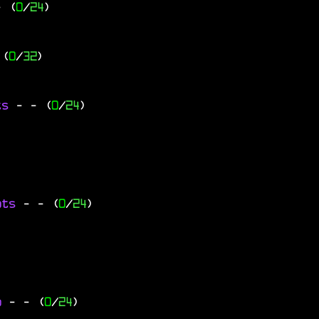
- (
0
/
24
)
 (
0
/
32
)
ts
-
- (
0
/
24
)
ats
-
- (
0
/
24
)
go
-
- (
0
/
24
)