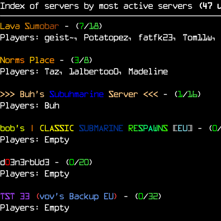
Index of servers by most active servers
(
46
u
L
a
v
a
S
u
m
o
b
a
r
- (
7
/
18
)
Players: geist~, Potatopez, fatfk23, Tom11w,
N
o
r
m
s
P
l
a
c
e
- (
3
/
8
)
Players: Taz, 1albertoo0, Madeline
>>> Buh's
Subuhmarine
Server <<<
- (
1
/
16
)
Players: Buh
bob's
|
CLASSIC
SUBMARINE
R
E
S
P
A
W
N
S
[
EU
]
- (
0
Players: Empty
d
0
3n3rbUd3
- (
0
/
20
)
Players: Empty
TST 33
(
vov's Backup EU
)
- (
0
/
32
)
Players: Empty