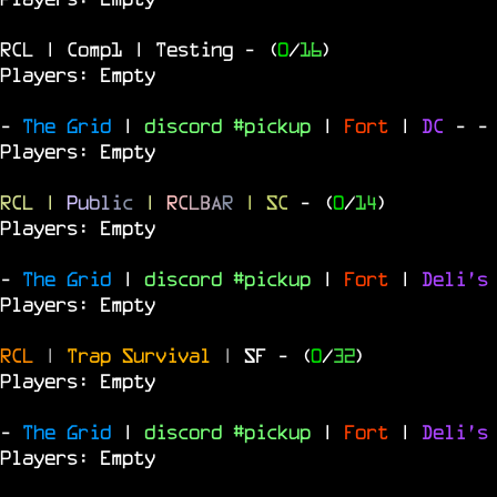
RCL | Comp1 | Testing
- (
0
/
16
)
Players: Empty
-
The Grid
|
discord #pickup
|
Fort
|
DC
-
-
Players: Empty
RCL
|
P
u
b
l
i
c
|
R
C
L
B
A
R
| SC
- (
0
/
14
)
Players: Empty
-
The Grid
|
discord #pickup
|
Fort
|
Deli's
Players: Empty
RCL
|
Trap Survival
|
SF
- (
0
/
32
)
Players: Empty
-
The Grid
|
discord #pickup
|
Fort
|
Deli's
Players: Empty