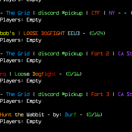
-
The Grid
|
discord #pickup
|
CTF
|
NY
-
- 
Players: Empty
bob's
|
L
O
O
S
E
D
O
G
F
I
G
H
T
[
EU
]
- (
0
/
24
)
Players: Empty
-
The Grid
|
discord #pickup
|
Fort 2
|
CA S
Players: Empty
rq
|
L
o
o
s
e
D
o
g
f
i
g
h
t
- (
0
/
16
)
Players: Empty
-
The Grid
|
discord #pickup
|
Fort 3
|
CA S
Players: Empty
Hunt
the
Wabbit - by:
Du
rf
- (
0
/
16
)
Players: Empty