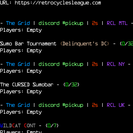
URL:
https://retrocyclesleague.com
-
The Grid
|
discord #pickup
|
2s
|
RCL
MTL
Players: Empty
Sumo Bar Tournament
(
Delinquent's DC
)
- (
0
/
3
Players: Empty
-
The Grid
|
discord #pickup
|
2s
|
RCL
NY
-
Players: Empty
The
CURSED
Sumobar
- (
0
/
32
)
Players: Empty
-
The Grid
|
discord #pickup
|
2s
|
RCL
UK
-
Players: Empty
W
ILD
C
AT
C
ONT
- (
0
/
7
)
Players: Empty