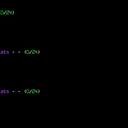
(
0
/
24
)
tats
-
- (
0
/
24
)
tats
-
- (
0
/
24
)