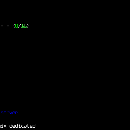
 -
- (
0
/
16
)
 server
nix dedicated