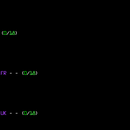
 (
0
/
18
)
 FR
-
- (
0
/
18
)
 UK
-
- (
0
/
18
)