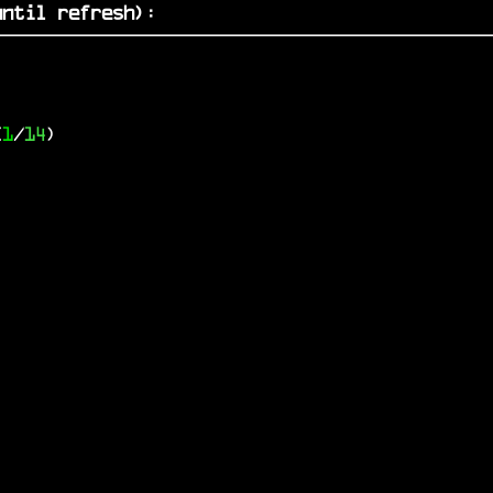
ntil refresh)
:
(
1
/
14
)
)