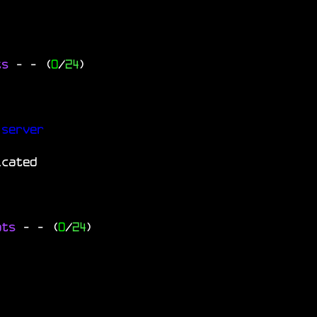
ts
-
- (
0
/
24
)
 server
icated
ats
-
- (
0
/
24
)