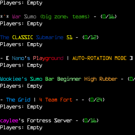
Players: Empty
*
^
*
War
Sumo
(big zone, teams)
- (
0
/
16
)
Players: Empty
The
CLASSIC
Submarine
51
- (
0
/
12
)
Players: Empty
- [
N
a
n
o
'
s
P
l
a
y
g
r
o
u
n
d
|
AUTO-ROTATION MODE
]
Players: Empty
Wookiee's
Sumo
Bar
Beginner
High Rubber
- (
0
Players: Empty
-
The Grid
|
4 Team Fort
-
- (
0
/
24
)
Players: Empty
caylee
's Fortress Server
- (
0
/
16
)
Players: Empty