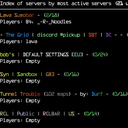
Index of servers by most active servers
(
20
u
L
a
v
a
S
u
m
o
b
a
r
- (
2
/
18
)
Players: B4, _-R-_Noodles
-
The Grid
|
discord #pickup
|
SBT
|
DC
-
- 
Players: lava
bob's
|
DEFAULT SETTINGS
[
EU
]
- (
0
/
24
)
Players: Empty
S
y
n
|
S
a
n
d
b
o
x
|
G
B
3
- (
0
/
16
)
Players: Empty
T
u
n
n
e
l
T
r
o
u
b
l
e
(
102 maps
) - by:
Du
rf
- (
0
/
16
Players: Empty
RCL
|
P
u
b
l
i
c
|
R
C
L
B
A
R
| US
- (
0
/
14
)
Players: Empty