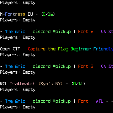
Players: Empty
M
-
F
o
r
t
r
e
s
s
EU
- (
0
/
16
)
Players: Empty
-
The Grid
|
discord #pickup
|
Fort 2
|
CA S
Players: Empty
Open CTF |
C
a
p
t
u
r
e
t
h
e
F
l
a
g
B
e
g
i
n
n
e
r
F
r
i
e
n
d
l
Players: Empty
-
The Grid
|
discord #pickup
|
Fort 3
|
CA S
Players: Empty
RCL
Deathmatch
(
Syn's NY
)
- (
0
/
16
)
Players: Empty
-
The Grid
|
discord #pickup
|
Fort
|
ATL
-
Players: Empty