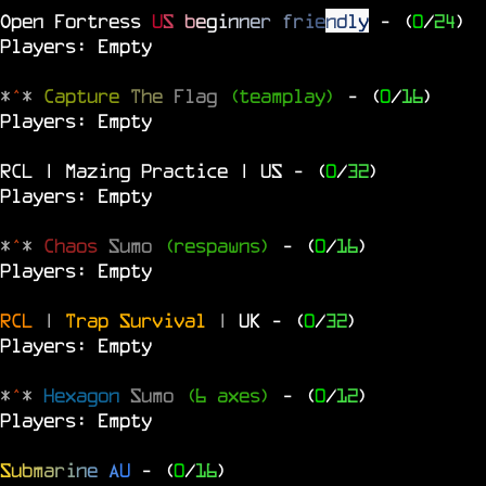
Open Fortress
U
S
b
e
g
i
n
n
e
r
f
r
i
e
n
d
l
y
- (
0
/
24
)
Players: Empty
*
^
*
Capture
The
Flag
(teamplay)
- (
0
/
16
)
Players: Empty
RCL | Mazing Practice | US
- (
0
/
32
)
Players: Empty
*
^
*
Chaos
Sumo
(respawns)
- (
0
/
16
)
Players: Empty
RCL
|
Trap Survival
|
UK
- (
0
/
32
)
Players: Empty
*
^
*
Hexagon
Sumo
(6 axes)
- (
0
/
12
)
Players: Empty
S
u
b
m
a
r
i
n
e
A
U
- (
0
/
16
)