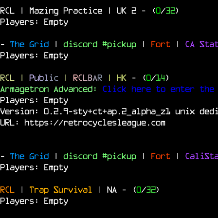
RCL | Mazing Practice | UK 2
- (
0
/
32
)
Players: Empty
-
The Grid
|
discord #pickup
|
Fort
|
CA Sta
Players: Empty
RCL
|
P
u
b
l
i
c
|
R
C
L
B
A
R
| HK
- (
0
/
14
)
Armagetron Advanced:
Click here to enter the
Players: Empty
Version: 0.2.9-sty+ct+ap.2_alpha_z1 unix ded
URL:
https://retrocyclesleague.com
-
The Grid
|
discord #pickup
|
Fort
|
CaliSt
Players: Empty
RCL
|
Trap Survival
|
NA
- (
0
/
32
)
Players: Empty