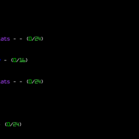
tats
-
- (
0
/
24
)
y
- (
0
/
16
)
tats
-
- (
0
/
24
)
- (
0
/
24
)