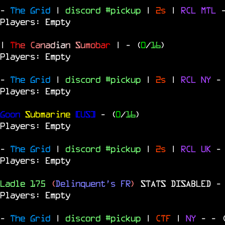
-
The Grid
|
discord #pickup
|
2s
|
RCL
MTL
Players: Empty
|
T
h
e
C
a
n
a
d
i
a
n
S
u
m
o
b
a
r
|
- (
0
/
16
)
Players: Empty
-
The Grid
|
discord #pickup
|
2s
|
RCL
NY
-
Players: Empty
Goon
Submarine
[US]
- (
0
/
16
)
Players: Empty
-
The Grid
|
discord #pickup
|
2s
|
RCL
UK
-
Players: Empty
Ladle 175
(
Delinquent's FR
)
STATS DISABLED
-
Players: Empty
-
The Grid
|
discord #pickup
|
CTF
|
NY
-
- 