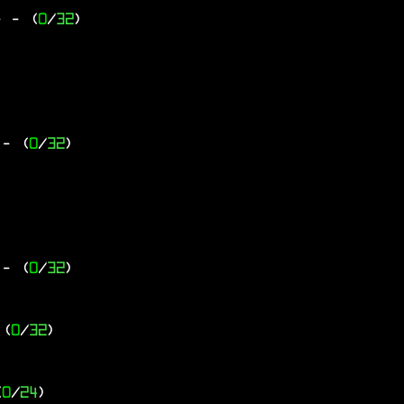
-
- (
0
/
32
)
- (
0
/
32
)
- (
0
/
32
)
 (
0
/
32
)
(
0
/
24
)