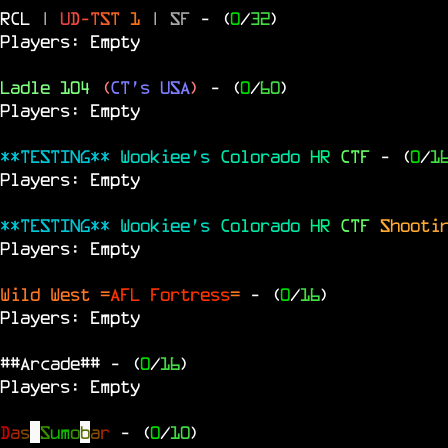
RCL
|
U
D
-
T
S
T
1
|
SF
- (
0
/
32
)
Players: Empty
Ladle 104
(
CT's USA
)
- (
0
/
60
)
Players: Empty
**TESTING**
Wookiee's
Colorado
HR
CTF
- (
0
/
1
Players: Empty
**TESTING**
Wookiee's
Colorado
HR
CTF
Shooti
Players: Empty
Wild West =
AFL Fortress
=
- (
0
/
16
)
Players: Empty
##Arcade##
- (
0
/
16
)
Players: Empty
D
a
s
S
u
m
o
b
a
r
- (
0
/
10
)