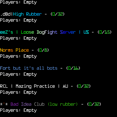
Players: Empty
.dBd|
H
i
g
h
R
u
b
b
e
r
- (
0
/
32
)
Players: Empty
e
e
Z
'
s
|
L
o
o
s
e
D
o
g
F
i
g
h
t
S
e
r
v
e
r
|
U
S
- (
0
/
15
)
Players: Empty
N
o
r
m
s
P
l
a
c
e
- (
0
/
8
)
Players: Empty
Fort
but it's all bots
- (
0
/
16
)
Players: Empty
RCL | Mazing Practice | AU
- (
0
/
32
)
Players: Empty
*
^
*
Bad
Idea
Club
(low rubber)
- (
0
/
32
)
Players: Empty