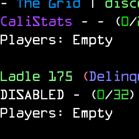
-
The Grid
|
dis
CaliStats
-
- (
0
/
Players: Empty
Ladle 175
(
Delinq
DISABLED
- (
0
/
32
)
Players: Empty