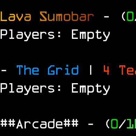
L
a
v
a
S
u
m
o
b
a
r
- (
0
Players: Empty
-
The Grid
|
4 T
Players: Empty
##Arcade##
- (
0
/
1