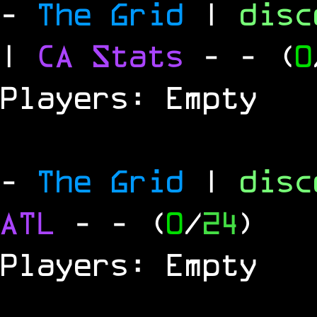
-
The Grid
|
dis
|
CA Stats
-
- (
0
Players: Empty
-
The Grid
|
dis
ATL
-
- (
0
/
24
)
Players: Empty