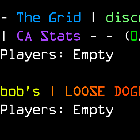
-
The Grid
|
dis
|
CA Stats
-
- (
0
Players: Empty
bob's
|
L
O
O
S
E
D
O
G
Players: Empty