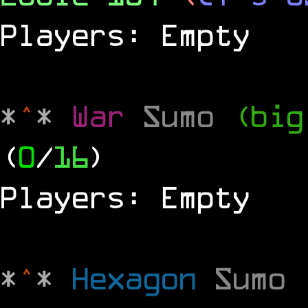
Players: Empty
*
^
*
War
Sumo
(big
(
0
/
16
)
Players: Empty
*
^
*
Hexagon
Sumo