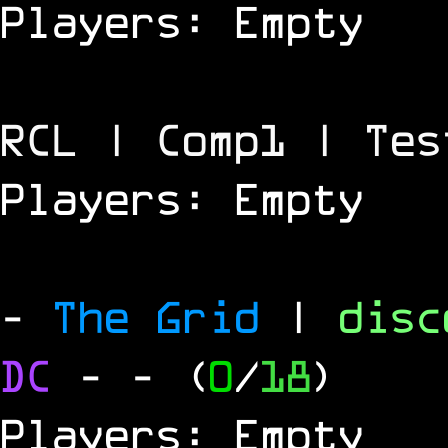
Players: Empty
RCL | Comp1 | Tes
Players: Empty
-
The Grid
|
dis
DC
-
- (
0
/
18
)
Players: Empty