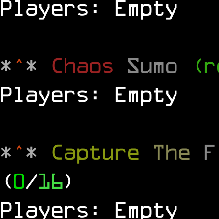
Players: Empty
*
^
*
Chaos
Sumo
(r
Players: Empty
*
^
*
Capture
The
(
0
/
16
)
Players: Empty