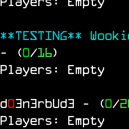
Players: Empty
**TESTING**
Wook
- (
0
/
16
)
Players: Empty
d
0
3n3rbUd3
- (
0
/
2
Players: Empty