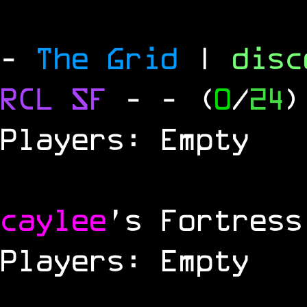
-
The Grid
|
dis
RCL
SF
-
- (
0
/
24
)
Players: Empty
caylee
's Fortress
Players: Empty