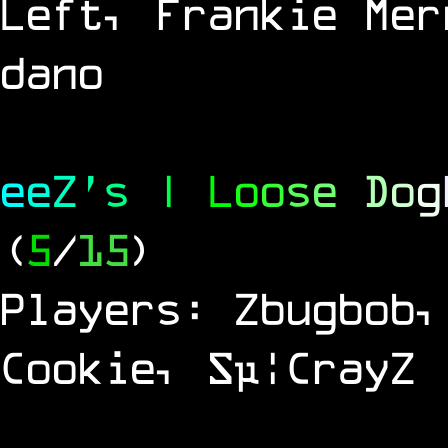
Left, Frankie Mer
dano
e
e
Z
'
s
|
L
o
o
s
e
D
o
g
(
5
/
15
)
Players: Zbugbob,
Cookie, Sµ¦CrayZ