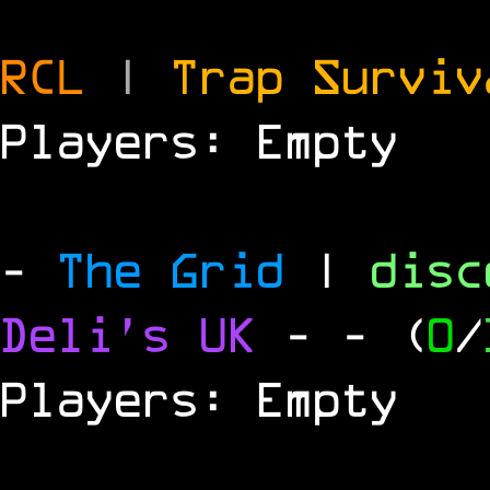
RCL
|
Trap Survi
Players: Empty
-
The Grid
|
dis
Deli's UK
-
- (
0
/
Players: Empty