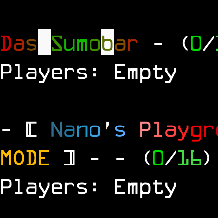
D
a
s
S
u
m
o
b
a
r
- (
0
/
Players: Empty
- [
N
a
n
o
'
s
P
l
a
y
g
r
MODE
] -
- (
0
/
16
)
Players: Empty