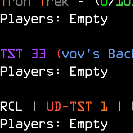
T
ron
T
rek
- (
0
/
10
Players: Empty
TST 33
(
vov's Bac
Players: Empty
RCL
|
U
D
-
T
S
T
1
|
Players: Empty