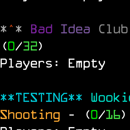
*
^
*
Bad
Idea
Clu
(
0
/
32
)
Players: Empty
**TESTING**
Wook
Shooting
- (
0
/
16
)