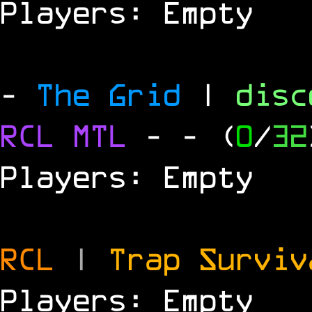
Players: Empty
-
The Grid
|
dis
RCL
MTL
-
- (
0
/
32
Players: Empty
RCL
|
Trap Survi
Players: Empty