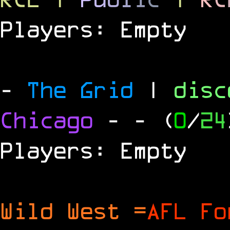
Players: Empty
-
The Grid
|
dis
Chicago
-
- (
0
/
24
Players: Empty
Wild West =
AFL Fo