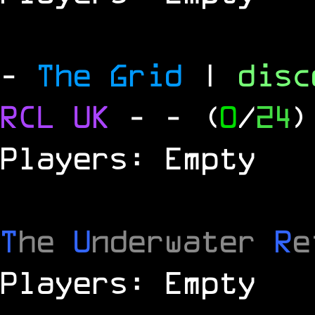
-
The Grid
|
dis
RCL
UK
-
- (
0
/
24
)
Players: Empty
T
he
U
nderwater
R
e
Players: Empty