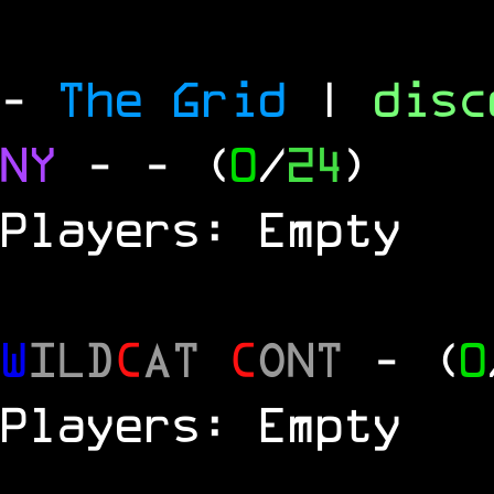
-
The Grid
|
dis
NY
-
- (
0
/
24
)
Players: Empty
W
ILD
C
AT
C
ONT
- (
0
Players: Empty