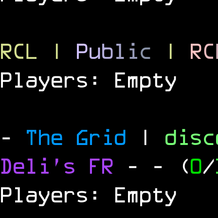
RCL
|
P
u
b
l
i
c
|
R
C
Players: Empty
-
The Grid
|
dis
Deli's FR
-
- (
0
/
Players: Empty