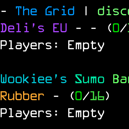
-
The Grid
|
dis
Deli's EU
-
- (
0
/
Players: Empty
Wookiee's
Sumo
B
Rubber
- (
0
/
16
)
Players: Empty