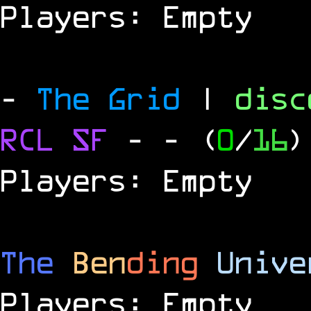
Players: Empty
-
The Grid
|
dis
RCL
SF
-
- (
0
/
16
)
Players: Empty
The
Ben
ding
Unive
Players: Empty