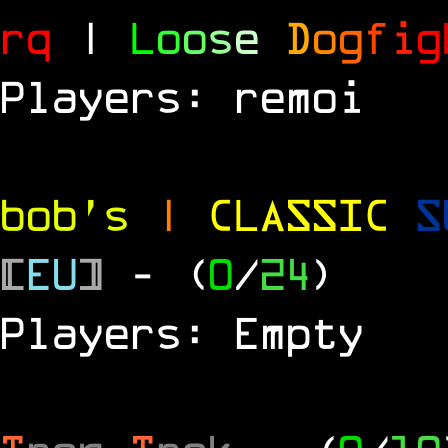
rq
|
L
o
o
s
e
D
o
g
f
i
g
Players: remoi
bob's
|
CLASSIC
S
[
EU
]
- (
0
/
24
)
Players: Empty