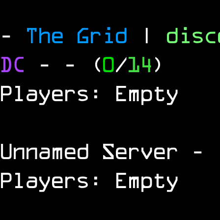
-
The Grid
|
dis
DC
-
- (
0
/
14
)
Players: Empty
Unnamed Server
- 
Players: Empty