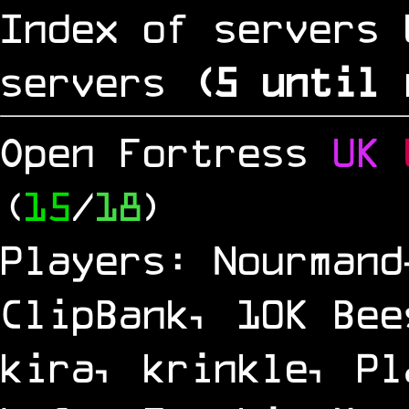
Index of servers 
servers
(
5
until 
Open Fortress
UK
(
15
/
18
)
Players: Nourmand
ClipBank, 10K Bee
kira, krinkle, Pl