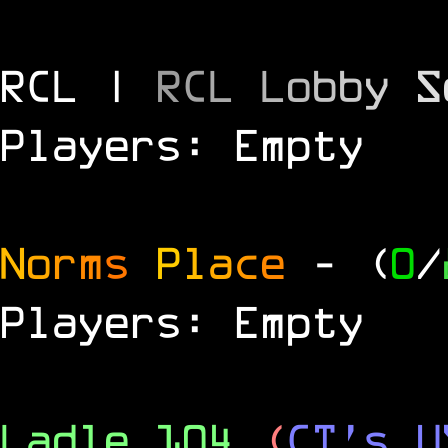
RCL |
R
C
L
L
o
b
b
y
S
Players: Empty
N
o
r
m
s
P
l
a
c
e
- (
0
/
Players: Empty
Ladle 104
(
CT's U