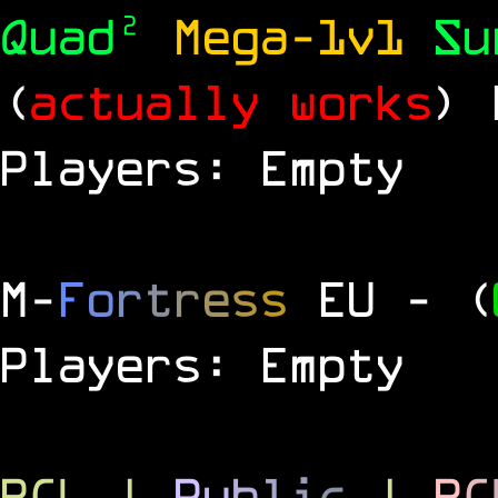
Quad²
Mega-1v1
S
(
actually works
)
Players: Empty
M
-
F
o
r
t
r
e
s
s
EU
- (
Players: Empty
RCL
|
P
u
b
l
i
c
|
R
C