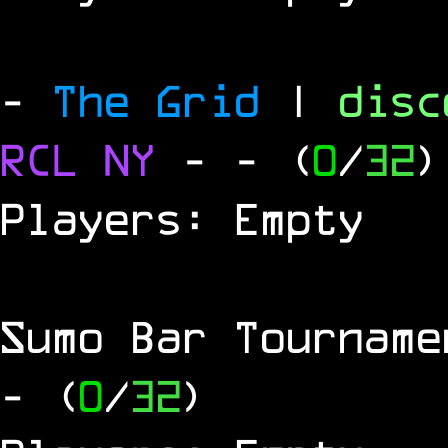
-
The Grid
|
dis
RCL
NY
-
- (
0
/
32
)
Players: Empty
Sumo Bar Tournam
- (
0
/
32
)