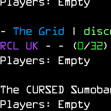
Players: Empty
-
The Grid
|
dis
RCL
UK
-
- (
0
/
32
)
Players: Empty
The
CURSED
Sumoba
Players: Empty