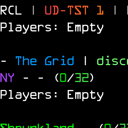
RCL
|
U
D
-
T
S
T
1
|
Players: Empty
-
The Grid
|
dis
NY
-
- (
0
/
32
)
Players: Empty
Shrunkland
- (
0
/
3