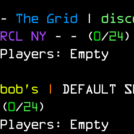
-
The Grid
|
dis
RCL
NY
-
- (
0
/
24
)
Players: Empty
bob's
|
DEFAULT 
(
0
/
24
)
Players: Empty