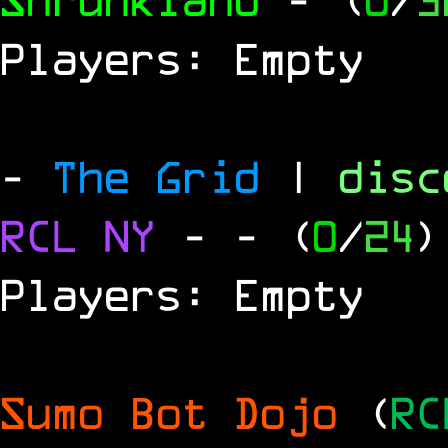
Players: Empty
-
The Grid
|
dis
RCL
NY
-
- (
0
/
24
)
Players: Empty
Sumo Bot Dojo
(
RC