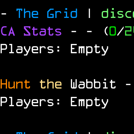
-
The Grid
|
dis
CA Stats
-
- (
0
/
2
Players: Empty
Hunt
the
Wabbit 
Players: Empty