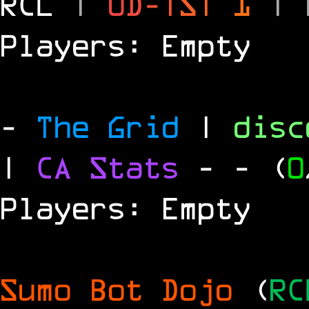
RCL
|
U
D
-
T
S
T
1
|
Players: Empty
-
The Grid
|
dis
|
CA Stats
-
- (
0
Players: Empty
Sumo Bot Dojo
(
RC