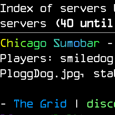
Index of servers 
servers
(
39
until
C
h
i
c
a
g
o
S
u
m
o
b
a
r
-
Players: smiledog
PloggDog.jpg, sta
-
The Grid
|
dis