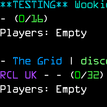
**TESTING**
Wook
- (
0
/
16
)
Players: Empty
-
The Grid
|
dis
RCL
UK
-
- (
0
/
32
)
Players: Empty