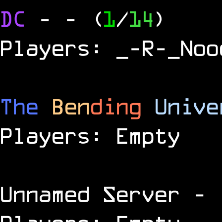
DC
-
- (
1
/
14
)
Players: _-R-_Noo
The
Ben
ding
Unive
Players: Empty
Unnamed Server
- 