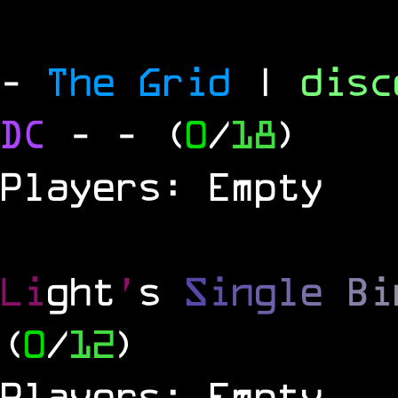
-
The Grid
|
dis
DC
-
- (
0
/
18
)
Players: Empty
Li
ght
'
s
S
i
n
g
l
e
B
i
(
0
/
12
)
Players: Empty