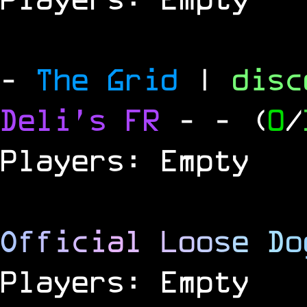
-
The Grid
|
dis
Deli's FR
-
- (
0
/
Players: Empty
O
f
f
i
c
i
a
l
L
o
o
s
e
D
o
Players: Empty