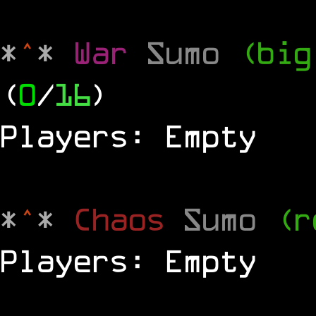
*
^
*
War
Sumo
(big
(
0
/
16
)
Players: Empty
*
^
*
Chaos
Sumo
(r
Players: Empty