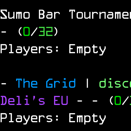
Sumo Bar Tournam
- (
0
/
32
)
Players: Empty
-
The Grid
|
dis
Deli's EU
-
- (
0
/
Players: Empty