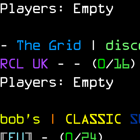
Players: Empty
-
The Grid
|
dis
RCL UK
-
- (
0
/
16
)
Players: Empty
bob's
|
CLASSIC
S
[
EU
]
- (
0
/
24
)