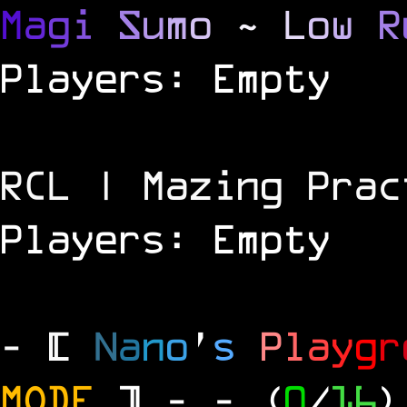
M
a
g
i
S
u
m
o
~
L
o
w
R
Players: Empty
RCL | Mazing Prac
Players: Empty
- [
N
a
n
o
'
s
P
l
a
y
g
r
MODE
] -
- (
0
/
16
)