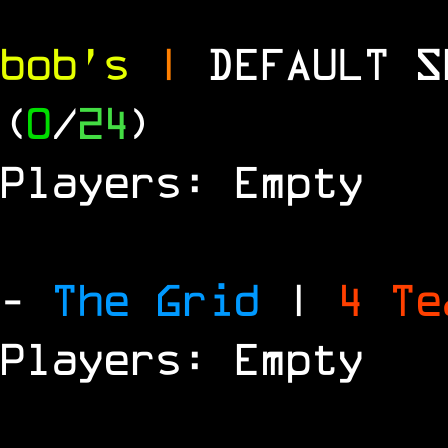
bob's
|
DEFAULT 
(
0
/
24
)
Players: Empty
-
The Grid
|
4 T
Players: Empty