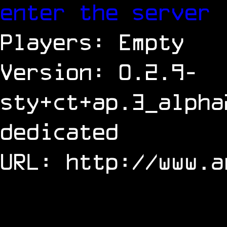
enter the server
Players: Empty
Version: 0.2.9-
sty+ct+ap.3_alpha
dedicated
URL:
http://www.a