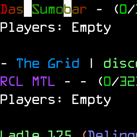
D
a
s
S
u
m
o
b
a
r
- (
0
/
Players: Empty
-
The Grid
|
dis
RCL
MTL
-
- (
0
/
32
Players: Empty
Ladle 175
(
Delinq