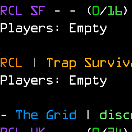
RCL
SF
-
- (
0
/
16
)
Players: Empty
RCL
|
Trap Survi
Players: Empty
-
The Grid
|
dis
RCL
UK
-
- (
0
/
24
)