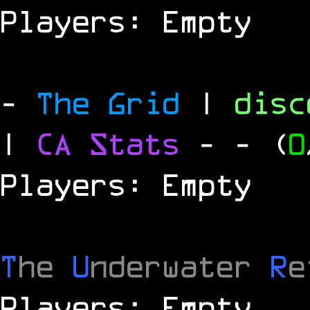
Players: Empty
-
The Grid
|
dis
|
CA Stats
-
- (
0
Players: Empty
T
he
U
nderwater
R
e
Players: Empty