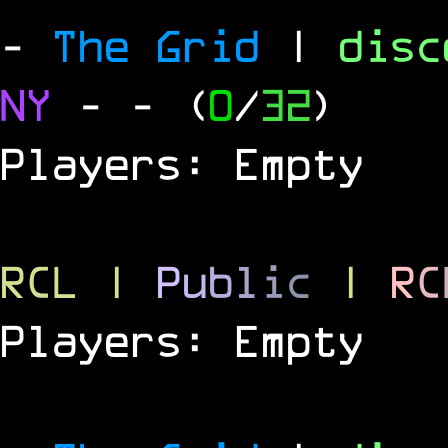
-
The Grid
|
dis
NY
-
- (
0
/
32
)
Players: Empty
RCL
|
P
u
b
l
i
c
|
R
C
Players: Empty