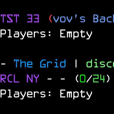
TST 33
(
vov's Bac
Players: Empty
-
The Grid
|
dis
RCL
NY
-
- (
0
/
24
)
Players: Empty