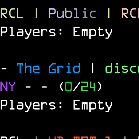
RCL
|
P
u
b
l
i
c
|
R
C
Players: Empty
-
The Grid
|
dis
NY
-
- (
0
/
24
)
Players: Empty