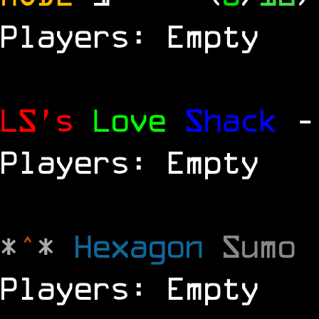
Players: Empty
LS's
Love
Shack
-
Players: Empty
*
^
*
Hexagon
Sumo
Players: Empty