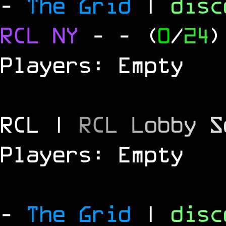
-
The Grid
|
dis
RCL
NY
-
- (
0
/
24
)
Players: Empty
RCL |
R
C
L
L
o
b
b
y
S
Players: Empty
-
The Grid
|
dis