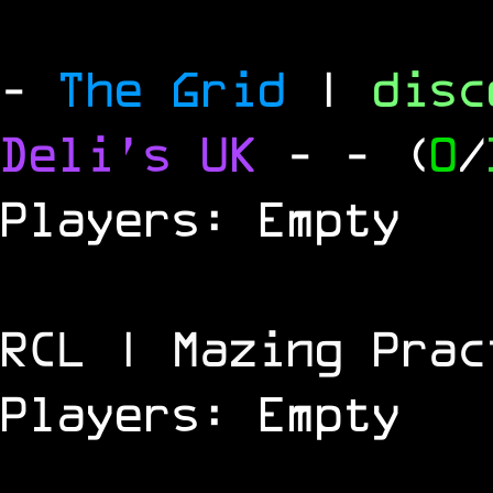
-
The Grid
|
dis
Deli's UK
-
- (
0
/
Players: Empty
RCL | Mazing Prac
Players: Empty