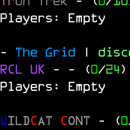
T
ron
T
rek
- (
0
/
10
Players: Empty
-
The Grid
|
dis
RCL
UK
-
- (
0
/
24
)
Players: Empty
W
ILD
C
AT
C
ONT
- (
0