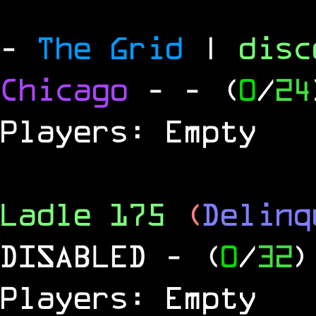
-
The Grid
|
dis
Chicago
-
- (
0
/
24
Players: Empty
Ladle 175
(
Delinq
DISABLED
- (
0
/
32
)
Players: Empty