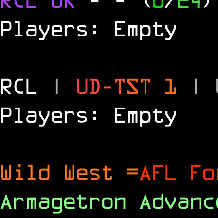
Players: Empty
RCL
|
U
D
-
T
S
T
1
|
Players: Empty
Wild West =
AFL Fo
Armagetron Advan