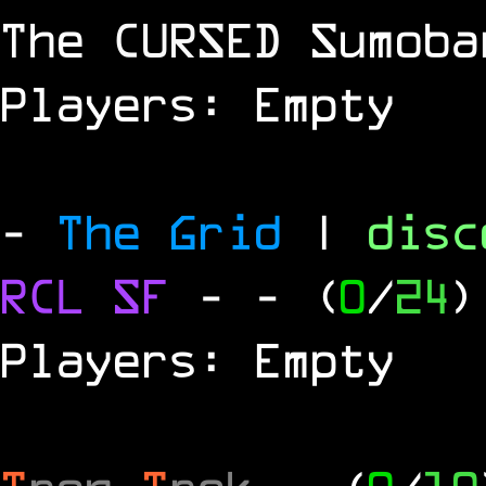
The
CURSED
Sumoba
Players: Empty
-
The Grid
|
dis
RCL
SF
-
- (
0
/
24
)
Players: Empty