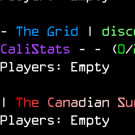
-
The Grid
|
dis
CaliStats
-
- (
0
/
Players: Empty
|
T
h
e
C
a
n
a
d
i
a
n
S
u
Players: Empty