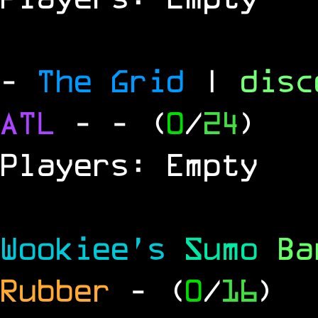
-
The Grid
|
dis
ATL
-
- (
0
/
24
)
Players: Empty
Wookiee's
Sumo
B
Rubber
- (
0
/
16
)