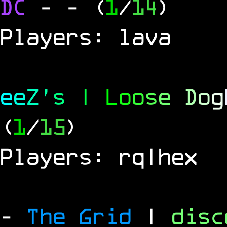
DC
-
- (
1
/
14
)
Players: lava
e
e
Z
'
s
|
L
o
o
s
e
D
o
g
(
1
/
15
)
Players: rq|hex
-
The Grid
|
dis