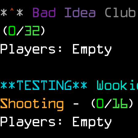
*
^
*
Bad
Idea
Clu
(
0
/
32
)
Players: Empty
**TESTING**
Wook
Shooting
- (
0
/
16
)
Players: Empty