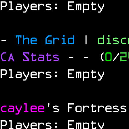
Players: Empty
-
The Grid
|
dis
CA Stats
-
- (
0
/
2
Players: Empty
caylee
's Fortress
Players: Empty