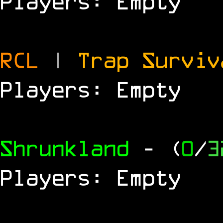
Players: Empty
RCL
|
Trap Survi
Players: Empty
Shrunkland
- (
0
/
3
Players: Empty