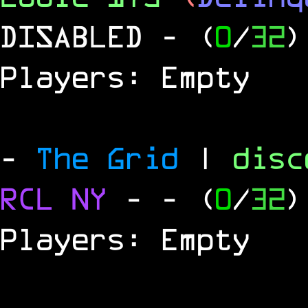
DISABLED
- (
0
/
32
)
Players: Empty
-
The Grid
|
dis
RCL
NY
-
- (
0
/
32
)
Players: Empty